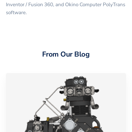
Inventor / Fusion 360, and Okino Computer PolyTrans
software.
From Our Blog