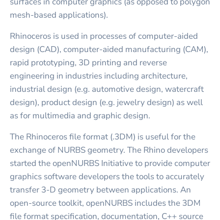
surfaces in computer graphics (as opposed to polygon
mesh-based applications).
Rhinoceros is used in processes of computer-aided
design (CAD), computer-aided manufacturing (CAM),
rapid prototyping, 3D printing and reverse
engineering in industries including architecture,
industrial design (e.g. automotive design, watercraft
design), product design (e.g. jewelry design) as well
as for multimedia and graphic design.
The Rhinoceros file format (.3DM) is useful for the
exchange of NURBS geometry. The Rhino developers
started the openNURBS Initiative to provide computer
graphics software developers the tools to accurately
transfer 3-D geometry between applications. An
open-source toolkit, openNURBS includes the 3DM
file format specification, documentation, C++ source