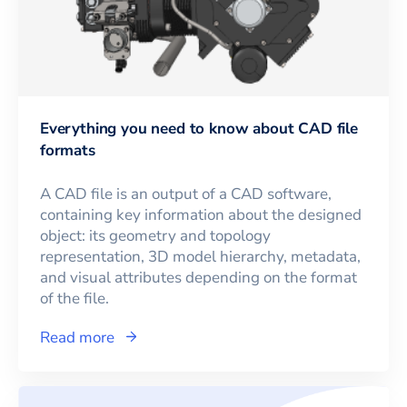
Everything you need to know about CAD file
formats
A CAD file is an output of a CAD software,
containing key information about the designed
object: its geometry and topology
representation, 3D model hierarchy, metadata,
and visual attributes depending on the format
of the file.
Read more