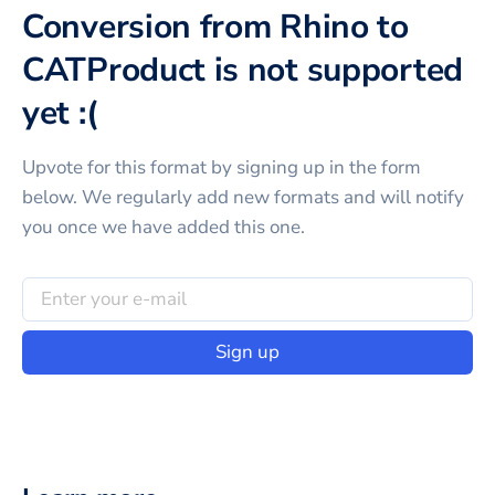
Conversion from Rhino to
CATProduct is not supported
yet :(
Upvote for this
format
by signing up in the form
below. We regularly add new formats and will notify
you once we have added this one.
Sign up