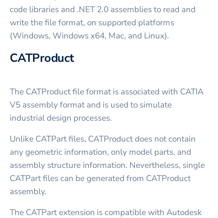
code libraries and .NET 2.0 assemblies to read and
write the file format, on supported platforms
(Windows, Windows x64, Mac, and Linux).
CATProduct
The CATProduct file format is associated with CATIA
V5 assembly format and is used to simulate
industrial design processes.
Unlike CATPart files, CATProduct does not contain
any geometric information, only model parts, and
assembly structure information. Nevertheless, single
CATPart files can be generated from CATProduct
assembly.
The CATPart extension is compatible with Autodesk