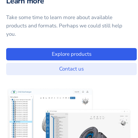
Learn more
Take some time to learn more about available
products and formats. Perhaps we could still help
you.
Explore products
Contact us