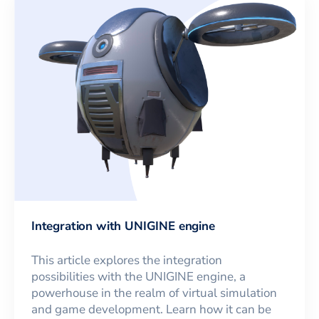
Integration with UNIGINE engine
This article explores the integration
possibilities with the UNIGINE engine, a
powerhouse in the realm of virtual simulation
and game development. Learn how it can be