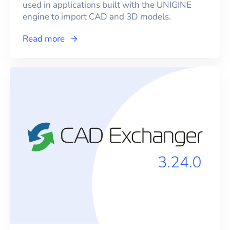
used in applications built with the UNIGINE
engine to import CAD and 3D models.
Read more