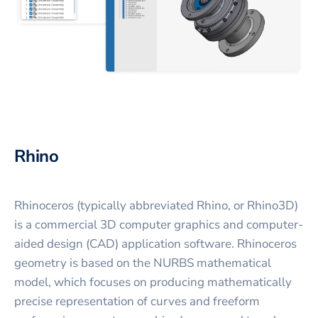
Rhino
Rhinoceros (typically abbreviated Rhino, or Rhino3D)
is a commercial 3D computer graphics and computer-
aided design (CAD) application software. Rhinoceros
geometry is based on the NURBS mathematical
model, which focuses on producing mathematically
precise representation of curves and freeform