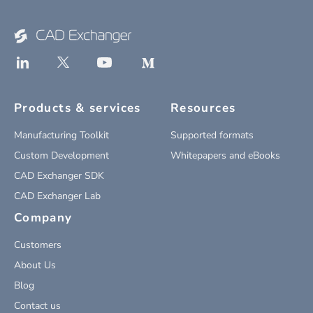
Products & services
Resources
Manufacturing Toolkit
Supported formats
Custom Development
Whitepapers and eBooks
CAD Exchanger SDK
CAD Exchanger Lab
Company
Customers
About Us
Blog
Contact us