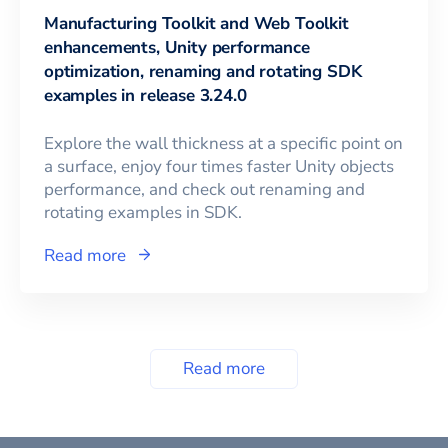
Manufacturing Toolkit and Web Toolkit
enhancements, Unity performance
optimization, renaming and rotating SDK
examples in release 3.24.0
Explore the wall thickness at a specific point on
a surface, enjoy four times faster Unity objects
performance, and check out renaming and
rotating examples in SDK.
Read more
Read more