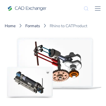
Home
Formats
Rhino to CATProduct