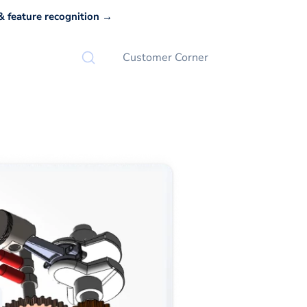
 feature recognition →
Customer Corner