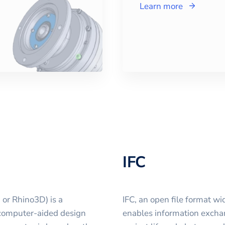
Learn more
IFC
 or Rhino3D) is a
IFC, an open file format w
computer-aided design
enables information excha