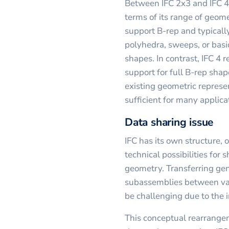
Between IFC 2x3 and IFC 4, 
terms of its range of geome
support B-rep and typically
polyhedra, sweeps, or basi
shapes. In contrast, IFC 4 
support for full B-rep shap
existing geometric represe
sufficient for many applica
Data sharing issue
IFC has its own structure, o
technical possibilities for s
geometry. Transferring ge
subassemblies between var
be challenging due to the i
This conceptual rearrang