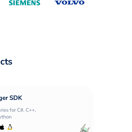
cts
ger SDK
ies for C#, C++,
Python