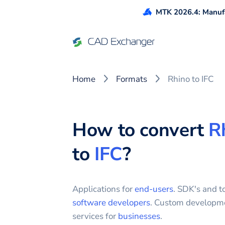
MTK 2026.4: Manufa
Home
Formats
Rhino to IFC
How to convert
R
to
IFC
?
Applications for
end-users
. SDK's and to
software developers
. Custom developm
services for
businesses
.