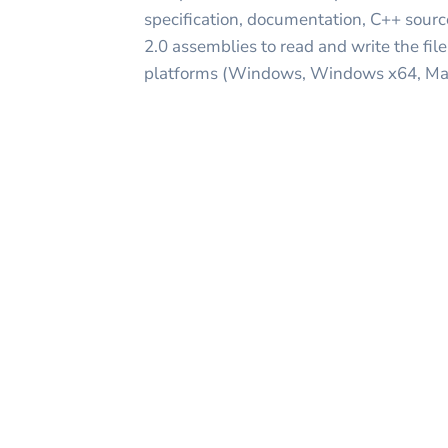
specification, documentation, C++ sourc
2.0 assemblies to read and write the fil
platforms (Windows, Windows x64, Mac