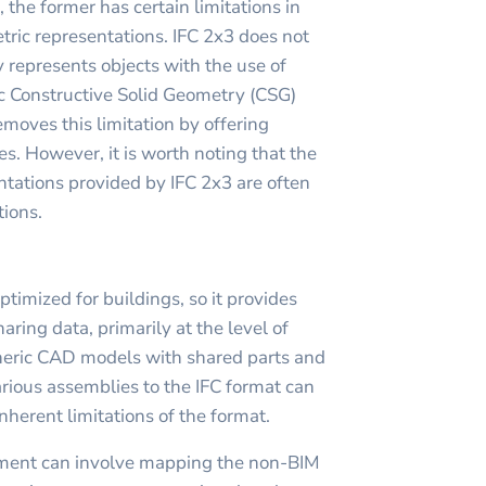
the former has certain limitations in
tric representations. IFC 2x3 does not
 represents objects with the use of
c Constructive Solid Geometry (CSG)
removes this limitation by offering
es. However, it is worth noting that the
ntations provided by IFC 2x3 are often
tions.
ptimized for buildings, so it provides
haring data, primarily at the level of
neric CAD models with shared parts and
ious assemblies to the IFC format can
nherent limitations of the format.
ement can involve mapping the non-BIM