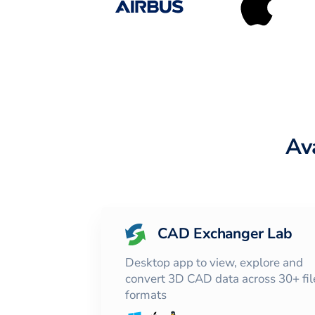
Av
CAD Exchanger Lab
Desktop app to view, explore and
convert 3D CAD data across 30+ fil
formats