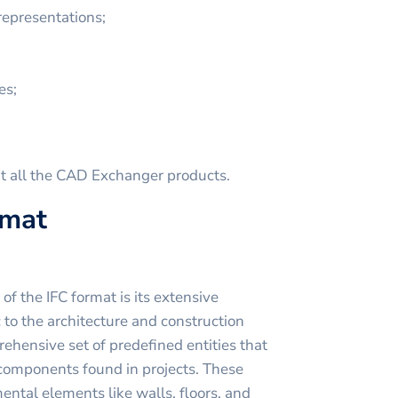
representations;
es;
t all the CAD Exchanger products.
rmat
f the IFC format is its extensive
c to the architecture and construction
ehensive set of predefined entities that
components found in projects. These
ental elements like walls, floors, and