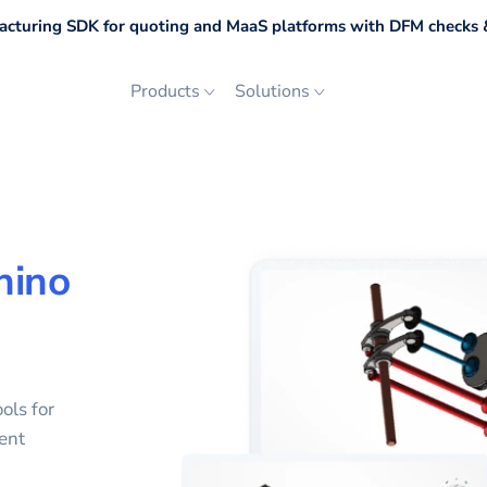
cturing SDK for quoting and MaaS platforms with DFM checks &
Products
Solutions
hino
ols for
ent