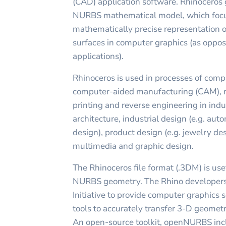
(CAD) application software. Rhinoceros
NURBS mathematical model, which focu
mathematically precise representation 
surfaces in computer graphics (as opp
applications).
Rhinoceros is used in processes of com
computer-aided manufacturing (CAM), r
printing and reverse engineering in indu
architecture, industrial design (e.g. aut
design), product design (e.g. jewelry des
multimedia and graphic design.
The Rhinoceros file format (.3DM) is use
NURBS geometry. The Rhino developer
Initiative to provide computer graphics
tools to accurately transfer 3-D geomet
An open-source toolkit, openNURBS inc