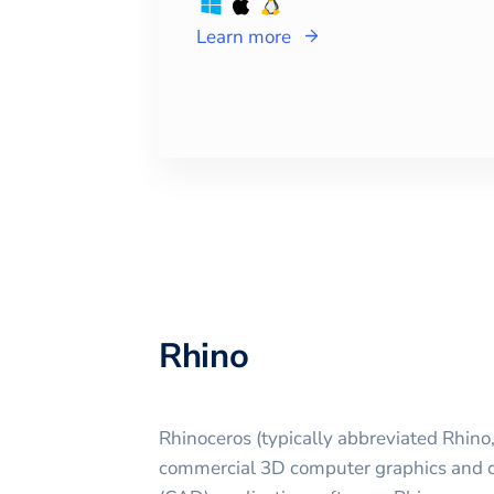
Learn more
Rhino
Rhinoceros (typically abbreviated Rhino,
commercial 3D computer graphics and 