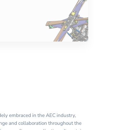
idely embraced in the AEC industry,
nge and collaboration throughout the