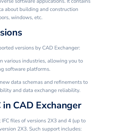
iverse software applications. It contains
ta about building and construction
oors, windows, etc.
sions
pported versions by CAD Exchanger:
 various industries, allowing you to
g software platforms.
s new data schemas and refinements to
ility and data exchange reliability.
C in CAD Exchanger
FC files of versions 2X3 and 4 (up to
f version 2X3. Such support includes: