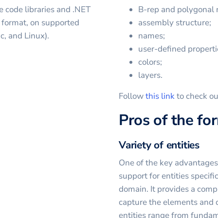
e code libraries and .NET
B-rep and polygonal 
e format, on supported
assembly structure;
, and Linux).
names;
user-defined properti
colors;
layers.
Follow
this link
to check ou
Pros of the fo
Variety of entities
One of the key advantages o
support for entities specifi
domain. It provides a compr
capture the elements and 
entities range from fundam