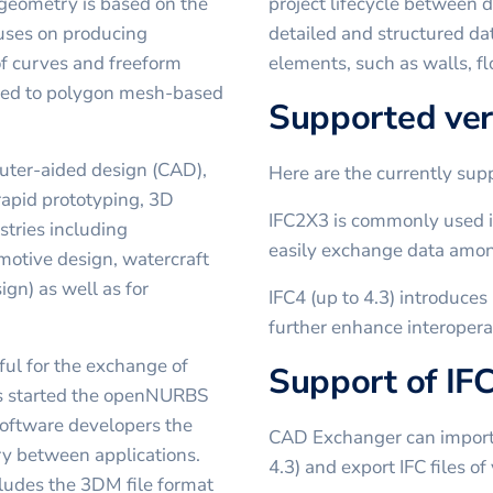
 geometry is based on the
project lifecycle between d
ses on producing
detailed and structured da
of curves and freeform
elements, such as walls, fl
osed to polygon mesh-based
Supported ver
puter-aided design (CAD),
Here are the currently su
apid prototyping, 3D
IFC2X3 is commonly used in
stries including
easily exchange data amon
omotive design, watercraft
ign) as well as for
IFC4 (up to 4.3) introduce
further enhance interoperab
ful for the exchange of
Support of IF
s started the openNURBS
 software developers the
CAD Exchanger can import I
ry between applications.
4.3) and export IFC files o
ludes the 3DM file format