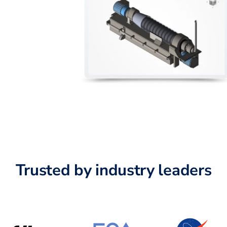
Trusted by industry leaders