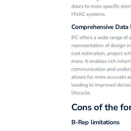
doors to more specific ele
HVAC systems.
Comprehensive Data 
IFC offers a wide range of e
representation of design i
cost estimation, project s
more. It enables rich infor
communication and underst
allows for more accurate an
leading to improved decis
lifecycle.
Cons of the f
B-Rep limitations