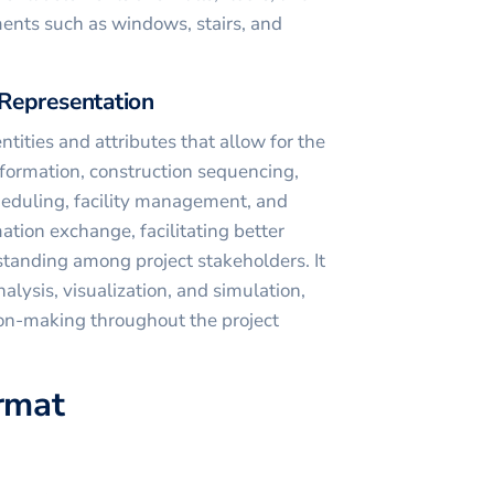
ments such as windows, stairs, and
Representation
ntities and attributes that allow for the
nformation, construction sequencing,
cheduling, facility management, and
mation exchange, facilitating better
anding among project stakeholders. It
alysis, visualization, and simulation,
ion-making throughout the project
ormat