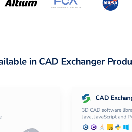
ailable in CAD Exchanger Produ
CAD Exchan
3D CAD software librar
e
Java, JavaScript and 