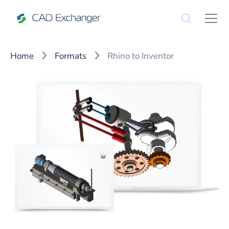
Home
Formats
Rhino to Inventor