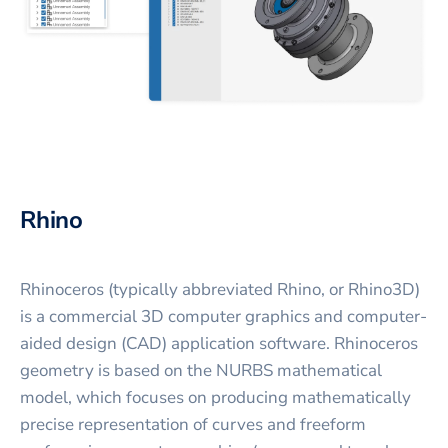
Rhino
Rhinoceros (typically abbreviated Rhino, or Rhino3D)
is a commercial 3D computer graphics and computer-
aided design (CAD) application software. Rhinoceros
geometry is based on the NURBS mathematical
model, which focuses on producing mathematically
precise representation of curves and freeform