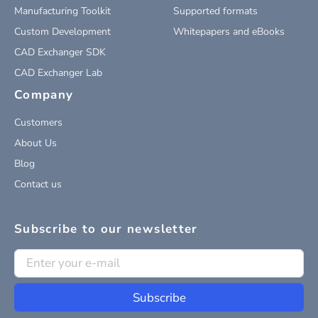
Manufacturing Toolkit
Supported formats
Custom Development
Whitepapers and eBooks
CAD Exchanger SDK
CAD Exchanger Lab
Company
Customers
About Us
Blog
Contact us
Subscribe to our newsletter
Subscribe