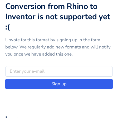
Conversion from Rhino to
Inventor is not supported yet
:(
Upvote for this
format
by signing up in the form
below. We regularly add new formats and will notify
you once we have added this one.
Sign up