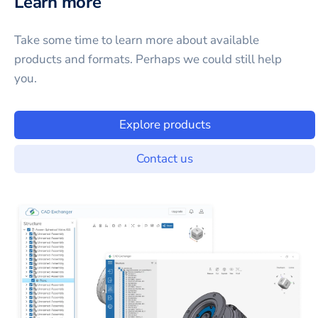
Learn more
Take some time to learn more about available
products and formats. Perhaps we could still help
you.
Explore products
Contact us