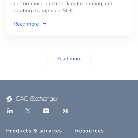
performance, and check out renaming and
rotating examples in SDK.
Read more
Read more
Products & services
Resources