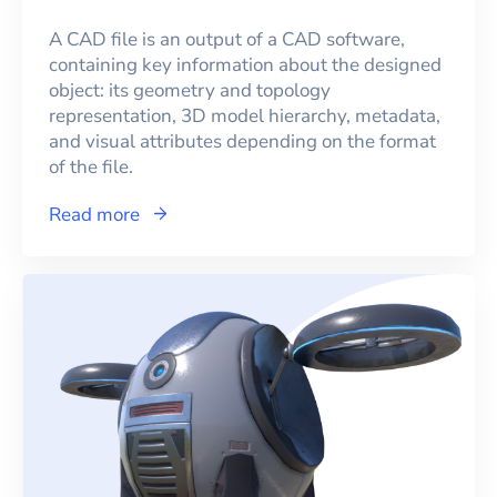
A CAD file is an output of a CAD software,
containing key information about the designed
object: its geometry and topology
representation, 3D model hierarchy, metadata,
and visual attributes depending on the format
of the file.
Read more