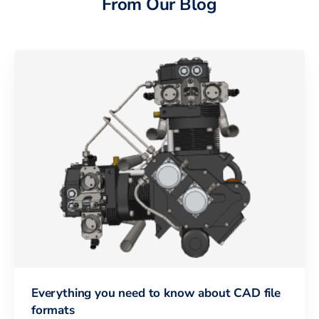
From Our Blog
Everything you need to know about CAD file
formats