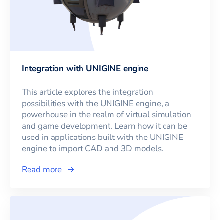
Integration with UNIGINE engine
This article explores the integration
possibilities with the UNIGINE engine, a
powerhouse in the realm of virtual simulation
and game development. Learn how it can be
used in applications built with the UNIGINE
engine to import CAD and 3D models.
Read more