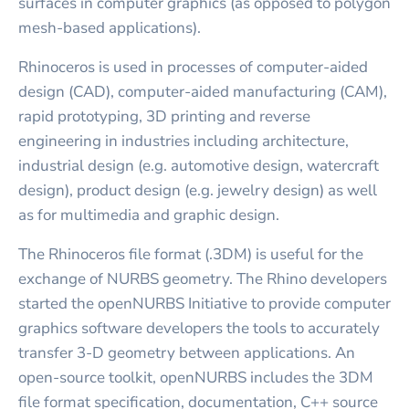
surfaces in computer graphics (as opposed to polygon
mesh-based applications).
Rhinoceros is used in processes of computer-aided
design (CAD), computer-aided manufacturing (CAM),
rapid prototyping, 3D printing and reverse
engineering in industries including architecture,
industrial design (e.g. automotive design, watercraft
design), product design (e.g. jewelry design) as well
as for multimedia and graphic design.
The Rhinoceros file format (.3DM) is useful for the
exchange of NURBS geometry. The Rhino developers
started the openNURBS Initiative to provide computer
graphics software developers the tools to accurately
transfer 3-D geometry between applications. An
open-source toolkit, openNURBS includes the 3DM
file format specification, documentation, C++ source