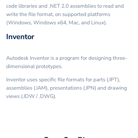
code libraries and .NET 2.0 assemblies to read and
write the file format, on supported platforms
(Windows, Windows x64, Mac, and Linux).
Inventor
Autodesk Inventor is a program for designing three-
dimensional prototypes.
Inventor uses specific file formats for parts (.IPT),
assemblies (.IAM), presentations (.IPN) and drawing
views (.IDW / .DWG).