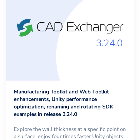
Manufacturing Toolkit and Web Toolkit
enhancements, Unity performance
optimization, renaming and rotating SDK
examples in release 3.24.0
Explore the wall thickness at a specific point on
a surface, enjoy four times faster Unity objects