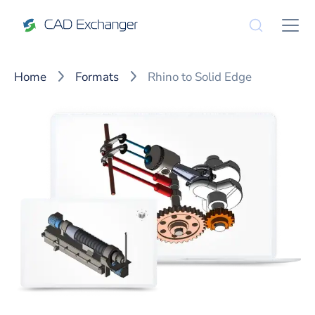
Home
Formats
Rhino to Solid Edge