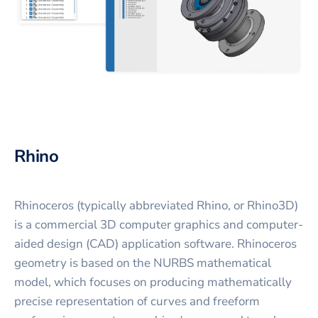
Rhino
Rhinoceros (typically abbreviated Rhino, or Rhino3D)
is a commercial 3D computer graphics and computer-
aided design (CAD) application software. Rhinoceros
geometry is based on the NURBS mathematical
model, which focuses on producing mathematically
precise representation of curves and freeform