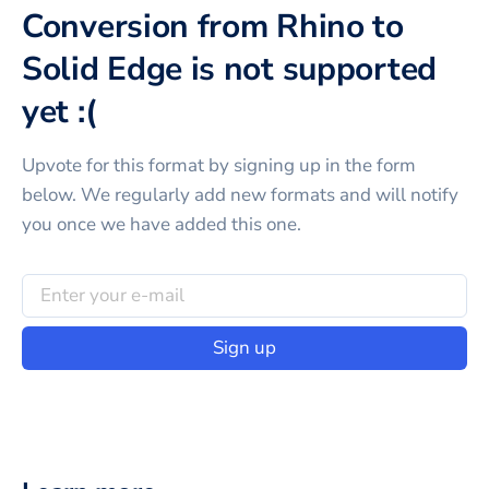
Conversion from Rhino to
Solid Edge is not supported
yet :(
Upvote for this
format
by signing up in the form
below. We regularly add new formats and will notify
you once we have added this one.
Sign up