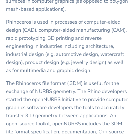
surfaces in computer graphics (as opposed to polygon
mesh-based applications).
Rhinoceros is used in processes of computer-aided
design (CAD), computer-aided manufacturing (CAM),
rapid prototyping, 3D printing and reverse
engineering in industries including architecture,
industrial design (e.g. automotive design, watercraft
design), product design (e.g. jewelry design) as well
as for multimedia and graphic design.
The Rhinoceros file format (.3DM) is useful for the
exchange of NURBS geometry. The Rhino developers
started the openNURBS Initiative to provide computer
graphics software developers the tools to accurately
transfer 3-D geometry between applications. An
open-source toolkit, openNURBS includes the 3DM
file format specification, documentation, C++ source