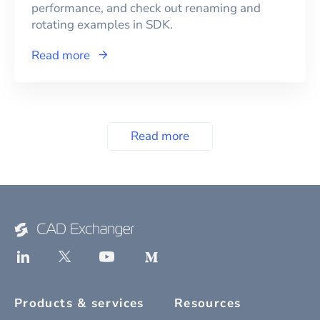
performance, and check out renaming and
rotating examples in SDK.
Read more
Read more
Products & services
Resources