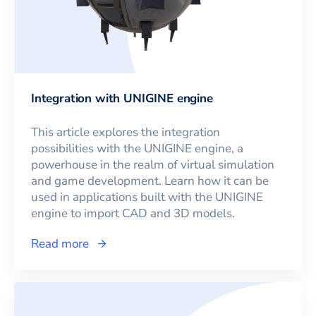
Integration with UNIGINE engine
This article explores the integration
possibilities with the UNIGINE engine, a
powerhouse in the realm of virtual simulation
and game development. Learn how it can be
used in applications built with the UNIGINE
engine to import CAD and 3D models.
Read more