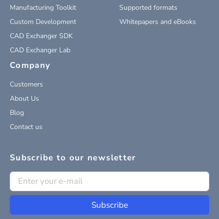
Manufacturing Toolkit
Supported formats
Custom Development
Whitepapers and eBooks
CAD Exchanger SDK
CAD Exchanger Lab
Company
Customers
About Us
Blog
Contact us
Subscribe to our newsletter
Subscribe