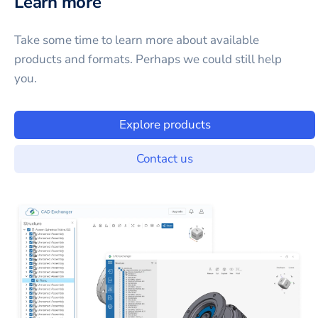
Learn more
Take some time to learn more about available
products and formats. Perhaps we could still help
you.
Explore products
Contact us