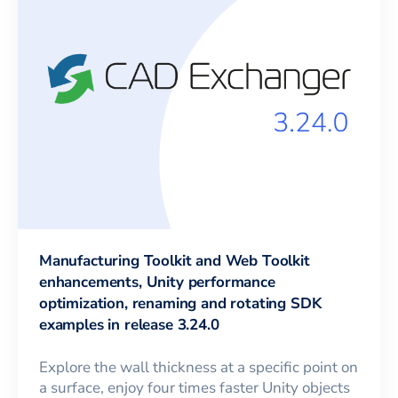
Manufacturing Toolkit and Web Toolkit
enhancements, Unity performance
optimization, renaming and rotating SDK
examples in release 3.24.0
Explore the wall thickness at a specific point on
a surface, enjoy four times faster Unity objects