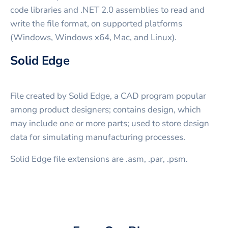
code libraries and .NET 2.0 assemblies to read and
write the file format, on supported platforms
(Windows, Windows x64, Mac, and Linux).
Solid Edge
File created by Solid Edge, a CAD program popular
among product designers; contains design, which
may include one or more parts; used to store design
data for simulating manufacturing processes.
Solid Edge file extensions are .asm, .par, .psm.