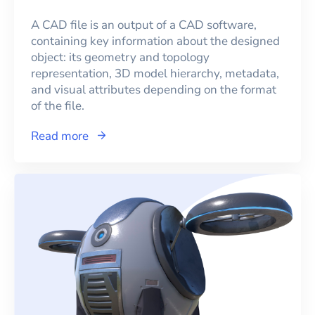
A CAD file is an output of a CAD software,
containing key information about the designed
object: its geometry and topology
representation, 3D model hierarchy, metadata,
and visual attributes depending on the format
of the file.
Read more