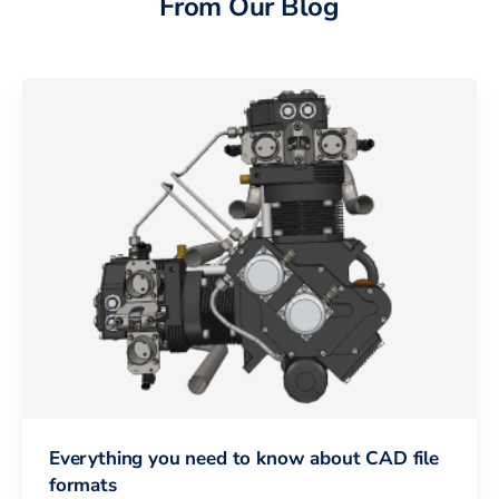
From Our Blog
Everything you need to know about CAD file
formats