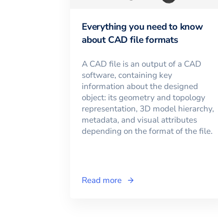
Everything you need to know
about CAD file formats
A CAD file is an output of a CAD
software, containing key
information about the designed
object: its geometry and topology
representation, 3D model hierarchy,
metadata, and visual attributes
depending on the format of the file.
Read more