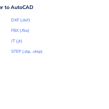
r to
AutoCAD
DXF
(
.dxf
)
FBX
(
.fbx
)
JT
(
.jt
)
STEP
(
.stp, .step
)