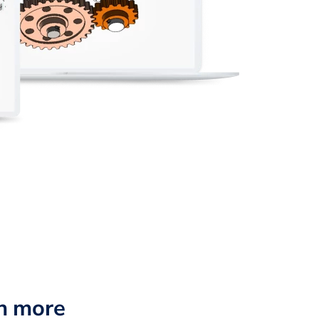
n more