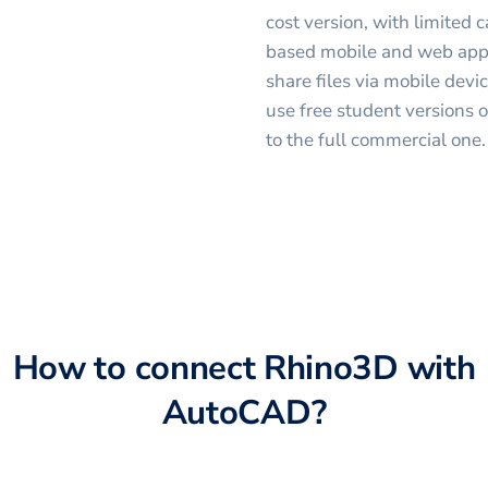
cost version, with limited 
based mobile and web appli
share files via mobile devi
use free student versions 
to the full commercial one.
How to connect
Rhino3D
with
AutoCAD
?