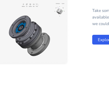
Take som
availabl
we could 
Explo