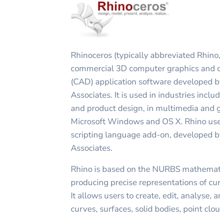
Rhinoceros (typically abbreviated Rhino,
commercial 3D computer graphics and 
(CAD) application software developed 
Associates. It is used in industries inclu
and product design, in multimedia and 
Microsoft Windows and OS X. Rhino use
scripting language add-on, developed 
Associates.
Rhino is based on the NURBS mathematic
producing precise representations of cu
It allows users to create, edit, analyse,
curves, surfaces, solid bodies, point cl