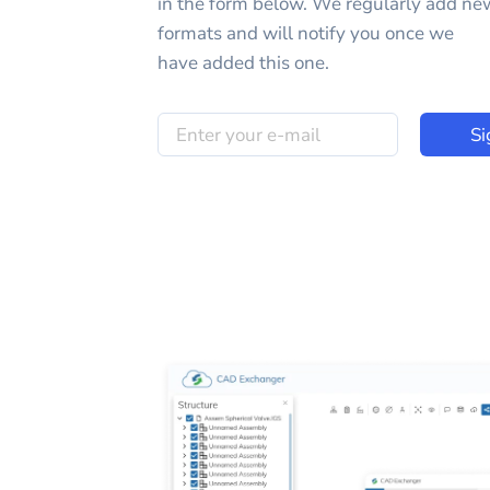
in the form below. We regularly add ne
formats and will notify you once we
have added this one.
Si