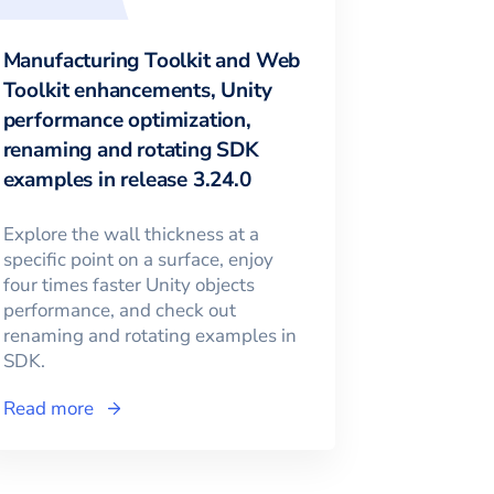
Manufacturing Toolkit and Web
Toolkit enhancements, Unity
performance optimization,
renaming and rotating SDK
examples in release 3.24.0
Explore the wall thickness at a
specific point on a surface, enjoy
four times faster Unity objects
performance, and check out
renaming and rotating examples in
SDK.
Read more