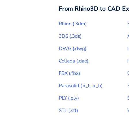
From
Rhino3D
to CAD Ex
Rhino
(
.3dm
)
3DS
(
.3ds
)
DWG
(
.dwg
)
Collada
(
.dae
)
FBX
(
.fbx
)
Parasolid
(
.x_t, .x_b
)
PLY
(
.ply
)
STL
(
.stl
)