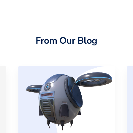
From Our Blog