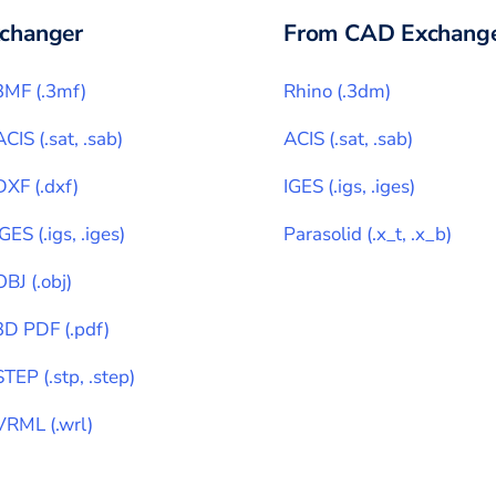
changer
From CAD Exchange
3MF
(
.3mf
)
Rhino
(
.3dm
)
ACIS
(
.sat, .sab
)
ACIS
(
.sat, .sab
)
DXF
(
.dxf
)
IGES
(
.igs, .iges
)
IGES
(
.igs, .iges
)
Parasolid
(
.x_t, .x_b
)
OBJ
(
.obj
)
3D PDF
(
.pdf
)
STEP
(
.stp, .step
)
VRML
(
.wrl
)