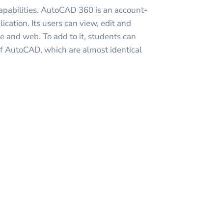
capabilities. AutoCAD 360 is an account-
cation. Its users can view, edit and
ce and web. To add to it, students can
of AutoCAD, which are almost identical