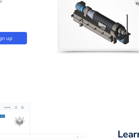
w
gn up
Lear