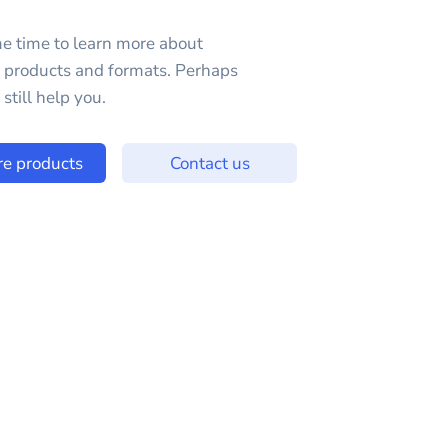
e time to learn more about
e products and formats. Perhaps
still help you.
re products
Contact us