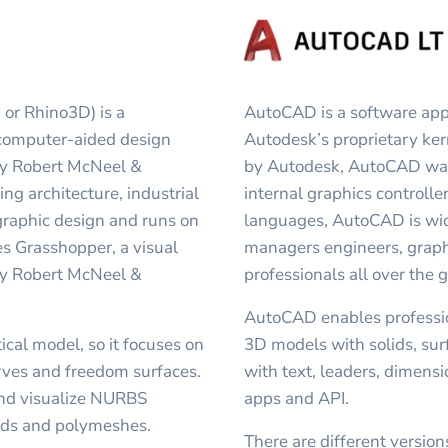
 or Rhino3D) is a
AutoCAD is a software appl
computer-aided design
Autodesk’s proprietary k
by Robert McNeel &
by Autodesk, AutoCAD was 
ding architecture, industrial
internal graphics controller
graphic design and runs on
languages, AutoCAD is wide
s Grasshopper, a visual
managers engineers, graphi
by Robert McNeel &
professionals all over the 
AutoCAD enables professio
al model, so it focuses on
3D models with solids, su
rves and freedom surfaces.
with text, leaders, dimens
 and visualize NURBS
apps and API.
ouds and polymeshes.
There are different versio