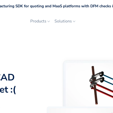
cturing SDK for quoting and MaaS platforms with DFM checks &
Products
Solutions
CAD
t :(
p