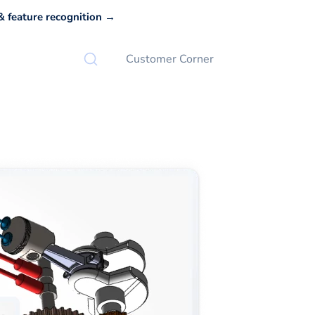
 feature recognition →
Customer Corner