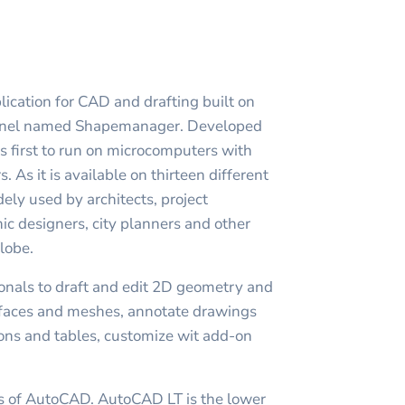
ication for CAD and drafting built on
ernel named Shapemanager. Developed
first to run on microcomputers with
s. As it is available on thirteen different
ly used by architects, project
c designers, city planners and other
globe.
nals to draft and edit 2D geometry and
rfaces and meshes, annotate drawings
ions and tables, customize wit add-on
ns of AutoCAD. AutoCAD LT is the lower