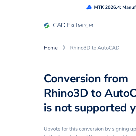
MTK 2026.4: Manufa
Home
Rhino3D to AutoCAD
Conversion from
Rhino3D to Auto
is not supported ye
Upvote for this
conversion
by signing u