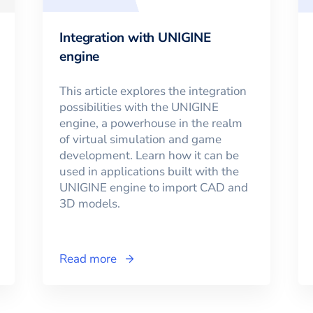
Integration with UNIGINE
engine
This article explores the integration
possibilities with the UNIGINE
engine, a powerhouse in the realm
of virtual simulation and game
development. Learn how it can be
used in applications built with the
UNIGINE engine to import CAD and
3D models.
Read more