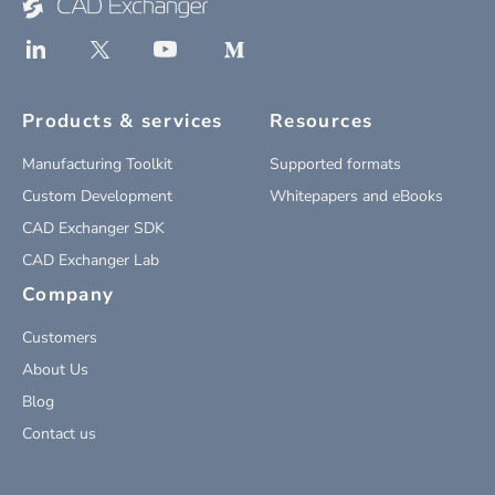
Products & services
Resources
Manufacturing Toolkit
Supported formats
Custom Development
Whitepapers and eBooks
CAD Exchanger SDK
CAD Exchanger Lab
Company
Customers
About Us
Blog
Contact us