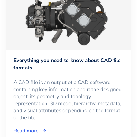
Everything you need to know about CAD file
formats
A CAD file is an output of a CAD software,
containing key information about the designed
object: its geometry and topology
representation, 3D model hierarchy, metadata,
and visual attributes depending on the format
of the file.
Read more