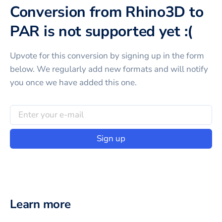
Conversion from Rhino3D to
PAR is not supported yet :(
Upvote for this
conversion
by signing up in the form
below. We regularly add new formats and will notify
you once we have added this one.
Sign up
Learn more