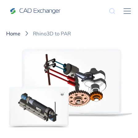
Home
Rhino3D to PAR