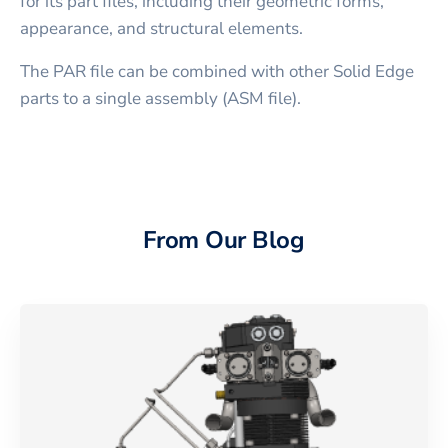
for its part files, including their geometric forms,
appearance, and structural elements.
The PAR file can be combined with other Solid Edge
parts to a single assembly (ASM file).
From Our Blog