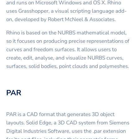
and runs on Microsoft Windows and OS X. Rhino
uses Grasshopper, a visual scripting language add-
on, developed by Robert McNeel & Associates.
Rhino is based on the NURBS mathematical model,
so it focuses on producing precise representations of
curves and freedom surfaces. It allows users to
create, edit, analyse, and visualize NURBS curves,
surfaces, solid bodies, point clouds and polymeshes.
PAR
PAR is a CAD format that generates 3D object
layouts. Solid Edge, a 3D CAD system from Siemens
Digital Industries Software, uses the .par extension