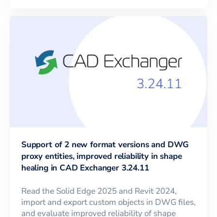
Support of 2 new format versions and DWG
proxy entities, improved reliability in shape
healing in CAD Exchanger 3.24.11
Read the Solid Edge 2025 and Revit 2024,
import and export custom objects in DWG files,
and evaluate improved reliability of shape