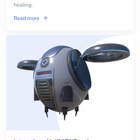
healing.
Read more