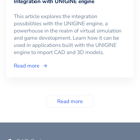
Integration with UNIGINE engine
This article explores the integration
possibilities with the UNIGINE engine, a
powerhouse in the realm of virtual simulation
and game development. Learn how it can be
used in applications built with the UNIGINE
engine to import CAD and 3D models.
Read more
Read more