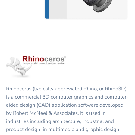
Rhinoceros (typically abbreviated Rhino, or Rhino3D)
is a commercial 3D computer graphics and computer-
aided design (CAD) application software developed
by Robert McNeel & Associates. It is used in
industries including architecture, industrial and
product design, in multimedia and graphic design