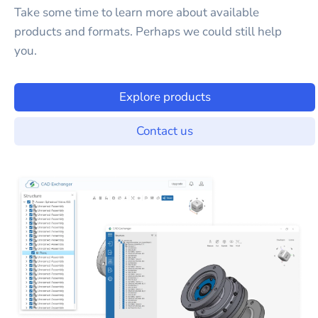
Take some time to learn more about available
products and formats. Perhaps we could still help
you.
Explore products
Contact us