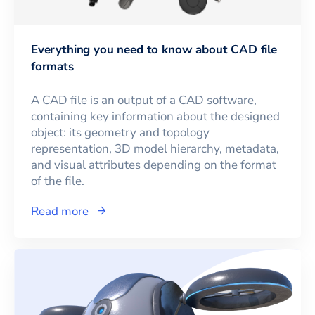
Everything you need to know about CAD file
formats
A CAD file is an output of a CAD software,
containing key information about the designed
object: its geometry and topology
representation, 3D model hierarchy, metadata,
and visual attributes depending on the format
of the file.
Read more