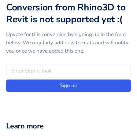
Conversion from Rhino3D to
Revit is not supported yet :(
Upvote for this
conversion
by signing up in the form
below. We regularly add new formats and will notify
you once we have added this one.
Sign up
Learn more