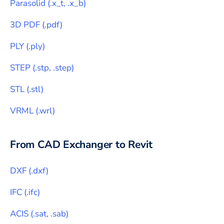
Parasolid
(
.x_t, .x_b
)
3D PDF
(
.pdf
)
PLY
(
.ply
)
STEP
(
.stp, .step
)
STL
(
.stl
)
VRML
(
.wrl
)
From CAD Exchanger to
Revit
DXF
(
.dxf
)
IFC
(
.ifc
)
ACIS
(
.sat, .sab
)