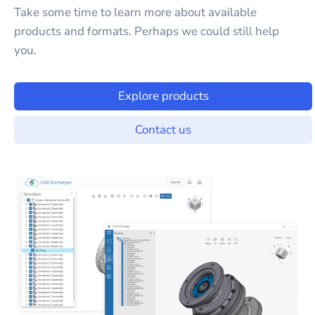
Take some time to learn more about available
products and formats. Perhaps we could still help
you.
Explore products
Contact us