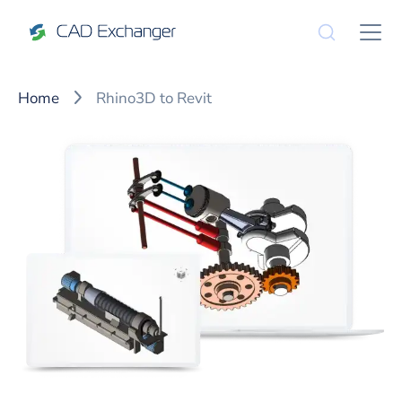
Home
Rhino3D to Revit