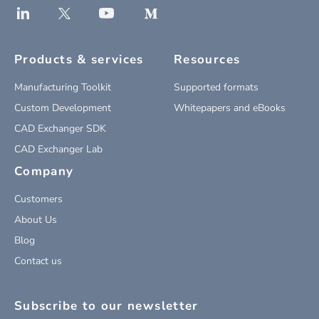
Products & services
Resources
Manufacturing Toolkit
Supported formats
Custom Development
Whitepapers and eBooks
CAD Exchanger SDK
CAD Exchanger Lab
Company
Customers
About Us
Blog
Contact us
Subscribe to our newsletter