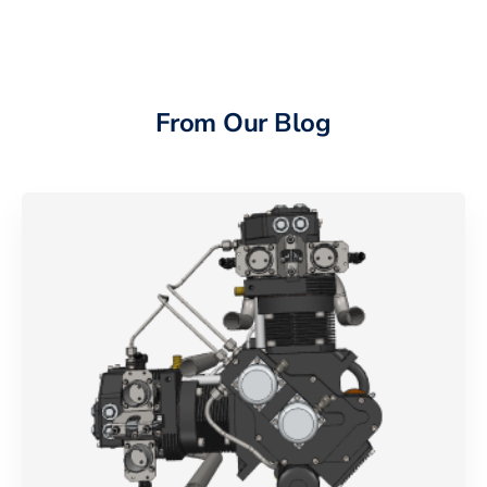
From Our Blog