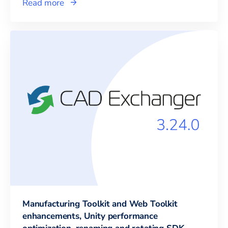
Read more
Manufacturing Toolkit and Web Toolkit
enhancements, Unity performance