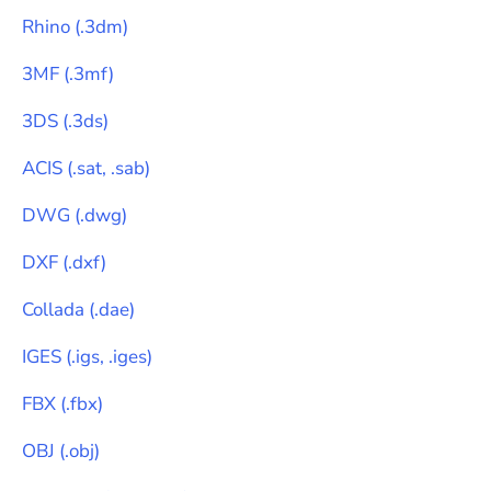
Rhino
(
.3dm
)
3MF
(
.3mf
)
3DS
(
.3ds
)
ACIS
(
.sat, .sab
)
DWG
(
.dwg
)
DXF
(
.dxf
)
Collada
(
.dae
)
IGES
(
.igs, .iges
)
FBX
(
.fbx
)
OBJ
(
.obj
)