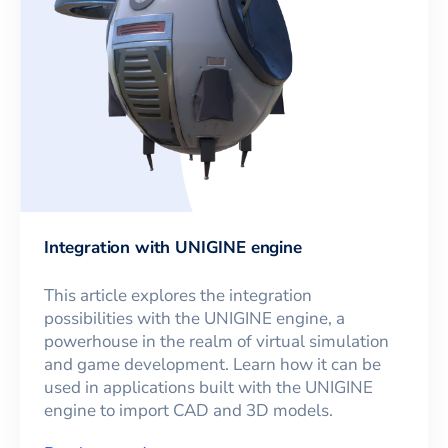
Integration with UNIGINE engine
This article explores the integration
possibilities with the UNIGINE engine, a
powerhouse in the realm of virtual simulation
and game development. Learn how it can be
used in applications built with the UNIGINE
engine to import CAD and 3D models.