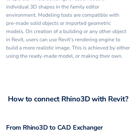
individual 3D shapes in the family editor
environment. Modeling tools are compatible with
pre-made solid objects or imported geometric
models. On creation of a building or any other object
in Revit, users can use Revit’s rendering engine to
build a more realistic image. This is achieved by either
using the ready-made model, or making their own.
How to connect
Rhino3D
with
Revit
?
From
Rhino3D
to CAD Exchanger