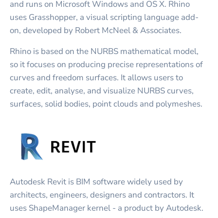
and runs on Microsoft Windows and OS X. Rhino
uses Grasshopper, a visual scripting language add-
on, developed by Robert McNeel & Associates.
Rhino is based on the NURBS mathematical model,
so it focuses on producing precise representations of
curves and freedom surfaces. It allows users to
create, edit, analyse, and visualize NURBS curves,
surfaces, solid bodies, point clouds and polymeshes.
Autodesk Revit is BIM software widely used by
architects, engineers, designers and contractors. It
uses ShapeManager kernel - a product by Autodesk.