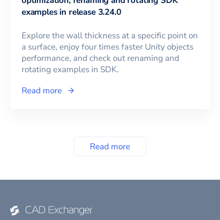
optimization, renaming and rotating SDK
examples in release 3.24.0
Explore the wall thickness at a specific point on
a surface, enjoy four times faster Unity objects
performance, and check out renaming and
rotating examples in SDK.
Read more
Read more