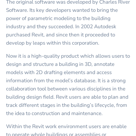
The original software was developed by Charles River
Software. Its key developers wanted to bring the
power of parametric modeling to the building
industry and they succeeded. In 2002 Autodesk
purchased Revit, and since then it proceeded to
develop by leaps within this corporation.
Now it is a high-quality product which allows users to
design and structure a building in 3D, annotate
models with 2D drafting elements and access
information from the model’s database. It is a strong
collaboration tool between various disciplines in the
building design field. Revit users are able to plan and
track different stages in the building’s lifecycle, from
the idea to construction and maintenance.
Within the Revit work environment users are enable
to operate whole buildings or assemblies or