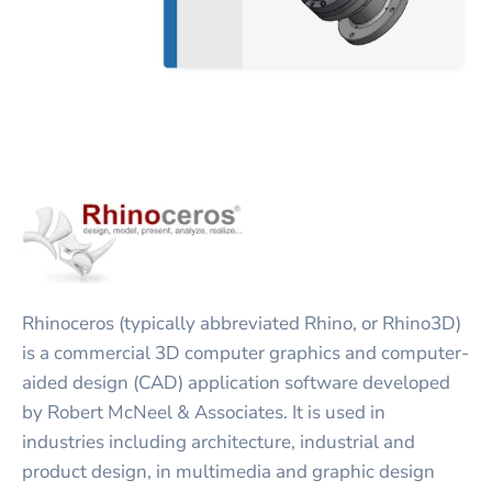
Rhinoceros (typically abbreviated Rhino, or Rhino3D)
is a commercial 3D computer graphics and computer-
aided design (CAD) application software developed
by Robert McNeel & Associates. It is used in
industries including architecture, industrial and
product design, in multimedia and graphic design