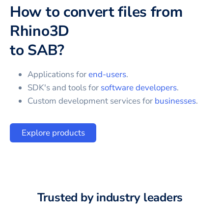
How to convert files from
Rhino3D
to
SAB
?
Applications for
end-users
.
SDK's and tools for
software developers
.
Custom development services for
businesses
.
Explore products
Trusted by industry leaders