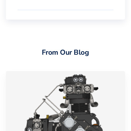
From Our Blog