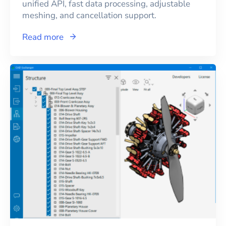
unified API, fast data processing, adjustable
meshing, and cancellation support.
Read more