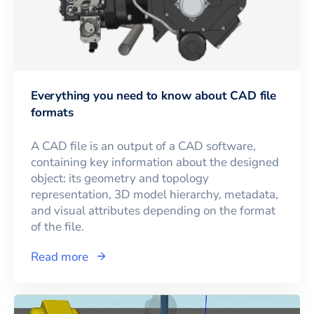
Everything you need to know about CAD file
formats
A CAD file is an output of a CAD software,
containing key information about the designed
object: its geometry and topology
representation, 3D model hierarchy, metadata,
and visual attributes depending on the format
of the file.
Read more