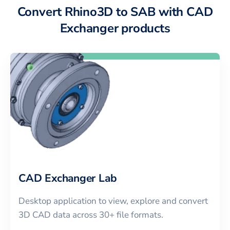
Convert Rhino3D to SAB with CAD
Exchanger products
CAD Exchanger Lab
Desktop application to view, explore and convert
3D CAD data across 30+ file formats.