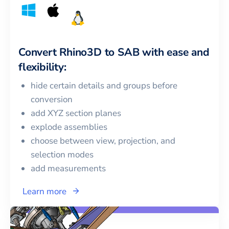
Convert
Rhino3D
to
SAB
with ease and
flexibility:
hide certain details and groups before
conversion
add XYZ section planes
explode assemblies
choose between view, projection, and
selection modes
add measurements
Learn more