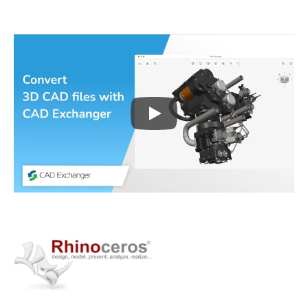
Play
3D CAD files conversio