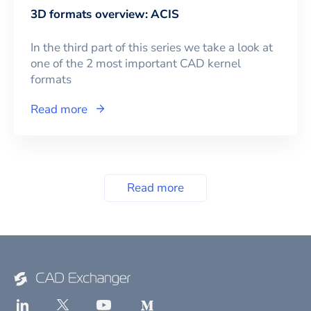
3D formats overview: ACIS
In the third part of this series we take a look at
one of the 2 most important CAD kernel
formats
Read more
Read more