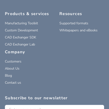
Products & services
Resources
Manufacturing Toolkit
Supported formats
Custom Development
Whitepapers and eBooks
CAD Exchanger SDK
CAD Exchanger Lab
Company
Customers
About Us
Blog
Contact us
Subscribe to our newsletter