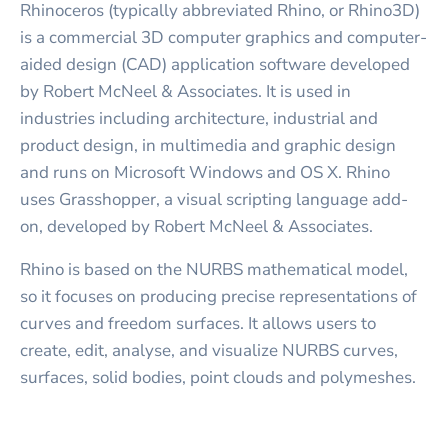
Rhinoceros (typically abbreviated Rhino, or Rhino3D)
is a commercial 3D computer graphics and computer-
aided design (CAD) application software developed
by Robert McNeel & Associates. It is used in
industries including architecture, industrial and
product design, in multimedia and graphic design
and runs on Microsoft Windows and OS X. Rhino
uses Grasshopper, a visual scripting language add-
on, developed by Robert McNeel & Associates.
Rhino is based on the NURBS mathematical model,
so it focuses on producing precise representations of
curves and freedom surfaces. It allows users to
create, edit, analyse, and visualize NURBS curves,
surfaces, solid bodies, point clouds and polymeshes.