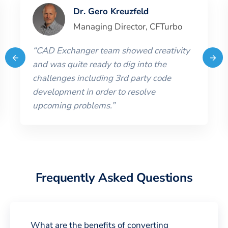
Dr. Gero Kreuzfeld
Managing Director
,
CFTurbo
“
CAD Exchanger team showed creativity
and was quite ready to dig into the
challenges including 3rd party code
development in order to resolve
upcoming problems.
”
Frequently Asked Questions
What are the benefits of converting