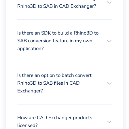
Rhino3D to SAB in CAD Exchanger?
Is there an SDK to build a Rhino3D to
SAB conversion feature in my own
application?
Is there an option to batch convert
Rhino3D to SAB files in CAD
Exchanger?
How are CAD Exchanger products
licensed?