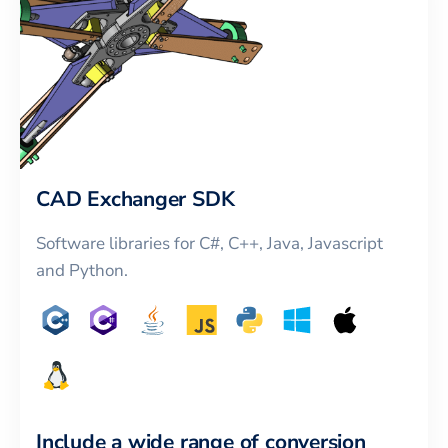
CAD Exchanger SDK
Software libraries for C#, C++, Java, Javascript
and Python.
Include a wide range of conversion