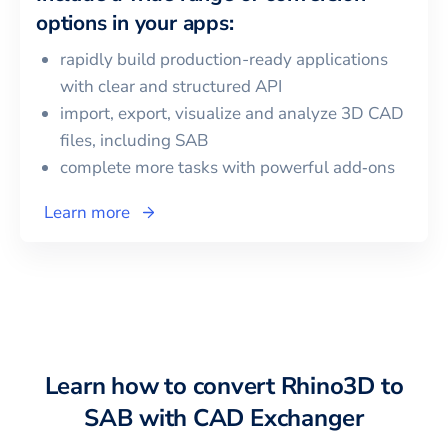
options in your apps:
rapidly build production-ready applications
with clear and structured API
import, export, visualize and analyze 3D CAD
files, including
SAB
complete more tasks with powerful add‑ons
Learn more
Learn how to convert
Rhino3D
to
SAB
with CAD Exchanger