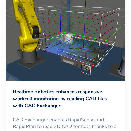
Realtime Robotics enhances responsive
workcell monitoring by reading CAD files
with CAD Exchanger
CAD Exchanger enables RapidSense and
RapidPlan to read 3D CAD formats thanks to a