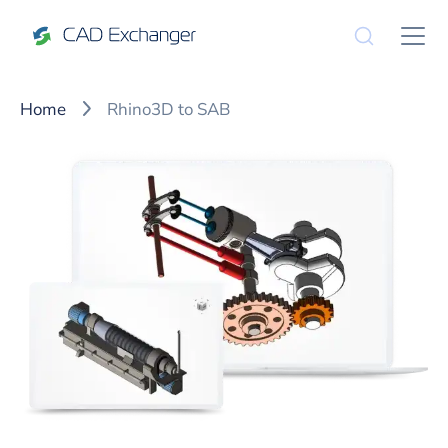
Home
Rhino3D to SAB