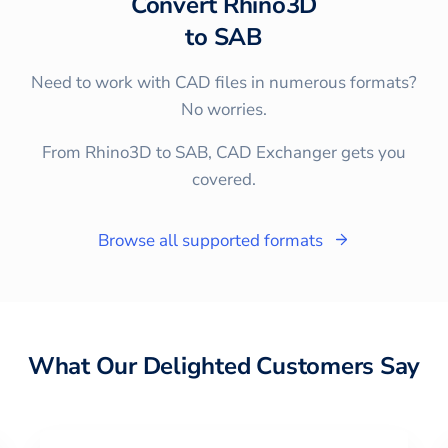
Convert
Rhino3D
to
SAB
Need to work with CAD files in numerous formats?
No worries.
From Rhino3D to SAB, CAD Exchanger gets you
covered.
Browse all supported formats
What Our Delighted Customers Say