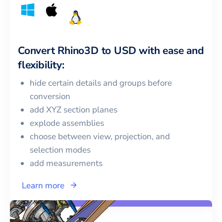
Convert
Rhino3D
to
USD
with ease and
flexibility:
hide certain details and groups before
conversion
add XYZ section planes
explode assemblies
choose between view, projection, and
selection modes
add measurements
Learn more