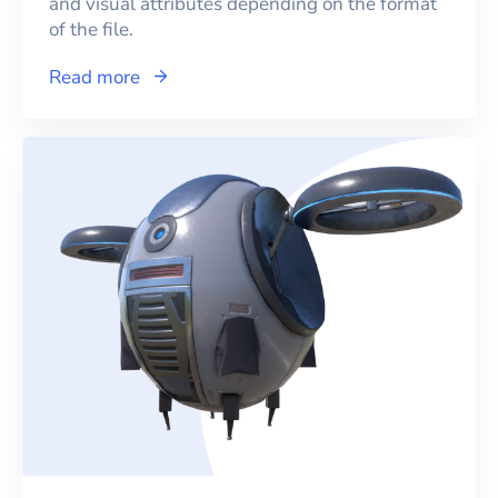
and visual attributes depending on the format
of the file.
Read more