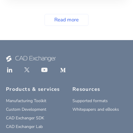
Read more
Products & services
Resources
Manufacturing Toolkit
Supported formats
Custom Development
Whitepapers and eBooks
CAD Exchanger SDK
CAD Exchanger Lab