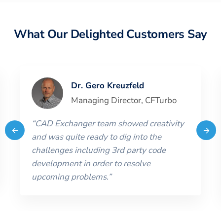
What Our Delighted Customers Say
Dr. Gero Kreuzfeld
Managing Director
,
CFTurbo
“
CAD Exchanger team showed creativity
and was quite ready to dig into the
challenges including 3rd party code
development in order to resolve
upcoming problems.
”