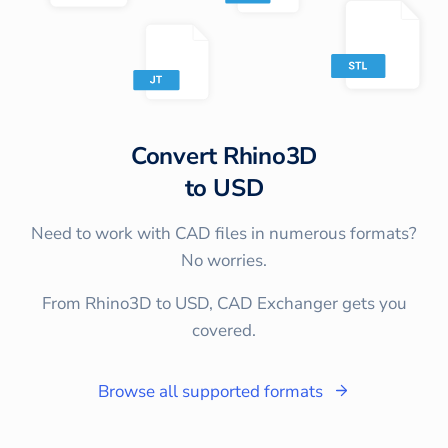
Convert
Rhino3D
to
USD
Need to work with CAD files in numerous formats?
No worries.
From Rhino3D to USD, CAD Exchanger gets you
covered.
Browse all supported formats