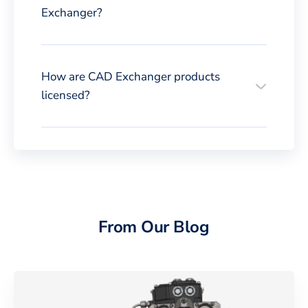
Exchanger?
How are CAD Exchanger products
licensed?
From Our Blog