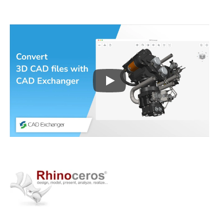
Play
3D CAD files conversio