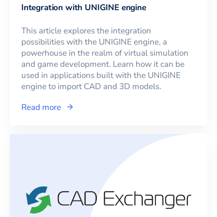
Integration with UNIGINE engine
This article explores the integration
possibilities with the UNIGINE engine, a
powerhouse in the realm of virtual simulation
and game development. Learn how it can be
used in applications built with the UNIGINE
engine to import CAD and 3D models.
Read more