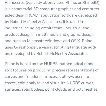
Rhinoceros (typically abbreviated Rhino, or Rhino3D)
is a commercial 3D computer graphics and computer-
aided design (CAD) application software developed
by Robert McNeel & Associates. It is used in
industries including architecture, industrial and
product design, in multimedia and graphic design
and runs on Microsoft Windows and OS X. Rhino
uses Grasshopper, a visual scripting language add-
on, developed by Robert McNeel & Associates.
Rhino is based on the NURBS mathematical model,
so it focuses on producing precise representations of
curves and freedom surfaces. It allows users to
create, edit, analyse, and visualize NURBS curves,
surfaces, solid bodies, point clouds and polymeshes.