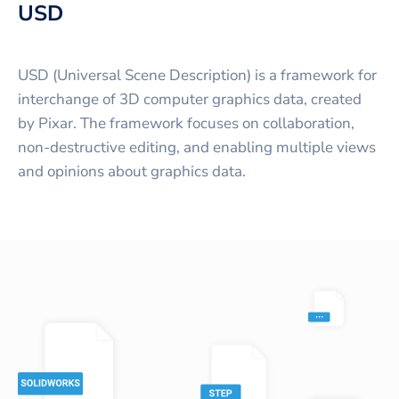
USD
USD (Universal Scene Description) is a framework for
interchange of 3D computer graphics data, created
by Pixar. The framework focuses on collaboration,
non-destructive editing, and enabling multiple views
and opinions about graphics data.