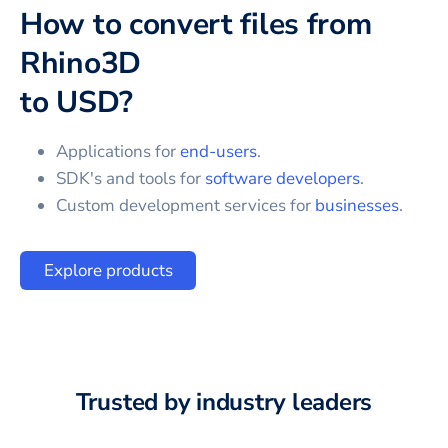
How to convert files from
Rhino3D
to
USD
?
Applications for
end-users
.
SDK's and tools for
software developers
.
Custom development services for
businesses
.
Explore products
Trusted by industry leaders