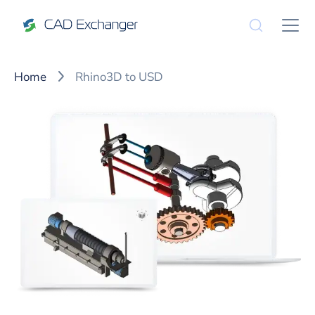
Home
Rhino3D to USD