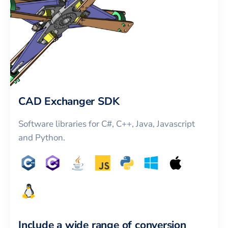
CAD Exchanger SDK
Software libraries for C#, C++, Java, Javascript
and Python.
Include a wide range of conversion