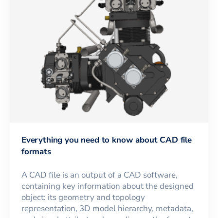
Everything you need to know about CAD file
formats
A CAD file is an output of a CAD software,
containing key information about the designed
object: its geometry and topology
representation, 3D model hierarchy, metadata,