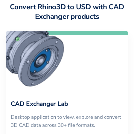
Convert Rhino3D to USD with CAD
Exchanger products
CAD Exchanger Lab
Desktop application to view, explore and convert
3D CAD data across 30+ file formats.