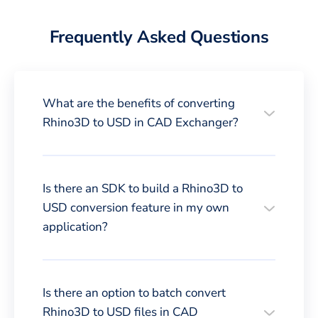
Frequently Asked Questions
What are the benefits of converting
Rhino3D to USD in CAD Exchanger?
Is there an SDK to build a Rhino3D to
USD conversion feature in my own
application?
Is there an option to batch convert
Rhino3D to USD files in CAD