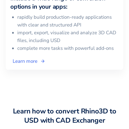
options in your apps:
rapidly build production-ready applications
with clear and structured API
import, export, visualize and analyze 3D CAD
files, including
USD
complete more tasks with powerful add‑ons
Learn more
Learn how to convert
Rhino3D
to
USD
with CAD Exchanger