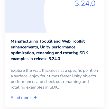
Manufacturing Toolkit and Web Toolkit
enhancements, Unity performance
optimization, renaming and rotating SDK
examples in release 3.24.0
Explore the wall thickness at a specific point on
a surface, enjoy four times faster Unity objects
performance, and check out renaming and
rotating examples in SDK.
Read more