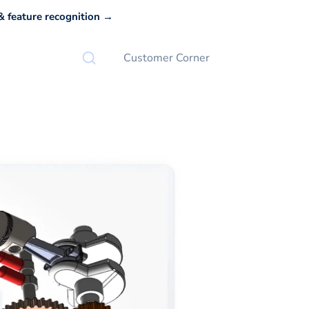
 feature recognition →
Customer Corner