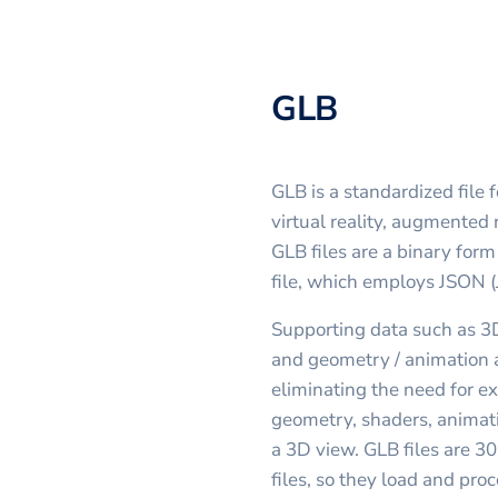
GLB
GLB is a standardized file 
virtual reality, augmented 
GLB files are a binary for
file, which employs JSON (
Supporting data such as 3D
and geometry / animation ar
eliminating the need for ex
geometry, shaders, animati
a 3D view. GLB files are 3
files, so they load and proc