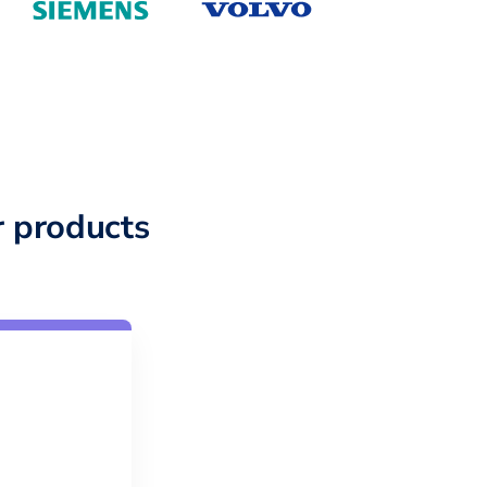
 products