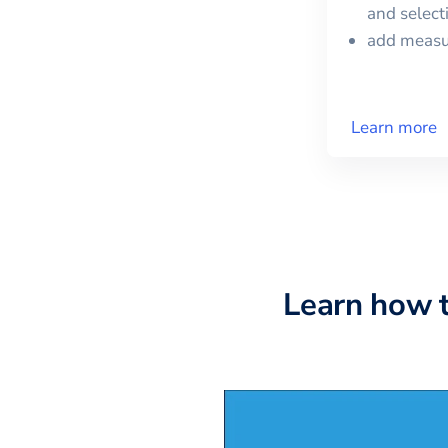
and selec
add meas
Learn more
Learn how 