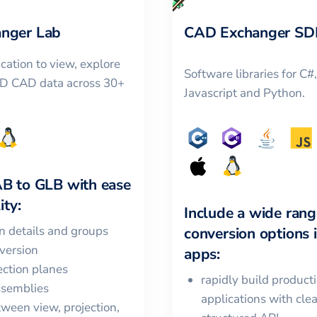
nger Lab
CAD Exchanger SD
cation to view, explore
Software libraries for C#
3D CAD data across 30+
Javascript and Python.
AB
to
GLB
with ease
ity:
Include a wide rang
in details and groups
conversion options 
version
apps:
ction planes
rapidly build product
ssemblies
applications with cle
ween view, projection,