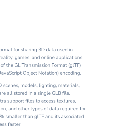
format for sharing 3D data used in
reality, games, and online applications.
m of the GL Transmission Format (glTF)
JavaScript Object Notation) encoding.
 scenes, models, lighting, materials,
e all stored in a single GLB file,
tra support files to access textures,
on, and other types of data required for
0% smaller than glTF and its associated
ess faster.