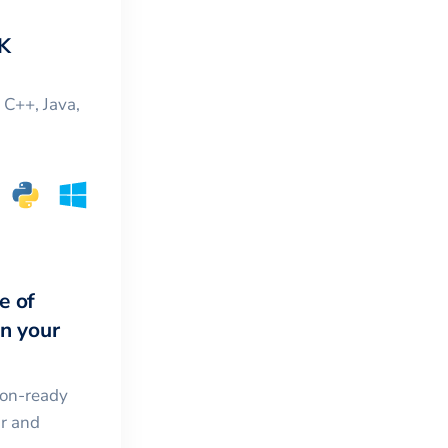
K
, C++, Java,
e of
in your
ion-ready
ar and