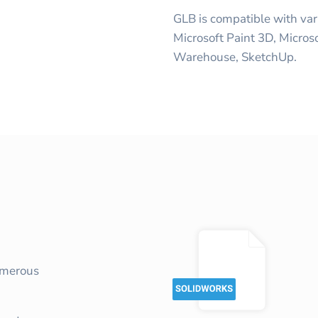
GLB is compatible with var
Microsoft Paint 3D, Micros
Warehouse, SketchUp.
umerous