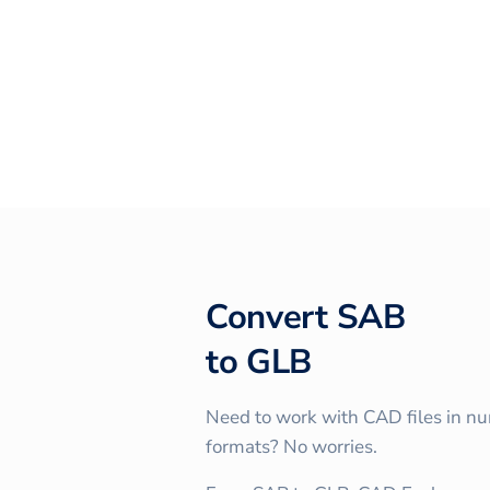
Convert
SAB
to
GLB
Need to work with CAD files in n
formats? No worries.