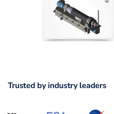
Trusted by industry leaders