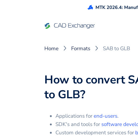
MTK 2026.4: Manufa
Home
Formats
SAB to GLB
How to convert
S
to
GLB
?
Applications for
end-users
.
SDK's and tools for
software devel
Custom development services for
b