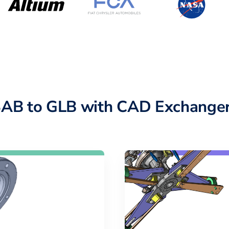
SAB to GLB with CAD Exchanger