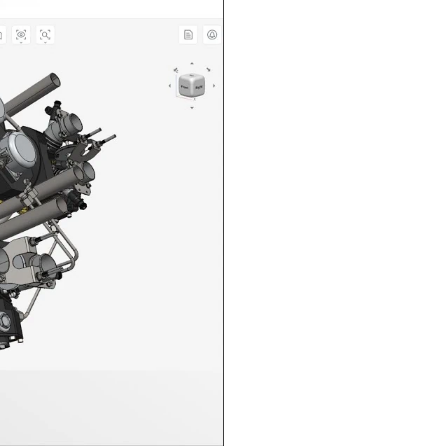
n in CAD Exchanger