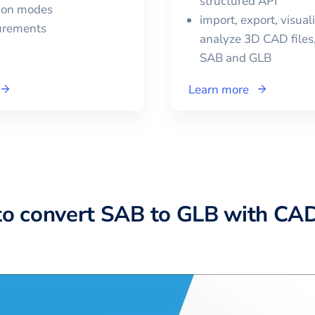
structured API
tion modes
import, export, visual
urements
analyze 3D CAD files,
SAB
and
GLB
Learn more
to convert SAB to GLB with CA