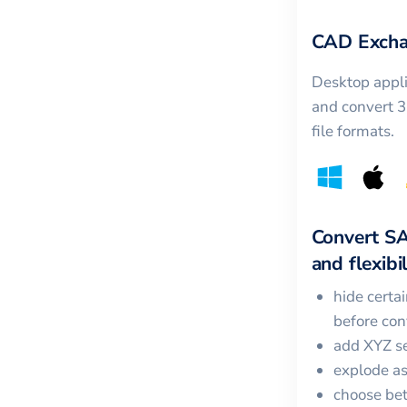
CAD Excha
Desktop appli
and convert 
file formats.
Convert
S
and flexibil
hide certa
before con
add XYZ se
explode a
choose bet