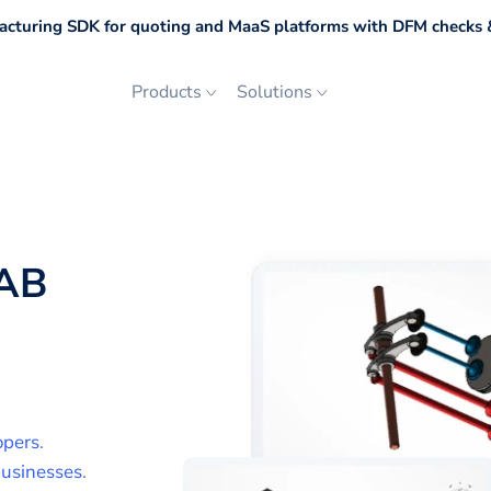
cturing SDK for quoting and MaaS platforms with DFM checks &
Products
Solutions
AB
opers
.
usinesses
.