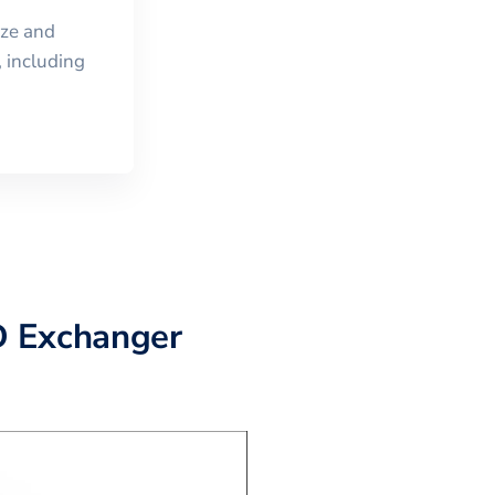
ize and
 including
D Exchanger