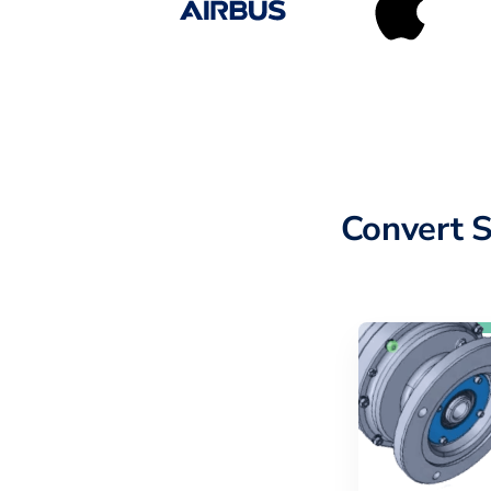
Convert 