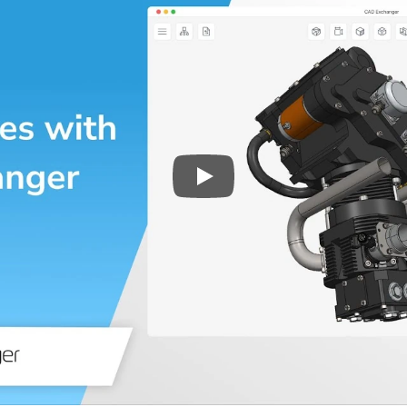
Play
3D CAD files conversio