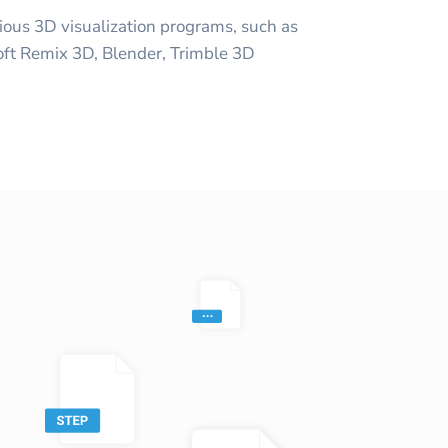
ious 3D visualization programs, such as
oft Remix 3D, Blender, Trimble 3D