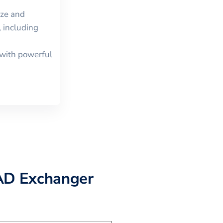
ize and
 including
with powerful
AD Exchanger