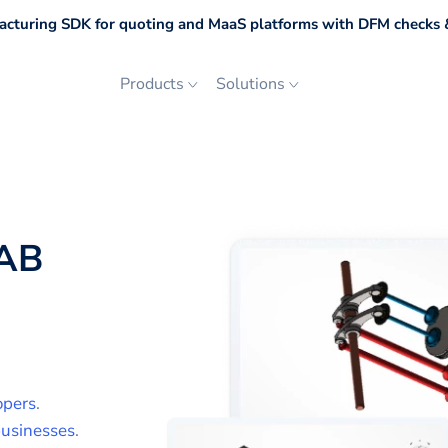
cturing SDK for quoting and MaaS platforms with DFM checks &
Products
Solutions
AB
opers
.
usinesses
.