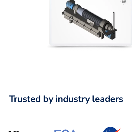
Trusted by industry leaders