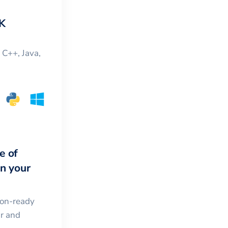
K
, C++, Java,
e of
in your
ion-ready
ar and