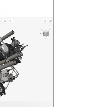
n in CAD Exchanger