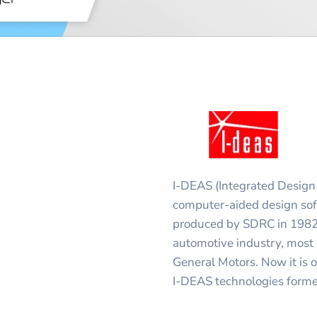
I-DEAS (Integrated Design 
computer-aided design soft
produced by SDRC in 1982.
automotive industry, most
General Motors. Now it i
I-DEAS technologies forme