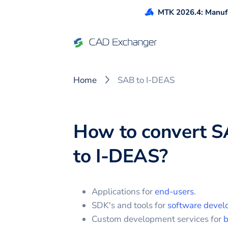
MTK 2026.4: Manufa
Home
SAB to I-DEAS
How to convert
S
to
I-DEAS
?
Applications for
end-users
.
SDK's and tools for
software devel
Custom development services for
b