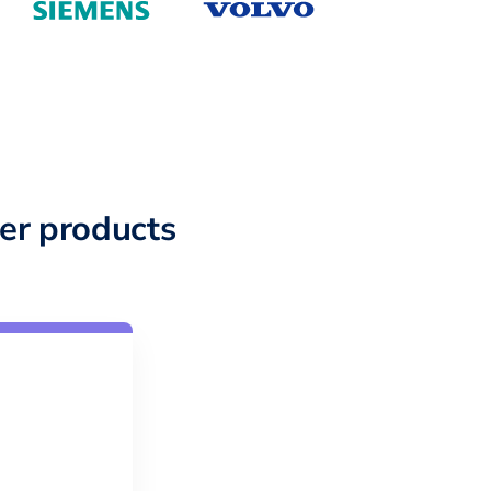
er products