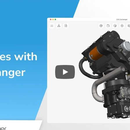
Play
3D CAD files conversio