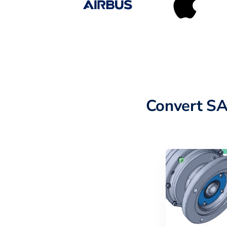
Convert SA