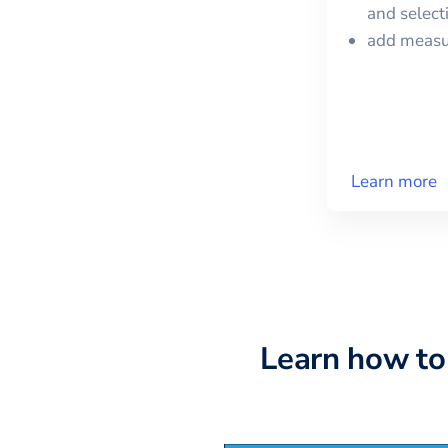
and selec
add meas
Learn more
Learn how to