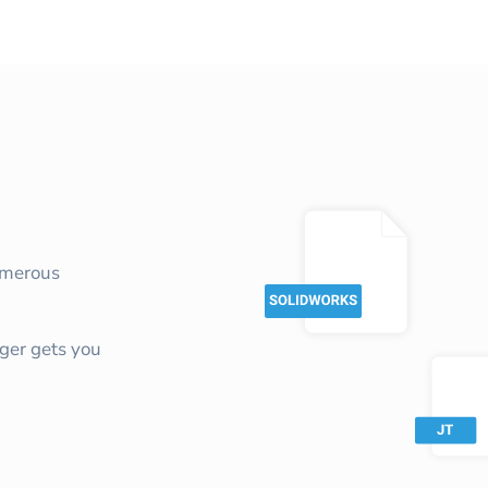
umerous
ger gets you