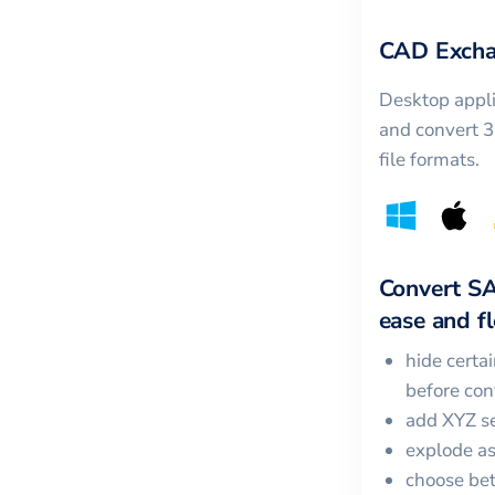
CAD Excha
Desktop appli
and convert 
file formats.
Convert
S
ease and fle
hide certa
before con
add XYZ se
explode a
choose bet