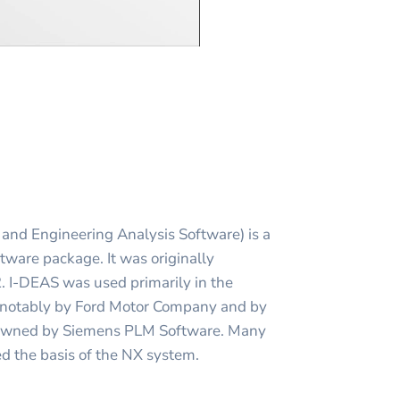
and Engineering Analysis Software) is a
ware package. It was originally
 I-DEAS was used primarily in the
 notably by Ford Motor Company and by
s owned by Siemens PLM Software. Many
d the basis of the NX system.