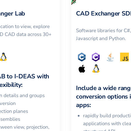
nger Lab
CAD Exchanger SD
cation to view, explore
Software libraries for C#
3D CAD data across 30+
Javascript and Python.
AB
to
I-DEAS
with
xibility:
Include a wide rang
in details and groups
conversion options 
version
apps:
ction planes
rapidly build product
ssemblies
applications with cle
ween view, projection,