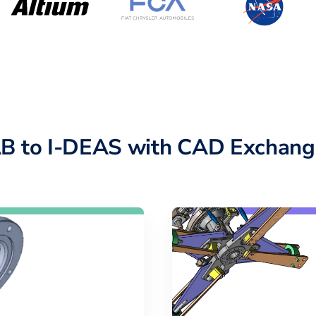
B to I-DEAS with CAD Exchang