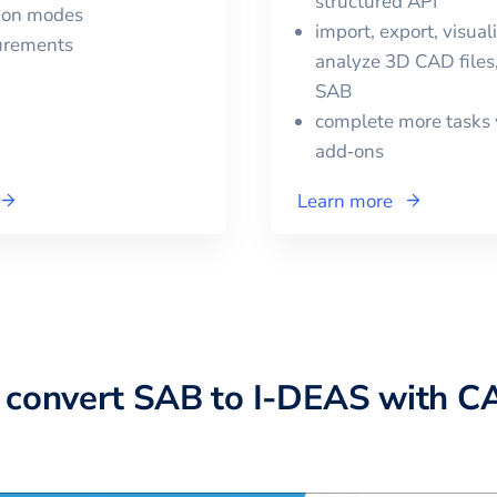
structured API
tion modes
import, export, visual
urements
analyze 3D CAD files,
SAB
complete more tasks 
add‑ons
Learn more
 convert
SAB
to
I-DEAS
with C