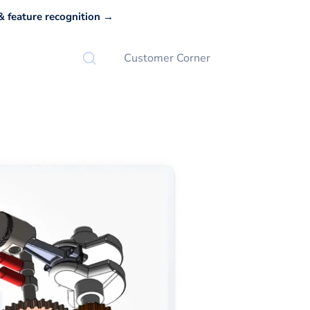
 feature recognition →
Customer Corner