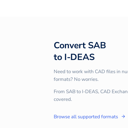
Convert
SAB
to
I-DEAS
Need to work with CAD files in n
formats? No worries.
From SAB to I-DEAS, CAD Exchan
covered.
Browse all supported formats