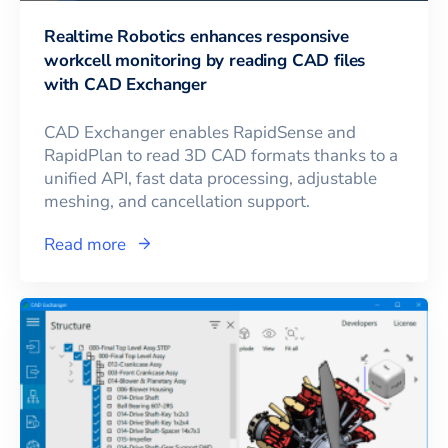
Realtime Robotics enhances responsive
workcell monitoring by reading CAD files
with CAD Exchanger
CAD Exchanger enables RapidSense and
RapidPlan to read 3D CAD formats thanks to a
unified API, fast data processing, adjustable
meshing, and cancellation support.
Read more