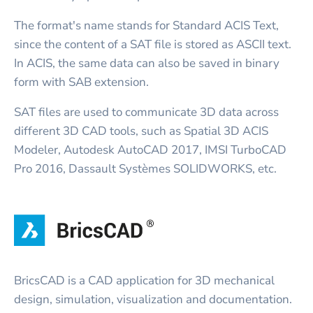
The format's name stands for Standard ACIS Text,
since the content of a SAT file is stored as ASCII text.
In ACIS, the same data can also be saved in binary
form with SAB extension.
SAT files are used to communicate 3D data across
different 3D CAD tools, such as Spatial 3D ACIS
Modeler, Autodesk AutoCAD 2017, IMSI TurboCAD
Pro 2016, Dassault Systèmes SOLIDWORKS, etc.
BricsCAD is a CAD application for 3D mechanical
design, simulation, visualization and documentation.