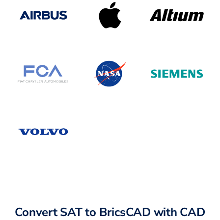
Convert SAT to BricsCAD with CAD