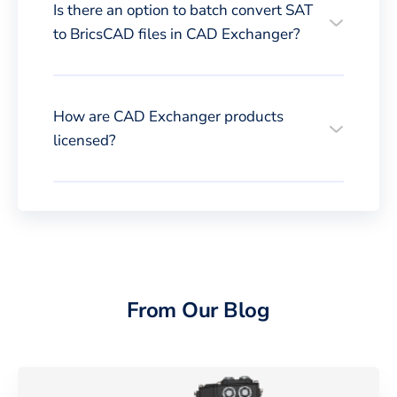
Is there an option to batch convert SAT
to BricsCAD files in CAD Exchanger?
How are CAD Exchanger products
licensed?
From Our Blog