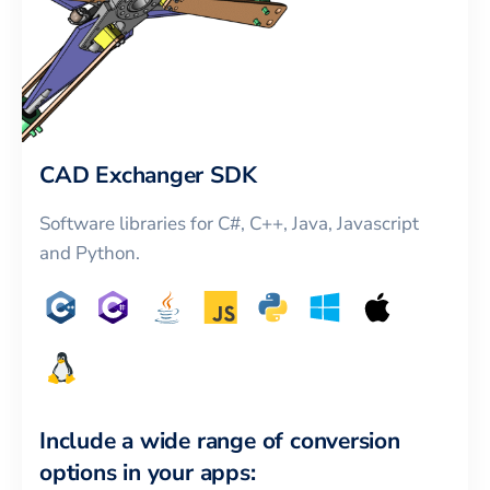
CAD Exchanger SDK
Software libraries for C#, C++, Java, Javascript
and Python.
Include a wide range of conversion
options in your apps: