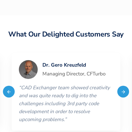
What Our Delighted Customers Say
Dr. Gero Kreuzfeld
Managing Director
,
CFTurbo
“
CAD Exchanger team showed creativity
and was quite ready to dig into the
challenges including 3rd party code
development in order to resolve
upcoming problems.
”