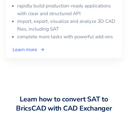
rapidly build production-ready applications
with clear and structured API
import, export, visualize and analyze 3D CAD
files, including
SAT
complete more tasks with powerful add‑ons
Learn more
Learn how to convert
SAT
to
BricsCAD
with CAD Exchanger