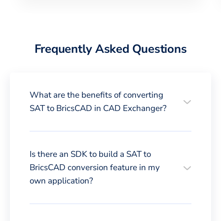
Frequently Asked Questions
What are the benefits of converting
SAT to BricsCAD in CAD Exchanger?
Is there an SDK to build a SAT to
BricsCAD conversion feature in my
own application?