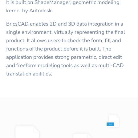
It is built on ShapeManager, geometric modeling
kernel by Autodesk.
BricsCAD enables 2D and 3D data integration in a
single environment, virtually representing the final
product. It allows users to check the form, fit, and
functions of the product before it is built. The
application provides strong parametric, direct edit
and freeform modeling tools as well as multi-CAD
translation abilities.