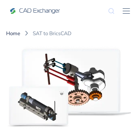
Home
SAT to BricsCAD