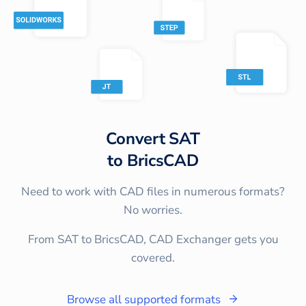
Convert
SAT
to
BricsCAD
Need to work with CAD files in numerous formats?
No worries.
From SAT to BricsCAD, CAD Exchanger gets you
covered.
Browse all supported formats