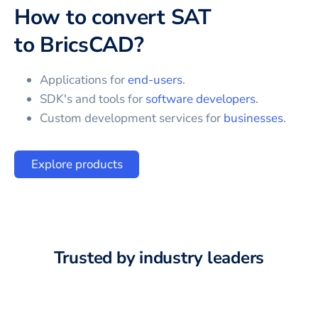
How to convert
SAT
to
BricsCAD
?
Applications for
end-users
.
SDK's and tools for
software developers
.
Custom development services for
businesses
.
Explore products
Trusted by industry leaders