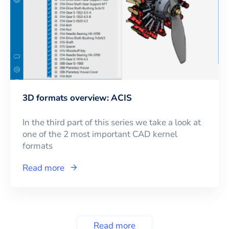
3D formats overview: ACIS
In the third part of this series we take a look at
one of the 2 most important CAD kernel
formats
Read more
Read more