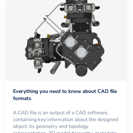
Everything you need to know about CAD file
formats
A CAD file is an output of a CAD software,
containing key information about the designed
object: its geometry and topology