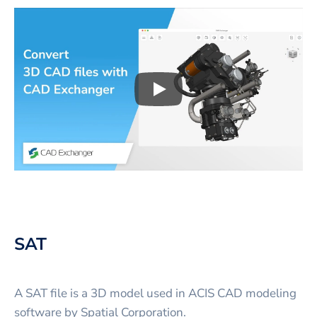
Play
3D CAD files conversio
SAT
A SAT file is a 3D model used in ACIS CAD modeling
software by Spatial Corporation.