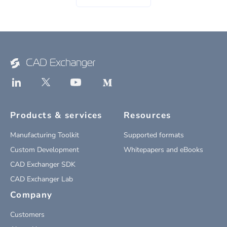
Products & services
Resources
Manufacturing Toolkit
Supported formats
Custom Development
Whitepapers and eBooks
CAD Exchanger SDK
CAD Exchanger Lab
Company
Customers