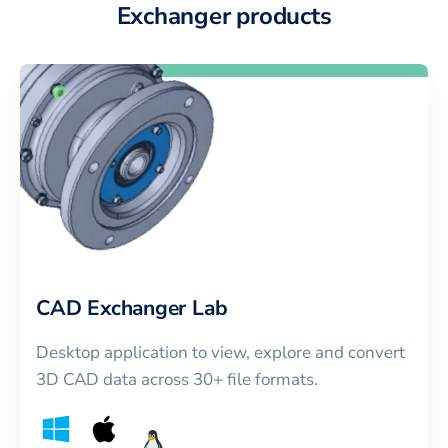
Exchanger products
CAD Exchanger Lab
Desktop application to view, explore and convert
3D CAD data across 30+ file formats.