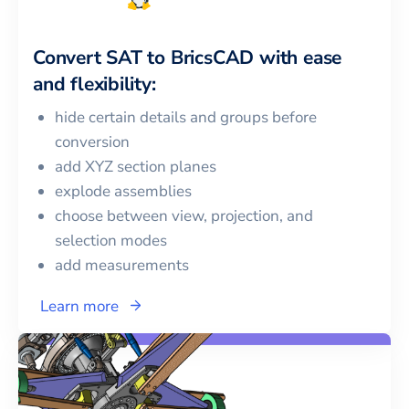
Convert
SAT
to
BricsCAD
with ease
and flexibility:
hide certain details and groups before
conversion
add XYZ section planes
explode assemblies
choose between view, projection, and
selection modes
add measurements
Learn more