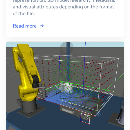
representation, 3D model hierarchy, metadata,
and visual attributes depending on the format
of the file.
Read more