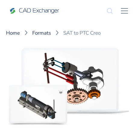
Home
Formats
SAT to PTC Creo