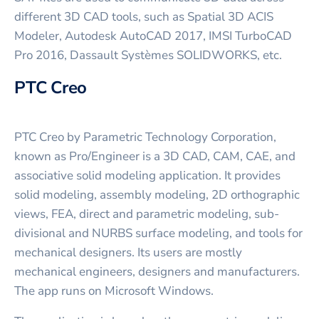
different 3D CAD tools, such as Spatial 3D ACIS
Modeler, Autodesk AutoCAD 2017, IMSI TurboCAD
Pro 2016, Dassault Systèmes SOLIDWORKS, etc.
PTC Creo
PTC Creo by Parametric Technology Corporation,
known as Pro/Engineer is a 3D CAD, CAM, CAE, and
associative solid modeling application. It provides
solid modeling, assembly modeling, 2D orthographic
views, FEA, direct and parametric modeling, sub-
divisional and NURBS surface modeling, and tools for
mechanical designers. Its users are mostly
mechanical engineers, designers and manufacturers.
The app runs on Microsoft Windows.