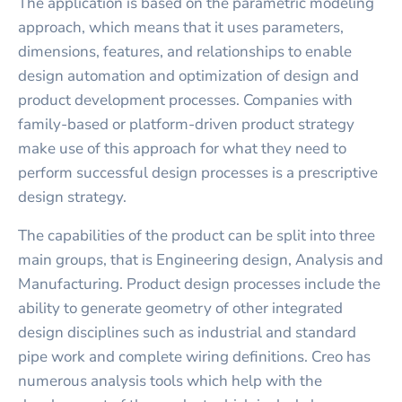
The application is based on the parametric modeling
approach, which means that it uses parameters,
dimensions, features, and relationships to enable
design automation and optimization of design and
product development processes. Companies with
family-based or platform-driven product strategy
make use of this approach for what they need to
perform successful design processes is a prescriptive
design strategy.
The capabilities of the product can be split into three
main groups, that is Engineering design, Analysis and
Manufacturing. Product design processes include the
ability to generate geometry of other integrated
design disciplines such as industrial and standard
pipe work and complete wiring definitions. Creo has
numerous analysis tools which help with the