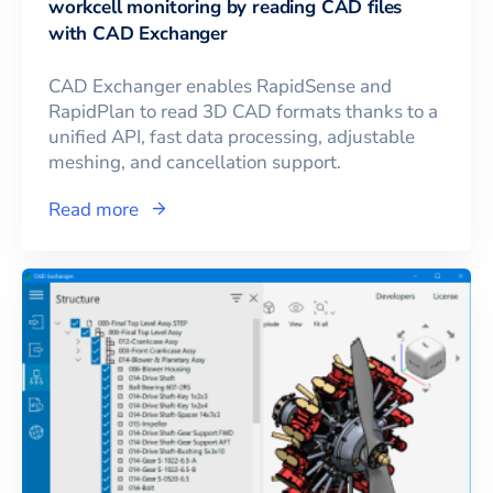
workcell monitoring by reading CAD files
with CAD Exchanger
CAD Exchanger enables RapidSense and
RapidPlan to read 3D CAD formats thanks to a
unified API, fast data processing, adjustable
meshing, and cancellation support.
Read more