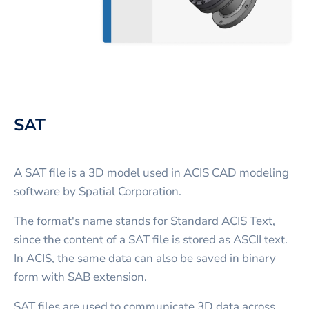
SAT
A SAT file is a 3D model used in ACIS CAD modeling
software by Spatial Corporation.
The format's name stands for Standard ACIS Text,
since the content of a SAT file is stored as ASCII text.
In ACIS, the same data can also be saved in binary
form with SAB extension.
SAT files are used to communicate 3D data across