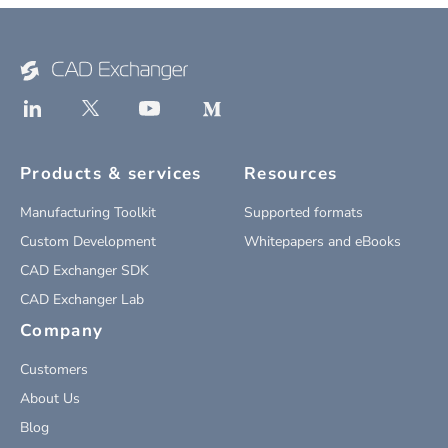
Products & services
Resources
Manufacturing Toolkit
Supported formats
Custom Development
Whitepapers and eBooks
CAD Exchanger SDK
CAD Exchanger Lab
Company
Customers
About Us
Blog