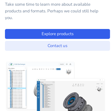
Take some time to learn more about available
products and formats. Perhaps we could still help
you.
Explore products
Contact us