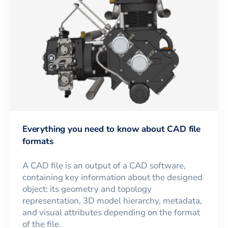
Everything you need to know about CAD file
formats
A CAD file is an output of a CAD software,
containing key information about the designed
object: its geometry and topology
representation, 3D model hierarchy, metadata,
and visual attributes depending on the format
of the file.