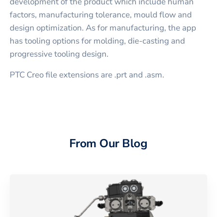
development of the product which include human
factors, manufacturing tolerance, mould flow and
design optimization. As for manufacturing, the app
has tooling options for molding, die-casting and
progressive tooling design.
PTC Creo file extensions are .prt and .asm.
From Our Blog