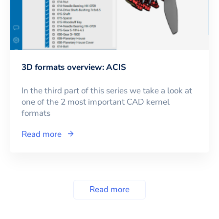
3D formats overview: ACIS
In the third part of this series we take a look at
one of the 2 most important CAD kernel
formats
Read more
Read more