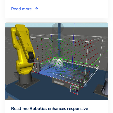
Read more
Realtime Robotics enhances responsive