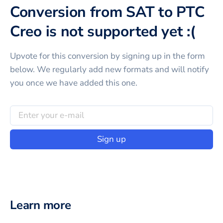
Conversion from SAT to PTC
Creo is not supported yet :(
Upvote for this
conversion
by signing up in the form
below. We regularly add new formats and will notify
you once we have added this one.
Sign up
Learn more