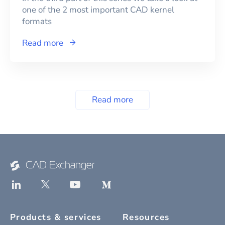
one of the 2 most important CAD kernel
formats
Read more
Read more
Products & services
Resources