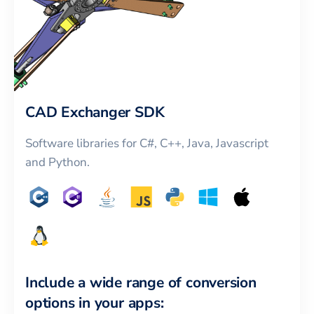
CAD Exchanger SDK
Software libraries for C#, C++, Java, Javascript
and Python.
Include a wide range of conversion
options in your apps: