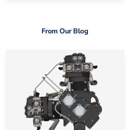
From Our Blog