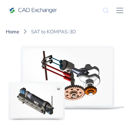
Home
SAT to KOMPAS-3D