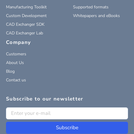
Manufacturing Toolkit
Supported formats
Custom Development
Whitepapers and eBooks
CAD Exchanger SDK
CAD Exchanger Lab
Company
Customers
About Us
Blog
Contact us
Subscribe to our newsletter
Subscribe