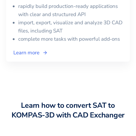
rapidly build production-ready applications
with clear and structured API
import, export, visualize and analyze 3D CAD
files, including
SAT
complete more tasks with powerful add‑ons
Learn more
Learn how to convert
SAT
to
KOMPAS-3D
with CAD Exchanger