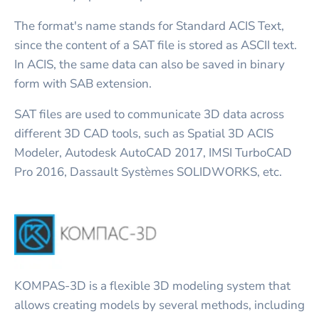
The format's name stands for Standard ACIS Text,
since the content of a SAT file is stored as ASCII text.
In ACIS, the same data can also be saved in binary
form with SAB extension.
SAT files are used to communicate 3D data across
different 3D CAD tools, such as Spatial 3D ACIS
Modeler, Autodesk AutoCAD 2017, IMSI TurboCAD
Pro 2016, Dassault Systèmes SOLIDWORKS, etc.
KOMPAS-3D is a flexible 3D modeling system that
allows creating models by several methods, including