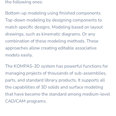
the following ones:
Bottom-up modeling using finished components.
Top-down modeling by designing components to
match specific designs. Modeling based on layout
drawings, such as kinematic diagrams. Or any
combination of these modeling methods. These
approaches allow creating editable associative
models easily.
The KOMPAS-3D system has powerful functions for
managing projects of thousands of sub-assemblies,
parts, and standard library products. It supports all
the capabilities of 3D solids and surface modeling
that have become the standard among medium-level
CAD/CAM programs.