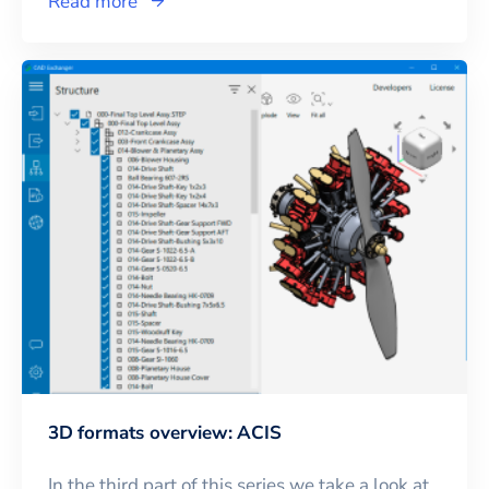
Read more
3D formats overview: ACIS
In the third part of this series we take a look at