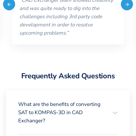
“
CAD Exchanger team showed creativity
and was quite ready to dig into the
challenges including 3rd party code
development in order to resolve
upcoming problems.
”
Frequently Asked Questions
What are the benefits of converting
SAT to KOMPAS-3D in CAD
Exchanger?