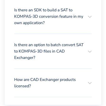
Is there an SDK to build a SAT to
KOMPAS-3D conversion feature in my
own application?
Is there an option to batch convert SAT
to KOMPAS-3D files in CAD
Exchanger?
How are CAD Exchanger products
licensed?