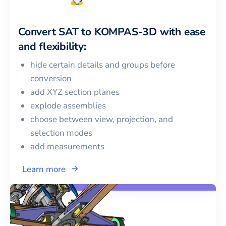
Convert
SAT
to
KOMPAS-3D
with ease
and flexibility:
hide certain details and groups before
conversion
add XYZ section planes
explode assemblies
choose between view, projection, and
selection modes
add measurements
Learn more