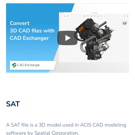
Play
3D CAD files conversio
SAT
A SAT file is a 3D model used in ACIS CAD modeling
software by Spatial Corporation.