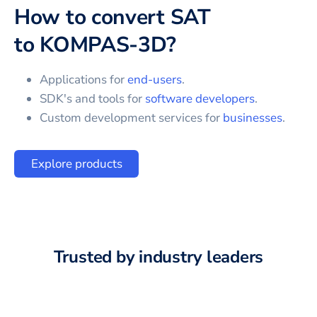
How to convert
SAT
to
KOMPAS-3D
?
Applications for
end-users
.
SDK's and tools for
software developers
.
Custom development services for
businesses
.
Explore products
Trusted by industry leaders