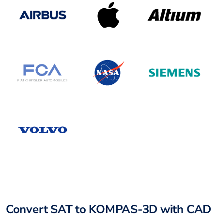
Convert SAT to KOMPAS-3D with CAD