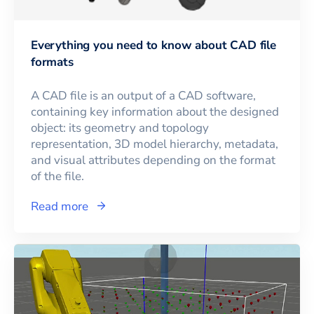
Everything you need to know about CAD file
formats
A CAD file is an output of a CAD software,
containing key information about the designed
object: its geometry and topology
representation, 3D model hierarchy, metadata,
and visual attributes depending on the format
of the file.
Read more