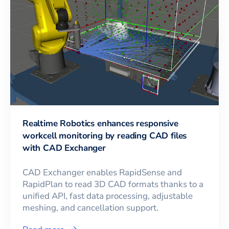
Realtime Robotics enhances responsive
workcell monitoring by reading CAD files
with CAD Exchanger
CAD Exchanger enables RapidSense and
RapidPlan to read 3D CAD formats thanks to a
unified API, fast data processing, adjustable
meshing, and cancellation support.