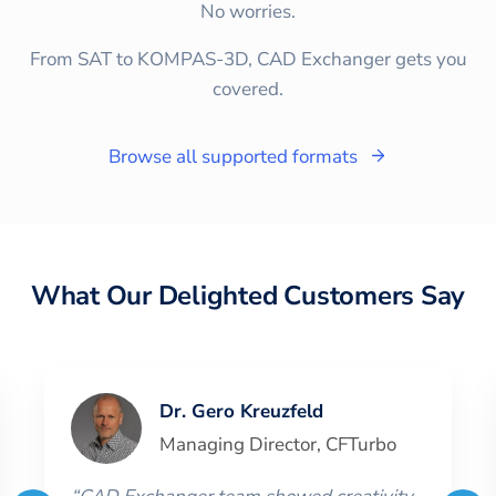
No worries.
From SAT to KOMPAS-3D, CAD Exchanger gets you
covered.
Browse all supported formats
What Our Delighted Customers Say
Dr. Gero Kreuzfeld
Managing Director
,
CFTurbo