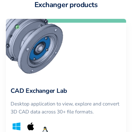
Exchanger products
CAD Exchanger Lab
Desktop application to view, explore and convert
3D CAD data across 30+ file formats.