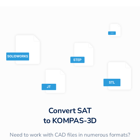
Convert
SAT
to
KOMPAS-3D
Need to work with CAD files in numerous formats?