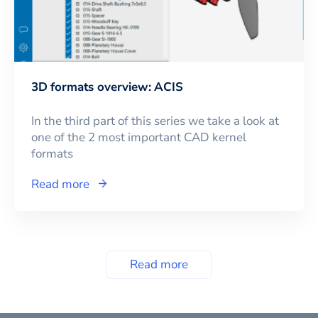
3D formats overview: ACIS
In the third part of this series we take a look at
one of the 2 most important CAD kernel
formats
Read more
Read more