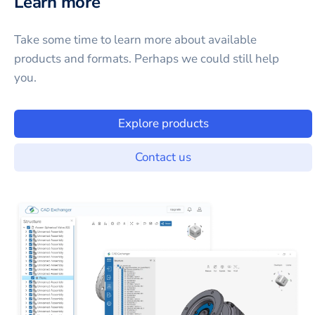
Learn more
Take some time to learn more about available
products and formats. Perhaps we could still help
you.
Explore products
Contact us