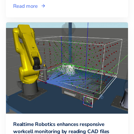
Read more
Realtime Robotics enhances responsive
workcell monitoring by reading CAD files