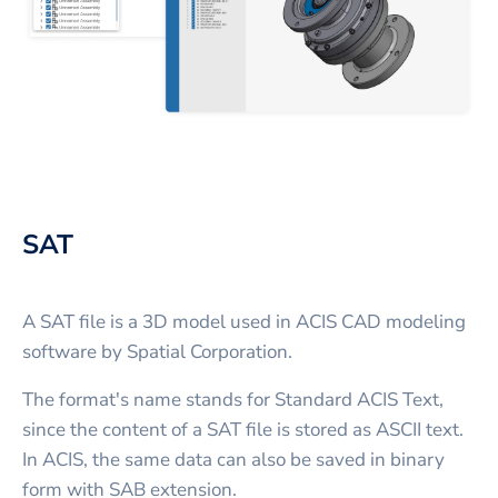
SAT
A SAT file is a 3D model used in ACIS CAD modeling
software by Spatial Corporation.
The format's name stands for Standard ACIS Text,
since the content of a SAT file is stored as ASCII text.
In ACIS, the same data can also be saved in binary
form with SAB extension.