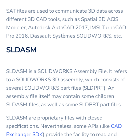
SAT files are used to communicate 3D data across
different 3D CAD tools, such as Spatial 3D ACIS
Modeler, Autodesk AutoCAD 2017, IMSI TurboCAD
Pro 2016, Dassault Systèmes SOLIDWORKS, etc.
SLDASM
SLDASM is a SOLIDWORKS Assembly File. It refers
to a SOLIDWORKS 3D assembly, which consists of
several SOLIDWORKS part files (SLDPRT). An
assembly file itself may contain some children
SLDASM files, as well as some SLDPRT part files.
SLDASM are proprietary files with closed
specifications. Nevertheless, some APIs (like
CAD
Exchanger SDK
) provide the facility to read and