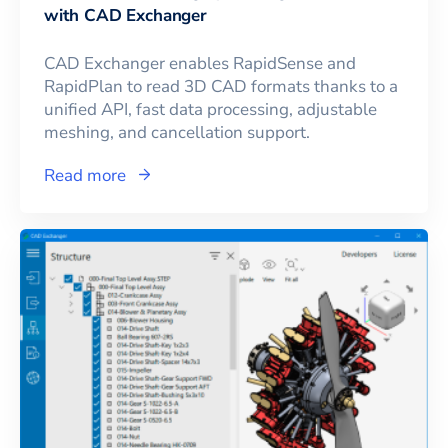
with CAD Exchanger
CAD Exchanger enables RapidSense and
RapidPlan to read 3D CAD formats thanks to a
unified API, fast data processing, adjustable
meshing, and cancellation support.
Read more