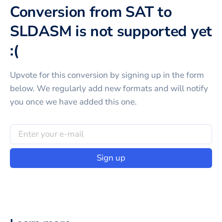
Conversion from SAT to
SLDASM is not supported yet
:(
Upvote for this
conversion
by signing up in the form
below. We regularly add new formats and will notify
you once we have added this one.
Sign up