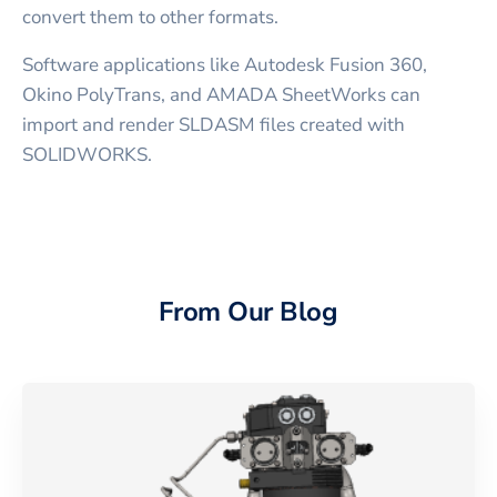
convert them to other formats.
Software applications like Autodesk Fusion 360,
Okino PolyTrans, and AMADA SheetWorks can
import and render SLDASM files created with
SOLIDWORKS.
From Our Blog