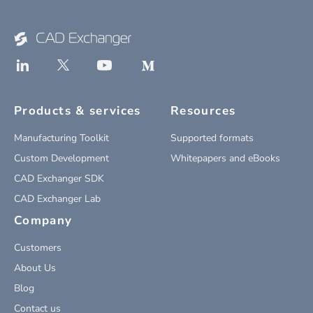
Products & services
Resources
Manufacturing Toolkit
Supported formats
Custom Development
Whitepapers and eBooks
CAD Exchanger SDK
CAD Exchanger Lab
Company
Customers
About Us
Blog
Contact us