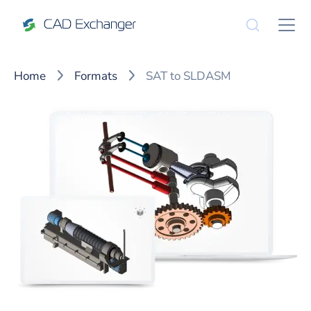
Home
Formats
SAT to SLDASM