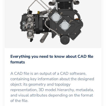
Everything you need to know about CAD file
formats
A CAD file is an output of a CAD software,
containing key information about the designed
object: its geometry and topology
representation, 3D model hierarchy, metadata,
and visual attributes depending on the format
of the file.