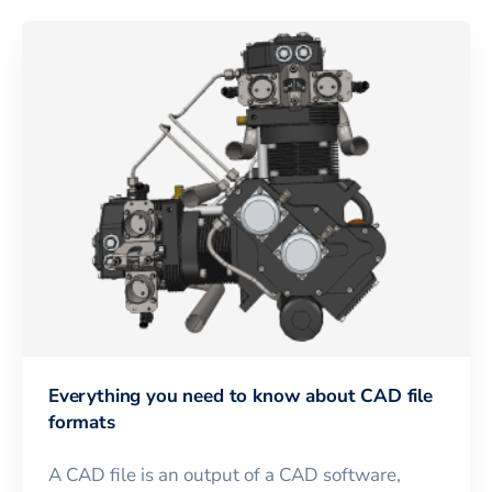
Everything you need to know about CAD file
formats
A CAD file is an output of a CAD software,