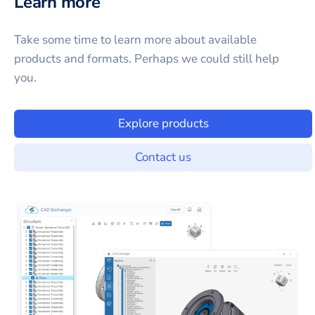
Learn more
Take some time to learn more about available
products and formats. Perhaps we could still help
you.
Explore products
Contact us