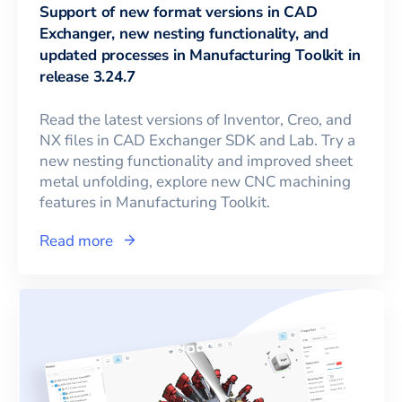
Support of new format versions in CAD
Exchanger, new nesting functionality, and
updated processes in Manufacturing Toolkit in
release 3.24.7
Read the latest versions of Inventor, Creo, and
NX files in CAD Exchanger SDK and Lab. Try a
new nesting functionality and improved sheet
metal unfolding, explore new CNC machining
features in Manufacturing Toolkit.
Read more