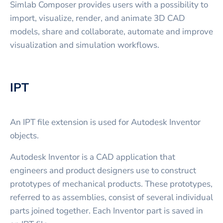
Simlab Composer provides users with a possibility to
import, visualize, render, and animate 3D CAD
models, share and collaborate, automate and improve
visualization and simulation workflows.
IPT
An IPT file extension is used for Autodesk Inventor
objects.
Autodesk Inventor is a CAD application that
engineers and product designers use to construct
prototypes of mechanical products. These prototypes,
referred to as assemblies, consist of several individual
parts joined together. Each Inventor part is saved in