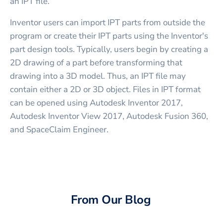
an IPT file.
Inventor users can import IPT parts from outside the
program or create their IPT parts using the Inventor's
part design tools. Typically, users begin by creating a
2D drawing of a part before transforming that
drawing into a 3D model. Thus, an IPT file may
contain either a 2D or 3D object. Files in IPT format
can be opened using Autodesk Inventor 2017,
Autodesk Inventor View 2017, Autodesk Fusion 360,
and SpaceClaim Engineer.
From Our Blog