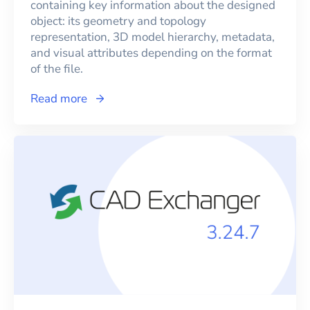
containing key information about the designed
object: its geometry and topology
representation, 3D model hierarchy, metadata,
and visual attributes depending on the format
of the file.
Read more