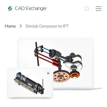
Home
Simlab Composer to IPT