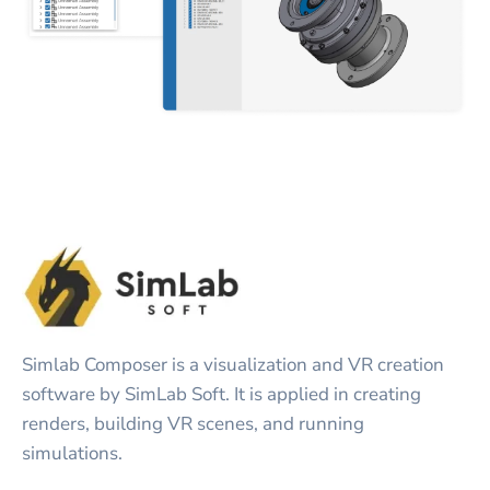
Simlab Composer is a visualization and VR creation
software by SimLab Soft. It is applied in creating
renders, building VR scenes, and running
simulations.