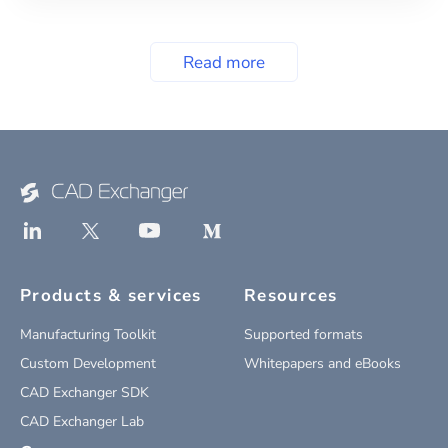
Read more
Products & services
Resources
Manufacturing Toolkit
Supported formats
Custom Development
Whitepapers and eBooks
CAD Exchanger SDK
CAD Exchanger Lab