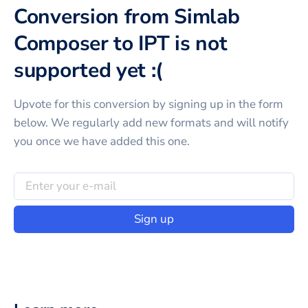
Conversion from Simlab
Composer to IPT is not
supported yet :(
Upvote for this
conversion
by signing up in the form
below. We regularly add new formats and will notify
you once we have added this one.
Sign up