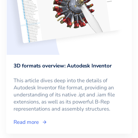
3D formats overview: Autodesk Inventor
This article dives deep into the details of
Autodesk Inventor file format, providing an
understanding of its native .ipt and .iam file
extensions, as well as its powerful B-Rep
representations and assembly structures.
Read more