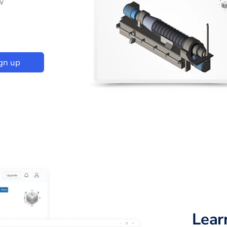
w
gn up
Lear