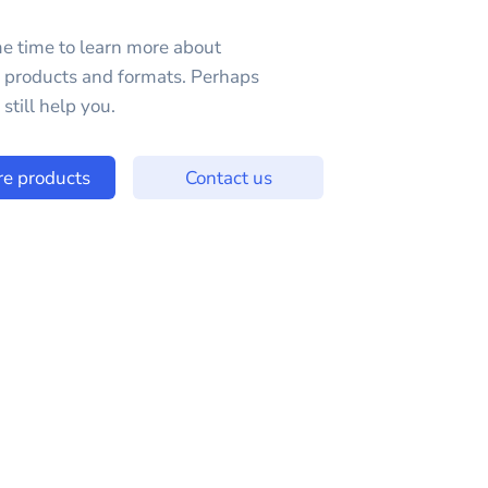
e time to learn more about
e products and formats. Perhaps
still help you.
re products
Contact us