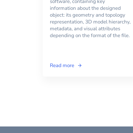
software, containing key
information about the designed
object: its geometry and topology
representation, 3D model hierarchy,
metadata, and visual attributes
depending on the format of the file.
Read more