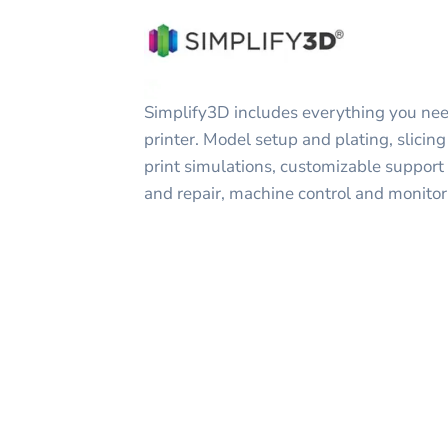
Simplify3D includes everything you nee
printer. Model setup and plating, slicing 
print simulations, customizable support
and repair, machine control and monito