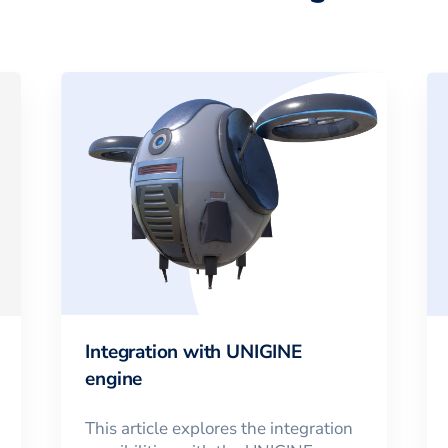
Integration with UNIGINE
engine
This article explores the integration