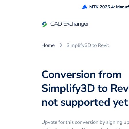
MTK 2026.4: Manufa
Home
Simplify3D to Revit
Conversion from
Simplify3D to Revi
not supported yet 
Upvote for this
conversion
by signing u