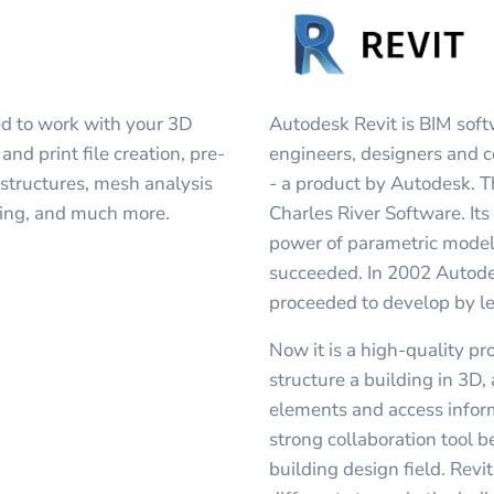
d to work with your 3D
Autodesk Revit is BIM soft
and print file creation, pre-
engineers, designers and c
 structures, mesh analysis
- a product by Autodesk. T
ring, and much more.
Charles River Software. It
power of parametric modeli
succeeded. In 2002 Autodes
proceeded to develop by le
Now it is a high-quality p
structure a building in 3D
elements and access inform
strong collaboration tool b
building design field. Revi