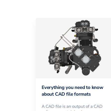
Everything you need to know
about CAD file formats
A CAD file is an output of a CAD