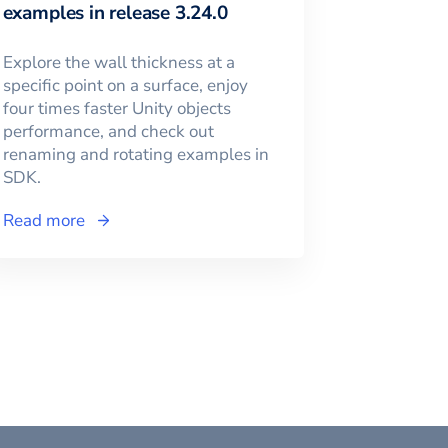
examples in release 3.24.0
Explore the wall thickness at a
specific point on a surface, enjoy
four times faster Unity objects
performance, and check out
renaming and rotating examples in
SDK.
Read more