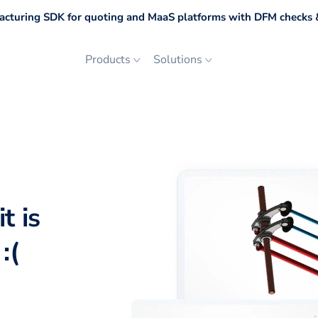
cturing SDK for quoting and MaaS platforms with DFM checks &
Products
Solutions
t is
:(
p