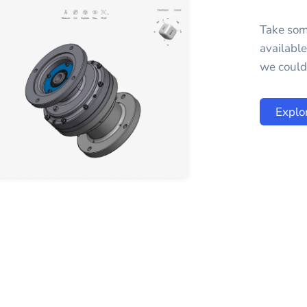
Take som
availabl
we could 
Explo