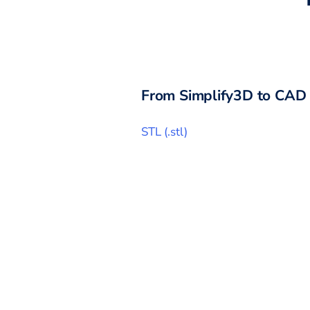
From
Simplify3D
to CAD 
STL
(
.stl
)