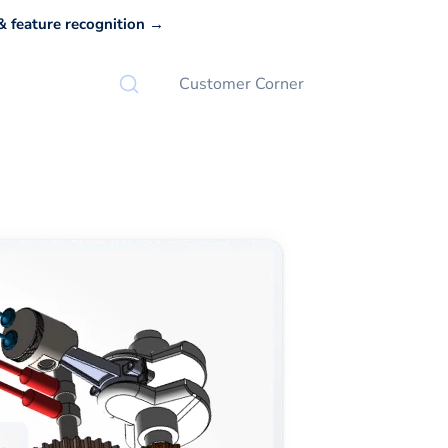
 feature recognition →
Customer Corner