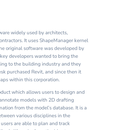
ware widely used by architects,
ontractors. It uses ShapeManager kernel
he original software was developed by
s key developers wanted to bring the
ng to the building industry and they
k purchased Revit, and since then it
aps within this corporation.
roduct which allows users to design and
, annotate models with 2D drafting
ation from the model’s database. It is a
etween various disciplines in the
t users are able to plan and track