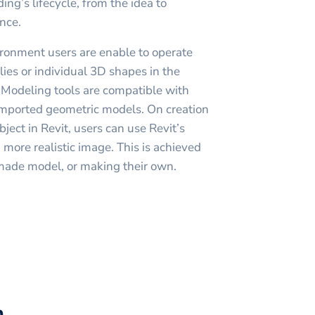
ding’s lifecycle, from the idea to
nce.
ronment users are enable to operate
ies or individual 3D shapes in the
 Modeling tools are compatible with
imported geometric models. On creation
bject in Revit, users can use Revit’s
 more realistic image. This is achieved
made model, or making their own.
h