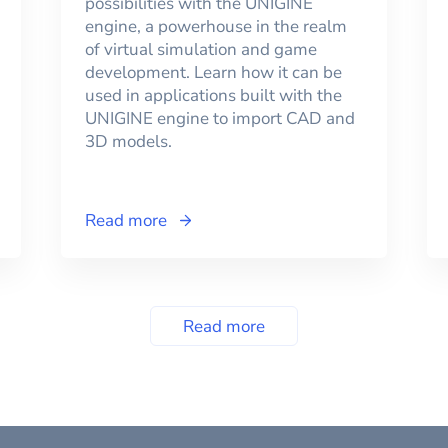
possibilities with the UNIGINE
engine, a powerhouse in the realm
of virtual simulation and game
development. Learn how it can be
used in applications built with the
UNIGINE engine to import CAD and
3D models.
Read more
Read more