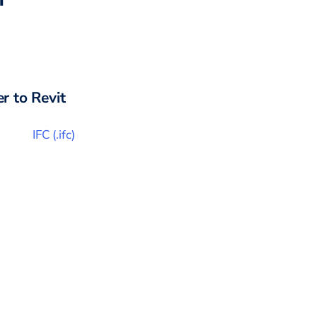
r to
Revit
IFC
(
.ifc
)