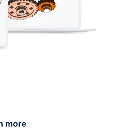
n more