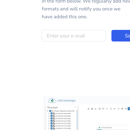
in the form below. We regularly add ne
formats and will notify you once we
have added this one.
Si