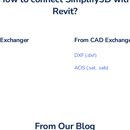
Revit
?
Exchanger
From CAD Exchange
DXF
(
.dxf
)
ACIS
(
.sat, .sab
)
From Our Blog