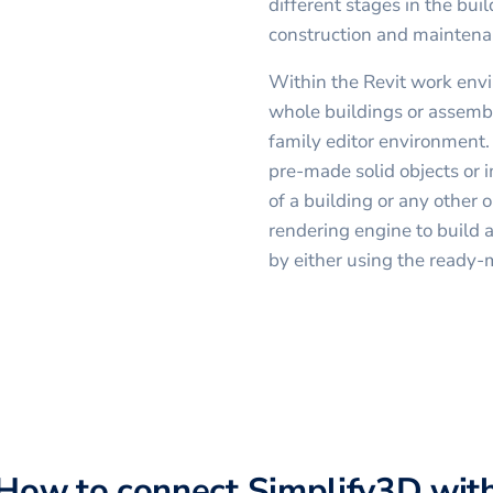
different stages in the buil
construction and maintena
Within the Revit work envi
whole buildings or assembl
family editor environment.
pre-made solid objects or 
of a building or any other o
rendering engine to build a
by either using the ready-
How to connect
Simplify3D
wit