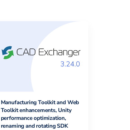
Manufacturing Toolkit and Web
Toolkit enhancements, Unity
performance optimization,
renaming and rotating SDK