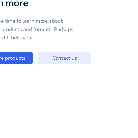
n more
e time to learn more about
e products and formats. Perhaps
still help you.
re products
Contact us