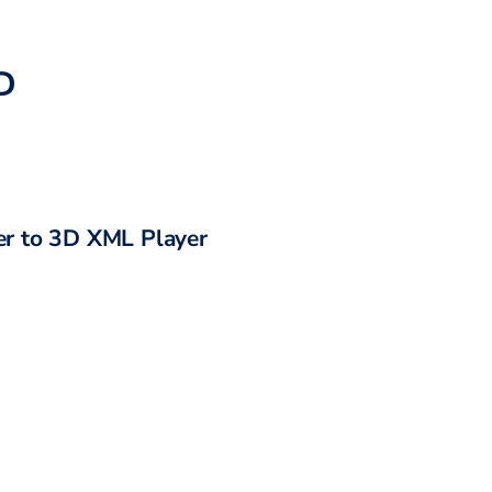
D
r to
3D XML Player