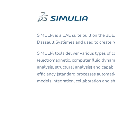
SIMULIA is a CAE suite built on the 3
Dassault Systèmes and used to create re
SIMULIA tools deliver various types of 
(electromagnetic, computer fluid dynam
analysis, structural analysis) and capabil
efficiency (standard processes automatio
models integration, collaboration and sh