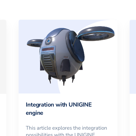
Integration with UNIGINE
engine
This article explores the integration
possibilities with the UNIGINE