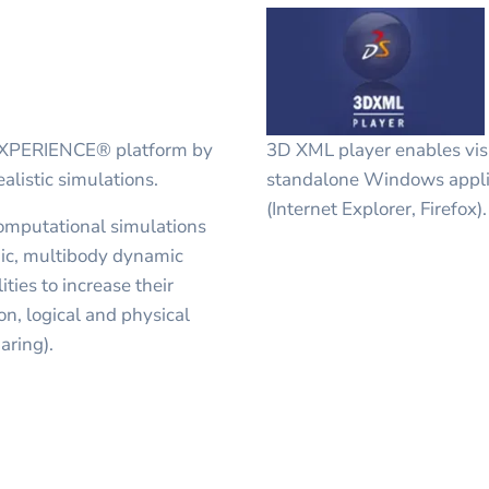
DEXPERIENCE® platform by
3D XML player enables visu
alistic simulations.
standalone Windows appli
(Internet Explorer, Firefox).
computational simulations
ic, multibody dynamic
ities to increase their
n, logical and physical
aring).