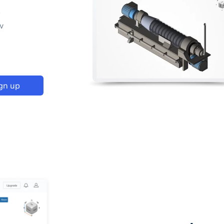
p
w
gn up