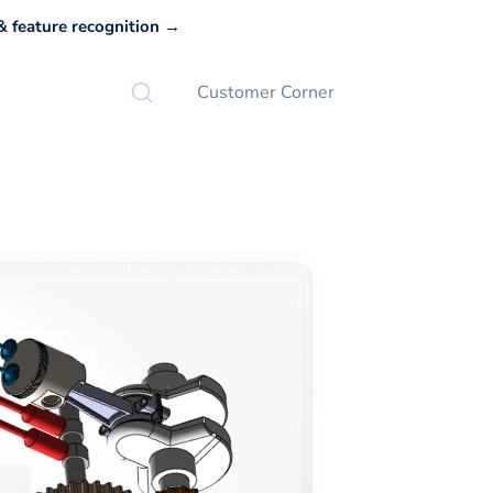
 feature recognition →
Customer Corner