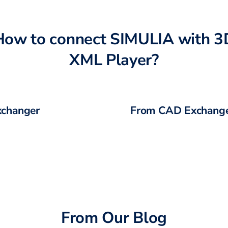
How to connect
SIMULIA
with
3
XML Player
?
changer
From CAD Exchange
From Our Blog