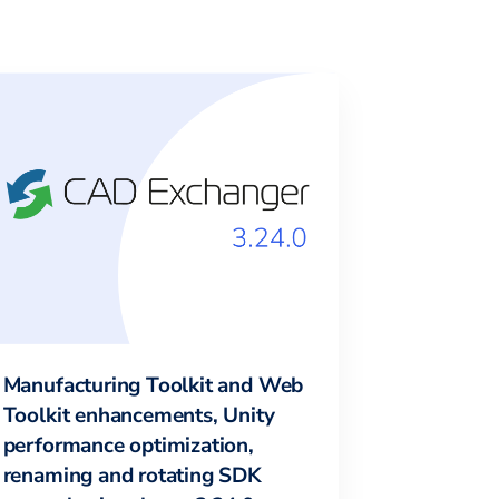
Manufacturing Toolkit and Web
Toolkit enhancements, Unity
performance optimization,
renaming and rotating SDK