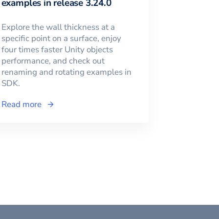
examples in release 3.24.0
Explore the wall thickness at a
specific point on a surface, enjoy
four times faster Unity objects
performance, and check out
renaming and rotating examples in
SDK.
Read more