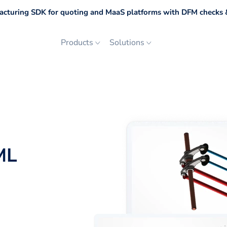
cturing SDK for quoting and MaaS platforms with DFM checks &
Products
Solutions
ML