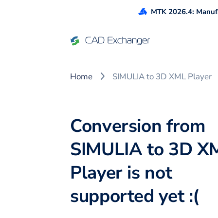
MTK 2026.4: Manufa
Home
SIMULIA to 3D XML Player
Conversion from
SIMULIA to 3D X
Player is not
supported yet :(