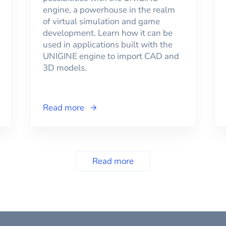
engine, a powerhouse in the realm
of virtual simulation and game
development. Learn how it can be
used in applications built with the
UNIGINE engine to import CAD and
3D models.
Read more
Read more