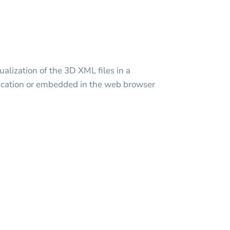
alization of the 3D XML files in a
cation or embedded in the web browser