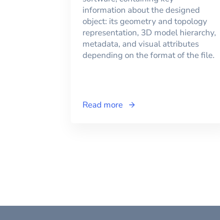
information about the designed
object: its geometry and topology
representation, 3D model hierarchy,
metadata, and visual attributes
depending on the format of the file.
Read more