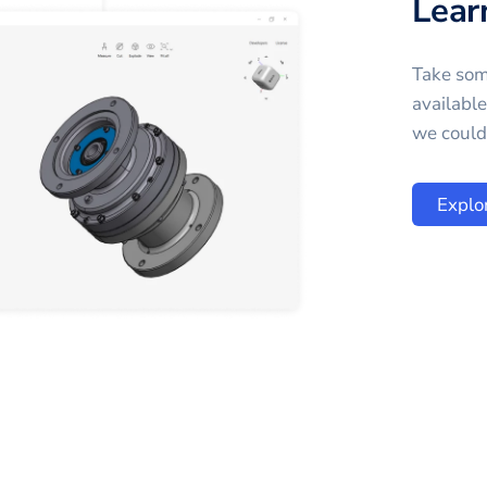
Lear
Take som
availabl
we could 
Explo