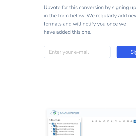
Upvote for this
conversion
by signing u
in the form below. We regularly add ne
formats and will notify you once we
have added this one.
Si