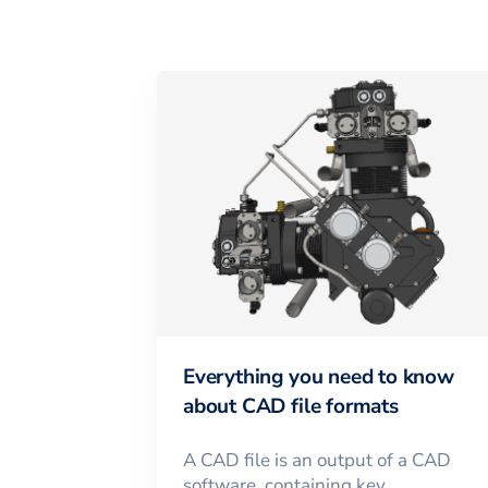
Everything you need to know
about CAD file formats
A CAD file is an output of a CAD
software, containing key