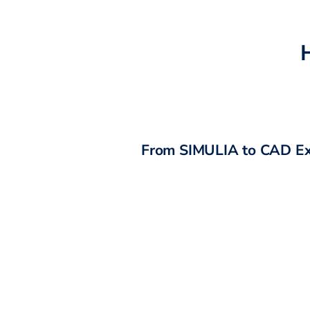
From
SIMULIA
to CAD Ex