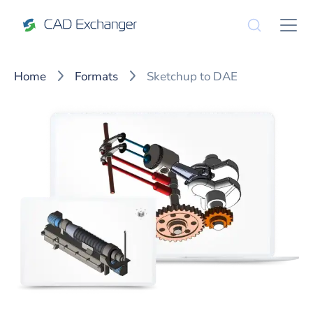
Home
Formats
Sketchup to DAE