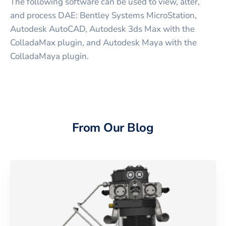
The following software can be used to view, alter,
and process DAE: Bentley Systems MicroStation,
Autodesk AutoCAD, Autodesk 3ds Max with the
ColladaMax plugin, and Autodesk Maya with the
ColladaMaya plugin.
From Our Blog