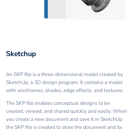
Sketchup
An SKP file is a three-dimensional model created by
SketchUp, a 3D design program. It contains a model
with wireframes, shades, edge effects, and textures.
The SKP file enables conceptual designs to be
created, viewed, and shared quickly and easily. When
you create a new document and save it in SketchUp
the SKP file is created to store the document and its