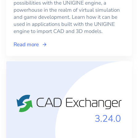
possibilities with the UNIGINE engine, a
powerhouse in the realm of virtual simulation
and game development. Learn how it can be
used in applications built with the UNIGINE
engine to import CAD and 3D models.
Read more