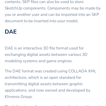
contents. SKP files can also be used to store
SketchUp components. Components may be made by
you or another user and can be imported into an SKP
document to be inserted into your model.
DAE
DAE is an interactive 3D file format used for
exchanging digital assets between various 3D
modeling systems and game engines.
The DAE format was created using COLLADA XML
architecture, which is an open standard for
transmitting digital assets between graphic
applications, and now owned and developed by
Khronos Group.