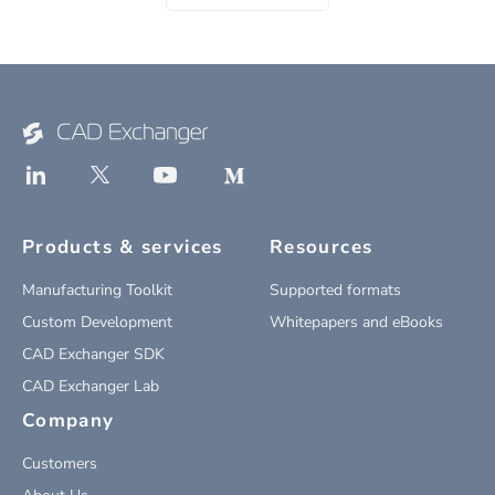
Products & services
Resources
Manufacturing Toolkit
Supported formats
Custom Development
Whitepapers and eBooks
CAD Exchanger SDK
CAD Exchanger Lab
Company
Customers