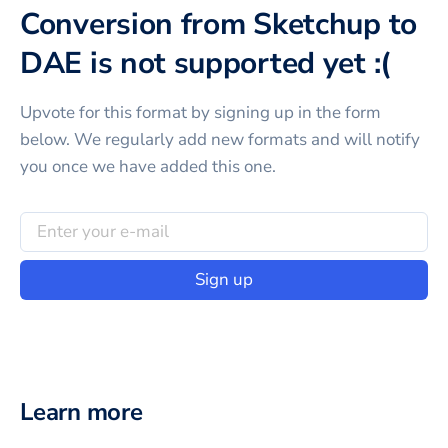
Conversion from Sketchup to
DAE is not supported yet :(
Upvote for this
format
by signing up in the form
below. We regularly add new formats and will notify
you once we have added this one.
Sign up
Learn more