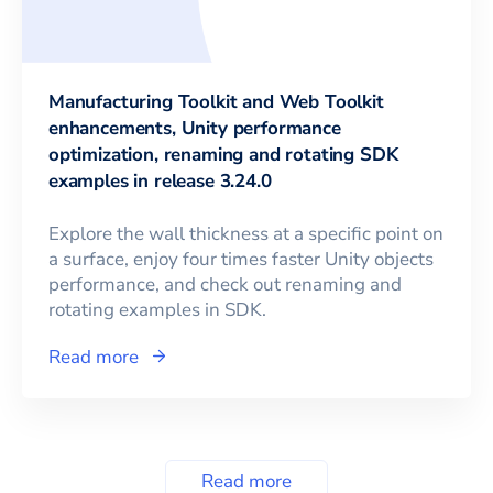
Manufacturing Toolkit and Web Toolkit
enhancements, Unity performance
optimization, renaming and rotating SDK
examples in release 3.24.0
Explore the wall thickness at a specific point on
a surface, enjoy four times faster Unity objects
performance, and check out renaming and
rotating examples in SDK.
Read more
Read more