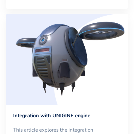
Integration with UNIGINE engine
This article explores the integration