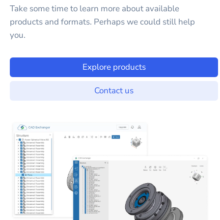
Take some time to learn more about available
products and formats. Perhaps we could still help
you.
Explore products
Contact us