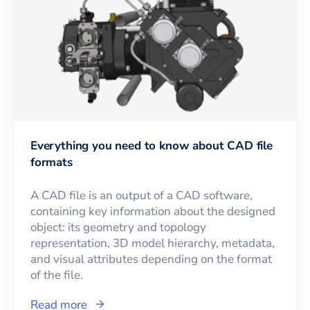
Everything you need to know about CAD file
formats
A CAD file is an output of a CAD software,
containing key information about the designed
object: its geometry and topology
representation, 3D model hierarchy, metadata,
and visual attributes depending on the format
of the file.
Read more