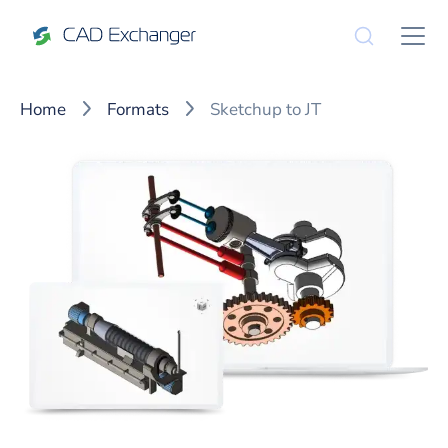
Home
Formats
Sketchup to JT