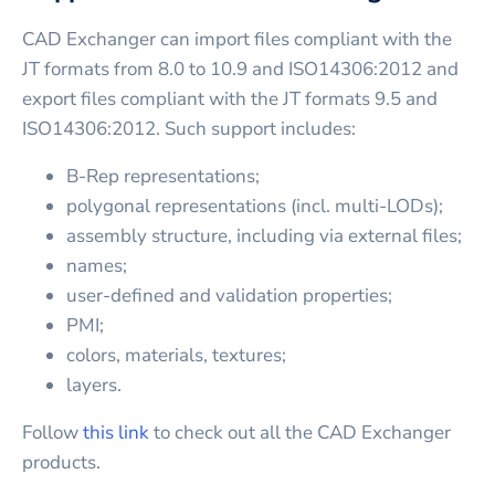
CAD Exchanger can import files compliant with the
JT formats from 8.0 to 10.9 and ISO14306:2012 and
export files compliant with the JT formats 9.5 and
ISO14306:2012. Such support includes:
B-Rep representations;
polygonal representations (incl. multi-LODs);
assembly structure, including via external files;
names;
user-defined and validation properties;
PMI;
colors, materials, textures;
layers.
Follow
this link
to check out all the CAD Exchanger
products.