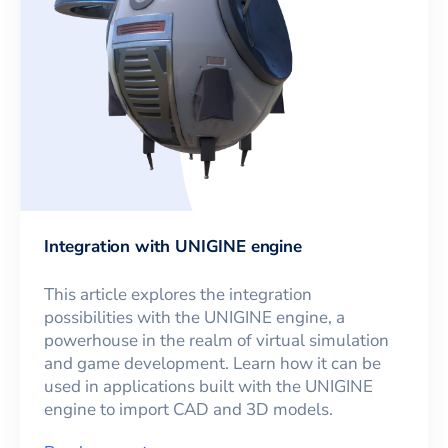
Integration with UNIGINE engine
This article explores the integration
possibilities with the UNIGINE engine, a
powerhouse in the realm of virtual simulation
and game development. Learn how it can be
used in applications built with the UNIGINE
engine to import CAD and 3D models.