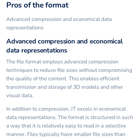
Pros of the format
Advanced compression and economical data
representations
Advanced compression and economical
data representations
The file format employs advanced compression
techniques to reduce file sizes without compromising
the quality of the content. This enables efficient
transmission and storage of 3D models and other
visual data.
In addition to compression, JT excels in economical
data representations. The format is structured in such
a way that it is relatively easy to read in a selective
manner. Files typically have smaller file sizes than