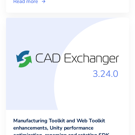
Read more
Manufacturing Toolkit and Web Toolkit
enhancements, Unity performance