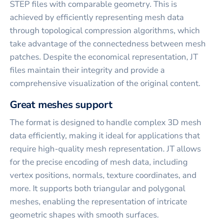
STEP files with comparable geometry. This is
achieved by efficiently representing mesh data
through topological compression algorithms, which
take advantage of the connectedness between mesh
patches. Despite the economical representation, JT
files maintain their integrity and provide a
comprehensive visualization of the original content.
Great meshes support
The format is designed to handle complex 3D mesh
data efficiently, making it ideal for applications that
require high-quality mesh representation. JT allows
for the precise encoding of mesh data, including
vertex positions, normals, texture coordinates, and
more. It supports both triangular and polygonal
meshes, enabling the representation of intricate
geometric shapes with smooth surfaces.