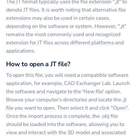
The JT format typically uses the file extension ".jt" to
denote JT files. It is worth noting that alternative file
extensions may also be used in certain cases,
depending on the software or system. However, ".jt"
remains the most commonly used and recognized
extension for JT files across different platforms and
applications.
How to open a JT file?
To open this file, you will need a compatible software
application, for example, CAD Exchanger Lab. Launch
the software and navigate to the 'New file' option.
Browse your computer's directories and locate the .jt
file you want to open. Then select it and click "Open".
Once the import process is complete, the .obj file
should be loaded into the software, allowing you to
view and interact with the 3D model and associated