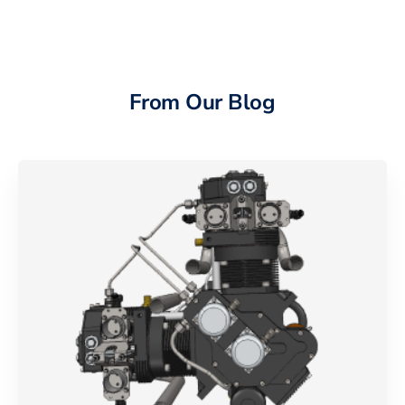
From Our Blog