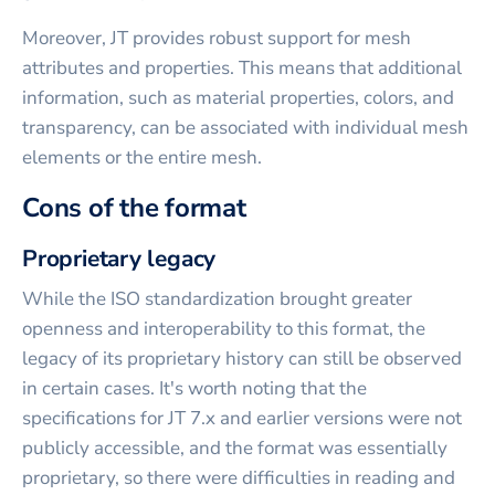
Moreover, JT provides robust support for mesh
attributes and properties. This means that additional
information, such as material properties, colors, and
transparency, can be associated with individual mesh
elements or the entire mesh.
Cons of the format
Proprietary legacy
While the ISO standardization brought greater
openness and interoperability to this format, the
legacy of its proprietary history can still be observed
in certain cases. It's worth noting that the
specifications for JT 7.x and earlier versions were not
publicly accessible, and the format was essentially
proprietary, so there were difficulties in reading and