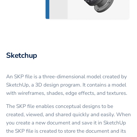
Sketchup
An SKP file is a three-dimensional model created by
SketchUp, a 3D design program. It contains a model
with wireframes, shades, edge effects, and textures.
The SKP file enables conceptual designs to be
created, viewed, and shared quickly and easily. When
you create a new document and save it in SketchUp
the SKP file is created to store the document and its