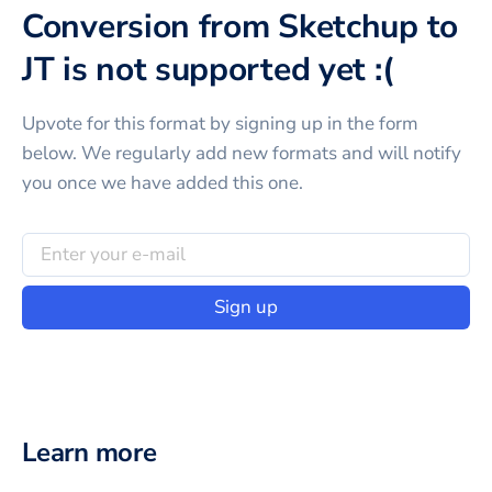
Conversion from Sketchup to
JT is not supported yet :(
Upvote for this
format
by signing up in the form
below. We regularly add new formats and will notify
you once we have added this one.
Sign up
Learn more