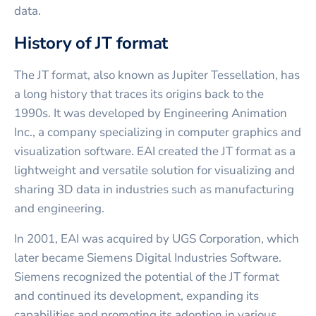
data.
History of JT format
The JT format, also known as Jupiter Tessellation, has
a long history that traces its origins back to the
1990s. It was developed by Engineering Animation
Inc., a company specializing in computer graphics and
visualization software. EAI created the JT format as a
lightweight and versatile solution for visualizing and
sharing 3D data in industries such as manufacturing
and engineering.
In 2001, EAI was acquired by UGS Corporation, which
later became Siemens Digital Industries Software.
Siemens recognized the potential of the JT format
and continued its development, expanding its
capabilities and promoting its adoption in various