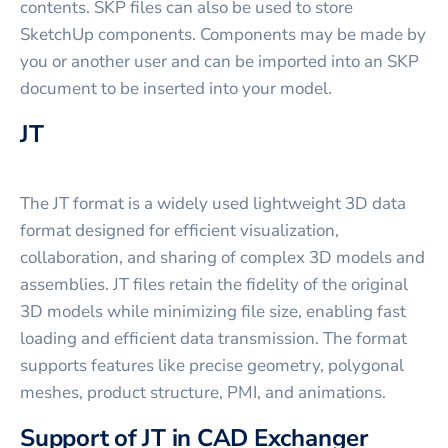
contents. SKP files can also be used to store
SketchUp components. Components may be made by
you or another user and can be imported into an SKP
document to be inserted into your model.
JT
The JT format is a widely used lightweight 3D data
format designed for efficient visualization,
collaboration, and sharing of complex 3D models and
assemblies. JT files retain the fidelity of the original
3D models while minimizing file size, enabling fast
loading and efficient data transmission. The format
supports features like precise geometry, polygonal
meshes, product structure, PMI, and animations.
Support of JT in CAD Exchanger