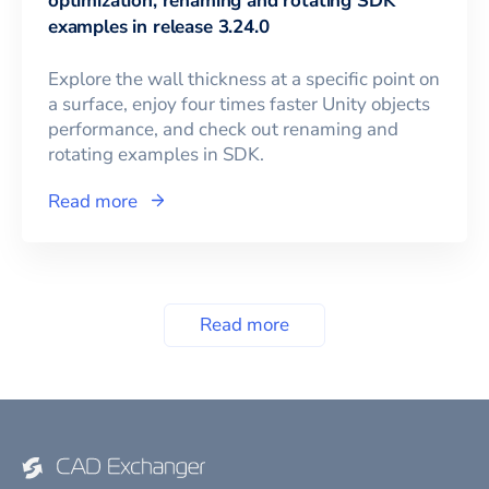
optimization, renaming and rotating SDK
examples in release 3.24.0
Explore the wall thickness at a specific point on
a surface, enjoy four times faster Unity objects
performance, and check out renaming and
rotating examples in SDK.
Read more
Read more