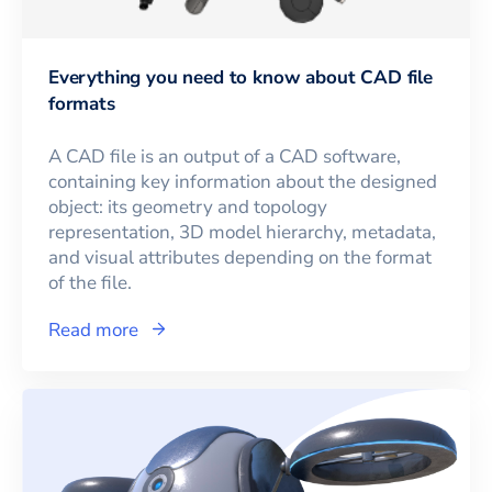
Everything you need to know about CAD file
formats
A CAD file is an output of a CAD software,
containing key information about the designed
object: its geometry and topology
representation, 3D model hierarchy, metadata,
and visual attributes depending on the format
of the file.
Read more