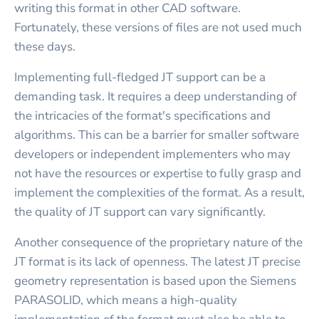
writing this format in other CAD software.
Fortunately, these versions of files are not used much
these days.
Implementing full-fledged JT support can be a
demanding task. It requires a deep understanding of
the intricacies of the format's specifications and
algorithms. This can be a barrier for smaller software
developers or independent implementers who may
not have the resources or expertise to fully grasp and
implement the complexities of the format. As a result,
the quality of JT support can vary significantly.
Another consequence of the proprietary nature of the
JT format is its lack of openness. The latest JT precise
geometry representation is based upon the Siemens
PARASOLID, which means a high-quality