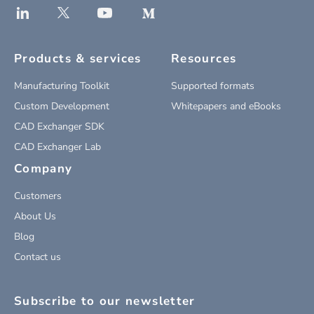
Products & services
Resources
Manufacturing Toolkit
Supported formats
Custom Development
Whitepapers and eBooks
CAD Exchanger SDK
CAD Exchanger Lab
Company
Customers
About Us
Blog
Contact us
Subscribe to our newsletter