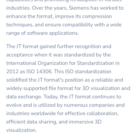
industries. Over the years, Siemens has worked to
enhance the format, improve its compression
techniques, and ensure compatibility with a wide
range of software applications.
The JT format gained further recognition and
acceptance when it was standardized by the
International Organization for Standardization in
2012 as ISO 14306. This ISO standardization
solidified the JT format's position as a reliable and
widely supported file format for 3D visualization and
data exchange. Today, the JT format continues to
evolve and is utilized by numerous companies and
industries worldwide for effective collaboration,
efficient data sharing, and immersive 3D
visualization.