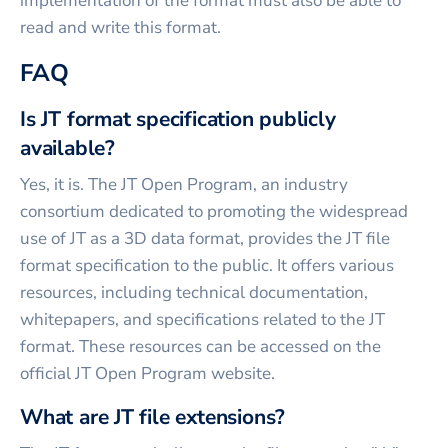
implementation of the format must also be able to
read and write this format.
FAQ
Is JT format specification publicly
available?
Yes, it is. The JT Open Program, an industry
consortium dedicated to promoting the widespread
use of JT as a 3D data format, provides the JT file
format specification to the public. It offers various
resources, including technical documentation,
whitepapers, and specifications related to the JT
format. These resources can be accessed on the
official JT Open Program website.
What are JT file extensions?