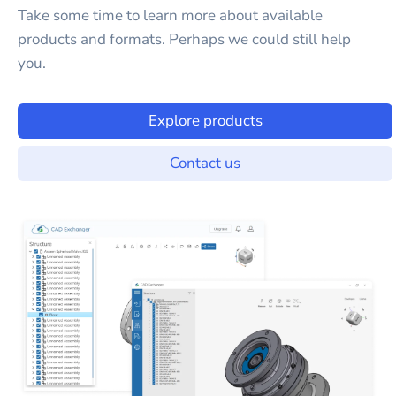
Take some time to learn more about available
products and formats. Perhaps we could still help
you.
Explore products
Contact us