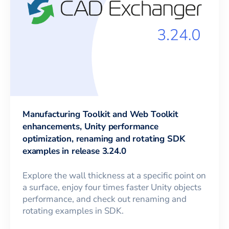
Manufacturing Toolkit and Web Toolkit
enhancements, Unity performance
optimization, renaming and rotating SDK
examples in release 3.24.0
Explore the wall thickness at a specific point on
a surface, enjoy four times faster Unity objects
performance, and check out renaming and
rotating examples in SDK.