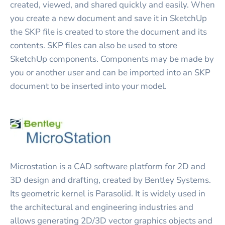
created, viewed, and shared quickly and easily. When
you create a new document and save it in SketchUp
the SKP file is created to store the document and its
contents. SKP files can also be used to store
SketchUp components. Components may be made by
you or another user and can be imported into an SKP
document to be inserted into your model.
Microstation is a CAD software platform for 2D and
3D design and drafting, created by Bentley Systems.
Its geometric kernel is Parasolid. It is widely used in
the architectural and engineering industries and
allows generating 2D/3D vector graphics objects and