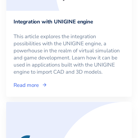
Integration with UNIGINE engine
This article explores the integration
possibilities with the UNIGINE engine, a
powerhouse in the realm of virtual simulation
and game development. Learn how it can be
used in applications built with the UNIGINE
engine to import CAD and 3D models.
Read more