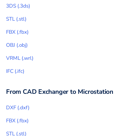
3DS
(
.3ds
)
STL
(
.stl
)
FBX
(
.fbx
)
OBJ
(
.obj
)
VRML
(
.wrl
)
IFC
(
.ifc
)
From CAD Exchanger to
Microstation
DXF
(
.dxf
)
FBX
(
.fbx
)
STL
(
.stl
)