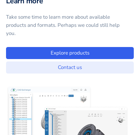
Learn more
Take some time to learn more about available
products and formats. Perhaps we could still help
you.
Explore products
Contact us