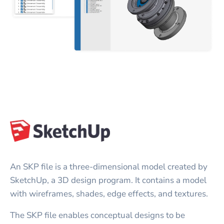
An SKP file is a three-dimensional model created by
SketchUp, a 3D design program. It contains a model
with wireframes, shades, edge effects, and textures.
The SKP file enables conceptual designs to be