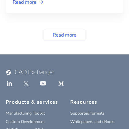
Read more
Read more
Products & services
Resources
Manufacturing Toolkit
Supported formats
Custom Development
Whitepapers and eBooks