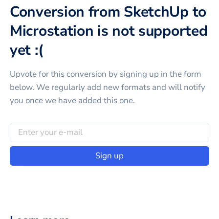
Conversion from SketchUp to
Microstation is not supported
yet :(
Upvote for this
conversion
by signing up in the form
below. We regularly add new formats and will notify
you once we have added this one.
Sign up