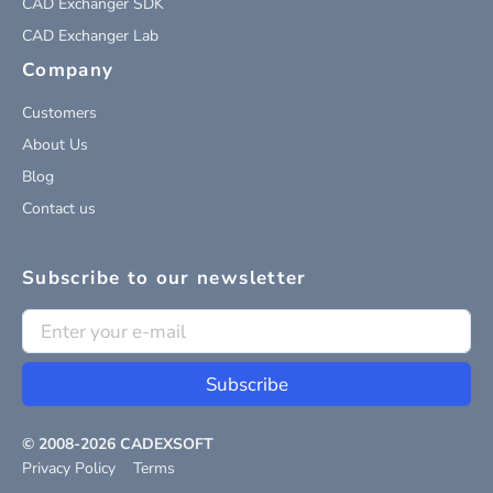
CAD Exchanger SDK
CAD Exchanger Lab
Company
Customers
About Us
Blog
Contact us
Subscribe to our newsletter
Subscribe
© 2008-
2026
CADEXSOFT
Privacy Policy
Terms