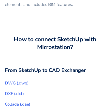
elements and includes BIM features.
How to connect
SketchUp
with
Microstation
?
From
SketchUp
to CAD Exchanger
DWG
(
.dwg
)
DXF
(
.dxf
)
Collada
(
.dae
)