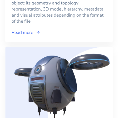
object: its geometry and topology
representation, 3D model hierarchy, metadata,
and visual attributes depending on the format
of the file.
Read more