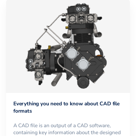
Everything you need to know about CAD file
formats
A CAD file is an output of a CAD software,
containing key information about the designed