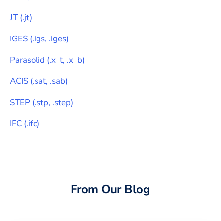
JT
(
.jt
)
IGES
(
.igs, .iges
)
Parasolid
(
.x_t, .x_b
)
ACIS
(
.sat, .sab
)
STEP
(
.stp, .step
)
IFC
(
.ifc
)
From Our Blog