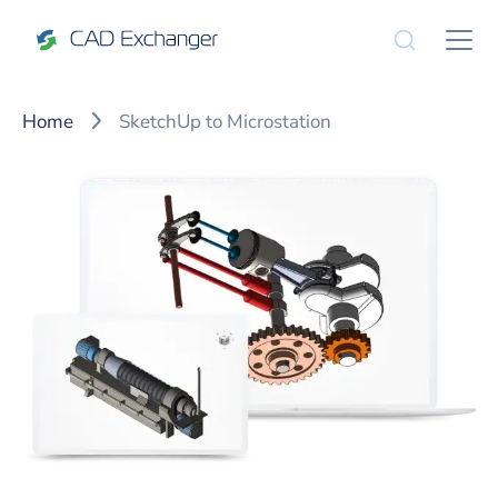
Home
SketchUp to Microstation