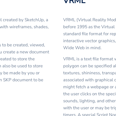
VRML
l created by SketchUp, a
VRML (Virtual Reality Mod
 with wireframes, shades,
before 1995 as the Virtual
standard file format for r
interactive vector graphics
 to be created, viewed,
Wide Web in mind.
ou create a new document
reated to store the
VRML is a text file format 
 also be used to store
polygon can be specified a
 be made by you or
textures, shininess, trans
an SKP document to be
associated with graphical
might fetch a webpage or 
the user clicks on the spe
sounds, lighting, and other
with the user or may be tr
timers. A special Script N