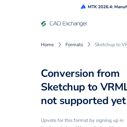
MTK 2026.4: Manufa
Home
Formats
Sketchup to 
Conversion from
Sketchup to VRML
not supported yet 
Upvote for this
format
by signing up in