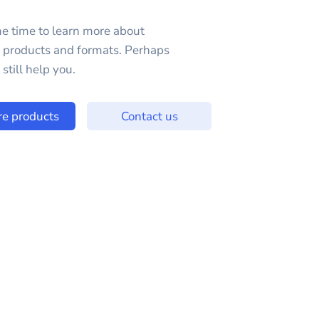
e time to learn more about
e products and formats. Perhaps
still help you.
re products
Contact us