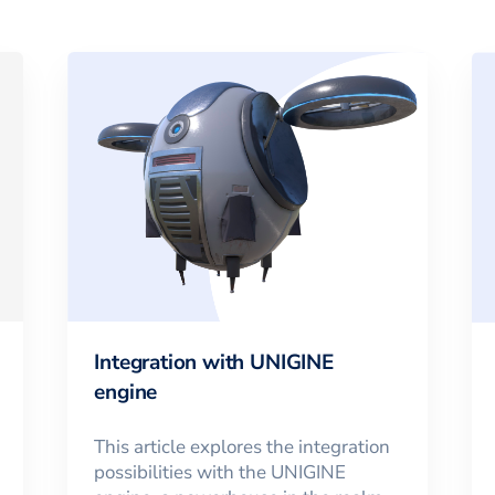
Integration with UNIGINE
engine
This article explores the integration
possibilities with the UNIGINE