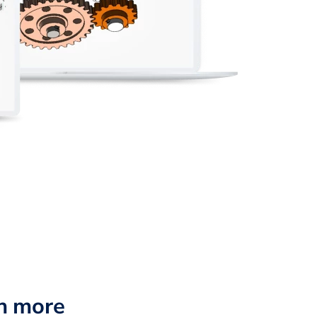
n more