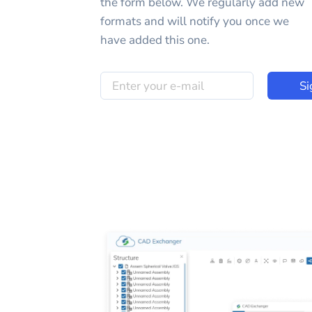
the form below. We regularly add new
formats and will notify you once we
have added this one.
Si