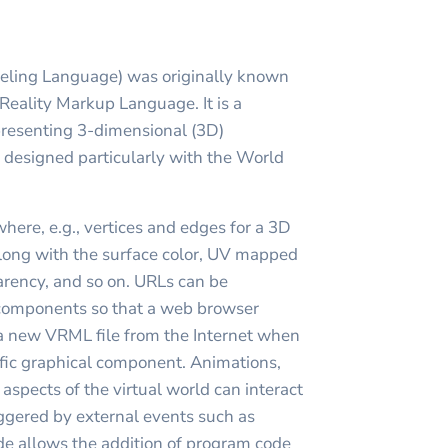
eling Language) was originally known
 Reality Markup Language. It is a
epresenting 3-dimensional (3D)
, designed particularly with the World
where, e.g., vertices and edges for a 3D
long with the surface color, UV mapped
parency, and so on. URLs can be
 components so that a web browser
a new VRML file from the Internet when
cific graphical component. Animations,
 aspects of the virtual world can interact
iggered by external events such as
ode allows the addition of program code