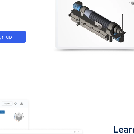
gn up
Lear