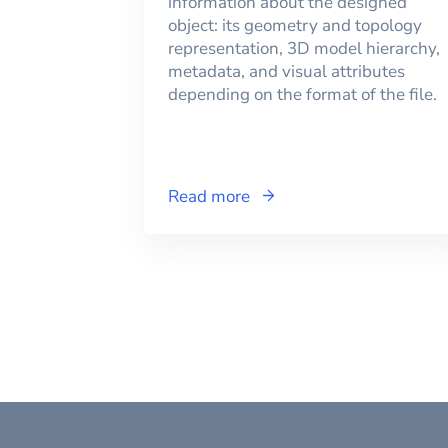
information about the designed
object: its geometry and topology
representation, 3D model hierarchy,
metadata, and visual attributes
depending on the format of the file.
Read more