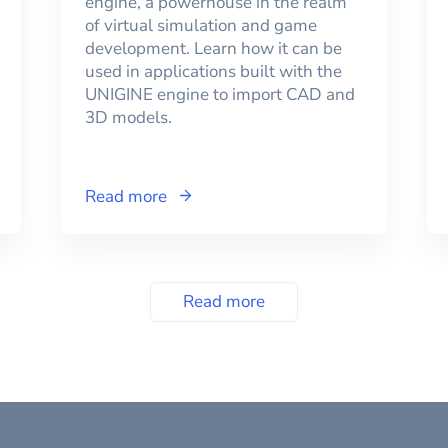
engine, a powerhouse in the realm
of virtual simulation and game
development. Learn how it can be
used in applications built with the
UNIGINE engine to import CAD and
3D models.
Read more
Read more