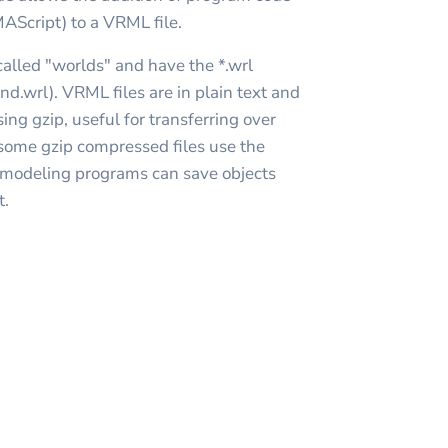
MAScript) to a VRML file.
alled "worlds" and have the *.wrl
nd.wrl). VRML files are in plain text and
ng gzip, useful for transferring over
(some gzip compressed files use the
 modeling programs can save objects
t.