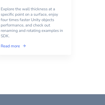
Explore the wall thickness at a
specific point on a surface, enjoy
four times faster Unity objects
performance, and check out
renaming and rotating examples in
SDK.
Read more