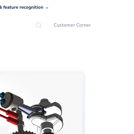
 feature recognition →
Customer Corner