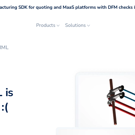
cturing SDK for quoting and MaaS platforms with DFM checks &
Products
Solutions
VRML
 is
:(