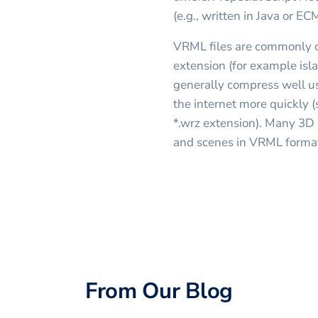
(e.g., written in Java or EC
VRML files are commonly c
extension (for example isla
generally compress well usi
the internet more quickly 
*.wrz extension). Many 3D
and scenes in VRML forma
From Our Blog