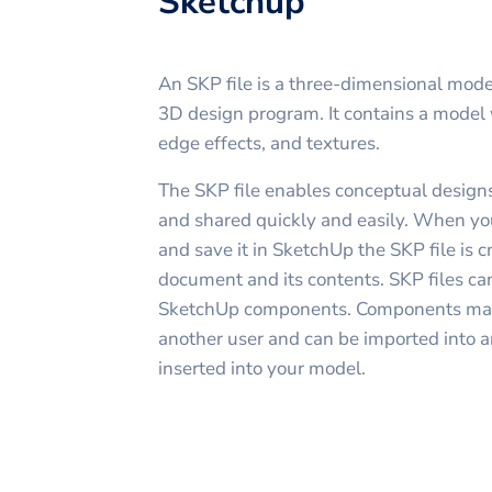
Sketchup
An SKP file is a three-dimensional mode
3D design program. It contains a model
edge effects, and textures.
The SKP file enables conceptual designs
and shared quickly and easily. When y
and save it in SketchUp the SKP file is c
document and its contents. SKP files can
SketchUp components. Components may
another user and can be imported into 
inserted into your model.