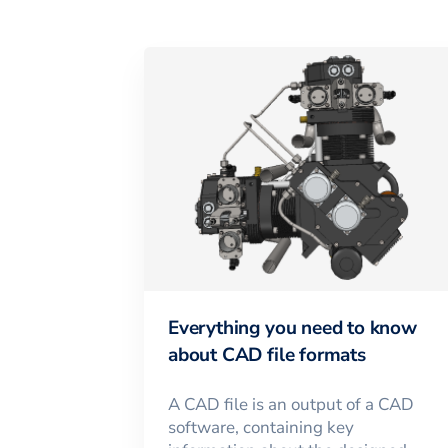
Everything you need to know
about CAD file formats
A CAD file is an output of a CAD
software, containing key