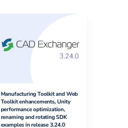
Manufacturing Toolkit and Web
Toolkit enhancements, Unity
performance optimization,
renaming and rotating SDK
examples in release 3.24.0