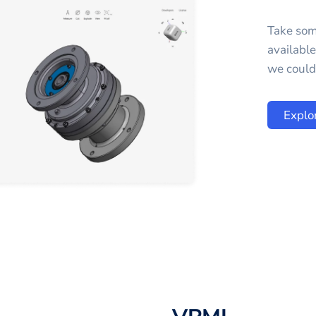
Take som
availabl
we could 
Explo