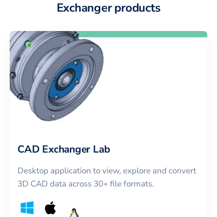
Exchanger products
CAD Exchanger Lab
Desktop application to view, explore and convert
3D CAD data across 30+ file formats.