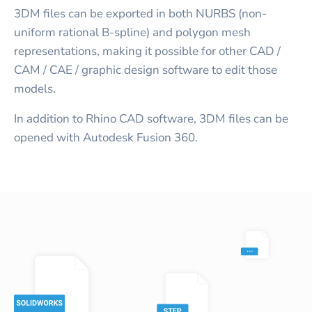
3DM files can be exported in both NURBS (non-
uniform rational B-spline) and polygon mesh
representations, making it possible for other CAD /
CAM / CAE / graphic design software to edit those
models.
In addition to Rhino CAD software, 3DM files can be
opened with Autodesk Fusion 360.