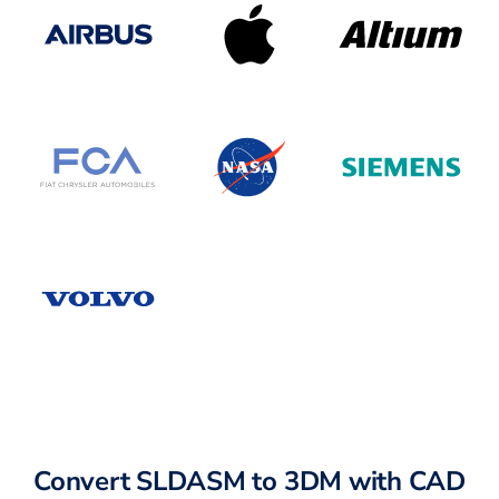
Convert SLDASM to 3DM with CAD