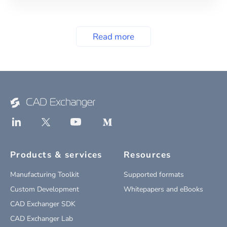
Read more
Products & services
Resources
Manufacturing Toolkit
Supported formats
Custom Development
Whitepapers and eBooks
CAD Exchanger SDK
CAD Exchanger Lab