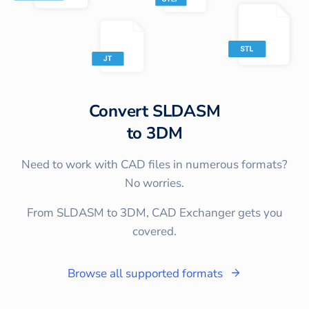
Convert
SLDASM
to
3DM
Need to work with CAD files in numerous formats?
No worries.
From SLDASM to 3DM, CAD Exchanger gets you
covered.
Browse all supported formats