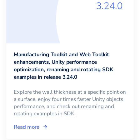
Manufacturing Toolkit and Web Toolkit
enhancements, Unity performance
optimization, renaming and rotating SDK
examples in release 3.24.0
Explore the wall thickness at a specific point on
a surface, enjoy four times faster Unity objects
performance, and check out renaming and
rotating examples in SDK.
Read more