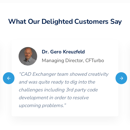
What Our Delighted Customers Say
Dr. Gero Kreuzfeld
Managing Director
,
CFTurbo
“
CAD Exchanger team showed creativity
and was quite ready to dig into the
challenges including 3rd party code
development in order to resolve
upcoming problems.
”