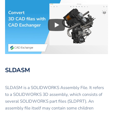
Play
3D CAD files conversio
SLDASM
SLDASM is a SOLIDWORKS Assembly File. It refers
to a SOLIDWORKS 3D assembly, which consists of
several SOLIDWORKS part files (SLDPRT). An
assembly file itself may contain some children