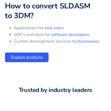
How to convert
SLDASM
to
3DM
?
Applications for
end-users
.
SDK's and tools for
software developers
.
Custom development services for
businesses
.
Explore products
Trusted by industry leaders