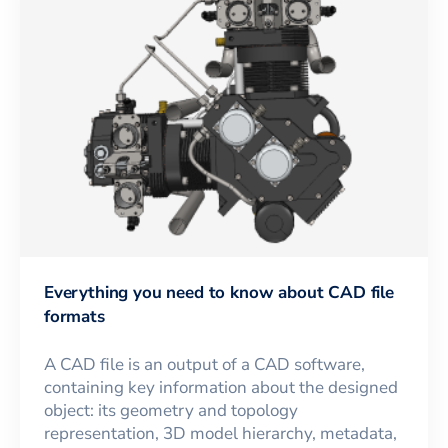
Everything you need to know about CAD file
formats
A CAD file is an output of a CAD software,
containing key information about the designed
object: its geometry and topology
representation, 3D model hierarchy, metadata,