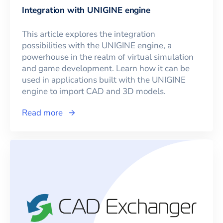
Integration with UNIGINE engine
This article explores the integration
possibilities with the UNIGINE engine, a
powerhouse in the realm of virtual simulation
and game development. Learn how it can be
used in applications built with the UNIGINE
engine to import CAD and 3D models.
Read more