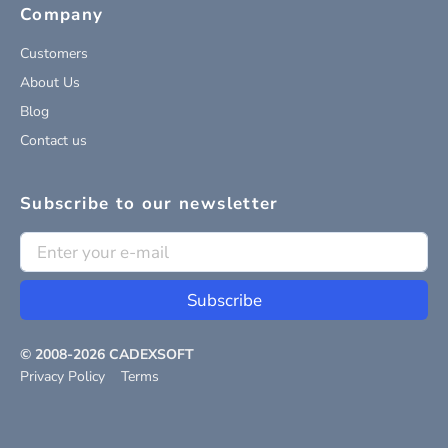
Company
Customers
About Us
Blog
Contact us
Subscribe to our newsletter
Subscribe
© 2008-
2026
CADEXSOFT
Privacy Policy
Terms