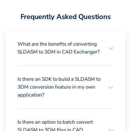
Frequently Asked Questions
What are the benefits of converting
SLDASM to 3DM in CAD Exchanger?
Is there an SDK to build a SLDASM to
3DM conversion feature in my own
application?
Is there an option to batch convert
SLDASM to 3DM files in CAD