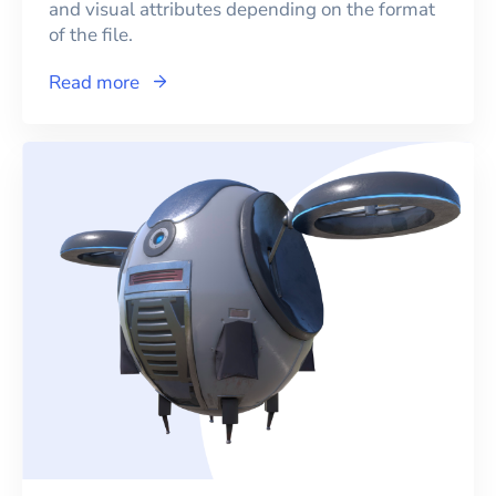
and visual attributes depending on the format
of the file.
Read more