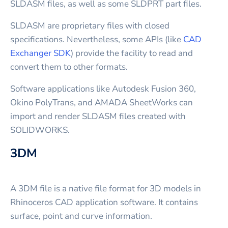
SLDASM files, as well as some SLDPRT part files.
SLDASM are proprietary files with closed
specifications. Nevertheless, some APIs (like
CAD
Exchanger SDK
) provide the facility to read and
convert them to other formats.
Software applications like Autodesk Fusion 360,
Okino PolyTrans, and AMADA SheetWorks can
import and render SLDASM files created with
SOLIDWORKS.
3DM
A 3DM file is a native file format for 3D models in
Rhinoceros CAD application software. It contains
surface, point and curve information.