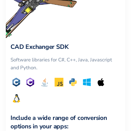
CAD Exchanger SDK
Software libraries for C#, C++, Java, Javascript
and Python.
Include a wide range of conversion
options in your apps: