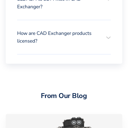
Exchanger?
How are CAD Exchanger products
licensed?
From Our Blog