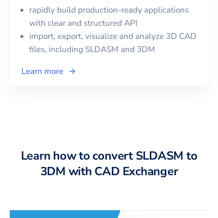
rapidly build production-ready applications
with clear and structured API
import, export, visualize and analyze 3D CAD
files, including
SLDASM
and
3DM
Learn more
Learn how to convert SLDASM to
3DM with CAD Exchanger