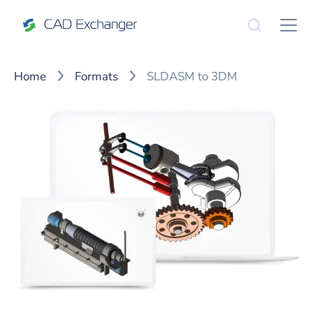
Home
Formats
SLDASM to 3DM