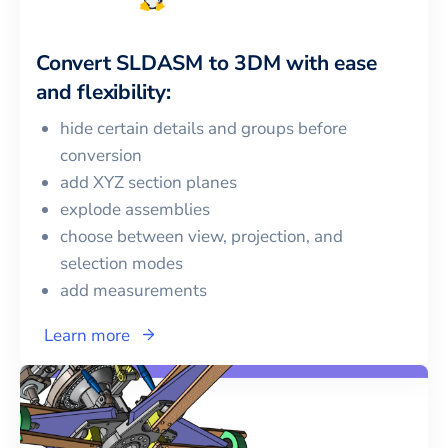
Convert
SLDASM
to
3DM
with ease
and flexibility:
hide certain details and groups before
conversion
add XYZ section planes
explode assemblies
choose between view, projection, and
selection modes
add measurements
Learn more