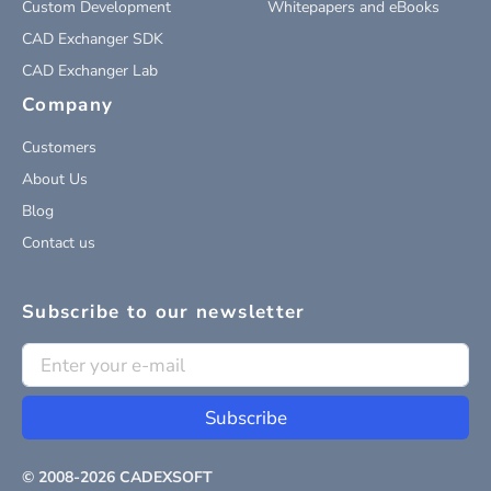
Custom Development
Whitepapers and eBooks
CAD Exchanger SDK
CAD Exchanger Lab
Company
Customers
About Us
Blog
Contact us
Subscribe to our newsletter
Subscribe
© 2008-
2026
CADEXSOFT