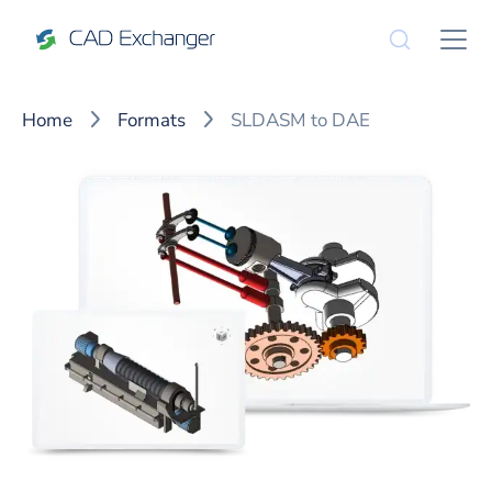
Home
Formats
SLDASM to DAE