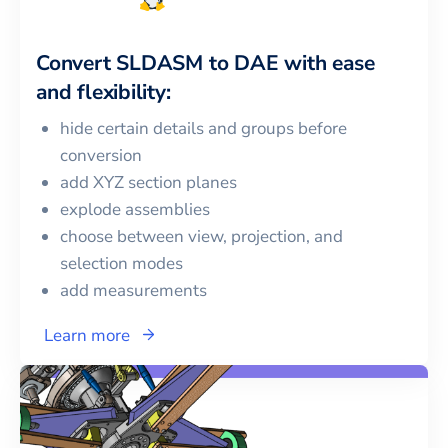
Convert
SLDASM
to
DAE
with ease
and flexibility:
hide certain details and groups before
conversion
add XYZ section planes
explode assemblies
choose between view, projection, and
selection modes
add measurements
Learn more