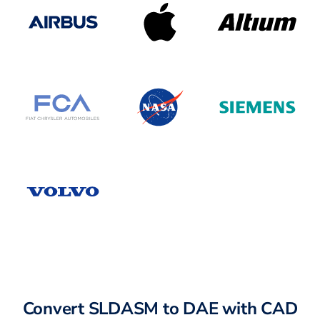
Convert SLDASM to DAE with CAD