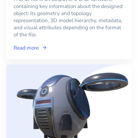
containing key information about the designed
object: its geometry and topology
representation, 3D model hierarchy, metadata,
and visual attributes depending on the format
of the file.
Read more