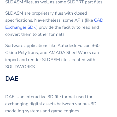
SLDASM files, as well as some SLDPRT part files.
SLDASM are proprietary files with closed
specifications. Nevertheless, some APIs (like
CAD
Exchanger SDK
) provide the facility to read and
convert them to other formats.
Software applications like Autodesk Fusion 360,
Okino PolyTrans, and AMADA SheetWorks can
import and render SLDASM files created with
SOLIDWORKS.
DAE
DAE is an interactive 3D file format used for
exchanging digital assets between various 3D
modeling systems and game engines.