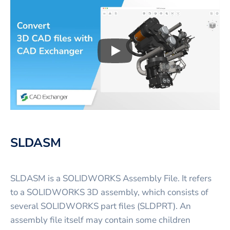
Play
3D CAD files conversio
SLDASM
SLDASM is a SOLIDWORKS Assembly File. It refers
to a SOLIDWORKS 3D assembly, which consists of
several SOLIDWORKS part files (SLDPRT). An
assembly file itself may contain some children