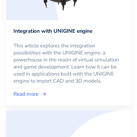
Integration with UNIGINE engine
This article explores the integration
possibilities with the UNIGINE engine, a
powerhouse in the realm of virtual simulation
and game development. Learn how it can be
used in applications built with the UNIGINE
engine to import CAD and 3D models.
Read more