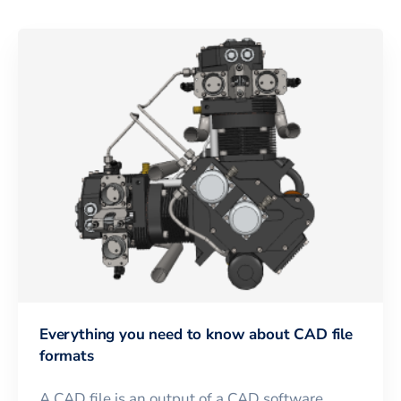
Everything you need to know about CAD file
formats
A CAD file is an output of a CAD software,