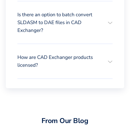
Is there an option to batch convert
SLDASM to DAE files in CAD
Exchanger?
How are CAD Exchanger products
licensed?
From Our Blog