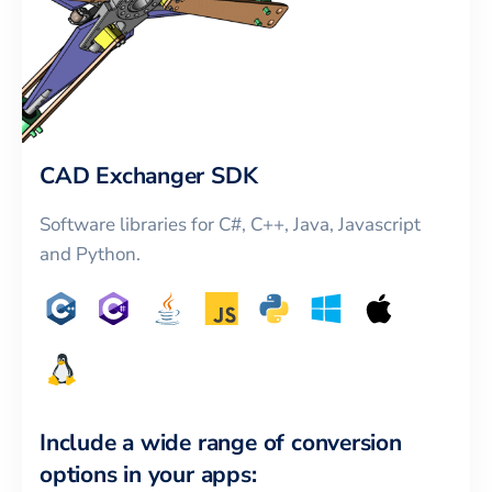
CAD Exchanger SDK
Software libraries for C#, C++, Java, Javascript
and Python.
Include a wide range of conversion
options in your apps: