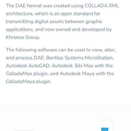
The DAE format was created using COLLADA XML
architecture, which is an open standard for
transmitting digital assets between graphic
applications, and now owned and developed by
Khronos Group.
The following software can be used to view, alter,
and process DAE: Bentley Systems MicroStation,
Autodesk AutoCAD, Autodesk 3ds Max with the
ColladaMax plugin, and Autodesk Maya with the
ColladaMaya plugin.