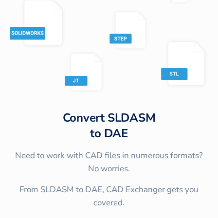
Convert
SLDASM
to
DAE
Need to work with CAD files in numerous formats?
No worries.
From SLDASM to DAE, CAD Exchanger gets you
covered.