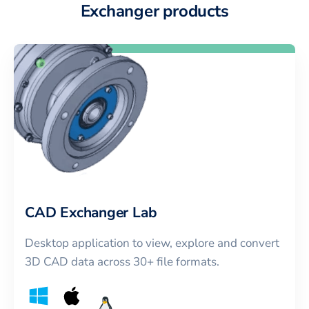
Exchanger products
CAD Exchanger Lab
Desktop application to view, explore and convert
3D CAD data across 30+ file formats.