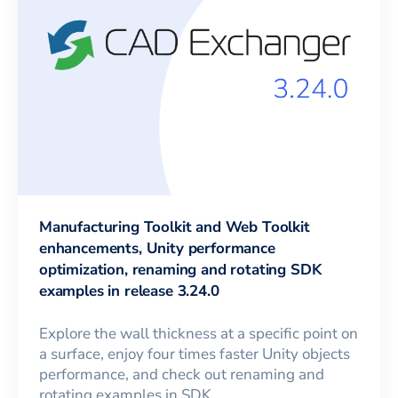
Manufacturing Toolkit and Web Toolkit
enhancements, Unity performance
optimization, renaming and rotating SDK
examples in release 3.24.0
Explore the wall thickness at a specific point on
a surface, enjoy four times faster Unity objects
performance, and check out renaming and
rotating examples in SDK.