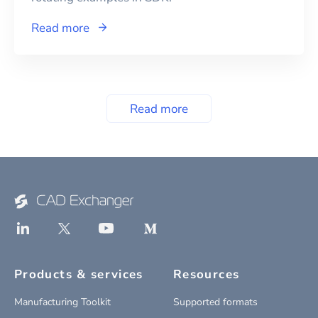
Read more
Read more
Products & services
Resources
Manufacturing Toolkit
Supported formats