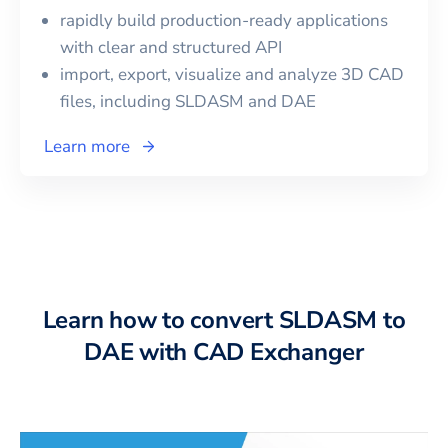
rapidly build production-ready applications
with clear and structured API
import, export, visualize and analyze 3D CAD
files, including
SLDASM
and
DAE
Learn more
Learn how to convert SLDASM to
DAE with CAD Exchanger