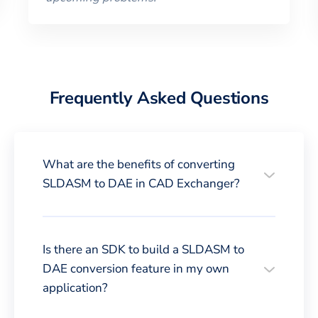
Frequently Asked Questions
What are the benefits of converting
SLDASM to DAE in CAD Exchanger?
Is there an SDK to build a SLDASM to
DAE conversion feature in my own
application?