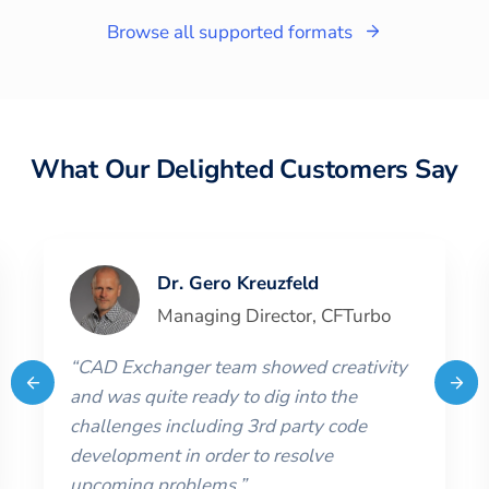
Browse all supported formats
What Our Delighted Customers Say
Dr. Gero Kreuzfeld
Managing Director
,
CFTurbo
“
CAD Exchanger team showed creativity
and was quite ready to dig into the
challenges including 3rd party code
development in order to resolve
upcoming problems.
”