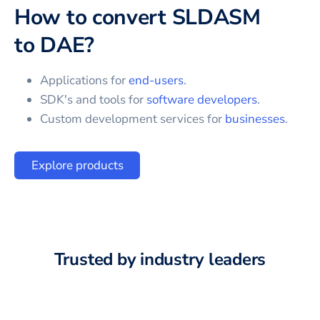
How to convert
SLDASM
to
DAE
?
Applications for
end-users
.
SDK's and tools for
software developers
.
Custom development services for
businesses
.
Explore products
Trusted by industry leaders