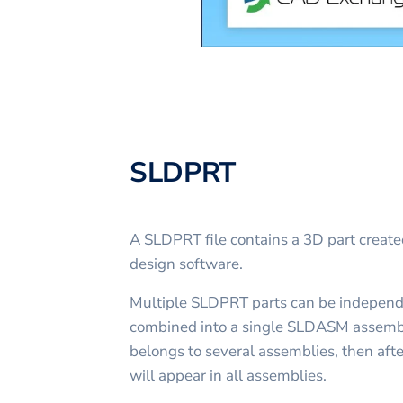
SLDPRT
A SLDPRT file contains a 3D part crea
design software.
Multiple SLDPRT parts can be independ
combined into a single SLDASM assembly
belongs to several assemblies, then afte
will appear in all assemblies.