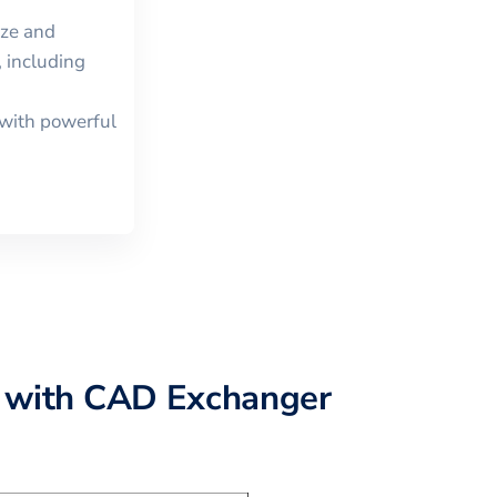
ize and
 including
with powerful
with CAD Exchanger