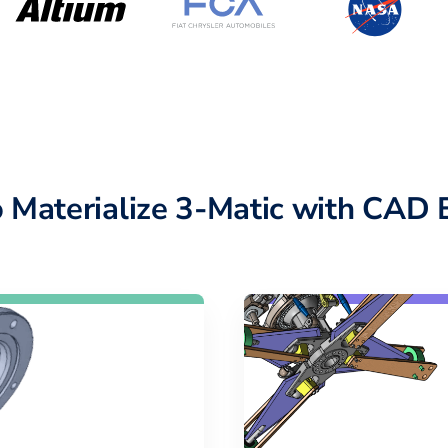
 Materialize 3-Matic with CAD 