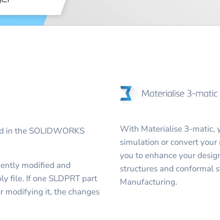
With Materialise 3-matic, 
ted in the SOLIDWORKS
simulation or convert your 
you to enhance your design
ently modified and
structures and conformal s
 file. If one SLDPRT part
Manufacturing.
r modifying it, the changes