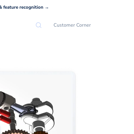
 feature recognition →
Customer Corner