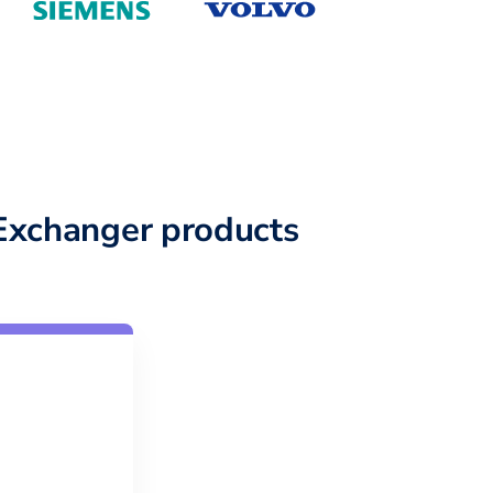
Exchanger products