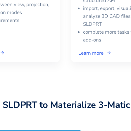
structured API
ween view, projection,
import, export, visual
tion modes
analyze 3D CAD files,
urements
SLDPRT
complete more tasks 
add‑ons
Learn more
t
SLDPRT
to
Materialize 3-Matic