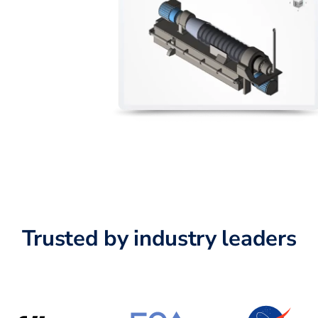
Trusted by industry leaders