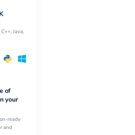
K
, C++, Java,
e of
in your
ion-ready
ar and