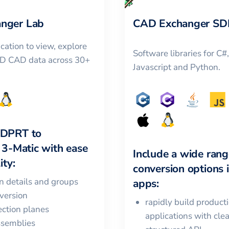
nger Lab
CAD Exchanger SD
cation to view, explore
Software libraries for C#
3D CAD data across 30+
Javascript and Python.
LDPRT
to
 3-Matic
with ease
Include a wide rang
ity:
conversion options 
in details and groups
apps:
version
rapidly build product
ction planes
applications with cle
ssemblies