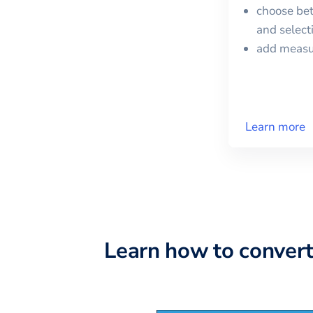
choose bet
and selec
add meas
Learn more
Learn how to conver