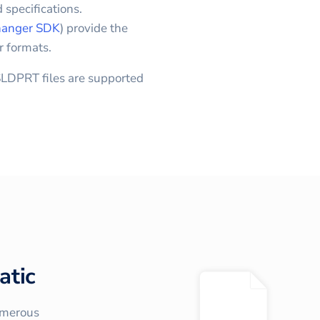
 specifications.
anger SDK
) provide the
r formats.
LDPRT files are supported
atic
umerous