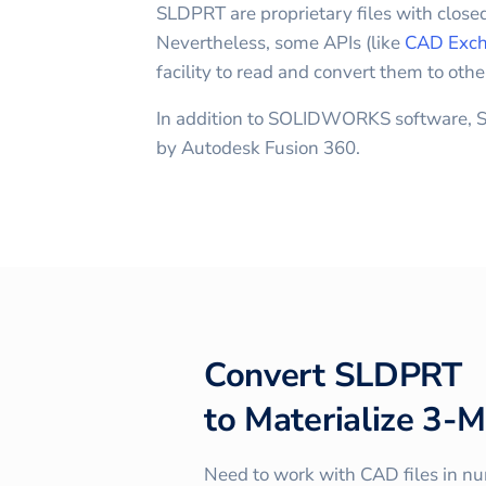
SLDPRT are proprietary files with closed
Nevertheless, some APIs (like
CAD Exch
facility to read and convert them to othe
In addition to SOLIDWORKS software, S
by Autodesk Fusion 360.
Convert
SLDPRT
to
Materialize 3-M
Need to work with CAD files in n