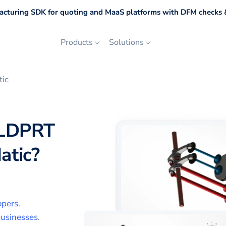
cturing SDK for quoting and MaaS platforms with DFM checks &
Products
Solutions
tic
LDPRT
atic
?
opers
.
usinesses
.