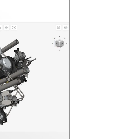
n in CAD Exchanger