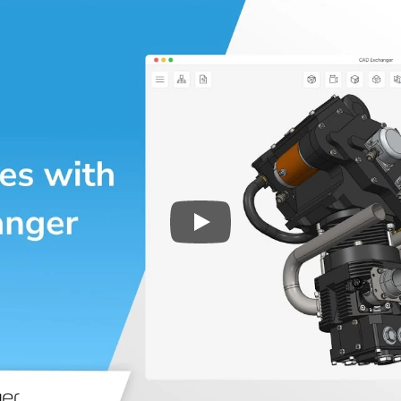
Play
3D CAD files conversio