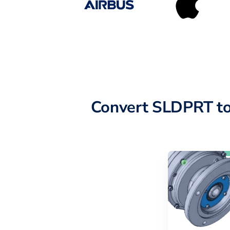
Convert SLDPRT to