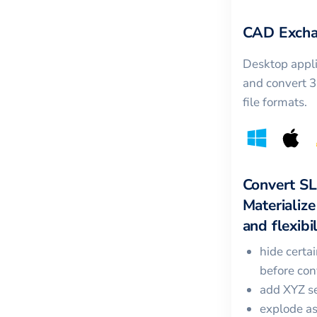
CAD Excha
Desktop appli
and convert 
file formats.
Convert
S
Materialize
and flexibil
hide certa
before con
add XYZ se
explode a