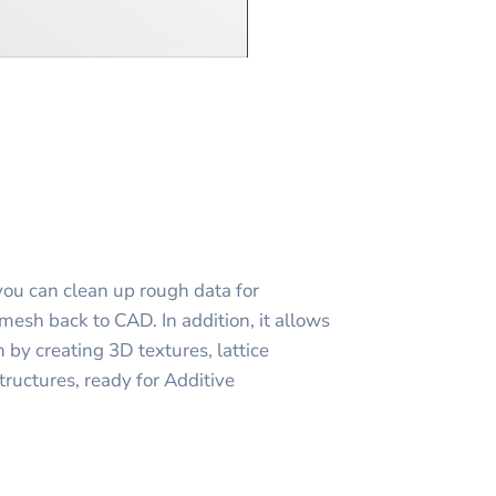
you can clean up rough data for
mesh back to CAD. In addition, it allows
 by creating 3D textures, lattice
tructures, ready for Additive