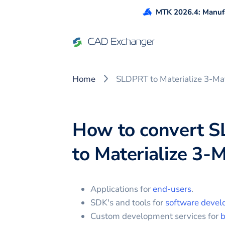
MTK 2026.4: Manufa
Home
SLDPRT to Materialize 3-Ma
How to convert
S
to
Materialize 3-M
Applications for
end-users
.
SDK's and tools for
software devel
Custom development services for
b