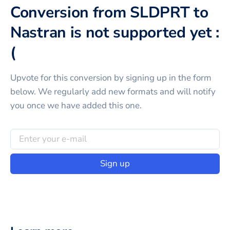
Conversion from SLDPRT to
Nastran is not supported yet :
(
Upvote for this
conversion
by signing up in the form
below. We regularly add new formats and will notify
you once we have added this one.
Sign up