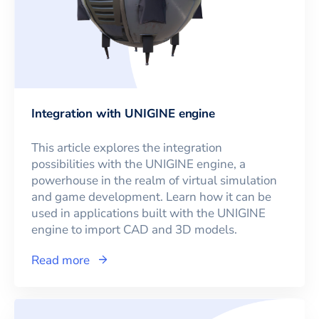
Integration with UNIGINE engine
This article explores the integration
possibilities with the UNIGINE engine, a
powerhouse in the realm of virtual simulation
and game development. Learn how it can be
used in applications built with the UNIGINE
engine to import CAD and 3D models.
Read more