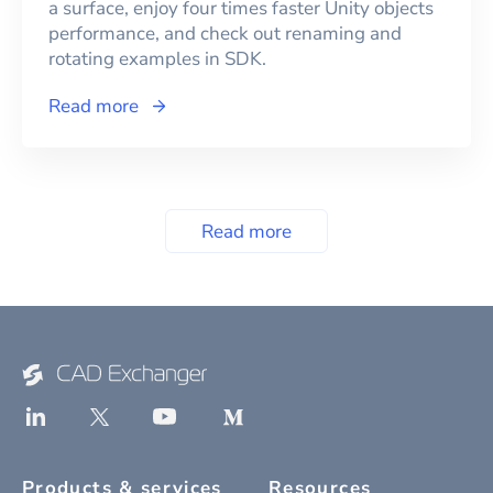
a surface, enjoy four times faster Unity objects
performance, and check out renaming and
rotating examples in SDK.
Read more
Read more
Products & services
Resources