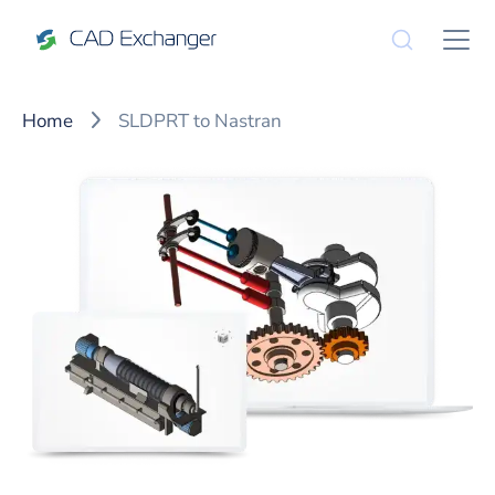
Home
SLDPRT to Nastran