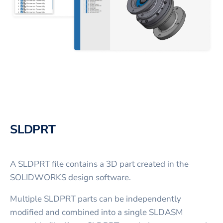
SLDPRT
A SLDPRT file contains a 3D part created in the
SOLIDWORKS design software.
Multiple SLDPRT parts can be independently
modified and combined into a single SLDASM