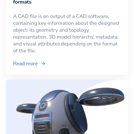
formats
A CAD file is an output of a CAD software,
containing key information about the designed
object: its geometry and topology
representation, 3D model hierarchy, metadata,
and visual attributes depending on the format
of the file.
Read more