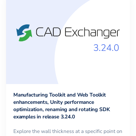
Manufacturing Toolkit and Web Toolkit
enhancements, Unity performance
optimization, renaming and rotating SDK
examples in release 3.24.0
Explore the wall thickness at a specific point on