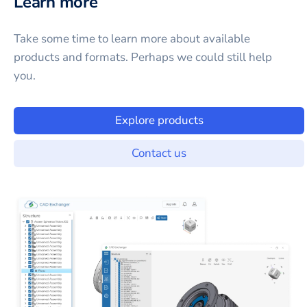
Learn more
Take some time to learn more about available
products and formats. Perhaps we could still help
you.
Explore products
Contact us