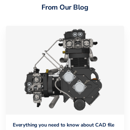
From Our Blog
Everything you need to know about CAD file