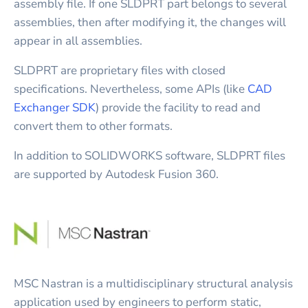
assembly file. If one SLDPRT part belongs to several
assemblies, then after modifying it, the changes will
appear in all assemblies.
SLDPRT are proprietary files with closed
specifications. Nevertheless, some APIs (like
CAD
Exchanger SDK
) provide the facility to read and
convert them to other formats.
In addition to SOLIDWORKS software, SLDPRT files
are supported by Autodesk Fusion 360.
MSC Nastran is a multidisciplinary structural analysis
application used by engineers to perform static,