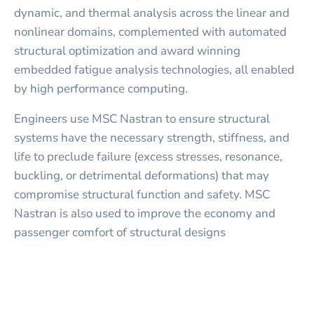
dynamic, and thermal analysis across the linear and
nonlinear domains, complemented with automated
structural optimization and award winning
embedded fatigue analysis technologies, all enabled
by high performance computing.
Engineers use MSC Nastran to ensure structural
systems have the necessary strength, stiffness, and
life to preclude failure (excess stresses, resonance,
buckling, or detrimental deformations) that may
compromise structural function and safety. MSC
Nastran is also used to improve the economy and
passenger comfort of structural designs