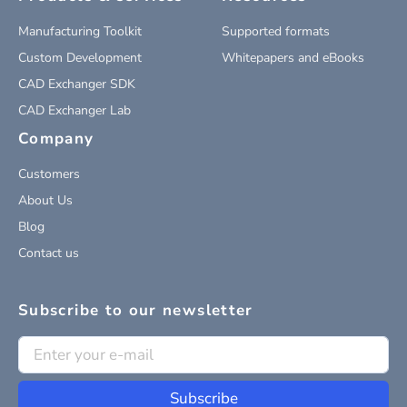
Manufacturing Toolkit
Supported formats
Custom Development
Whitepapers and eBooks
CAD Exchanger SDK
CAD Exchanger Lab
Company
Customers
About Us
Blog
Contact us
Subscribe to our newsletter
Subscribe