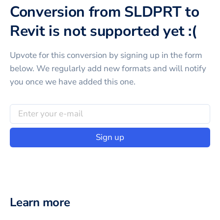
Conversion from SLDPRT to
Revit is not supported yet :(
Upvote for this
conversion
by signing up in the form
below. We regularly add new formats and will notify
you once we have added this one.
Sign up
Learn more