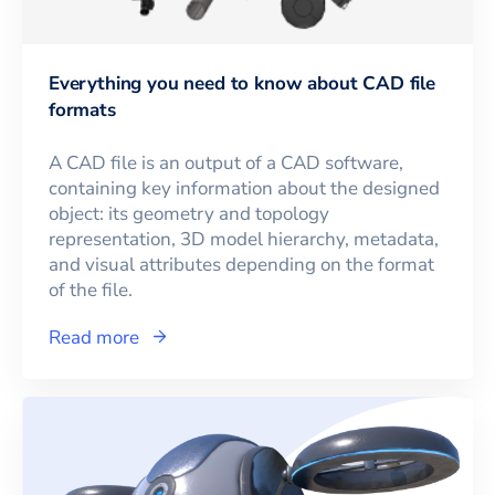
Everything you need to know about CAD file
formats
A CAD file is an output of a CAD software,
containing key information about the designed
object: its geometry and topology
representation, 3D model hierarchy, metadata,
and visual attributes depending on the format
of the file.
Read more