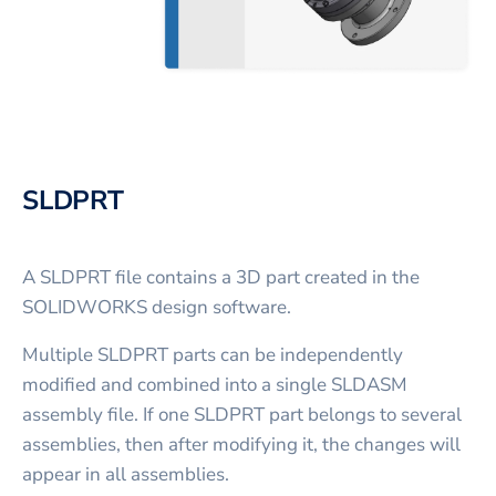
SLDPRT
A SLDPRT file contains a 3D part created in the
SOLIDWORKS design software.
Multiple SLDPRT parts can be independently
modified and combined into a single SLDASM
assembly file. If one SLDPRT part belongs to several
assemblies, then after modifying it, the changes will
appear in all assemblies.