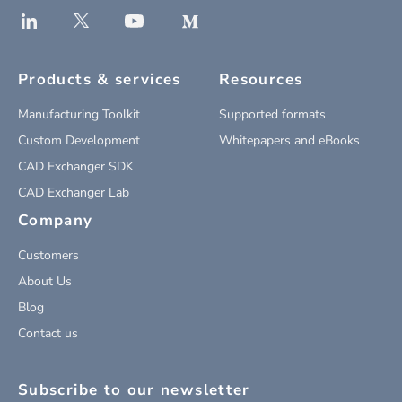
Products & services
Resources
Manufacturing Toolkit
Supported formats
Custom Development
Whitepapers and eBooks
CAD Exchanger SDK
CAD Exchanger Lab
Company
Customers
About Us
Blog
Contact us
Subscribe to our newsletter