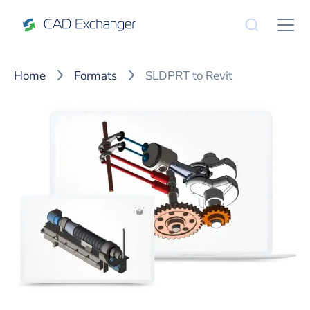
Home
Formats
SLDPRT to Revit