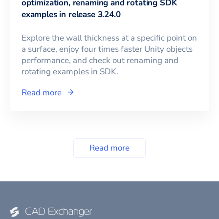
optimization, renaming and rotating SDK
examples in release 3.24.0
Explore the wall thickness at a specific point on
a surface, enjoy four times faster Unity objects
performance, and check out renaming and
rotating examples in SDK.
Read more
Read more