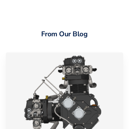
From Our Blog