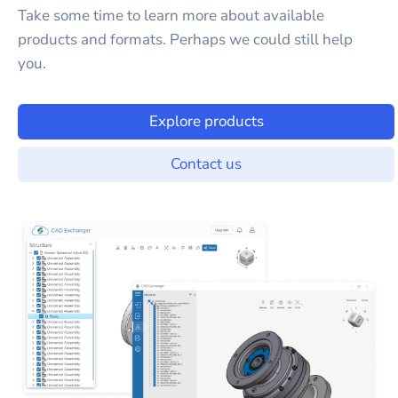
Take some time to learn more about available
products and formats. Perhaps we could still help
you.
Explore products
Contact us