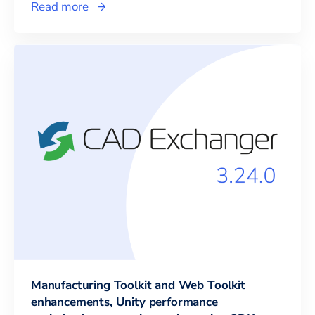
Read more
Manufacturing Toolkit and Web Toolkit
enhancements, Unity performance