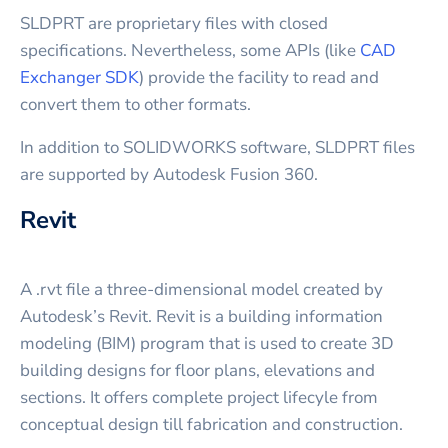
SLDPRT are proprietary files with closed
specifications. Nevertheless, some APIs (like
CAD
Exchanger SDK
) provide the facility to read and
convert them to other formats.
In addition to SOLIDWORKS software, SLDPRT files
are supported by Autodesk Fusion 360.
Revit
A .rvt file a three-dimensional model created by
Autodesk’s Revit. Revit is a building information
modeling (BIM) program that is used to create 3D
building designs for floor plans, elevations and
sections. It offers complete project lifecyle from
conceptual design till fabrication and construction.