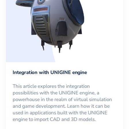
Integration with UNIGINE engine
This article explores the integration
possibilities with the UNIGINE engine, a
powerhouse in the realm of virtual simulation
and game development. Learn how it can be
used in applications built with the UNIGINE
engine to import CAD and 3D models.