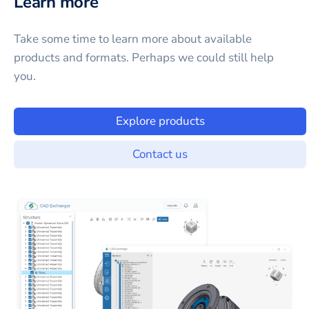
Learn more
Take some time to learn more about available
products and formats. Perhaps we could still help
you.
Explore products
Contact us