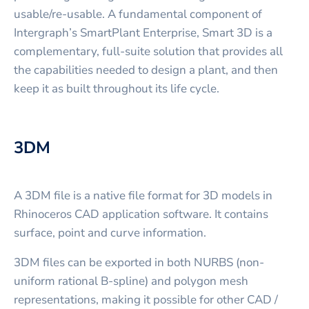
usable/re-usable. A fundamental component of
Intergraph’s SmartPlant Enterprise, Smart 3D is a
complementary, full-suite solution that provides all
the capabilities needed to design a plant, and then
keep it as built throughout its life cycle.
3DM
A 3DM file is a native file format for 3D models in
Rhinoceros CAD application software. It contains
surface, point and curve information.
3DM files can be exported in both NURBS (non-
uniform rational B-spline) and polygon mesh
representations, making it possible for other CAD /