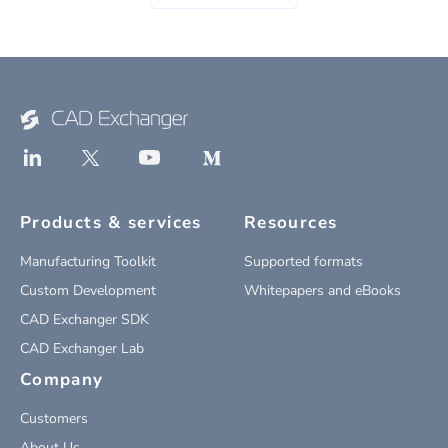
Products & services
Resources
Manufacturing Toolkit
Supported formats
Custom Development
Whitepapers and eBooks
CAD Exchanger SDK
CAD Exchanger Lab
Company
Customers
About Us