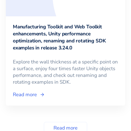
Manufacturing Toolkit and Web Toolkit
enhancements, Unity performance
optimization, renaming and rotating SDK
examples in release 3.24.0
Explore the wall thickness at a specific point on
a surface, enjoy four times faster Unity objects
performance, and check out renaming and
rotating examples in SDK.
Read more
Read more