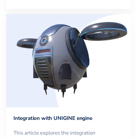
Integration with UNIGINE engine
This article explores the integration