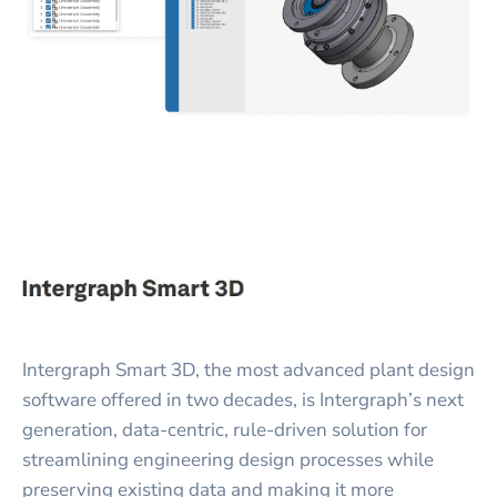
Intergraph Smart 3D, the most advanced plant design
software offered in two decades, is Intergraph’s next
generation, data-centric, rule-driven solution for
streamlining engineering design processes while
preserving existing data and making it more