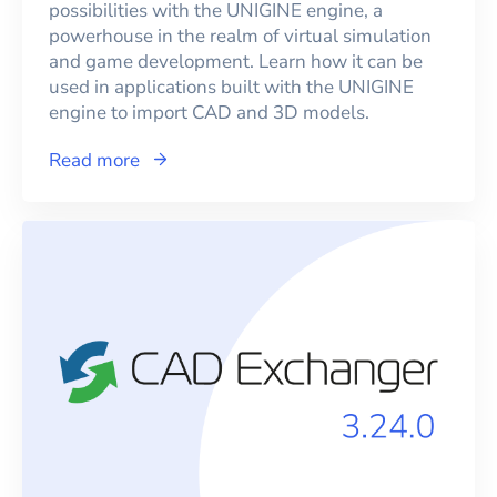
possibilities with the UNIGINE engine, a
powerhouse in the realm of virtual simulation
and game development. Learn how it can be
used in applications built with the UNIGINE
engine to import CAD and 3D models.
Read more