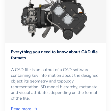
Everything you need to know about CAD file
formats
A CAD file is an output of a CAD software,
containing key information about the designed
object: its geometry and topology
representation, 3D model hierarchy, metadata,
and visual attributes depending on the format
of the file.
Read more