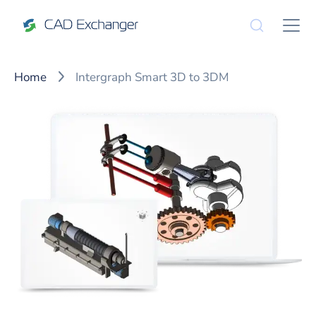
Home
Intergraph Smart 3D to 3DM