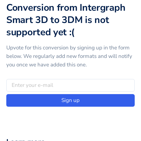
Conversion from Intergraph
Smart 3D to 3DM is not
supported yet :(
Upvote for this
conversion
by signing up in the form
below. We regularly add new formats and will notify
you once we have added this one.
Sign up