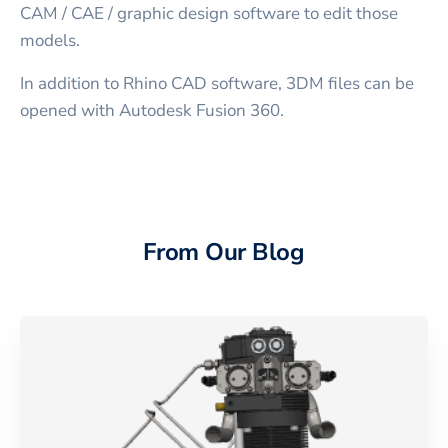
CAM / CAE / graphic design software to edit those
models.
In addition to Rhino CAD software, 3DM files can be
opened with Autodesk Fusion 360.
From Our Blog