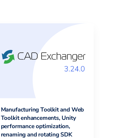
Manufacturing Toolkit and Web
Toolkit enhancements, Unity
performance optimization,
renaming and rotating SDK