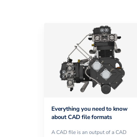
Everything you need to know
about CAD file formats
A CAD file is an output of a CAD