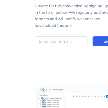
Upvote for this
conversion
by signing u
in the form below. We regularly add ne
formats and will notify you once we
have added this one.
Si