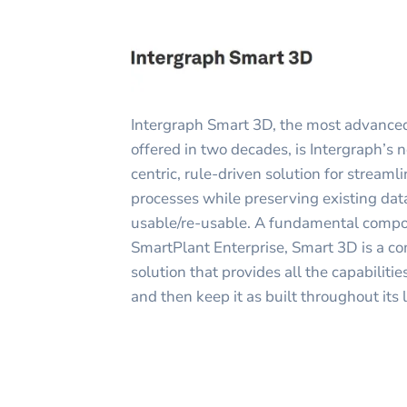
Intergraph Smart 3D, the most advanced
offered in two decades, is Intergraph’s 
centric, rule-driven solution for stream
processes while preserving existing da
usable/re-usable. A fundamental compon
SmartPlant Enterprise, Smart 3D is a co
solution that provides all the capabiliti
and then keep it as built throughout its l