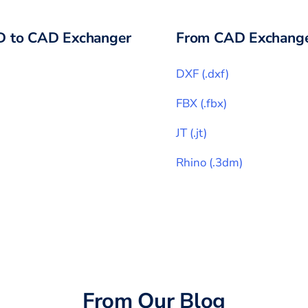
D
to CAD Exchanger
From CAD Exchange
DXF
(
.dxf
)
FBX
(
.fbx
)
JT
(
.jt
)
Rhino
(
.3dm
)
From Our Blog