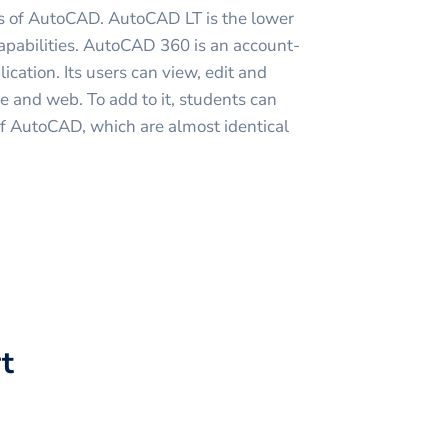
ns of AutoCAD. AutoCAD LT is the lower
capabilities. AutoCAD 360 is an account-
cation. Its users can view, edit and
ce and web. To add to it, students can
of AutoCAD, which are almost identical
t