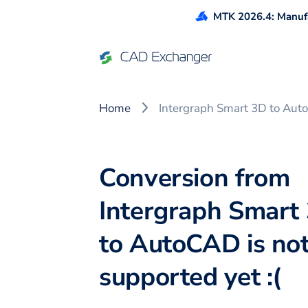
MTK 2026.4: Manufa
Home
Intergraph Smart 3D to Au
Conversion from
Intergraph Smart
to AutoCAD is no
supported yet :(