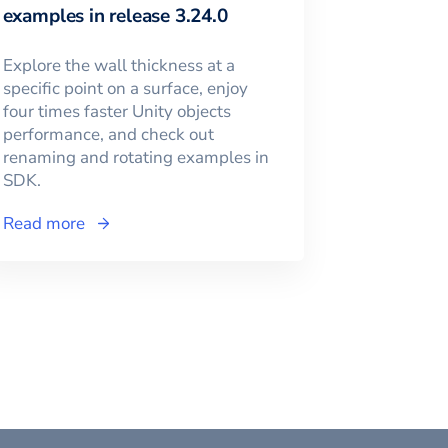
examples in release 3.24.0
Explore the wall thickness at a
specific point on a surface, enjoy
four times faster Unity objects
performance, and check out
renaming and rotating examples in
SDK.
Read more