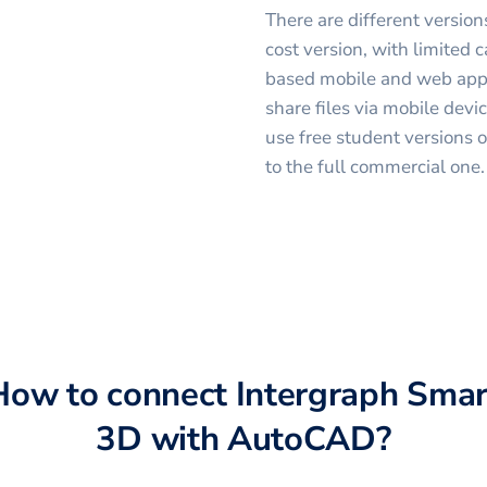
There are different versio
cost version, with limited 
based mobile and web appli
share files via mobile devi
use free student versions 
to the full commercial one.
How to connect
Intergraph Smar
3D
with
AutoCAD
?