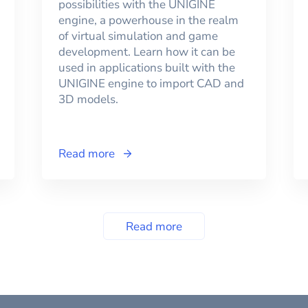
possibilities with the UNIGINE
engine, a powerhouse in the realm
of virtual simulation and game
development. Learn how it can be
used in applications built with the
UNIGINE engine to import CAD and
3D models.
Read more
Read more