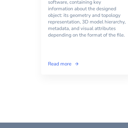
software, containing key
information about the designed
object: its geometry and topology
representation, 3D model hierarchy,
metadata, and visual attributes
depending on the format of the file.
Read more