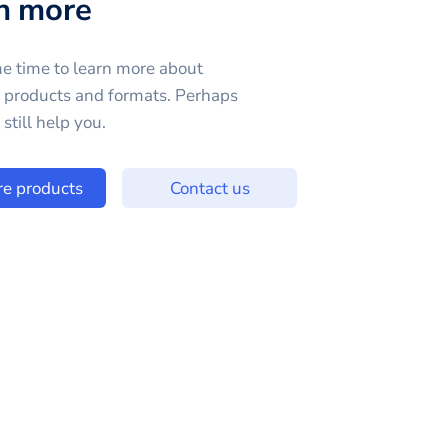
n more
e time to learn more about
e products and formats. Perhaps
still help you.
re products
Contact us