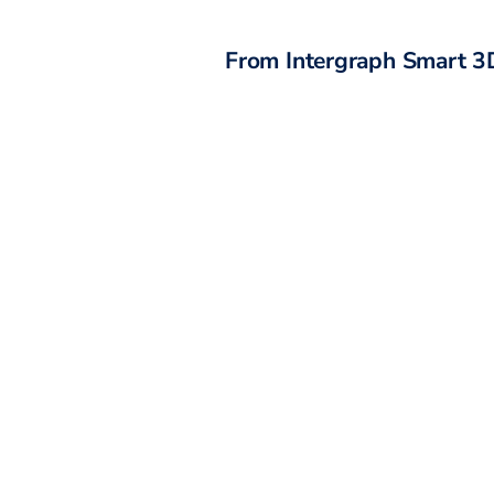
From
Intergraph Smart 3