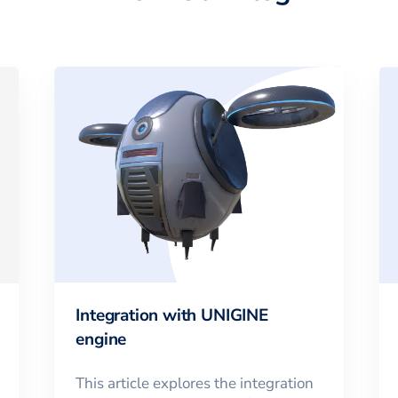
Integration with UNIGINE
engine
This article explores the integration