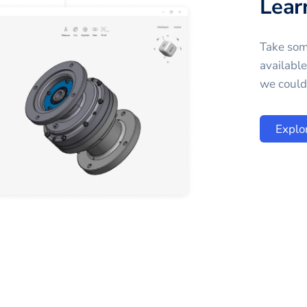
Lear
Take som
availabl
we could 
Explo