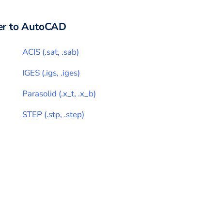
r to
AutoCAD
ACIS
(
.sat, .sab
)
IGES
(
.igs, .iges
)
Parasolid
(
.x_t, .x_b
)
STEP
(
.stp, .step
)