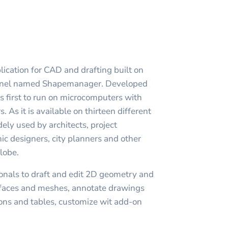
ication for CAD and drafting built on
ernel named Shapemanager. Developed
first to run on microcomputers with
s. As it is available on thirteen different
ly used by architects, project
c designers, city planners and other
globe.
nals to draft and edit 2D geometry and
rfaces and meshes, annotate drawings
ions and tables, customize wit add-on