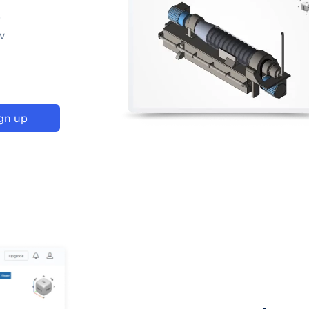
p
w
gn up