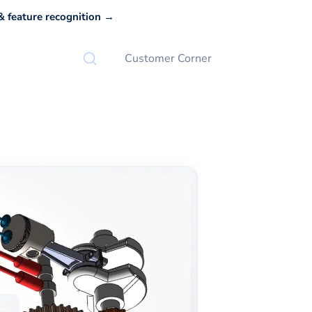
 feature recognition →
Customer Corner