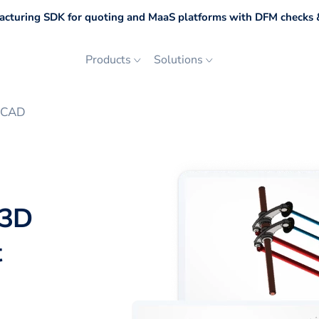
cturing SDK for quoting and MaaS platforms with DFM checks &
Products
Solutions
toCAD
 3D
t