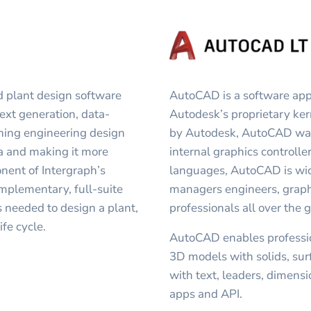
 plant design software
AutoCAD is a software appl
next generation, data-
Autodesk’s proprietary k
lining engineering design
by Autodesk, AutoCAD was 
ta and making it more
internal graphics controller
ent of Intergraph’s
languages, AutoCAD is wide
mplementary, full-suite
managers engineers, graphi
es needed to design a plant,
professionals all over the 
ife cycle.
AutoCAD enables professio
3D models with solids, su
with text, leaders, dimens
apps and API.