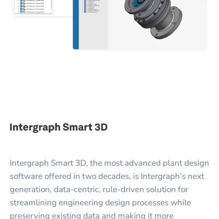
Intergraph Smart 3D, the most advanced plant design
software offered in two decades, is Intergraph’s next
generation, data-centric, rule-driven solution for
streamlining engineering design processes while
preserving existing data and making it more