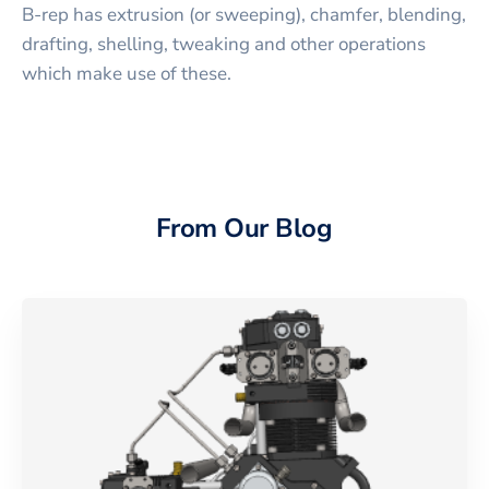
B-rep has extrusion (or sweeping), chamfer, blending,
drafting, shelling, tweaking and other operations
which make use of these.
From Our Blog