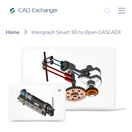
Home
Intergraph Smart 3D to Open CASCADE