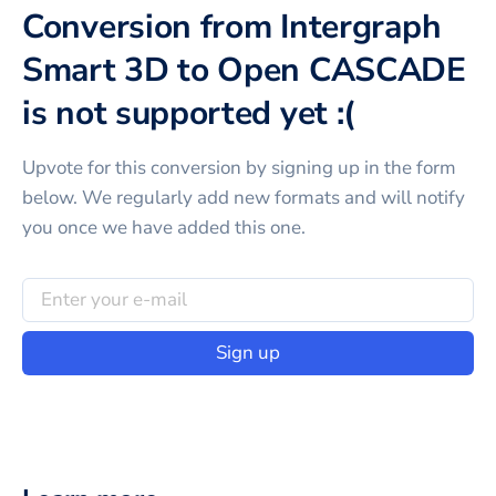
Conversion from Intergraph
Smart 3D to Open CASCADE
is not supported yet :(
Upvote for this
conversion
by signing up in the form
below. We regularly add new formats and will notify
you once we have added this one.
Sign up