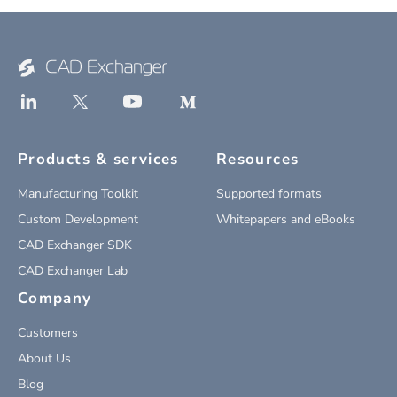
Products & services
Resources
Manufacturing Toolkit
Supported formats
Custom Development
Whitepapers and eBooks
CAD Exchanger SDK
CAD Exchanger Lab
Company
Customers
About Us
Blog