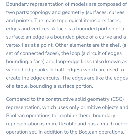
Boundary representation of models are composed of
two parts: topology and geometry (surfaces, curves
and points). The main topological items are: faces,
edges and vertices. A face is a bounded portion of a
surface; an edge is a bounded piece of a curve and a
vertex lies at a point. Other elements are the shell (a
set of connected faces), the loop (a circuit of edges
bounding a face) and loop-edge links (also known as
winged edge links or half-edges) which are used to
create the edge circuits. The edges are like the edges
of a table, bounding a surface portion.
Compared to the constructive solid geometry (CSG)
representation, which uses only primitive objects and
Boolean operations to combine them, boundary
representation is more flexible and has a much richer
operation set. In addition to the Boolean operations,