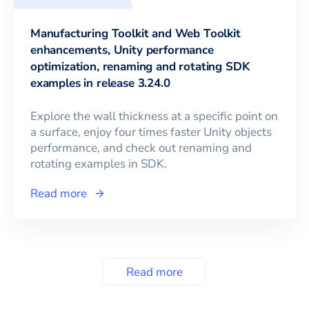
Manufacturing Toolkit and Web Toolkit
enhancements, Unity performance
optimization, renaming and rotating SDK
examples in release 3.24.0
Explore the wall thickness at a specific point on
a surface, enjoy four times faster Unity objects
performance, and check out renaming and
rotating examples in SDK.
Read more
Read more