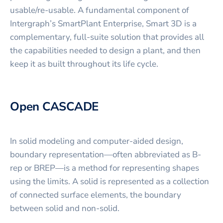
usable/re-usable. A fundamental component of
Intergraph’s SmartPlant Enterprise, Smart 3D is a
complementary, full-suite solution that provides all
the capabilities needed to design a plant, and then
keep it as built throughout its life cycle.
Open CASCADE
In solid modeling and computer-aided design,
boundary representation—often abbreviated as B-
rep or BREP—is a method for representing shapes
using the limits. A solid is represented as a collection
of connected surface elements, the boundary
between solid and non-solid.