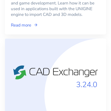
and game development. Learn how it can be
used in applications built with the UNIGINE
engine to import CAD and 3D models.
Read more