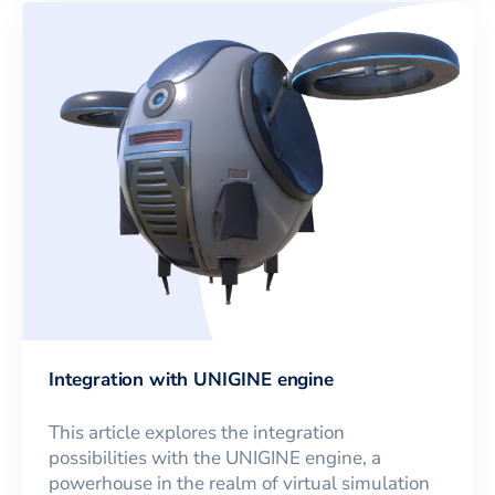
Integration with UNIGINE engine
This article explores the integration
possibilities with the UNIGINE engine, a
powerhouse in the realm of virtual simulation