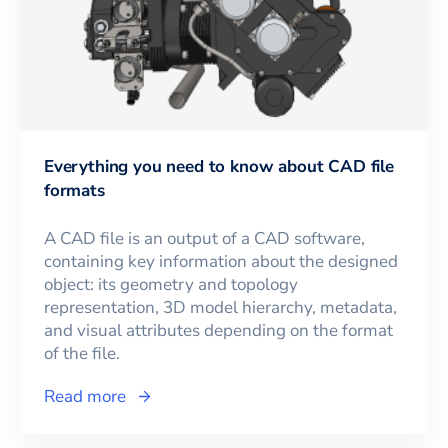
Everything you need to know about CAD file
formats
A CAD file is an output of a CAD software,
containing key information about the designed
object: its geometry and topology
representation, 3D model hierarchy, metadata,
and visual attributes depending on the format
of the file.
Read more