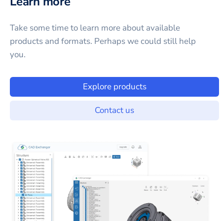
Learn more
Take some time to learn more about available
products and formats. Perhaps we could still help
you.
Explore products
Contact us