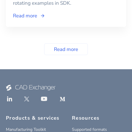
rotating examples in SDK.
Read more
Read more
Products & services
Resources
Manufacturing Toolkit
Supported formats