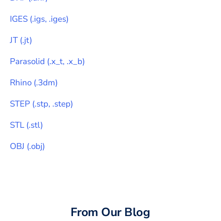
IGES
(
.igs, .iges
)
JT
(
.jt
)
Parasolid
(
.x_t, .x_b
)
Rhino
(
.3dm
)
STEP
(
.stp, .step
)
STL
(
.stl
)
OBJ
(
.obj
)
From Our Blog