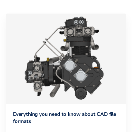
Everything you need to know about CAD file
formats