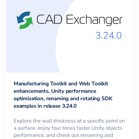
Manufacturing Toolkit and Web Toolkit
enhancements, Unity performance
optimization, renaming and rotating SDK
examples in release 3.24.0
Explore the wall thickness at a specific point on
a surface, enjoy four times faster Unity objects
performance, and check out renaming and