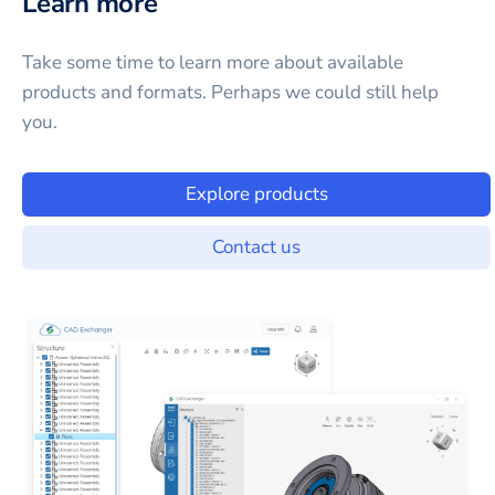
Learn more
Take some time to learn more about available
products and formats. Perhaps we could still help
you.
Explore products
Contact us