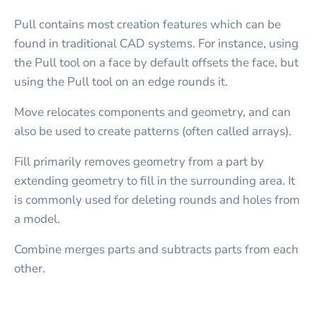
Pull contains most creation features which can be
found in traditional CAD systems. For instance, using
the Pull tool on a face by default offsets the face, but
using the Pull tool on an edge rounds it.
Move relocates components and geometry, and can
also be used to create patterns (often called arrays).
Fill primarily removes geometry from a part by
extending geometry to fill in the surrounding area. It
is commonly used for deleting rounds and holes from
a model.
Combine merges parts and subtracts parts from each
other.