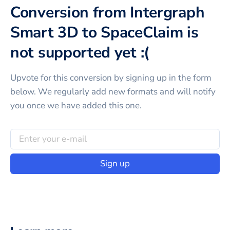
Conversion from Intergraph
Smart 3D to SpaceClaim is
not supported yet :(
Upvote for this
conversion
by signing up in the form
below. We regularly add new formats and will notify
you once we have added this one.
Sign up