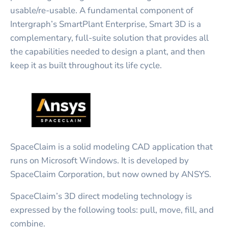
usable/re-usable. A fundamental component of
Intergraph’s SmartPlant Enterprise, Smart 3D is a
complementary, full-suite solution that provides all
the capabilities needed to design a plant, and then
keep it as built throughout its life cycle.
SpaceClaim is a solid modeling CAD application that
runs on Microsoft Windows. It is developed by
SpaceClaim Corporation, but now owned by ANSYS.
SpaceClaim’s 3D direct modeling technology is
expressed by the following tools: pull, move, fill, and
combine.