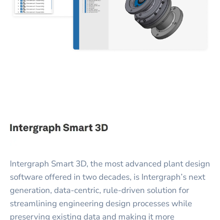
Intergraph Smart 3D, the most advanced plant design
software offered in two decades, is Intergraph’s next
generation, data-centric, rule-driven solution for
streamlining engineering design processes while
preserving existing data and making it more