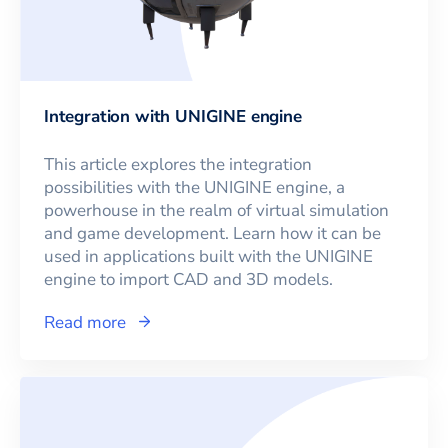
Integration with UNIGINE engine
This article explores the integration
possibilities with the UNIGINE engine, a
powerhouse in the realm of virtual simulation
and game development. Learn how it can be
used in applications built with the UNIGINE
engine to import CAD and 3D models.
Read more