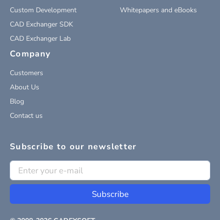
Custom Development
Whitepapers and eBooks
CAD Exchanger SDK
CAD Exchanger Lab
Company
Customers
About Us
Blog
Contact us
Subscribe to our newsletter
Subscribe