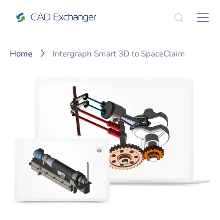
Home
Intergraph Smart 3D to SpaceClaim