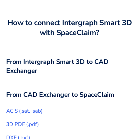
How to connect
Intergraph Smart 3D
with
SpaceClaim
?
From
Intergraph Smart 3D
to CAD
Exchanger
From CAD Exchanger to
SpaceClaim
ACIS
(
.sat, .sab
)
3D PDF
(
.pdf
)
DXF
(
.dxf
)