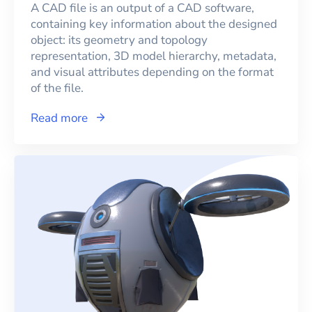
A CAD file is an output of a CAD software,
containing key information about the designed
object: its geometry and topology
representation, 3D model hierarchy, metadata,
and visual attributes depending on the format
of the file.
Read more