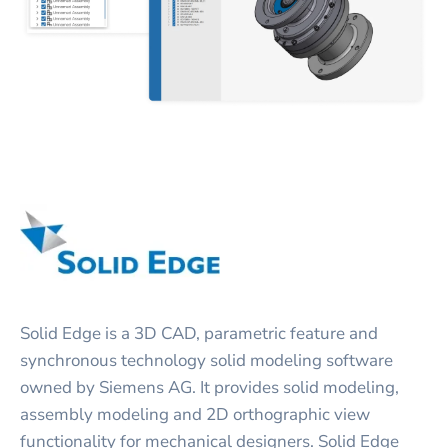
Solid Edge is a 3D CAD, parametric feature and
synchronous technology solid modeling software
owned by Siemens AG. It provides solid modeling,
assembly modeling and 2D orthographic view
functionality for mechanical designers. Solid Edge