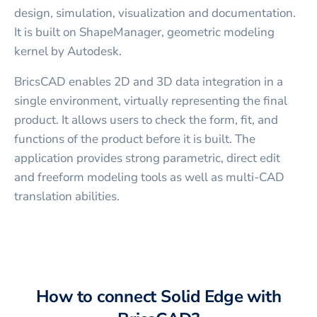
design, simulation, visualization and documentation.
It is built on ShapeManager, geometric modeling
kernel by Autodesk.
BricsCAD enables 2D and 3D data integration in a
single environment, virtually representing the final
product. It allows users to check the form, fit, and
functions of the product before it is built. The
application provides strong parametric, direct edit
and freeform modeling tools as well as multi-CAD
translation abilities.
How to connect
Solid Edge
with