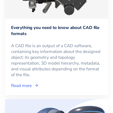
Everything you need to know about CAD file
formats
A CAD file is an output of a CAD software,
containing key information about the designed
object: its geometry and topology
representation, 3D model hierarchy, metadata,
and visual attributes depending on the format
of the file.
Read more