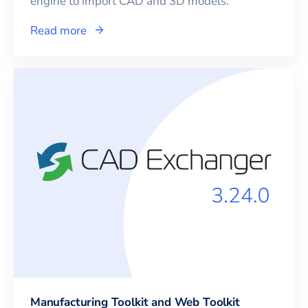
engine to import CAD and 3D models.
Read more
Manufacturing Toolkit and Web Toolkit