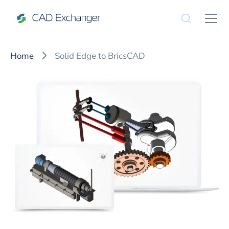
Home
Solid Edge to BricsCAD