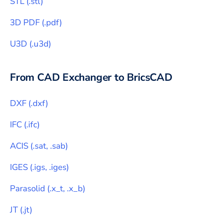
STL
(
.stl
)
3D PDF
(
.pdf
)
U3D
(
.u3d
)
From CAD Exchanger to
BricsCAD
DXF
(
.dxf
)
IFC
(
.ifc
)
ACIS
(
.sat, .sab
)
IGES
(
.igs, .iges
)
Parasolid
(
.x_t, .x_b
)
JT
(
.jt
)