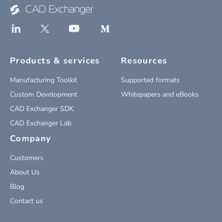
Products & services
Resources
Manufacturing Toolkit
Supported formats
Custom Development
Whitepapers and eBooks
CAD Exchanger SDK
CAD Exchanger Lab
Company
Customers
About Us
Blog
Contact us