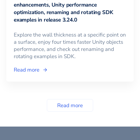
enhancements, Unity performance
optimization, renaming and rotating SDK
examples in release 3.24.0
Explore the wall thickness at a specific point on
a surface, enjoy four times faster Unity objects
performance, and check out renaming and
rotating examples in SDK.
Read more
Read more