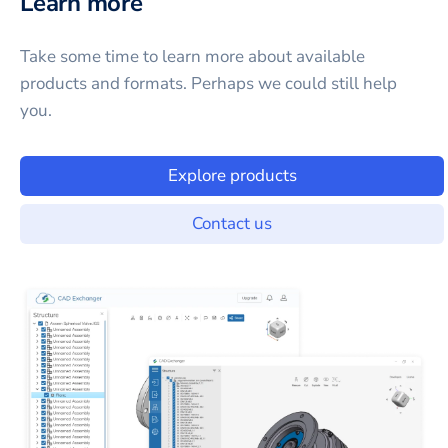
Learn more
Take some time to learn more about available
products and formats. Perhaps we could still help
you.
Explore products
Contact us