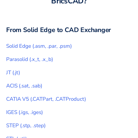
BricsCAD
?
From
Solid Edge
to CAD Exchanger
Solid Edge
(
.asm, .par, .psm
)
Parasolid
(
.x_t, .x_b
)
JT
(
.jt
)
ACIS
(
.sat, .sab
)
CATIA V5
(
.CATPart, .CATProduct
)
IGES
(
.igs, .iges
)
STEP
(
.stp, .step
)