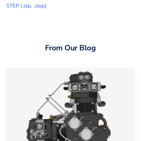
STEP
(
.stp, .step
)
From Our Blog