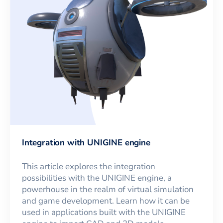
Integration with UNIGINE engine
This article explores the integration
possibilities with the UNIGINE engine, a
powerhouse in the realm of virtual simulation
and game development. Learn how it can be
used in applications built with the UNIGINE