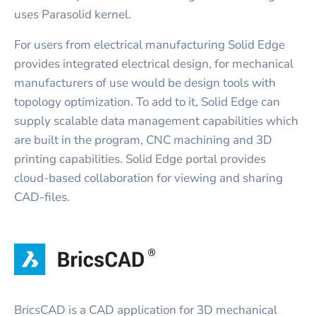
uses Parasolid kernel.
For users from electrical manufacturing Solid Edge
provides integrated electrical design, for mechanical
manufacturers of use would be design tools with
topology optimization. To add to it, Solid Edge can
supply scalable data management capabilities which
are built in the program, CNC machining and 3D
printing capabilities. Solid Edge portal provides
cloud-based collaboration for viewing and sharing
CAD-files.
BricsCAD is a CAD application for 3D mechanical