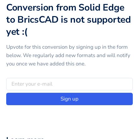
Conversion from Solid Edge
to BricsCAD is not supported
yet :(
Upvote for this
conversion
by signing up in the form
below. We regularly add new formats and will notify
you once we have added this one.
Sign up