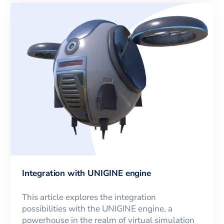
Integration with UNIGINE engine
This article explores the integration
possibilities with the UNIGINE engine, a
powerhouse in the realm of virtual simulation