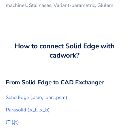
machines, Staircases, Variant-parametric, Glulam.
How to connect
Solid Edge
with
cadwork
?
From
Solid Edge
to CAD Exchanger
Solid Edge
(
.asm, .par, .psm
)
Parasolid
(
.x_t, .x_b
)
JT
(
.jt
)