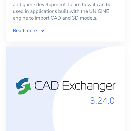
and game development. Learn how it can be
used in applications built with the UNIGINE
engine to import CAD and 3D models.
Read more