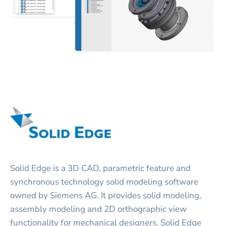
Solid Edge is a 3D CAD, parametric feature and
synchronous technology solid modeling software
owned by Siemens AG. It provides solid modeling,
assembly modeling and 2D orthographic view
functionality for mechanical designers. Solid Edge