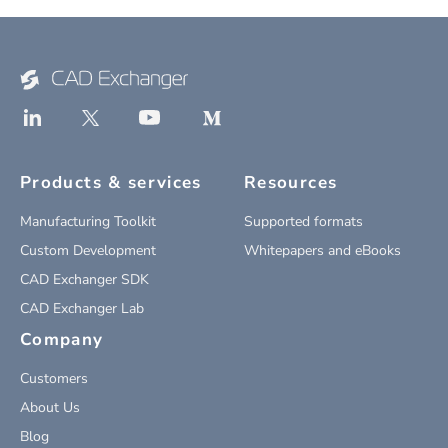
Products & services
Resources
Manufacturing Toolkit
Supported formats
Custom Development
Whitepapers and eBooks
CAD Exchanger SDK
CAD Exchanger Lab
Company
Customers
About Us
Blog