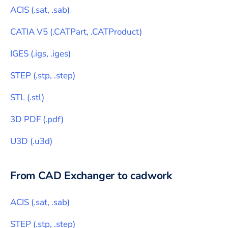
ACIS
(
.sat, .sab
)
CATIA V5
(
.CATPart, .CATProduct
)
IGES
(
.igs, .iges
)
STEP
(
.stp, .step
)
STL
(
.stl
)
3D PDF
(
.pdf
)
U3D
(
.u3d
)
From CAD Exchanger to
cadwork
ACIS
(
.sat, .sab
)
STEP
(
.stp, .step
)