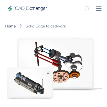
Home
Solid Edge to cadwork