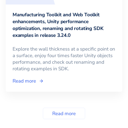
Manufacturing Toolkit and Web Toolkit
enhancements, Unity performance
optimization, renaming and rotating SDK
examples in release 3.24.0
Explore the wall thickness at a specific point on
a surface, enjoy four times faster Unity objects
performance, and check out renaming and
rotating examples in SDK.
Read more
Read more