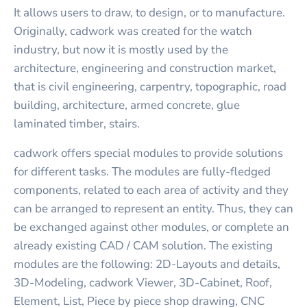
It allows users to draw, to design, or to manufacture.
Originally, cadwork was created for the watch
industry, but now it is mostly used by the
architecture, engineering and construction market,
that is civil engineering, carpentry, topographic, road
building, architecture, armed concrete, glue
laminated timber, stairs.
cadwork offers special modules to provide solutions
for different tasks. The modules are fully-fledged
components, related to each area of activity and they
can be arranged to represent an entity. Thus, they can
be exchanged against other modules, or complete an
already existing CAD / CAM solution. The existing
modules are the following: 2D-Layouts and details,
3D-Modeling, cadwork Viewer, 3D-Cabinet, Roof,
Element, List, Piece by piece shop drawing, CNC