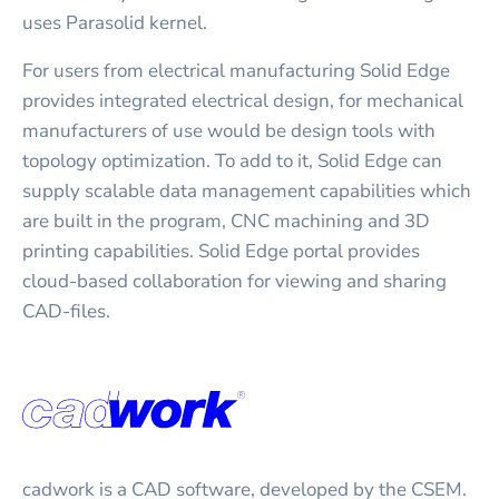
uses Parasolid kernel.
For users from electrical manufacturing Solid Edge
provides integrated electrical design, for mechanical
manufacturers of use would be design tools with
topology optimization. To add to it, Solid Edge can
supply scalable data management capabilities which
are built in the program, CNC machining and 3D
printing capabilities. Solid Edge portal provides
cloud-based collaboration for viewing and sharing
CAD-files.
cadwork is a CAD software, developed by the CSEM.