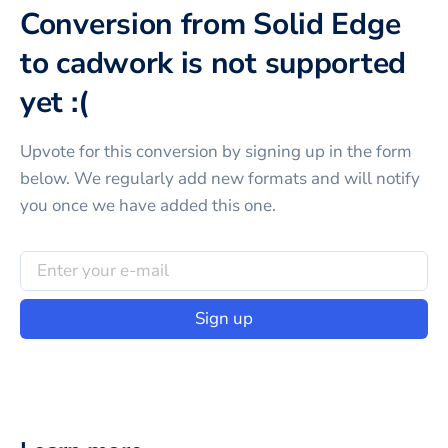
Conversion from Solid Edge
to cadwork is not supported
yet :(
Upvote for this
conversion
by signing up in the form
below. We regularly add new formats and will notify
you once we have added this one.
Sign up