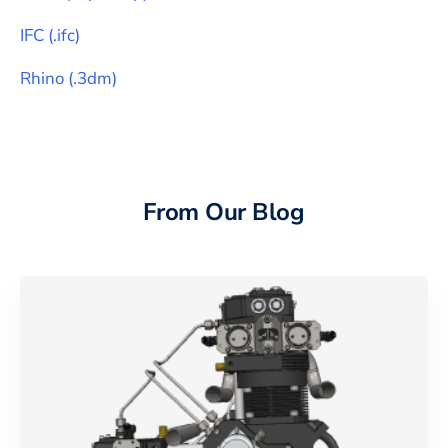
IFC
(
.ifc
)
Rhino
(
.3dm
)
From Our Blog