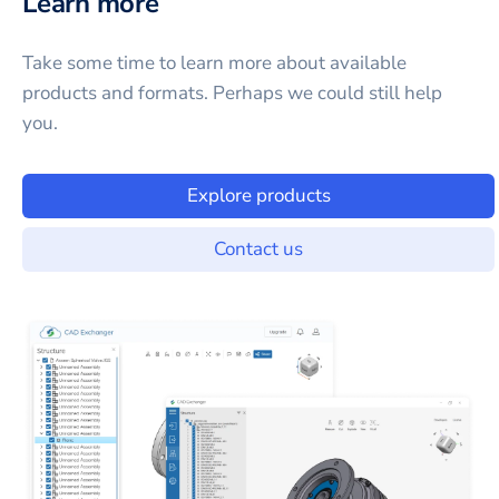
Learn more
Take some time to learn more about available
products and formats. Perhaps we could still help
you.
Explore products
Contact us