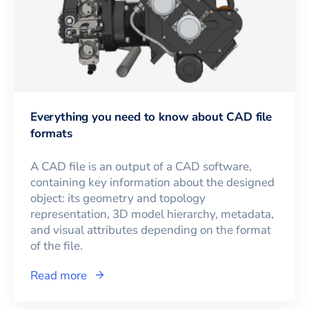
Everything you need to know about CAD file
formats
A CAD file is an output of a CAD software,
containing key information about the designed
object: its geometry and topology
representation, 3D model hierarchy, metadata,
and visual attributes depending on the format
of the file.
Read more