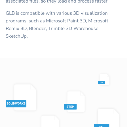
associated files, so they load and process faster.
GLB is compatible with various 3D visualization
programs, such as Microsoft Paint 3D, Microsoft
Remix 3D, Blender, Trimble 3D Warehouse,
SketchUp.