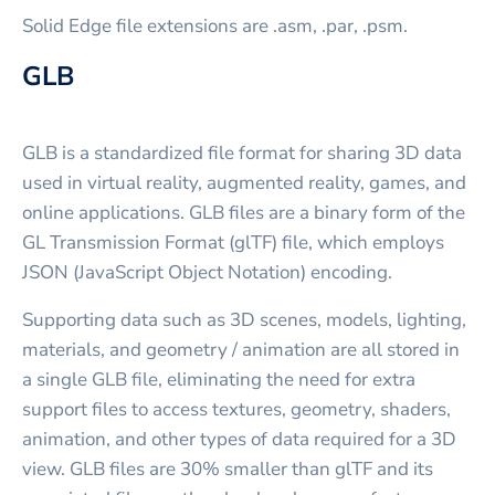
Solid Edge file extensions are .asm, .par, .psm.
GLB
GLB is a standardized file format for sharing 3D data
used in virtual reality, augmented reality, games, and
online applications. GLB files are a binary form of the
GL Transmission Format (glTF) file, which employs
JSON (JavaScript Object Notation) encoding.
Supporting data such as 3D scenes, models, lighting,
materials, and geometry / animation are all stored in
a single GLB file, eliminating the need for extra
support files to access textures, geometry, shaders,
animation, and other types of data required for a 3D
view. GLB files are 30% smaller than glTF and its