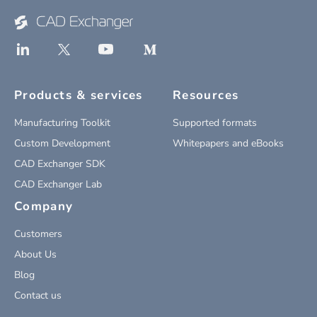
Products & services
Resources
Manufacturing Toolkit
Supported formats
Custom Development
Whitepapers and eBooks
CAD Exchanger SDK
CAD Exchanger Lab
Company
Customers
About Us
Blog
Contact us