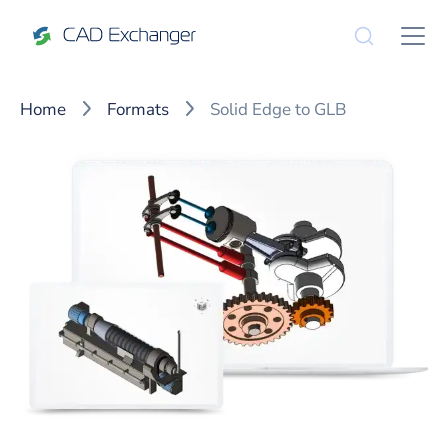
Home
Formats
Solid Edge to GLB