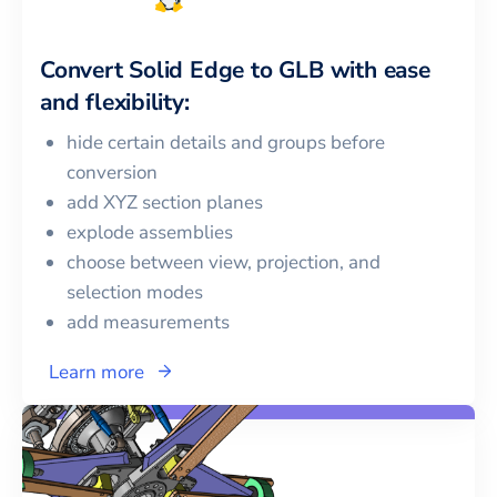
Convert
Solid Edge
to
GLB
with ease
and flexibility:
hide certain details and groups before
conversion
add XYZ section planes
explode assemblies
choose between view, projection, and
selection modes
add measurements
Learn more