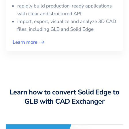
rapidly build production-ready applications
with clear and structured API
import, export, visualize and analyze 3D CAD
files, including
GLB
and
Solid Edge
Learn more
Learn how to convert Solid Edge to
GLB with CAD Exchanger