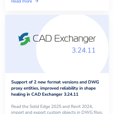
Read more
Support of 2 new format versions and DWG
proxy entities, improved reliability in shape
healing in CAD Exchanger 3.24.11
Read the Solid Edge 2025 and Revit 2024,
import and export custom objects in DWG files,