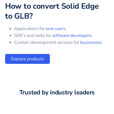
How to convert
Solid Edge
to
GLB
?
Applications for
end-users
.
SDK's and tools for
software developers
.
Custom development services for
businesses
.
Explore products
Trusted by industry leaders