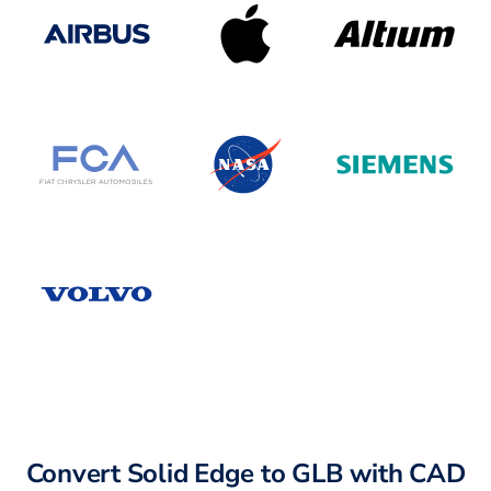
Convert Solid Edge to GLB with CAD