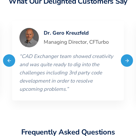
What Our Delighted Customers Say
Dr. Gero Kreuzfeld
Managing Director
,
CFTurbo
“
CAD Exchanger team showed creativity
and was quite ready to dig into the
challenges including 3rd party code
development in order to resolve
upcoming problems.
”
Frequently Asked Questions