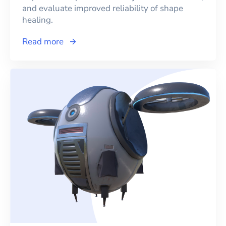
and evaluate improved reliability of shape
healing.
Read more