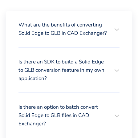
What are the benefits of converting
Solid Edge to GLB in CAD Exchanger?
Is there an SDK to build a Solid Edge
to GLB conversion feature in my own
application?
Is there an option to batch convert
Solid Edge to GLB files in CAD
Exchanger?