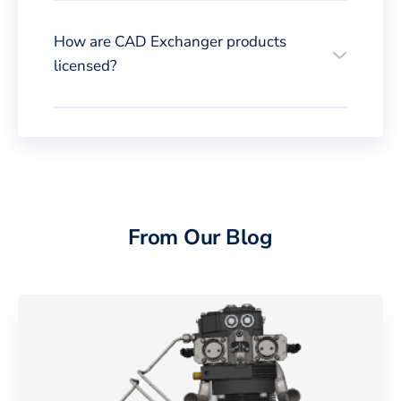
How are CAD Exchanger products
licensed?
From Our Blog