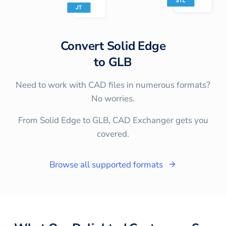
Convert
Solid Edge
to
GLB
Need to work with CAD files in numerous formats?
No worries.
From Solid Edge to GLB, CAD Exchanger gets you
covered.
Browse all supported formats