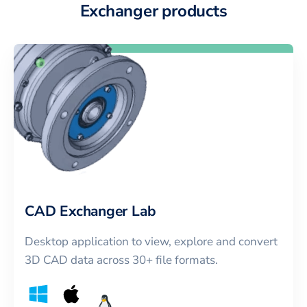
Exchanger products
CAD Exchanger Lab
Desktop application to view, explore and convert
3D CAD data across 30+ file formats.