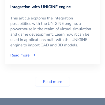
Integration with UNIGINE engine
This article explores the integration
possibilities with the UNIGINE engine, a
powerhouse in the realm of virtual simulation
and game development. Learn how it can be
used in applications built with the UNIGINE
engine to import CAD and 3D models.
Read more
Read more