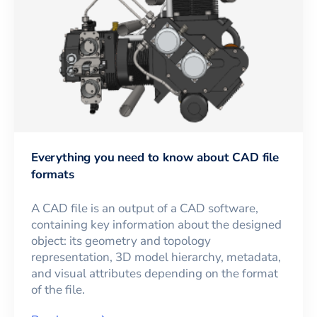
Everything you need to know about CAD file
formats
A CAD file is an output of a CAD software,
containing key information about the designed
object: its geometry and topology
representation, 3D model hierarchy, metadata,
and visual attributes depending on the format
of the file.