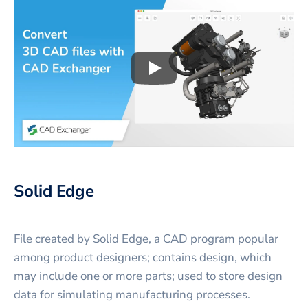
Play
3D CAD files conversio
Solid Edge
File created by Solid Edge, a CAD program popular
among product designers; contains design, which
may include one or more parts; used to store design
data for simulating manufacturing processes.