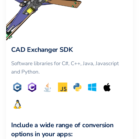
CAD Exchanger SDK
Software libraries for C#, C++, Java, Javascript
and Python.
Include a wide range of conversion
options in your apps: