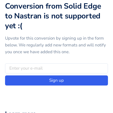
Conversion from Solid Edge
to Nastran is not supported
yet :(
Upvote for this
conversion
by signing up in the form
below. We regularly add new formats and will notify
you once we have added this one.
Sign up