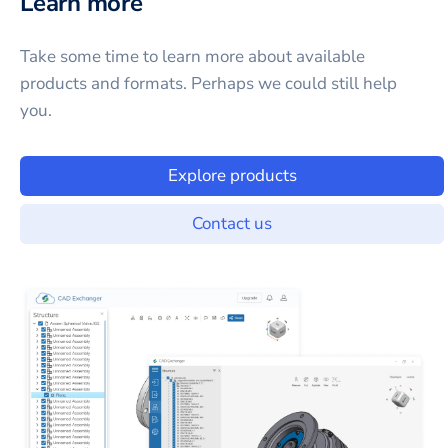
Learn more
Take some time to learn more about available
products and formats. Perhaps we could still help
you.
Explore products
Contact us