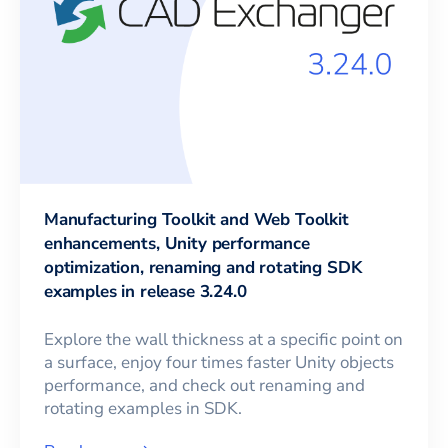
Manufacturing Toolkit and Web Toolkit
enhancements, Unity performance
optimization, renaming and rotating SDK
examples in release 3.24.0
Explore the wall thickness at a specific point on
a surface, enjoy four times faster Unity objects
performance, and check out renaming and
rotating examples in SDK.