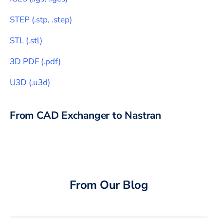
STEP
(
.stp, .step
)
STL
(
.stl
)
3D PDF
(
.pdf
)
U3D
(
.u3d
)
From CAD Exchanger to
Nastran
From Our Blog