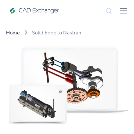
Home
Solid Edge to Nastran