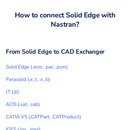
How to connect
Solid Edge
with
Nastran
?
From
Solid Edge
to CAD Exchanger
Solid Edge
(
.asm, .par, .psm
)
Parasolid
(
.x_t, .x_b
)
JT
(
.jt
)
ACIS
(
.sat, .sab
)
CATIA V5
(
.CATPart, .CATProduct
)
IGES
(
.igs, .iges
)