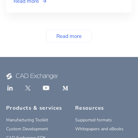
Read more
Read more
Products & services
Resources
Manufacturing Toolkit
Supported formats
Custom Development
Whitepapers and eBooks
CAD Exchanger SDK