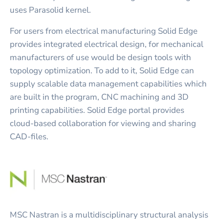
uses Parasolid kernel.
For users from electrical manufacturing Solid Edge
provides integrated electrical design, for mechanical
manufacturers of use would be design tools with
topology optimization. To add to it, Solid Edge can
supply scalable data management capabilities which
are built in the program, CNC machining and 3D
printing capabilities. Solid Edge portal provides
cloud-based collaboration for viewing and sharing
CAD-files.
MSC Nastran is a multidisciplinary structural analysis