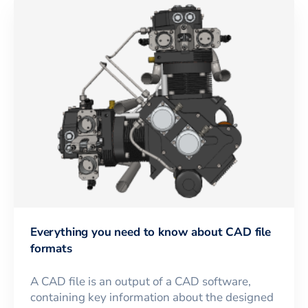
Everything you need to know about CAD file
formats
A CAD file is an output of a CAD software,
containing key information about the designed