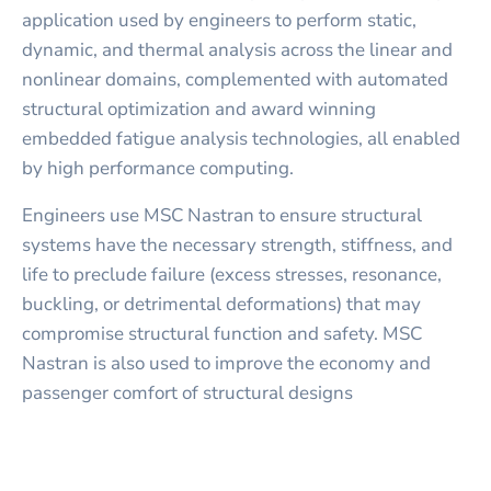
application used by engineers to perform static,
dynamic, and thermal analysis across the linear and
nonlinear domains, complemented with automated
structural optimization and award winning
embedded fatigue analysis technologies, all enabled
by high performance computing.
Engineers use MSC Nastran to ensure structural
systems have the necessary strength, stiffness, and
life to preclude failure (excess stresses, resonance,
buckling, or detrimental deformations) that may
compromise structural function and safety. MSC
Nastran is also used to improve the economy and
passenger comfort of structural designs