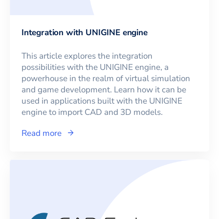
Integration with UNIGINE engine
This article explores the integration
possibilities with the UNIGINE engine, a
powerhouse in the realm of virtual simulation
and game development. Learn how it can be
used in applications built with the UNIGINE
engine to import CAD and 3D models.
Read more