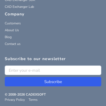
CAD Exchanger Lab
Company
Customers
About Us
Blog
Contact us
Subscribe to our newsletter
Subscribe
© 2008-
2026
CADEXSOFT
Privacy Policy
Terms