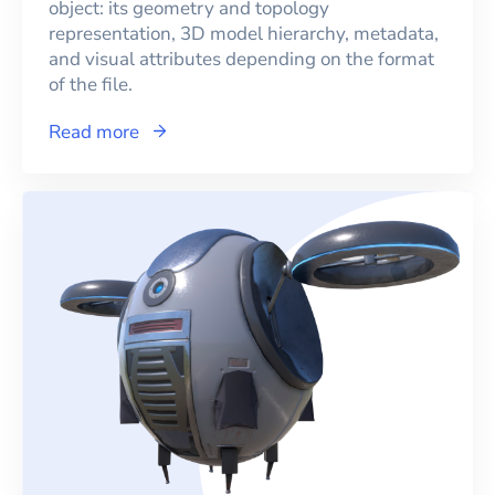
object: its geometry and topology
representation, 3D model hierarchy, metadata,
and visual attributes depending on the format
of the file.
Read more