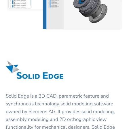
Solid Edge is a 3D CAD, parametric feature and
synchronous technology solid modeling software
owned by Siemens AG. It provides solid modeling,
assembly modeling and 2D orthographic view
functionality for mechanical designers. Solid Edge