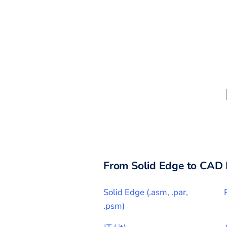
From
Solid Edge
to CAD 
Solid Edge
(
.asm, .par,
.psm
)