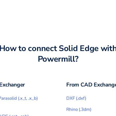
How to connect
Solid Edge
wit
Powermill
?
Exchanger
From CAD Exchange
Parasolid
(
.x_t, .x_b
)
DXF
(
.dxf
)
Rhino
(
.3dm
)