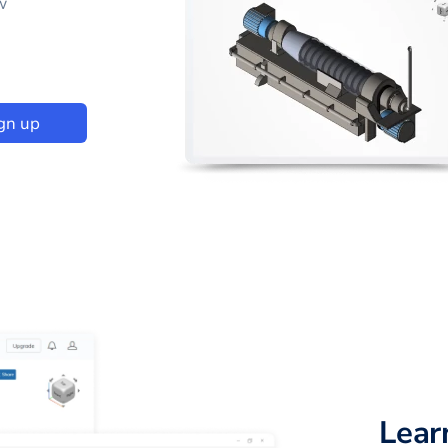
w
gn up
Lear