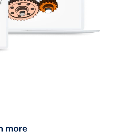
n more