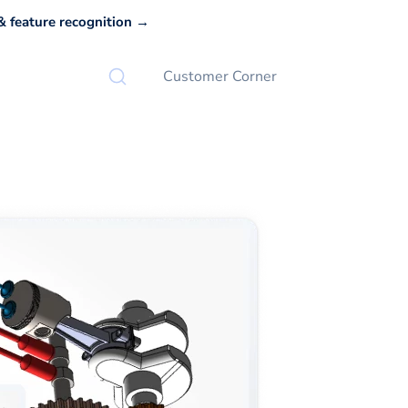
 feature recognition →
Customer Corner