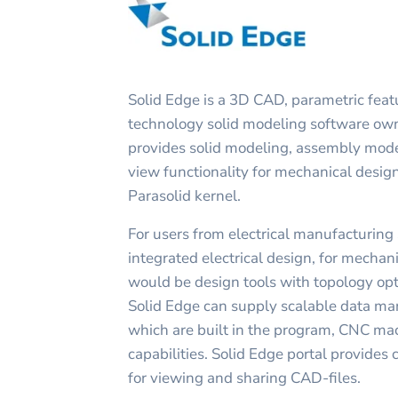
Solid Edge is a 3D CAD, parametric fea
technology solid modeling software ow
provides solid modeling, assembly mod
view functionality for mechanical desig
Parasolid kernel.
For users from electrical manufacturing
integrated electrical design, for mechan
would be design tools with topology opti
Solid Edge can supply scalable data ma
which are built in the program, CNC ma
capabilities. Solid Edge portal provides
for viewing and sharing CAD-files.