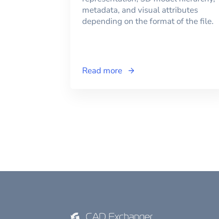
metadata, and visual attributes
depending on the format of the file.
Read more