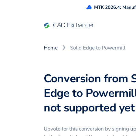
MTK 2026.4: Manufa
Home
Solid Edge to Powermill
Conversion from S
Edge to Powermill
not supported yet 
Upvote for this
conversion
by signing u