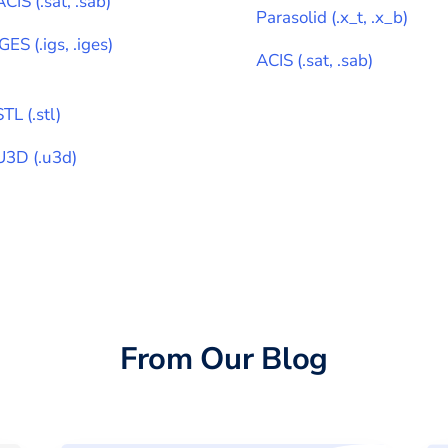
ACIS
(
.sat, .sab
)
Parasolid
(
.x_t, .x_b
)
IGES
(
.igs, .iges
)
ACIS
(
.sat, .sab
)
STL
(
.stl
)
U3D
(
.u3d
)
From Our Blog