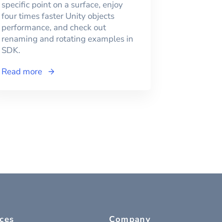
specific point on a surface, enjoy
four times faster Unity objects
performance, and check out
renaming and rotating examples in
SDK.
Read more
ces
Company