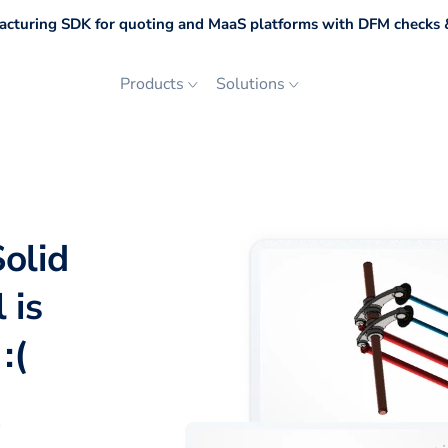
cturing SDK for quoting and MaaS platforms with DFM checks &
Products
Solutions
olid
 is
:(
p