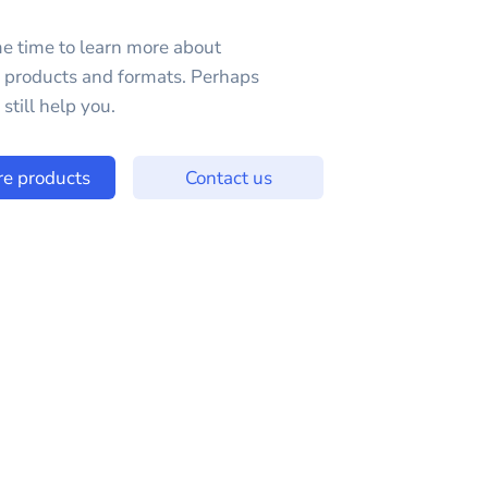
e time to learn more about
e products and formats. Perhaps
still help you.
re products
Contact us