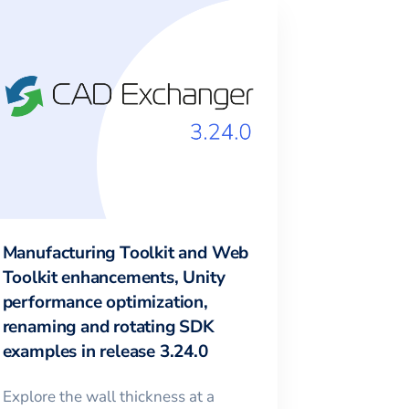
Manufacturing Toolkit and Web
Toolkit enhancements, Unity
performance optimization,
renaming and rotating SDK
examples in release 3.24.0
Explore the wall thickness at a