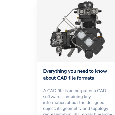
Everything you need to know
about CAD file formats
A CAD file is an output of a CAD
software, containing key
information about the designed
object: its geometry and topology
representation, 3D model hierarchy,