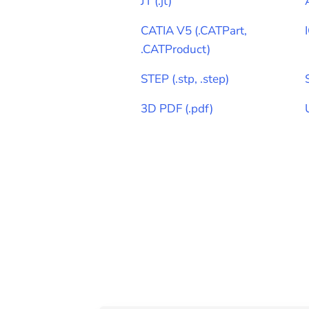
JT
(
.jt
)
CATIA V5
(
.CATPart,
.CATProduct
)
STEP
(
.stp, .step
)
3D PDF
(
.pdf
)