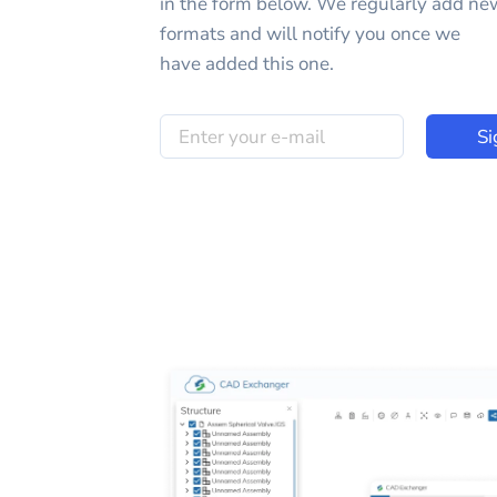
in the form below. We regularly add ne
formats and will notify you once we
have added this one.
Si