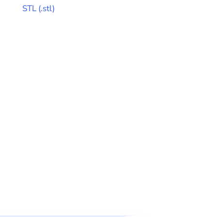
STL
(
.stl
)