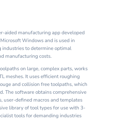
er-aided manufacturing app developed
n Microsoft Windows and is used in
 industries to determine optimal
nd manufacturing costs.
toolpaths on large, complex parts, works
TL meshes. It uses efficient roughing
ouge and collision free toolpaths, which
ed. The software obtains comprehensive
hs, user-defined macros and templates
e library of tool types for use with 3-
cialist tools for demanding industries