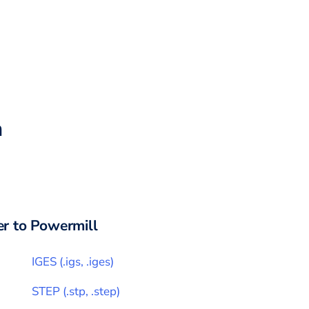
h
r to
Powermill
IGES
(
.igs, .iges
)
STEP
(
.stp, .step
)