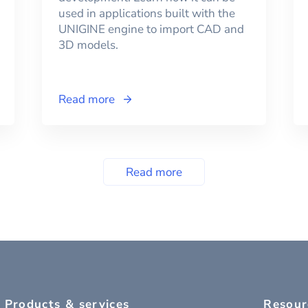
used in applications built with the
UNIGINE engine to import CAD and
3D models.
Read more
Read more
Products & services
Resour