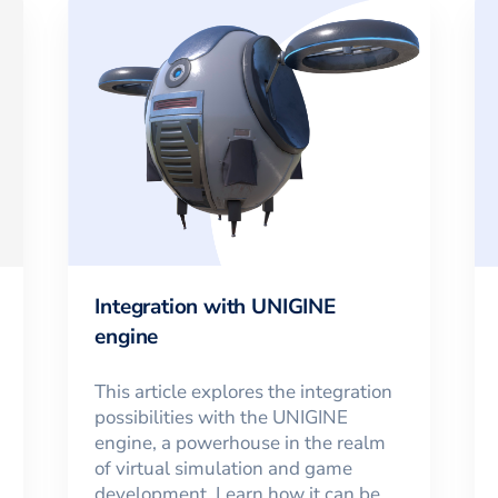
Integration with UNIGINE
engine
This article explores the integration
possibilities with the UNIGINE
engine, a powerhouse in the realm
of virtual simulation and game
development. Learn how it can be