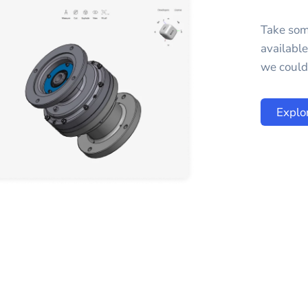
Take som
availabl
we could 
Explo