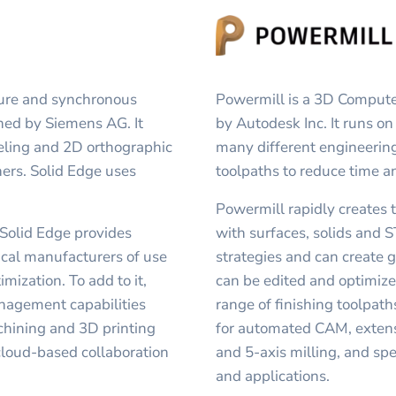
ture and synchronous
Powermill is a 3D Comput
ned by Siemens AG. It
by Autodesk Inc. It runs o
eling and 2D orthographic
many different engineering
ners. Solid Edge uses
toolpaths to reduce time a
Powermill rapidly creates 
 Solid Edge provides
with surfaces, solids and S
ical manufacturers of use
strategies and can create g
mization. To add to it,
can be edited and optimiz
nagement capabilities
range of finishing toolpat
chining and 3D printing
for automated CAM, extensiv
 cloud-based collaboration
and 5-axis milling, and spe
and applications.