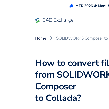
MTK 2026.4: Manufa
Home
SOLIDWORKS Composer to 
How to convert fi
from
SOLIDWOR
Composer
to
Collada
?