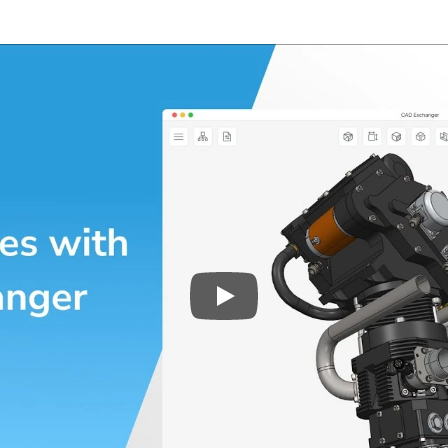
Play
3D CAD files conversio