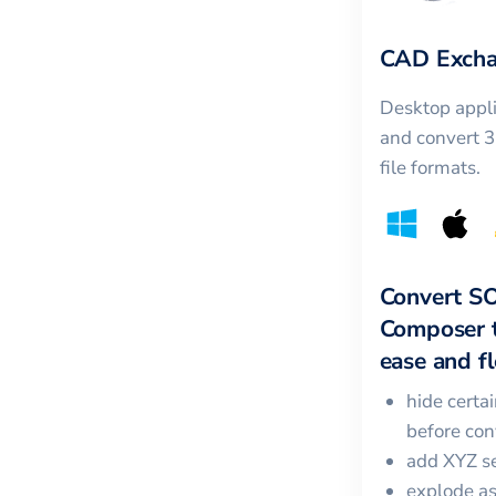
CAD Excha
Desktop appli
and convert 
file formats.
Convert
S
Composer
ease and fle
hide certa
before con
add XYZ se
explode a