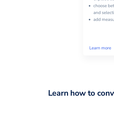
choose bet
and selec
add meas
Learn more
Learn how to con