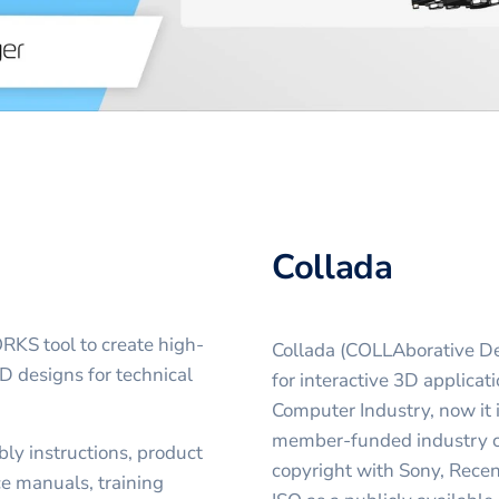
Collada
S tool to create high-
Collada (COLLAborative Des
D designs for technical
for interactive 3D applicat
Computer Industry, now it
member-funded industry c
ly instructions, product
copyright with Sony, Rece
ce manuals, training