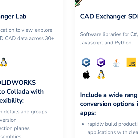
nger Lab
CAD Exchanger SD
cation to view, explore
Software libraries for C#
3D CAD data across 30+
Javascript and Python.
OLIDWORKS
to
Collada
with
Include a wide rang
xibility:
conversion options 
in details and groups
apps:
version
rapidly build product
ction planes
applications with cle
ssemblies