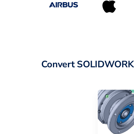
Convert SOLIDWORKS 