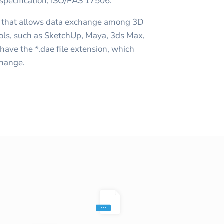
 specification, ISO/PAS 17506.
a that allows data exchange among 3D
ools, such as SketchUp, Maya, 3ds Max,
ave the *.dae file extension, which
change.