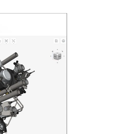
n in CAD Exchanger