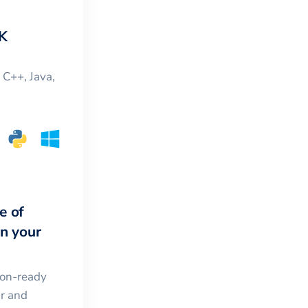
K
, C++, Java,
e of
in your
ion-ready
ar and