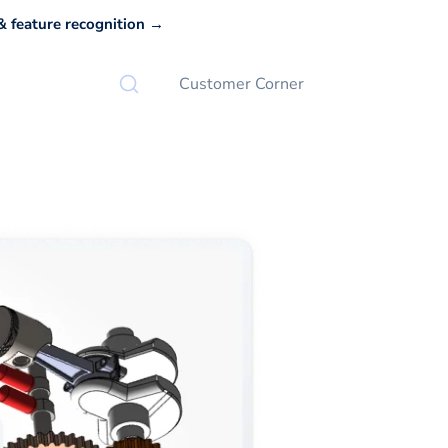
 feature recognition →
Customer Corner