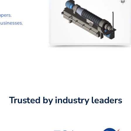
opers
.
usinesses
.
Trusted by industry leaders