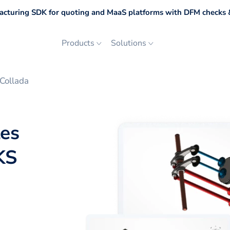
cturing SDK for quoting and MaaS platforms with DFM checks &
Products
Solutions
Collada
les
KS