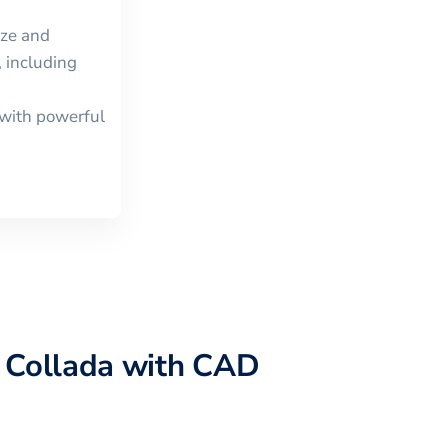
ize and
 including
with powerful
o
Collada
with CAD