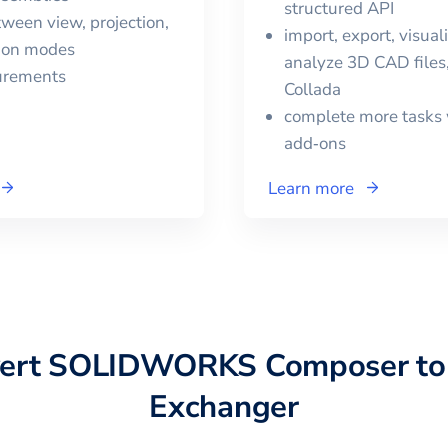
structured API
ween view, projection,
import, export, visual
tion modes
analyze 3D CAD files,
urements
Collada
complete more tasks 
add‑ons
Learn more
vert
SOLIDWORKS Composer
t
Exchanger