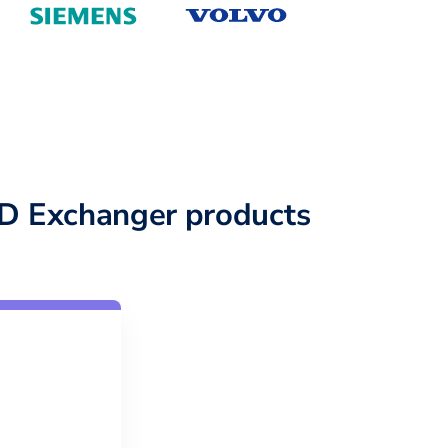
D Exchanger products