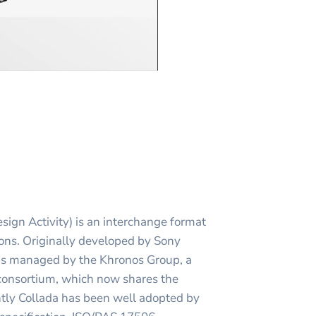
ign Activity) is an interchange format
ions. Originally developed by Sony
 is managed by the Khronos Group, a
onsortium, which now shares the
ntly Collada has been well adopted by