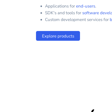
Applications for
end-users
.
SDK's and tools for
software devel
Custom development services for
b
Explore products