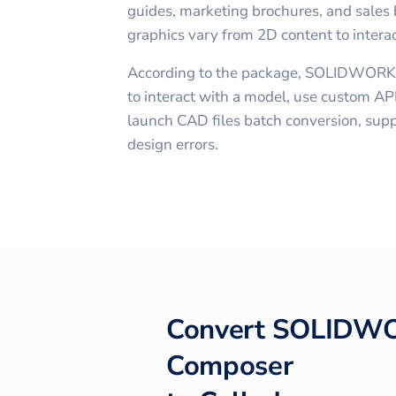
guides, marketing brochures, and sales b
graphics vary from 2D content to intera
According to the package, SOLIDWORK
to interact with a model, use custom API
launch CAD files batch conversion, supp
design errors.
Convert
SOLIDW
Composer