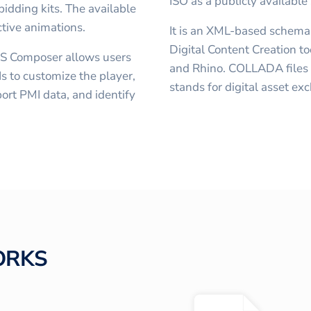
ISO as a publicly available
idding kits. The available
ctive animations.
It is an XML-based schem
Digital Content Creation t
S Composer allows users
and Rhino. COLLADA files h
s to customize the player,
stands for digital asset ex
ort PMI data, and identify
ORKS