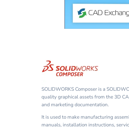
SOLIDWORKS Composer is a SOLIDWORK
quality graphical assets from the 3D CA
and marketing documentation.
It is used to make manufacturing assemb
manuals, installation instructions, servi