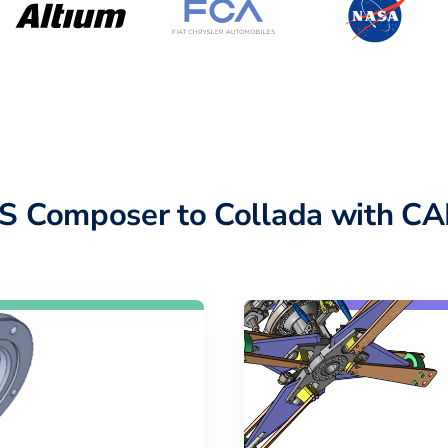
Composer to Collada with CA