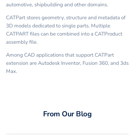
automotive, shipbuilding and other domains.
CATPart stores geometry, structure and metadata of
3D models dedicated to single parts. Multiple
CATPART files can be combined into a CATProduct
assembly file.
Among CAD applications that support CATPart
extension are Autodesk Inventor, Fusion 360, and 3ds
Max.
From Our Blog