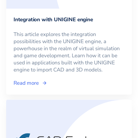
Integration with UNIGINE engine
This article explores the integration
possibilities with the UNIGINE engine, a
powerhouse in the realm of virtual simulation
and game development. Learn how it can be
used in applications built with the UNIGINE
engine to import CAD and 3D models.
Read more