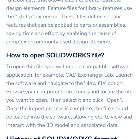
design elements. Feature files for library features use
the ".sldlfp" extension. These files define specific
features that can be applied to parts or assemblies,
saving time and effort by enabling the reuse of
complex or commonly used design elements.
How to open SOLIDWORKS file?
To open this file, you will need a compatible software
application, for example, CAD Exchanger Lab. Launch
the software and navigate to the 'New file' option.
Browse your computer's directories and locate the file
you want to open. Then select it and click "Open".
Once the import process is complete, the file should
be loaded into the software, allowing you to view and
interact with the 3D model and associated data.