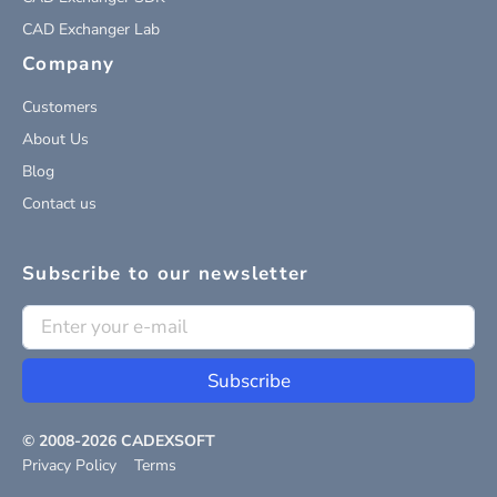
CAD Exchanger Lab
Company
Customers
About Us
Blog
Contact us
Subscribe to our newsletter
Subscribe
© 2008-
2026
CADEXSOFT
Privacy Policy
Terms