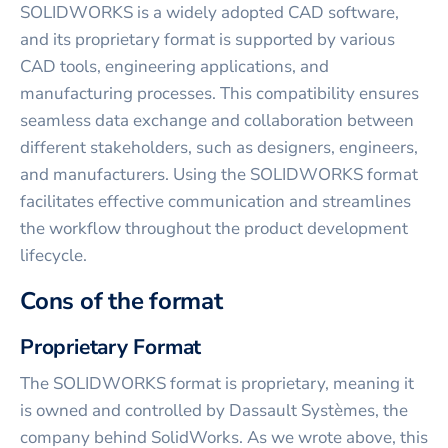
SOLIDWORKS is a widely adopted CAD software,
and its proprietary format is supported by various
CAD tools, engineering applications, and
manufacturing processes. This compatibility ensures
seamless data exchange and collaboration between
different stakeholders, such as designers, engineers,
and manufacturers. Using the SOLIDWORKS format
facilitates effective communication and streamlines
the workflow throughout the product development
lifecycle.
Cons of the format
Proprietary Format
The SOLIDWORKS format is proprietary, meaning it
is owned and controlled by Dassault Systèmes, the
company behind SolidWorks. As we wrote above, this