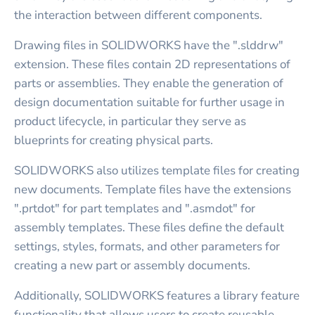
the interaction between different components.
Drawing files in SOLIDWORKS have the ".slddrw"
extension. These files contain 2D representations of
parts or assemblies. They enable the generation of
design documentation suitable for further usage in
product lifecycle, in particular they serve as
blueprints for creating physical parts.
SOLIDWORKS also utilizes template files for creating
new documents. Template files have the extensions
".prtdot" for part templates and ".asmdot" for
assembly templates. These files define the default
settings, styles, formats, and other parameters for
creating a new part or assembly documents.
Additionally, SOLIDWORKS features a library feature
functionality that allows users to create reusable