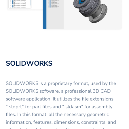
SOLIDWORKS
SOLIDWORKS is a proprietary format, used by the
SOLIDWORKS software, a professional 3D CAD
software application. It utilizes the file extensions
".sldprt" for part files and ".sldasm" for assembly
files. In this format, all the necessary geometric
information, features, dimensions, constraints, and