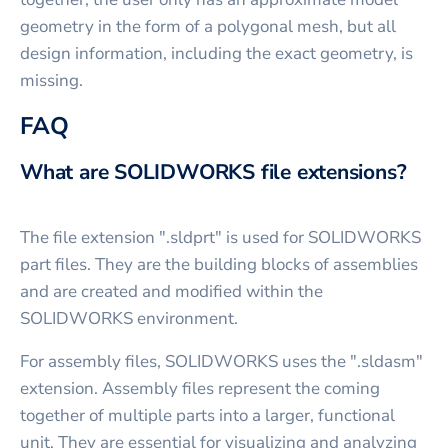
geometry in the form of a polygonal mesh, but all
design information, including the exact geometry, is
missing.
FAQ
What are SOLIDWORKS file extensions?
The file extension ".sldprt" is used for SOLIDWORKS
part files. They are the building blocks of assemblies
and are created and modified within the
SOLIDWORKS environment.
For assembly files, SOLIDWORKS uses the ".sldasm"
extension. Assembly files represent the coming
together of multiple parts into a larger, functional
unit. They are essential for visualizing and analyzing