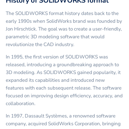
History of SOLIDWORKS format
The SOLIDWORKS format history dates back to the
early 1990s when SolidWorks brand was founded by
Jon Hirschtick. The goal was to create a user-friendly,
parametric 3D modeling software that would
revolutionize the CAD industry.
In 1995, the first version of SOLIDWORKS was
released, introducing a groundbreaking approach to
3D modeling. As SOLIDWORKS gained popularity, it
expanded its capabilities and introduced new
features with each subsequent release. The software
focused on improving design efficiency, accuracy, and
collaboration.
In 1997, Dassault Systèmes, a renowned software
company, acquired SolidWorks Corporation, bringing