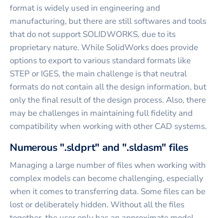
format is widely used in engineering and
manufacturing, but there are still softwares and tools
that do not support SOLIDWORKS, due to its
proprietary nature. While SolidWorks does provide
options to export to various standard formats like
STEP or IGES, the main challenge is that neutral
formats do not contain all the design information, but
only the final result of the design process. Also, there
may be challenges in maintaining full fidelity and
compatibility when working with other CAD systems.
Numerous ".sldprt" and ".sldasm" files
Managing a large number of files when working with
complex models can become challenging, especially
when it comes to transferring data. Some files can be
lost or deliberately hidden. Without all the files
together, the user only has an approximate model