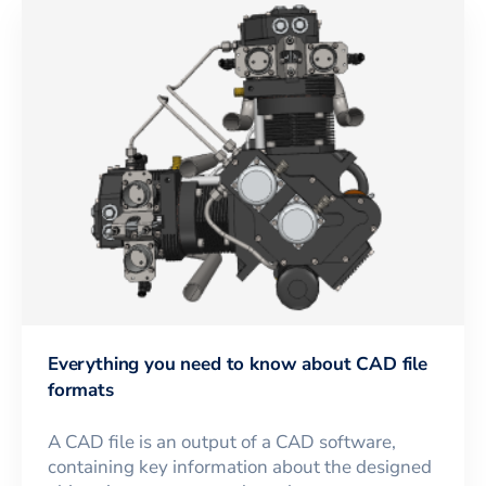
Everything you need to know about CAD file
formats
A CAD file is an output of a CAD software,
containing key information about the designed