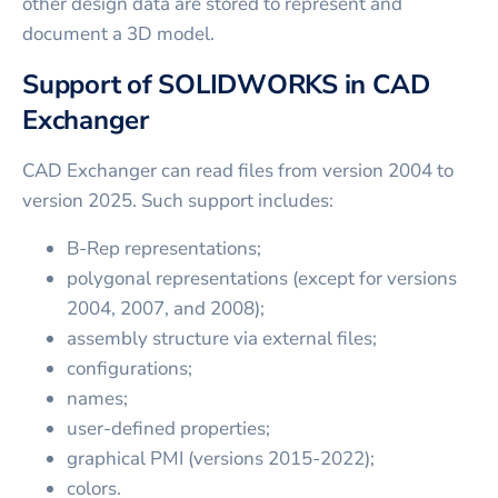
other design data are stored to represent and
document a 3D model.
Support of SOLIDWORKS in CAD
Exchanger
CAD Exchanger can read files from version 2004 to
version 2025. Such support includes:
B-Rep representations;
polygonal representations (except for versions
2004, 2007, and 2008);
assembly structure via external files;
configurations;
names;
user-defined properties;
graphical PMI (versions 2015-2022);
colors.