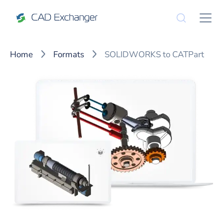
Home
Formats
SOLIDWORKS to CATPart