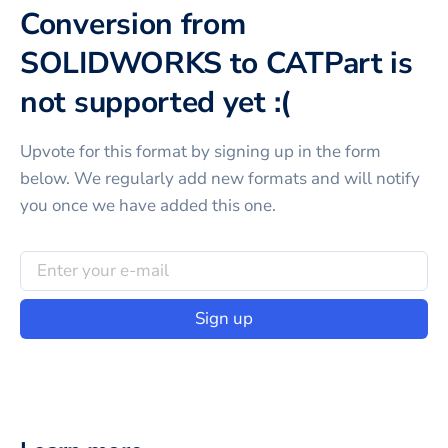
Conversion from
SOLIDWORKS to CATPart is
not supported yet :(
Upvote for this
format
by signing up in the form
below. We regularly add new formats and will notify
you once we have added this one.
Sign up