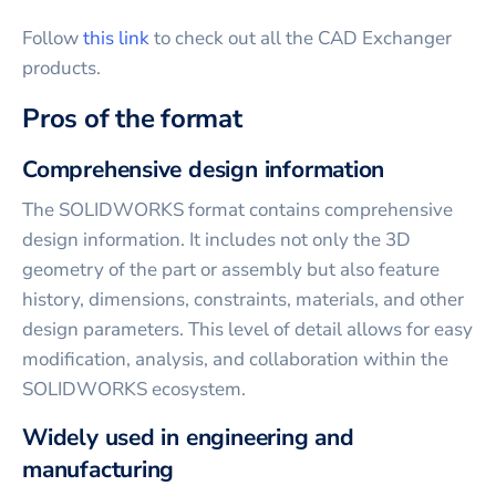
Follow
this link
to check out all the CAD Exchanger
products.
Pros of the format
Comprehensive design information
The SOLIDWORKS format contains comprehensive
design information. It includes not only the 3D
geometry of the part or assembly but also feature
history, dimensions, constraints, materials, and other
design parameters. This level of detail allows for easy
modification, analysis, and collaboration within the
SOLIDWORKS ecosystem.
Widely used in engineering and
manufacturing