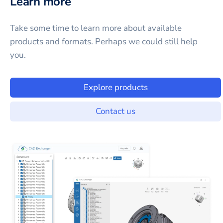
Learn more
Take some time to learn more about available
products and formats. Perhaps we could still help
you.
Explore products
Contact us