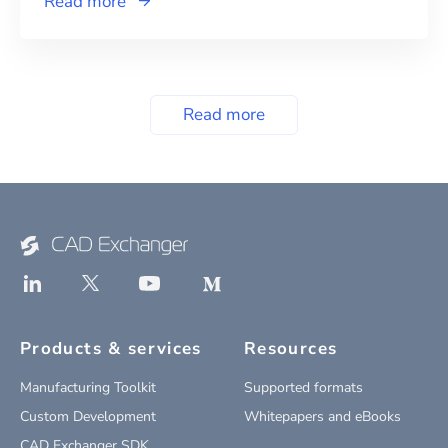
Read more
Read more
Products & services
Resources
Manufacturing Toolkit
Supported formats
Custom Development
Whitepapers and eBooks
CAD Exchanger SDK