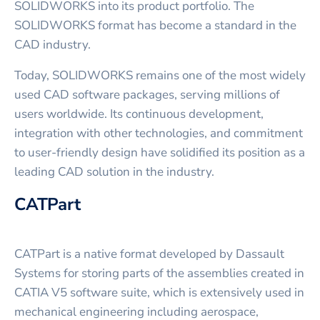
SOLIDWORKS into its product portfolio. The
SOLIDWORKS format has become a standard in the
CAD industry.
Today, SOLIDWORKS remains one of the most widely
used CAD software packages, serving millions of
users worldwide. Its continuous development,
integration with other technologies, and commitment
to user-friendly design have solidified its position as a
leading CAD solution in the industry.
CATPart
CATPart is a native format developed by Dassault
Systems for storing parts of the assemblies created in
CATIA V5 software suite, which is extensively used in
mechanical engineering including aerospace,