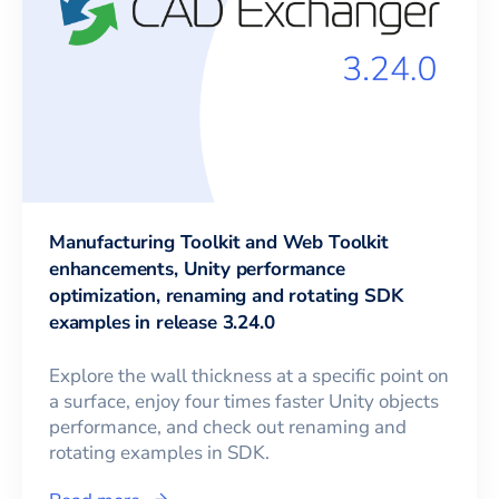
Manufacturing Toolkit and Web Toolkit
enhancements, Unity performance
optimization, renaming and rotating SDK
examples in release 3.24.0
Explore the wall thickness at a specific point on
a surface, enjoy four times faster Unity objects
performance, and check out renaming and
rotating examples in SDK.