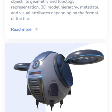
object: its geometry and topology
representation, 3D model hierarchy, metadata,
and visual attributes depending on the format
of the file.
Read more