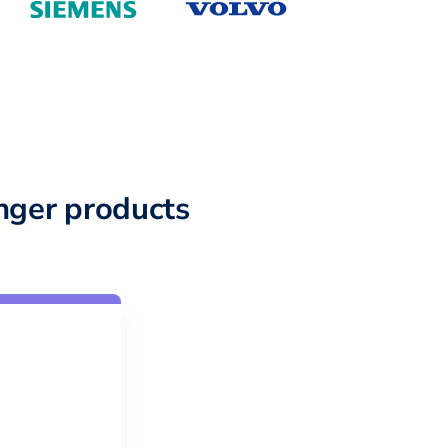
nger products