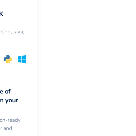
K
, C++, Java,
e of
in your
ion-ready
ar and