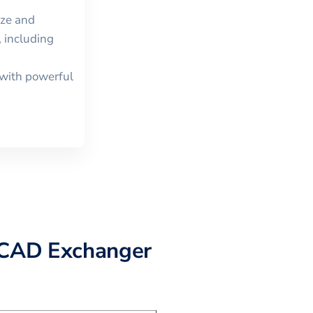
ize and
 including
with powerful
CAD Exchanger