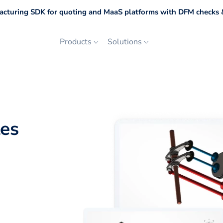
cturing SDK for quoting and MaaS platforms with DFM checks &
Products
Solutions
les