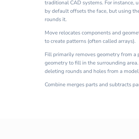
traditional CAD systems. For instance, us
by default offsets the face, but using th
rounds it.
Move relocates components and geometr
to create patterns (often called arrays).
Fill primarily removes geometry from a 
geometry to fill in the surrounding area
deleting rounds and holes from a model
Combine merges parts and subtracts par