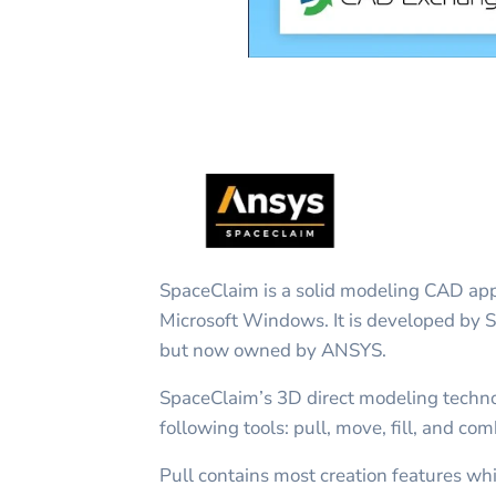
SpaceClaim is a solid modeling CAD appl
Microsoft Windows. It is developed by 
but now owned by ANSYS.
SpaceClaim’s 3D direct modeling techno
following tools: pull, move, fill, and com
Pull contains most creation features wh