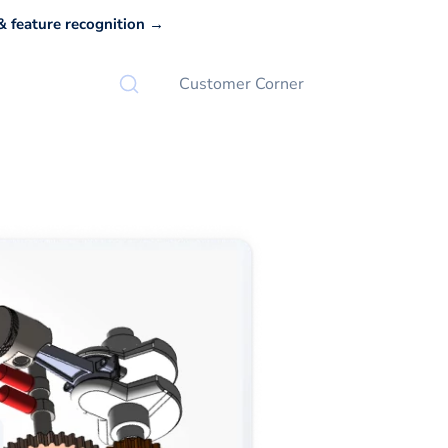
 feature recognition →
Customer Corner