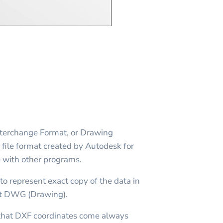
erchange Format, or Drawing
file format created by Autodesk for
with other programs.
to represent exact copy of the data in
t DWG (Drawing).
n that DXF coordinates come always