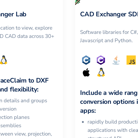
nger Lab
CAD Exchanger SD
cation to view, explore
Software libraries for C#
3D CAD data across 30+
Javascript and Python.
aceClaim
to
DXF
nd flexibility:
Include a wide rang
in details and groups
conversion options 
version
apps:
ction planes
rapidly build product
ssemblies
applications with cle
ween view, projection,