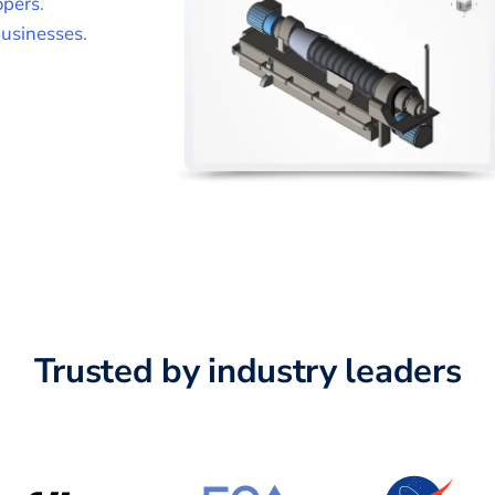
opers
.
usinesses
.
Trusted by industry leaders