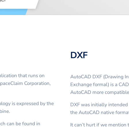
DXF
ication that runs on
AutoCAD DXF (Drawing Int
SpaceClaim Corporation,
Exchange formal) is a CAD 
AutoCAD more compatible 
logy is expressed by the
DXF was initially intended 
bine.
the AutoCAD native forma
ich can be found in
It can’t hurt if we mentio