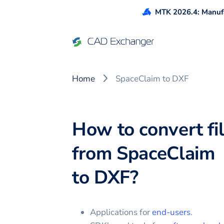
MTK 2026.4: Manufa
Home
SpaceClaim to DXF
How to convert fi
from
SpaceClaim
to
DXF
?
Applications for
end-users
.