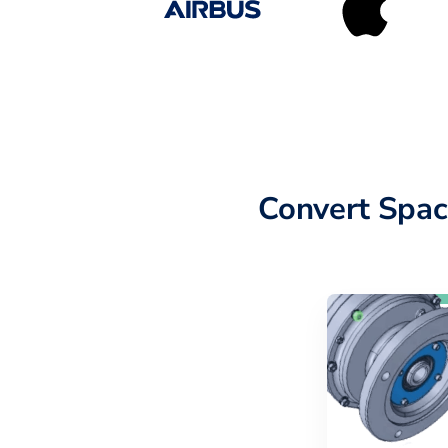
Convert Spac