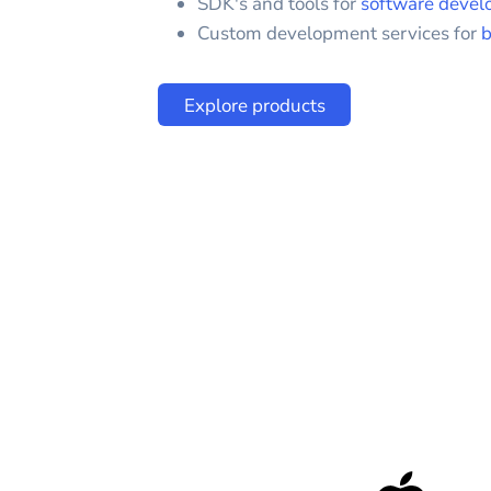
SDK's and tools for
software devel
Custom development services for
b
Explore products