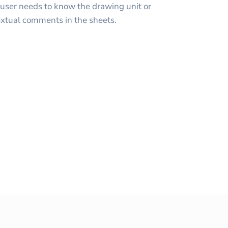
user needs to know the drawing unit or
textual comments in the sheets.