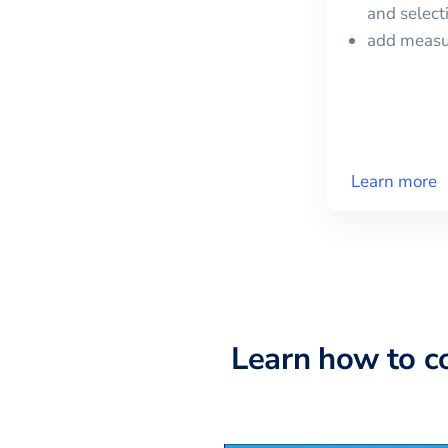
and selec
add meas
Learn more
Learn how to c