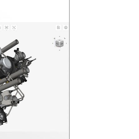
n in CAD Exchanger