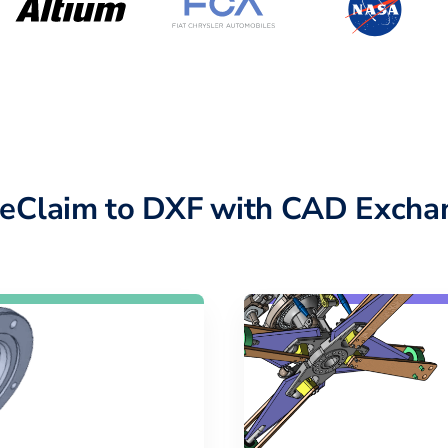
eClaim to DXF with CAD Excha