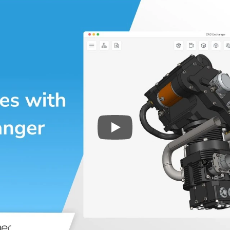
Play
3D CAD files conversio