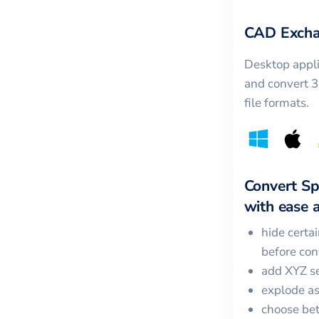
CAD Excha
Desktop appli
and convert 
file formats.
Convert
Sp
with ease a
hide certa
before con
add XYZ se
explode a
choose bet