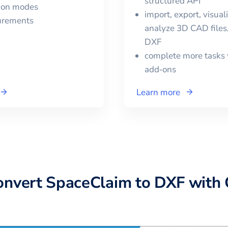
structured API
tion modes
import, export, visual
urements
analyze 3D CAD files,
DXF
complete more tasks 
add‑ons
Learn more
onvert
SpaceClaim
to
DXF
with 