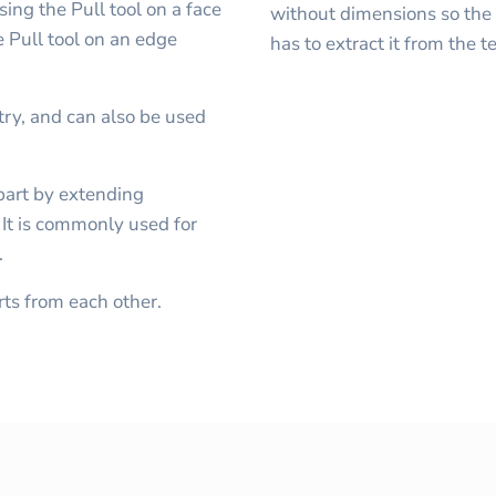
ing the Pull tool on a face
without dimensions so the 
e Pull tool on an edge
has to extract it from the 
y, and can also be used
part by extending
. It is commonly used for
.
ts from each other.