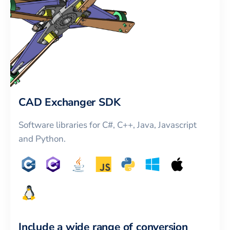
CAD Exchanger SDK
Software libraries for C#, C++, Java, Javascript
and Python.
Include a wide range of conversion