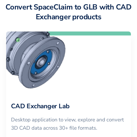
Convert SpaceClaim to GLB with CAD
Exchanger products
CAD Exchanger Lab
Desktop application to view, explore and convert
3D CAD data across 30+ file formats.