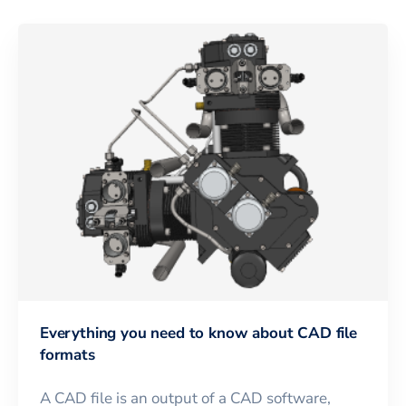
Everything you need to know about CAD file
formats
A CAD file is an output of a CAD software,