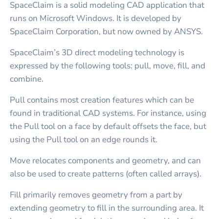
SpaceClaim is a solid modeling CAD application that
runs on Microsoft Windows. It is developed by
SpaceClaim Corporation, but now owned by ANSYS.
SpaceClaim’s 3D direct modeling technology is
expressed by the following tools: pull, move, fill, and
combine.
Pull contains most creation features which can be
found in traditional CAD systems. For instance, using
the Pull tool on a face by default offsets the face, but
using the Pull tool on an edge rounds it.
Move relocates components and geometry, and can
also be used to create patterns (often called arrays).
Fill primarily removes geometry from a part by
extending geometry to fill in the surrounding area. It