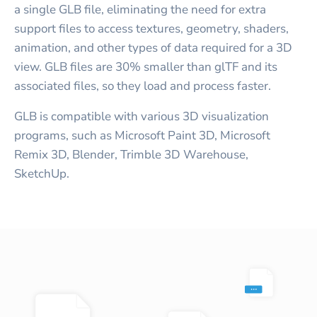
a single GLB file, eliminating the need for extra
support files to access textures, geometry, shaders,
animation, and other types of data required for a 3D
view. GLB files are 30% smaller than glTF and its
associated files, so they load and process faster.
GLB is compatible with various 3D visualization
programs, such as Microsoft Paint 3D, Microsoft
Remix 3D, Blender, Trimble 3D Warehouse,
SketchUp.