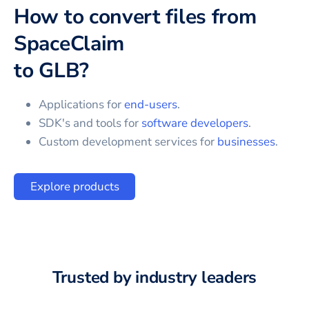
How to convert files from
SpaceClaim
to
GLB
?
Applications for
end-users
.
SDK's and tools for
software developers
.
Custom development services for
businesses
.
Explore products
Trusted by industry leaders