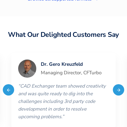
What Our Delighted Customers Say
Dr. Gero Kreuzfeld
Managing Director
,
CFTurbo
“
CAD Exchanger team showed creativity
and was quite ready to dig into the
challenges including 3rd party code
development in order to resolve
upcoming problems.
”