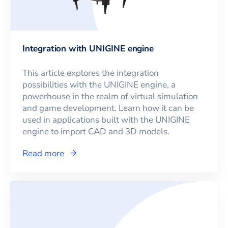
Integration with UNIGINE engine
This article explores the integration
possibilities with the UNIGINE engine, a
powerhouse in the realm of virtual simulation
and game development. Learn how it can be
used in applications built with the UNIGINE
engine to import CAD and 3D models.
Read more