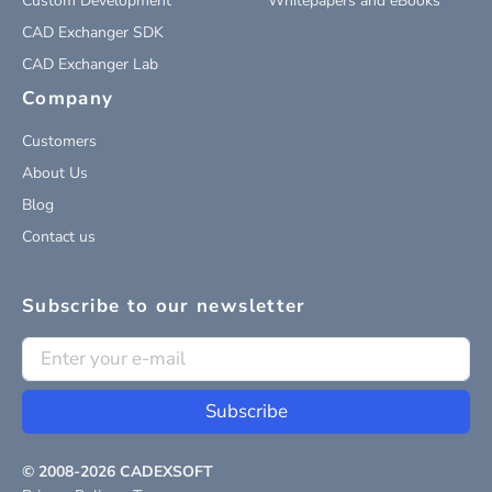
Custom Development
Whitepapers and eBooks
CAD Exchanger SDK
CAD Exchanger Lab
Company
Customers
About Us
Blog
Contact us
Subscribe to our newsletter
Subscribe
© 2008-
2026
CADEXSOFT