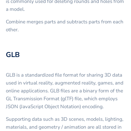
is commonly used for deleting rounds and holes from
a model.
Combine merges parts and subtracts parts from each
other.
GLB
GLB is a standardized file format for sharing 3D data
used in virtual reality, augmented reality, games, and
online applications. GLB files are a binary form of the
GL Transmission Format (glTF) file, which employs
JSON (JavaScript Object Notation) encoding.
Supporting data such as 3D scenes, models, lighting,
materials, and geometry / animation are all stored in