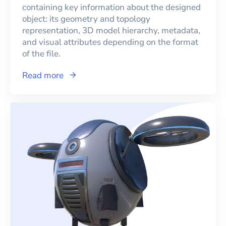
containing key information about the designed
object: its geometry and topology
representation, 3D model hierarchy, metadata,
and visual attributes depending on the format
of the file.
Read more