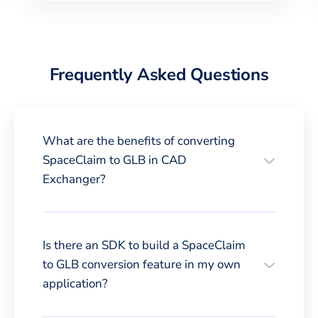
Frequently Asked Questions
What are the benefits of converting
SpaceClaim to GLB in CAD
Exchanger?
Is there an SDK to build a SpaceClaim
to GLB conversion feature in my own
application?