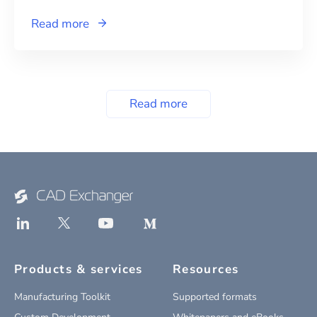
Read more
Read more
Products & services
Resources
Manufacturing Toolkit
Supported formats