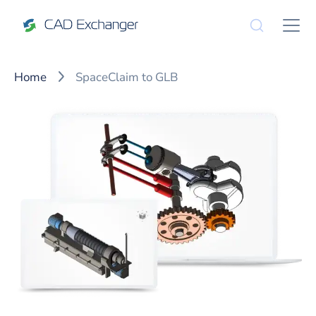
Home
SpaceClaim to GLB