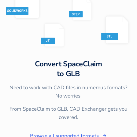
Convert
SpaceClaim
to
GLB
Need to work with CAD files in numerous formats?
No worries.
From SpaceClaim to GLB, CAD Exchanger gets you
covered.
Browse all supported formats