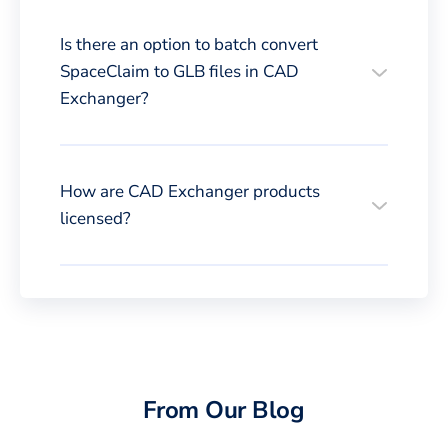
Is there an option to batch convert
SpaceClaim to GLB files in CAD
Exchanger?
How are CAD Exchanger products
licensed?
From Our Blog