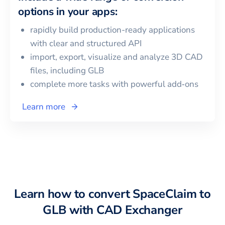
options in your apps:
rapidly build production-ready applications
with clear and structured API
import, export, visualize and analyze 3D CAD
files, including
GLB
complete more tasks with powerful add‑ons
Learn more
Learn how to convert
SpaceClaim
to
GLB
with CAD Exchanger