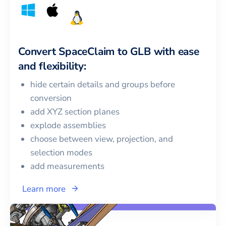
Convert
SpaceClaim
to
GLB
with ease
and flexibility:
hide certain details and groups before
conversion
add XYZ section planes
explode assemblies
choose between view, projection, and
selection modes
add measurements
Learn more