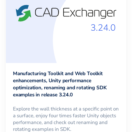
Manufacturing Toolkit and Web Toolkit
enhancements, Unity performance
optimization, renaming and rotating SDK
examples in release 3.24.0
Explore the wall thickness at a specific point on
a surface, enjoy four times faster Unity objects
performance, and check out renaming and
rotating examples in SDK.