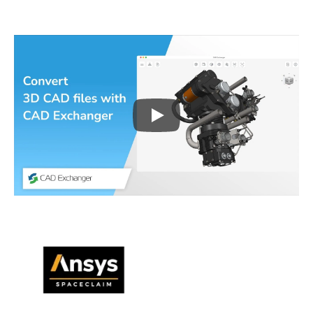
Play
3D CAD files conversio