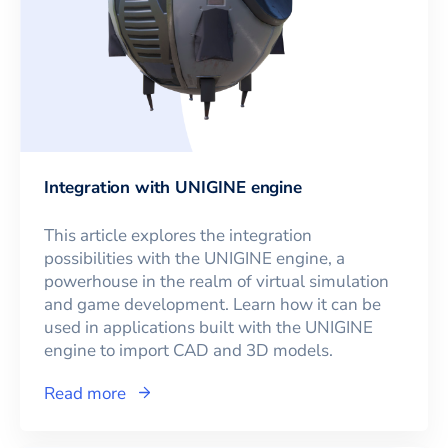
Integration with UNIGINE engine
This article explores the integration
possibilities with the UNIGINE engine, a
powerhouse in the realm of virtual simulation
and game development. Learn how it can be
used in applications built with the UNIGINE
engine to import CAD and 3D models.
Read more