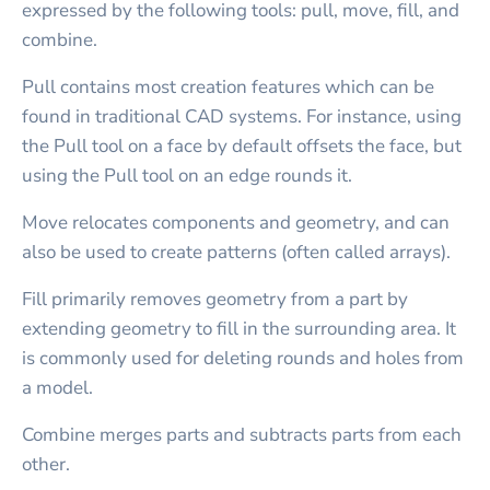
expressed by the following tools: pull, move, fill, and
combine.
Pull contains most creation features which can be
found in traditional CAD systems. For instance, using
the Pull tool on a face by default offsets the face, but
using the Pull tool on an edge rounds it.
Move relocates components and geometry, and can
also be used to create patterns (often called arrays).
Fill primarily removes geometry from a part by
extending geometry to fill in the surrounding area. It
is commonly used for deleting rounds and holes from
a model.
Combine merges parts and subtracts parts from each
other.