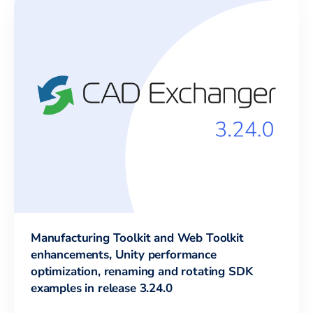
Manufacturing Toolkit and Web Toolkit
enhancements, Unity performance
optimization, renaming and rotating SDK
examples in release 3.24.0