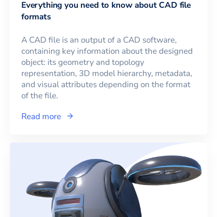
Everything you need to know about CAD file
formats
A CAD file is an output of a CAD software,
containing key information about the designed
object: its geometry and topology
representation, 3D model hierarchy, metadata,
and visual attributes depending on the format
of the file.
Read more