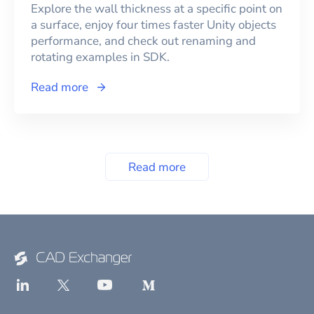
Explore the wall thickness at a specific point on
a surface, enjoy four times faster Unity objects
performance, and check out renaming and
rotating examples in SDK.
Read more
Read more