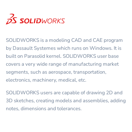
SOLIDWORKS is a modeling CAD and CAE program
by Dassault Systemes which runs on Windows. It is
built on Parasolid kernel. SOLIDWORKS user base
covers a very wide range of manufacturing market
segments, such as aerospace, transportation,
electronics, machinery, medical, etc.
SOLIDWORKS users are capable of drawing 2D and
3D sketches, creating models and assemblies, adding
notes, dimensions and tolerances.