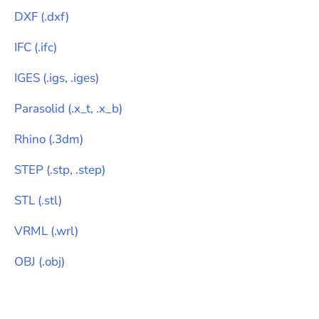
DXF
(
.dxf
)
IFC
(
.ifc
)
IGES
(
.igs, .iges
)
Parasolid
(
.x_t, .x_b
)
Rhino
(
.3dm
)
STEP
(
.stp, .step
)
STL
(
.stl
)
VRML
(
.wrl
)
OBJ
(
.obj
)