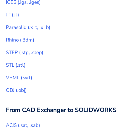
IGES
(
.igs, .iges
)
JT
(
.jt
)
Parasolid
(
.x_t, .x_b
)
Rhino
(
.3dm
)
STEP
(
.stp, .step
)
STL
(
.stl
)
VRML
(
.wrl
)
OBJ
(
.obj
)
From CAD Exchanger to
SOLIDWORKS
ACIS
(
.sat, .sab
)