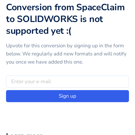
Conversion from SpaceClaim
to SOLIDWORKS is not
supported yet :(
Upvote for this
conversion
by signing up in the form
below. We regularly add new formats and will notify
you once we have added this one.
Sign up