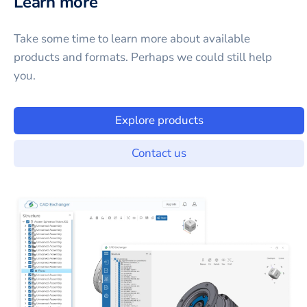
Learn more
Take some time to learn more about available
products and formats. Perhaps we could still help
you.
Explore products
Contact us