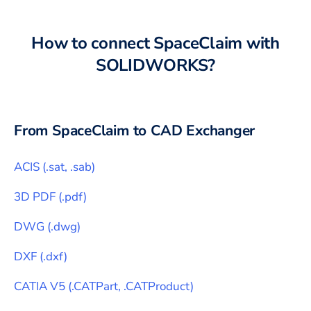
How to connect
SpaceClaim
with
SOLIDWORKS
?
From
SpaceClaim
to CAD Exchanger
ACIS
(
.sat, .sab
)
3D PDF
(
.pdf
)
DWG
(
.dwg
)
DXF
(
.dxf
)
CATIA V5
(
.CATPart, .CATProduct
)