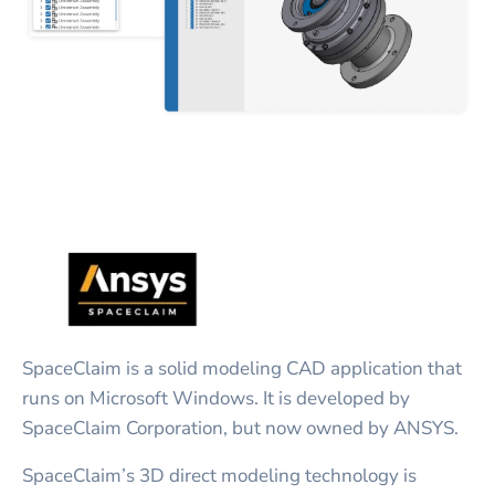
SpaceClaim is a solid modeling CAD application that
runs on Microsoft Windows. It is developed by
SpaceClaim Corporation, but now owned by ANSYS.
SpaceClaim’s 3D direct modeling technology is