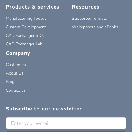
Products & services
Resources
Manufacturing Toolkit
Supported formats
Custom Development
Whitepapers and eBooks
CAD Exchanger SDK
CAD Exchanger Lab
Company
Customers
About Us
Blog
Contact us
Subscribe to our newsletter