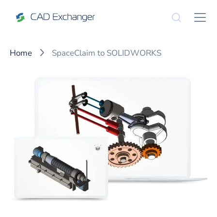
Home
SpaceClaim to SOLIDWORKS