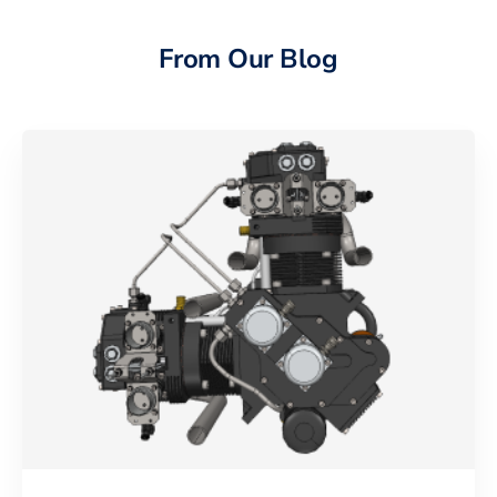
From Our Blog