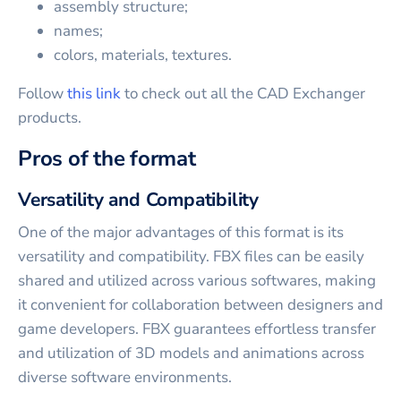
assembly structure;
names;
colors, materials, textures.
Follow
this link
to check out all the CAD Exchanger
products.
Pros of the format
Versatility and Compatibility
One of the major advantages of this format is its
versatility and compatibility. FBX files can be easily
shared and utilized across various softwares, making
it convenient for collaboration between designers and
game developers. FBX guarantees effortless transfer
and utilization of 3D models and animations across
diverse software environments.