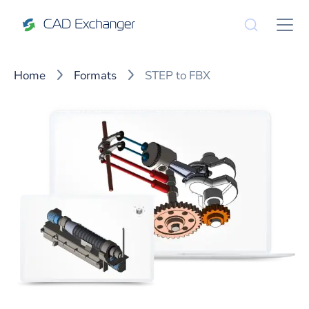
Home
Formats
STEP to FBX