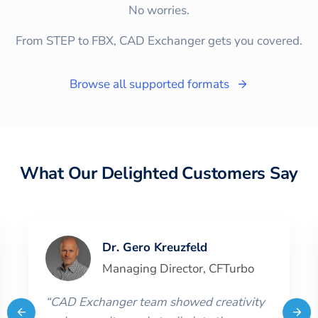
No worries.
From STEP to FBX, CAD Exchanger gets you covered.
Browse all supported formats
What Our Delighted Customers Say
Dr. Gero Kreuzfeld
Managing Director
,
CFTurbo
“
CAD Exchanger team showed creativity