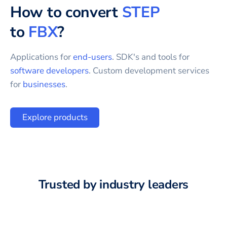
How to convert
STEP
to
FBX
?
Applications for
end-users
. SDK's and tools for
software developers
. Custom development services
for
businesses
.
Explore products
Trusted by industry leaders