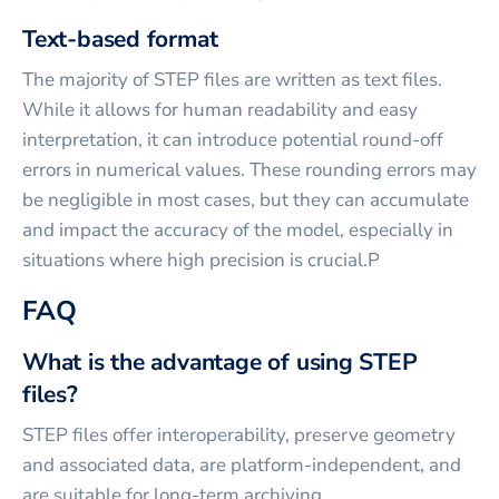
Text-based format
The majority of STEP files are written as text files.
While it allows for human readability and easy
interpretation, it can introduce potential round-off
errors in numerical values. These rounding errors may
be negligible in most cases, but they can accumulate
and impact the accuracy of the model, especially in
situations where high precision is crucial.P
FAQ
What is the advantage of using STEP
files?
STEP files offer interoperability, preserve geometry
and associated data, are platform-independent, and
are suitable for long-term archiving.