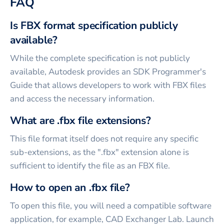
FAQ
Is FBX format specification publicly
available?
While the complete specification is not publicly
available, Autodesk provides an SDK Programmer's
Guide that allows developers to work with FBX files
and access the necessary information.
What are .fbx file extensions?
This file format itself does not require any specific
sub-extensions, as the ".fbx" extension alone is
sufficient to identify the file as an FBX file.
How to open an .fbx file?
To open this file, you will need a compatible software
application, for example, CAD Exchanger Lab. Launch