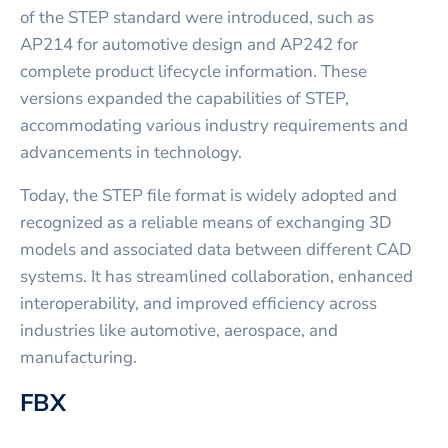
of the STEP standard were introduced, such as
AP214 for automotive design and AP242 for
complete product lifecycle information. These
versions expanded the capabilities of STEP,
accommodating various industry requirements and
advancements in technology.
Today, the STEP file format is widely adopted and
recognized as a reliable means of exchanging 3D
models and associated data between different CAD
systems. It has streamlined collaboration, enhanced
interoperability, and improved efficiency across
industries like automotive, aerospace, and
manufacturing.
FBX