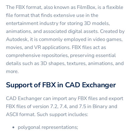
The FBX format, also known as FilmBox, is a flexible
file format that finds extensive use in the
entertainment industry for storing 3D models,
animations, and associated digital assets. Created by
Autodesk, it is commonly employed in video games,
movies, and VR applications. FBX files act as
comprehensive repositories, preserving essential
details such as 3D shapes, textures, animations, and
more.
Support of FBX in CAD Exchanger
CAD Exchanger can import any FBX files and export
FBX files of version 7.2, 7.4, and 7.5 in Binary and
ASCII format. Such support includes:
polygonal representations;