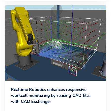
Realtime Robotics enhances responsive
workcell monitoring by reading CAD files
with CAD Exchanger