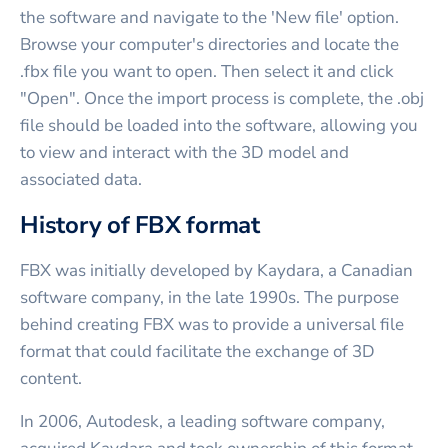
the software and navigate to the 'New file' option.
Browse your computer's directories and locate the
.fbx file you want to open. Then select it and click
"Open". Once the import process is complete, the .obj
file should be loaded into the software, allowing you
to view and interact with the 3D model and
associated data.
History of FBX format
FBX was initially developed by Kaydara, a Canadian
software company, in the late 1990s. The purpose
behind creating FBX was to provide a universal file
format that could facilitate the exchange of 3D
content.
In 2006, Autodesk, a leading software company,