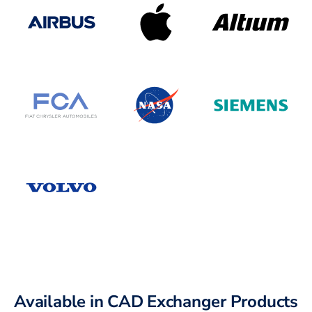
Available in CAD Exchanger Products