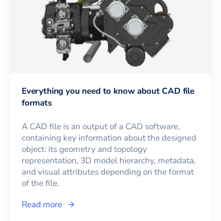
Everything you need to know about CAD file
formats
A CAD file is an output of a CAD software,
containing key information about the designed
object: its geometry and topology
representation, 3D model hierarchy, metadata,
and visual attributes depending on the format
of the file.
Read more