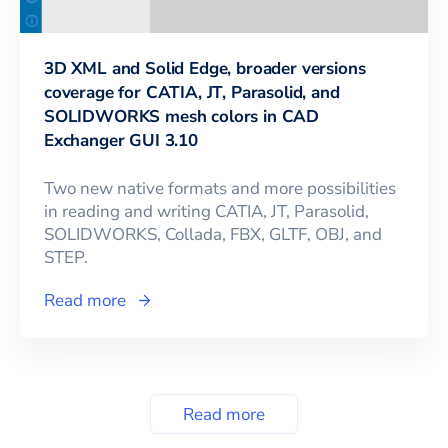
3D XML and Solid Edge, broader versions
coverage for CATIA, JT, Parasolid, and
SOLIDWORKS mesh colors in CAD
Exchanger GUI 3.10
Two new native formats and more possibilities
in reading and writing CATIA, JT, Parasolid,
SOLIDWORKS, Collada, FBX, GLTF, OBJ, and
STEP.
Read more
Read more