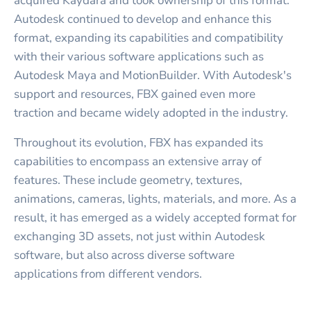
acquired Kaydara and took ownership of this format.
Autodesk continued to develop and enhance this
format, expanding its capabilities and compatibility
with their various software applications such as
Autodesk Maya and MotionBuilder. With Autodesk's
support and resources, FBX gained even more
traction and became widely adopted in the industry.
Throughout its evolution, FBX has expanded its
capabilities to encompass an extensive array of
features. These include geometry, textures,
animations, cameras, lights, materials, and more. As a
result, it has emerged as a widely accepted format for
exchanging 3D assets, not just within Autodesk
software, but also across diverse software
applications from different vendors.