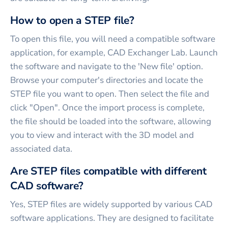
How to open a STEP file?
To open this file, you will need a compatible software
application, for example, CAD Exchanger Lab. Launch
the software and navigate to the 'New file' option.
Browse your computer's directories and locate the
STEP file you want to open. Then select the file and
click "Open". Once the import process is complete,
the file should be loaded into the software, allowing
you to view and interact with the 3D model and
associated data.
Are STEP files compatible with different
CAD software?
Yes, STEP files are widely supported by various CAD
software applications. They are designed to facilitate