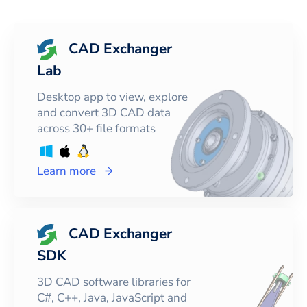
CAD Exchanger
Lab
Desktop app to view, explore
and convert 3D CAD data
across 30+ file formats
Learn more
CAD Exchanger
SDK
3D CAD software libraries for
C#, C++, Java, JavaScript and