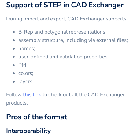
Support of STEP in CAD Exchanger
During import and export, CAD Exchanger supports:
B-Rep and polygonal representations;
assembly structure, including via external files;
names;
user-defined and validation properties;
PMI;
colors;
layers.
Follow
this link
to check out all the CAD Exchanger
products.
Pros of the format
Interoperability