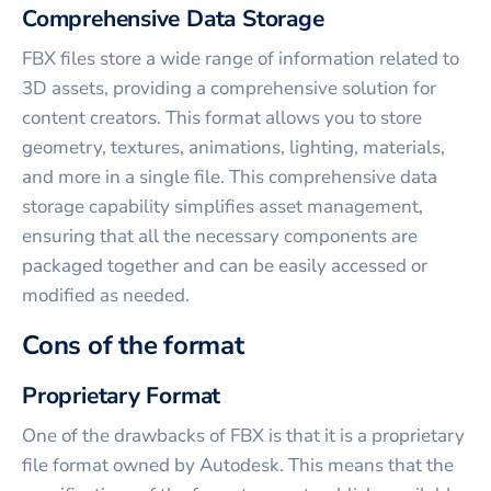
Comprehensive Data Storage
FBX files store a wide range of information related to
3D assets, providing a comprehensive solution for
content creators. This format allows you to store
geometry, textures, animations, lighting, materials,
and more in a single file. This comprehensive data
storage capability simplifies asset management,
ensuring that all the necessary components are
packaged together and can be easily accessed or
modified as needed.
Cons of the format
Proprietary Format
One of the drawbacks of FBX is that it is a proprietary
file format owned by Autodesk. This means that the