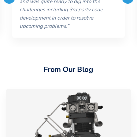
and was quite ready to dig into the
challenges including 3rd party code
development in order to resolve
upcoming problems.
”
From Our Blog