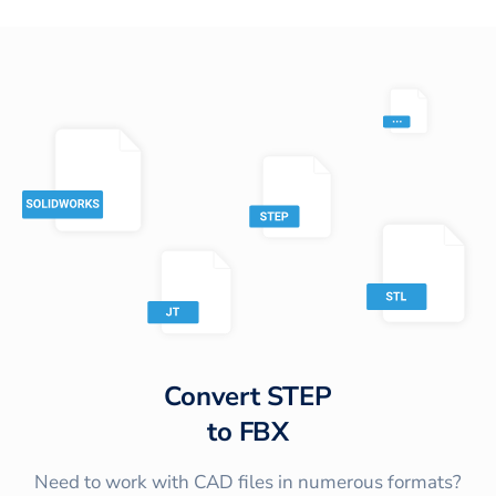
Convert
STEP
to
FBX
Need to work with CAD files in numerous formats?