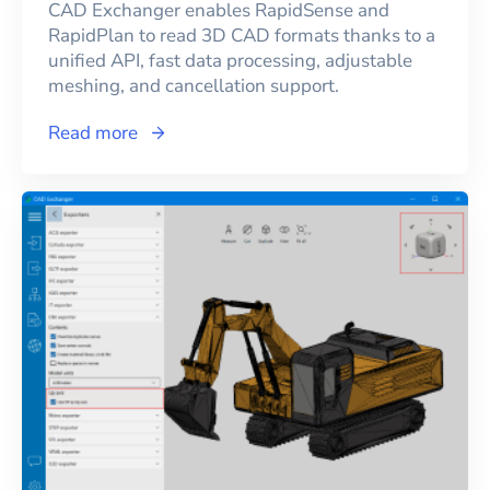
CAD Exchanger enables RapidSense and
RapidPlan to read 3D CAD formats thanks to a
unified API, fast data processing, adjustable
meshing, and cancellation support.
Read more