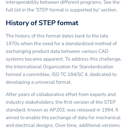
interoperability between different programs. See the
full list in the 'STEP format is supported by' section.
History of STEP format
The history of this format dates back to the late
1970s when the need for a standardized method of
exchanging product data between various CAD
systems became apparent. To address this challenge,
the International Organization for Standardization
formed a committee, ISO TC 184/SC 4, dedicated to
developing a universal format.
After years of collaborative effort from experts and
industry stakeholders, the first version of the STEP
standard, known as AP203, was released in 1994. It
aimed to enable the exchange of data for mechanical
and electrical designs. Over time, additional versions