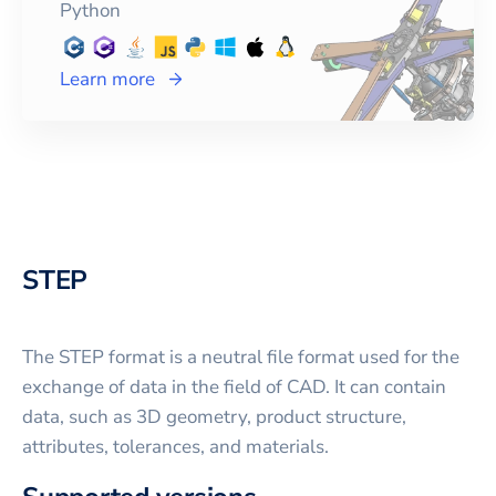
Python
Learn more
STEP
The STEP format is a neutral file format used for the
exchange of data in the field of CAD. It can contain
data, such as 3D geometry, product structure,
attributes, tolerances, and materials.