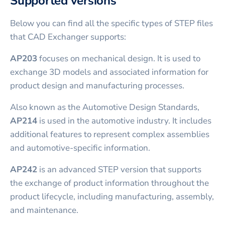
Supported versions
Below you can find all the specific types of STEP files
that CAD Exchanger supports:
AP203
focuses on mechanical design. It is used to
exchange 3D models and associated information for
product design and manufacturing processes.
Also known as the Automotive Design Standards,
AP214
is used in the automotive industry. It includes
additional features to represent complex assemblies
and automotive-specific information.
AP242
is an advanced STEP version that supports
the exchange of product information throughout the
product lifecycle, including manufacturing, assembly,
and maintenance.