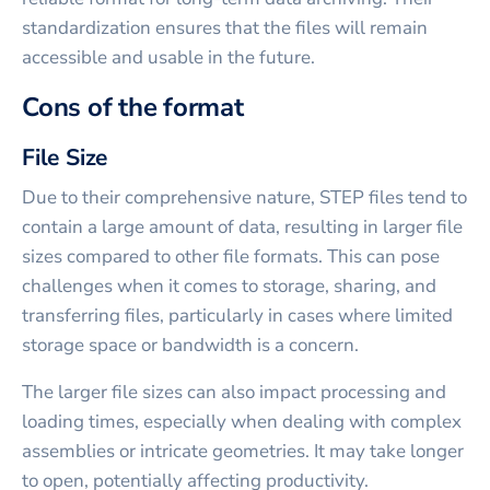
standardization ensures that the files will remain
accessible and usable in the future.
Cons of the format
File Size
Due to their comprehensive nature, STEP files tend to
contain a large amount of data, resulting in larger file
sizes compared to other file formats. This can pose
challenges when it comes to storage, sharing, and
transferring files, particularly in cases where limited
storage space or bandwidth is a concern.
The larger file sizes can also impact processing and
loading times, especially when dealing with complex
assemblies or intricate geometries. It may take longer
to open, potentially affecting productivity.