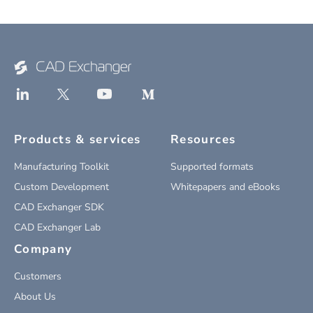
Products & services
Resources
Manufacturing Toolkit
Supported formats
Custom Development
Whitepapers and eBooks
CAD Exchanger SDK
CAD Exchanger Lab
Company
Customers
About Us