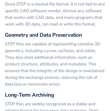
Since STEP is a neutral file format, it is not tied to any
specific CAD software vendor. Almost any software
that works with CAD data, and many programs that
work with 3D data, can read or write this format.
Geometry and Data Preservation
STEP files are capable of representing complex 3D
geometry, including curves, surfaces, and solids.
They also store additional information, such as
product structure, attributes, and metadata. This
ensures that the integrity of the design is maintained
during the exchange process, reducing the risk of
data loss or conversion errors.
Long-Term Archiving
STEP files are widely recognized as a stable and
reliable format for long-term data archiving. Their