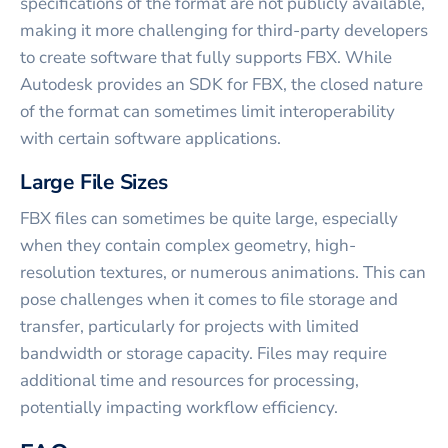
specifications of the format are not publicly available,
making it more challenging for third-party developers
to create software that fully supports FBX. While
Autodesk provides an SDK for FBX, the closed nature
of the format can sometimes limit interoperability
with certain software applications.
Large File Sizes
FBX files can sometimes be quite large, especially
when they contain complex geometry, high-
resolution textures, or numerous animations. This can
pose challenges when it comes to file storage and
transfer, particularly for projects with limited
bandwidth or storage capacity. Files may require
additional time and resources for processing,
potentially impacting workflow efficiency.