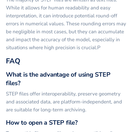
While it allows for human readability and easy
interpretation, it can introduce potential round-off
errors in numerical values. These rounding errors may
be negligible in most cases, but they can accumulate
and impact the accuracy of the model, especially in
situations where high precision is crucial.P
FAQ
What is the advantage of using STEP
files?
STEP files offer interoperability, preserve geometry
and associated data, are platform-independent, and
are suitable for long-term archiving.
How to open a STEP file?