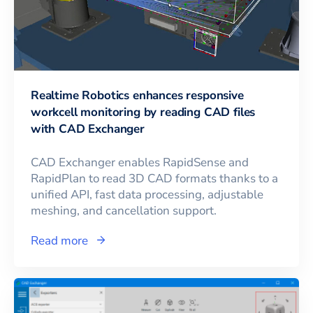
Realtime Robotics enhances responsive
workcell monitoring by reading CAD files
with CAD Exchanger
CAD Exchanger enables RapidSense and
RapidPlan to read 3D CAD formats thanks to a
unified API, fast data processing, adjustable
meshing, and cancellation support.
Read more