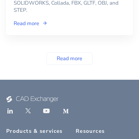
SOLIDWORKS, Collada, FBX, GLTF, OBJ, and
STEP.
Read more
Read more
Products & services
Resources