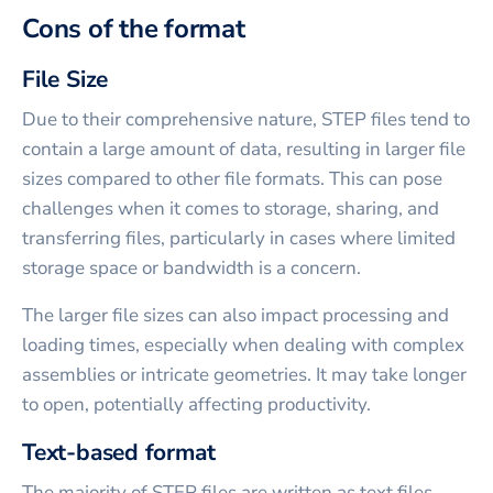
Cons of the format
File Size
Due to their comprehensive nature, STEP files tend to
contain a large amount of data, resulting in larger file
sizes compared to other file formats. This can pose
challenges when it comes to storage, sharing, and
transferring files, particularly in cases where limited
storage space or bandwidth is a concern.
The larger file sizes can also impact processing and
loading times, especially when dealing with complex
assemblies or intricate geometries. It may take longer
to open, potentially affecting productivity.
Text-based format
The majority of STEP files are written as text files.