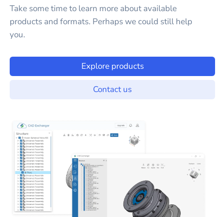
Take some time to learn more about available
products and formats. Perhaps we could still help
you.
Explore products
Contact us