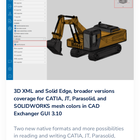
3D XML and Solid Edge, broader versions
coverage for CATIA, JT, Parasolid, and
SOLIDWORKS mesh colors in CAD
Exchanger GUI 3.10
Two new native formats and more possibilities
in reading and writing CATIA, JT, Parasolid,