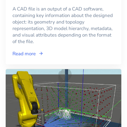
A CAD file is an output of a CAD software,
containing key information about the designed
object: its geometry and topology
representation, 3D model hierarchy, metadata,
and visual attributes depending on the format
of the file.
Read more