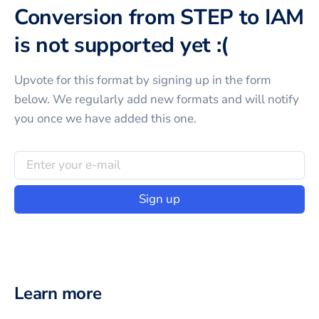
Conversion from STEP to IAM
is not supported yet :(
Upvote for this
format
by signing up in the form
below. We regularly add new formats and will notify
you once we have added this one.
Sign up
Learn more