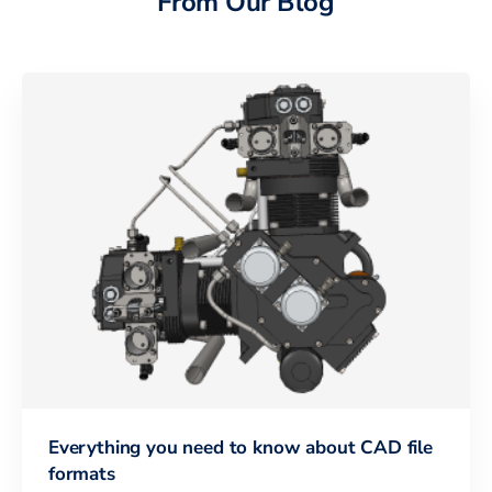
From Our Blog
Everything you need to know about CAD file
formats