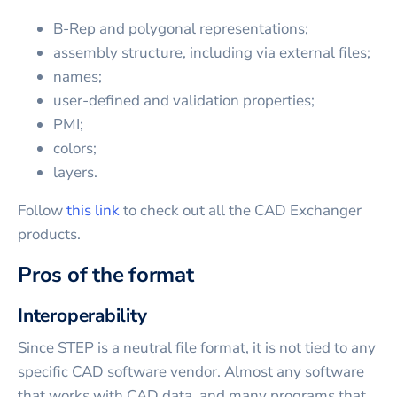
B-Rep and polygonal representations;
assembly structure, including via external files;
names;
user-defined and validation properties;
PMI;
colors;
layers.
Follow
this link
to check out all the CAD Exchanger
products.
Pros of the format
Interoperability
Since STEP is a neutral file format, it is not tied to any
specific CAD software vendor. Almost any software
that works with CAD data, and many programs that