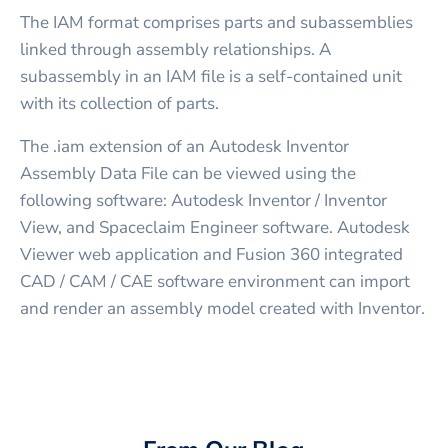
The IAM format comprises parts and subassemblies
linked through assembly relationships. A
subassembly in an IAM file is a self-contained unit
with its collection of parts.
The .iam extension of an Autodesk Inventor
Assembly Data File can be viewed using the
following software: Autodesk Inventor / Inventor
View, and Spaceclaim Engineer software. Autodesk
Viewer web application and Fusion 360 integrated
CAD / CAM / CAE software environment can import
and render an assembly model created with Inventor.