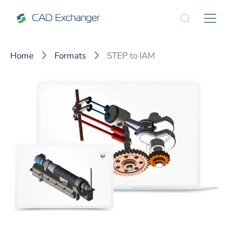
Home
Formats
STEP to IAM