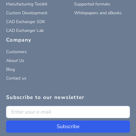
Manufacturing Toolkit
Supported formats
Custom Development
Whitepapers and eBooks
CAD Exchanger SDK
CAD Exchanger Lab
Company
Customers
About Us
Blog
Contact us
Subscribe to our newsletter
Subscribe