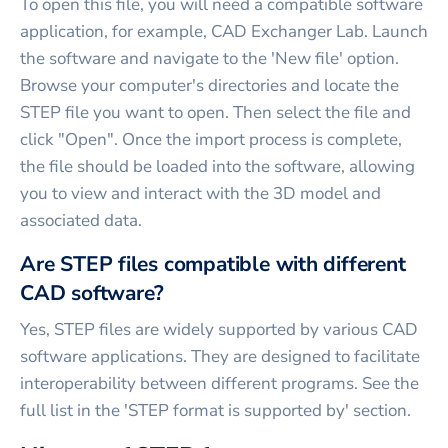
To open this file, you will need a compatible software
application, for example, CAD Exchanger Lab. Launch
the software and navigate to the 'New file' option.
Browse your computer's directories and locate the
STEP file you want to open. Then select the file and
click "Open". Once the import process is complete,
the file should be loaded into the software, allowing
you to view and interact with the 3D model and
associated data.
Are STEP files compatible with different
CAD software?
Yes, STEP files are widely supported by various CAD
software applications. They are designed to facilitate
interoperability between different programs. See the
full list in the 'STEP format is supported by' section.