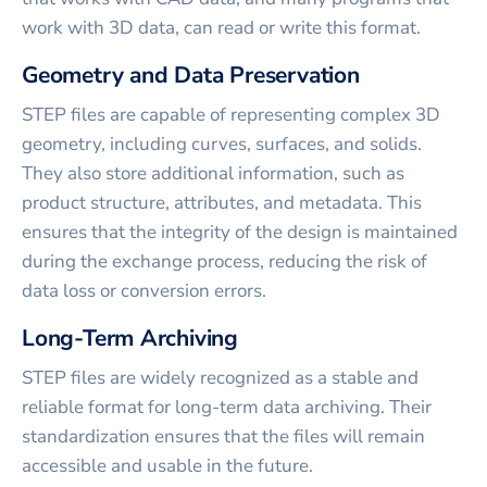
work with 3D data, can read or write this format.
Geometry and Data Preservation
STEP files are capable of representing complex 3D
geometry, including curves, surfaces, and solids.
They also store additional information, such as
product structure, attributes, and metadata. This
ensures that the integrity of the design is maintained
during the exchange process, reducing the risk of
data loss or conversion errors.
Long-Term Archiving
STEP files are widely recognized as a stable and
reliable format for long-term data archiving. Their
standardization ensures that the files will remain
accessible and usable in the future.