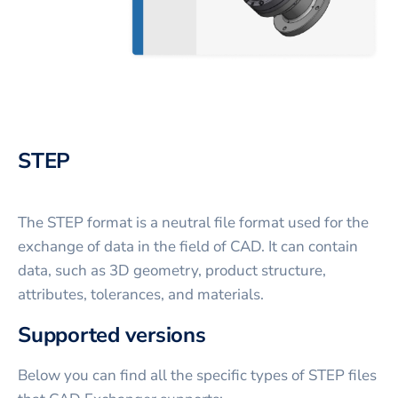
STEP
The STEP format is a neutral file format used for the
exchange of data in the field of CAD. It can contain
data, such as 3D geometry, product structure,
attributes, tolerances, and materials.
Supported versions
Below you can find all the specific types of STEP files