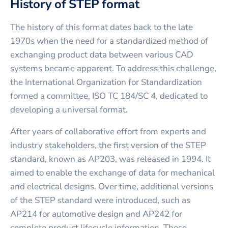
History of STEP format
The history of this format dates back to the late
1970s when the need for a standardized method of
exchanging product data between various CAD
systems became apparent. To address this challenge,
the International Organization for Standardization
formed a committee, ISO TC 184/SC 4, dedicated to
developing a universal format.
After years of collaborative effort from experts and
industry stakeholders, the first version of the STEP
standard, known as AP203, was released in 1994. It
aimed to enable the exchange of data for mechanical
and electrical designs. Over time, additional versions
of the STEP standard were introduced, such as
AP214 for automotive design and AP242 for
complete product lifecycle information. These