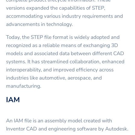
versions expanded the capabilities of STEP,
accommodating various industry requirements and
advancements in technology.
Today, the STEP file format is widely adopted and
recognized as a reliable means of exchanging 3D
models and associated data between different CAD
systems. It has streamlined collaboration, enhanced
interoperability, and improved efficiency across
industries like automotive, aerospace, and
manufacturing.
IAM
An IAM file is an assembly model created with
Inventor CAD and engineering software by Autodesk.