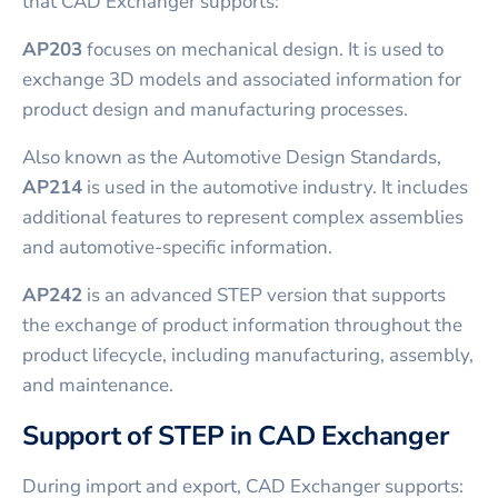
that CAD Exchanger supports:
AP203
focuses on mechanical design. It is used to
exchange 3D models and associated information for
product design and manufacturing processes.
Also known as the Automotive Design Standards,
AP214
is used in the automotive industry. It includes
additional features to represent complex assemblies
and automotive-specific information.
AP242
is an advanced STEP version that supports
the exchange of product information throughout the
product lifecycle, including manufacturing, assembly,
and maintenance.
Support of STEP in CAD Exchanger
During import and export, CAD Exchanger supports: