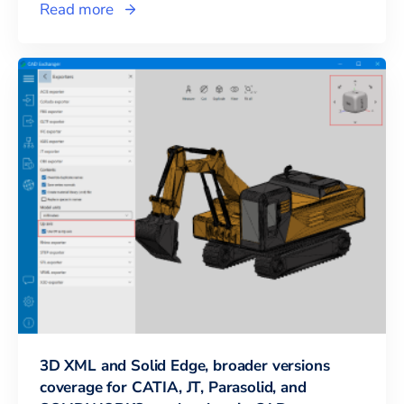
Read more
3D XML and Solid Edge, broader versions
coverage for CATIA, JT, Parasolid, and