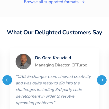
Browse all supported formats
What Our Delighted Customers Say
Dr. Gero Kreuzfeld
Managing Director
,
CFTurbo
“
CAD Exchanger team showed creativity
and was quite ready to dig into the
challenges including 3rd party code
development in order to resolve
upcoming problems.
”