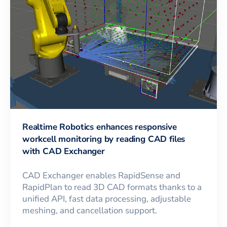
Realtime Robotics enhances responsive
workcell monitoring by reading CAD files
with CAD Exchanger
CAD Exchanger enables RapidSense and
RapidPlan to read 3D CAD formats thanks to a
unified API, fast data processing, adjustable
meshing, and cancellation support.