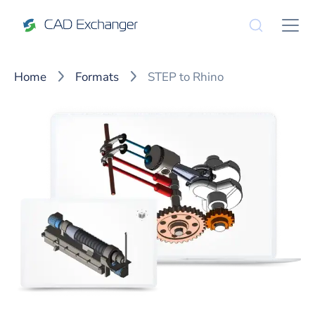
Home
Formats
STEP to Rhino