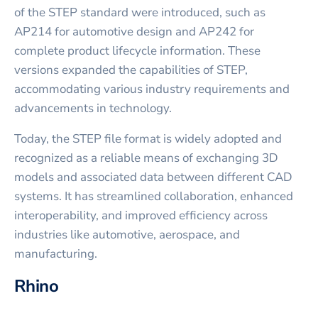
of the STEP standard were introduced, such as
AP214 for automotive design and AP242 for
complete product lifecycle information. These
versions expanded the capabilities of STEP,
accommodating various industry requirements and
advancements in technology.
Today, the STEP file format is widely adopted and
recognized as a reliable means of exchanging 3D
models and associated data between different CAD
systems. It has streamlined collaboration, enhanced
interoperability, and improved efficiency across
industries like automotive, aerospace, and
manufacturing.
Rhino