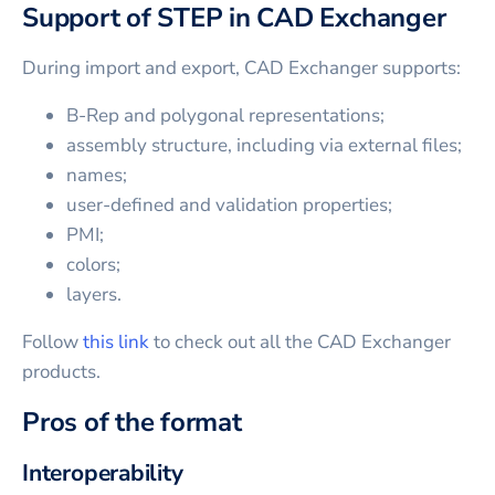
Support of STEP in CAD Exchanger
During import and export, CAD Exchanger supports:
B-Rep and polygonal representations;
assembly structure, including via external files;
names;
user-defined and validation properties;
PMI;
colors;
layers.
Follow
this link
to check out all the CAD Exchanger
products.
Pros of the format
Interoperability