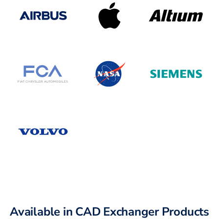
Available in CAD Exchanger Products