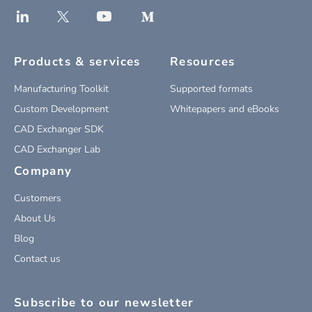
Products & services
Resources
Manufacturing Toolkit
Supported formats
Custom Development
Whitepapers and eBooks
CAD Exchanger SDK
CAD Exchanger Lab
Company
Customers
About Us
Blog
Contact us
Subscribe to our newsletter