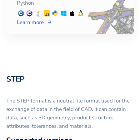
Python
Learn more
STEP
The STEP format is a neutral file format used for the
exchange of data in the field of CAD. It can contain
data, such as 3D geometry, product structure,
attributes, tolerances, and materials.