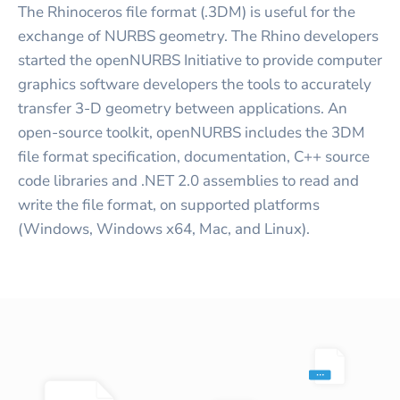
The Rhinoceros file format (.3DM) is useful for the
exchange of NURBS geometry. The Rhino developers
started the openNURBS Initiative to provide computer
graphics software developers the tools to accurately
transfer 3-D geometry between applications. An
open-source toolkit, openNURBS includes the 3DM
file format specification, documentation, C++ source
code libraries and .NET 2.0 assemblies to read and
write the file format, on supported platforms
(Windows, Windows x64, Mac, and Linux).