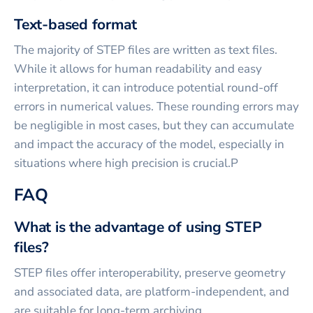
Text-based format
The majority of STEP files are written as text files.
While it allows for human readability and easy
interpretation, it can introduce potential round-off
errors in numerical values. These rounding errors may
be negligible in most cases, but they can accumulate
and impact the accuracy of the model, especially in
situations where high precision is crucial.P
FAQ
What is the advantage of using STEP
files?
STEP files offer interoperability, preserve geometry
and associated data, are platform-independent, and
are suitable for long-term archiving.