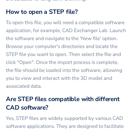
How to open a STEP file?
To open this file, you will need a compatible software
application, for example, CAD Exchanger Lab. Launch
the software and navigate to the 'New file' option.
Browse your computer's directories and locate the
STEP file you want to open. Then select the file and
click "Open". Once the import process is complete,
the file should be loaded into the software, allowing
you to view and interact with the 3D model and
associated data.
Are STEP files compatible with different
CAD software?
Yes, STEP files are widely supported by various CAD
software applications. They are designed to facilitate