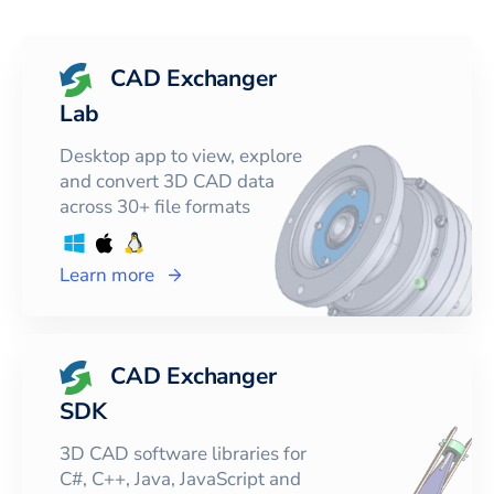
CAD Exchanger
Lab
Desktop app to view, explore
and convert 3D CAD data
across 30+ file formats
Learn more
CAD Exchanger
SDK
3D CAD software libraries for
C#, C++, Java, JavaScript and