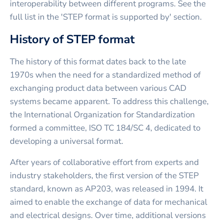
interoperability between different programs. See the
full list in the 'STEP format is supported by' section.
History of STEP format
The history of this format dates back to the late
1970s when the need for a standardized method of
exchanging product data between various CAD
systems became apparent. To address this challenge,
the International Organization for Standardization
formed a committee, ISO TC 184/SC 4, dedicated to
developing a universal format.
After years of collaborative effort from experts and
industry stakeholders, the first version of the STEP
standard, known as AP203, was released in 1994. It
aimed to enable the exchange of data for mechanical
and electrical designs. Over time, additional versions