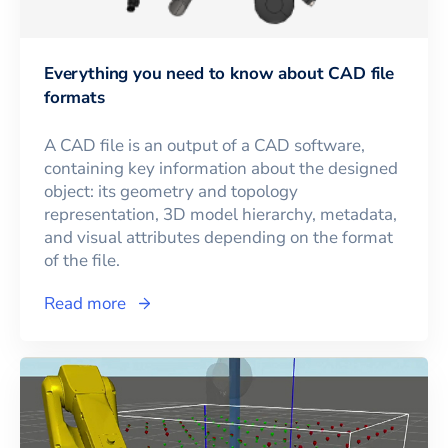
Everything you need to know about CAD file
formats
A CAD file is an output of a CAD software,
containing key information about the designed
object: its geometry and topology
representation, 3D model hierarchy, metadata,
and visual attributes depending on the format
of the file.
Read more