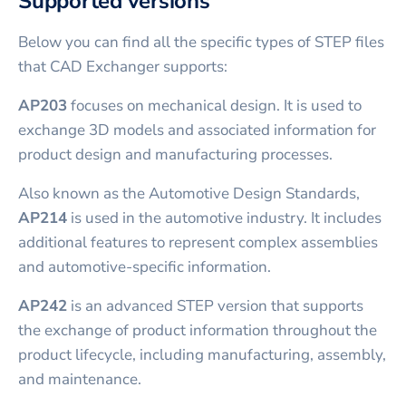
Supported versions
Below you can find all the specific types of STEP files
that CAD Exchanger supports:
AP203
focuses on mechanical design. It is used to
exchange 3D models and associated information for
product design and manufacturing processes.
Also known as the Automotive Design Standards,
AP214
is used in the automotive industry. It includes
additional features to represent complex assemblies
and automotive-specific information.
AP242
is an advanced STEP version that supports
the exchange of product information throughout the
product lifecycle, including manufacturing, assembly,
and maintenance.