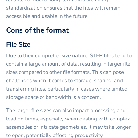
standardization ensures that the files will remain
accessible and usable in the future.
Cons of the format
File Size
Due to their comprehensive nature, STEP files tend to
contain a large amount of data, resulting in larger file
sizes compared to other file formats. This can pose
challenges when it comes to storage, sharing, and
transferring files, particularly in cases where limited
storage space or bandwidth is a concern.
The larger file sizes can also impact processing and
loading times, especially when dealing with complex
assemblies or intricate geometries. It may take longer
to open, potentially affecting productivity.