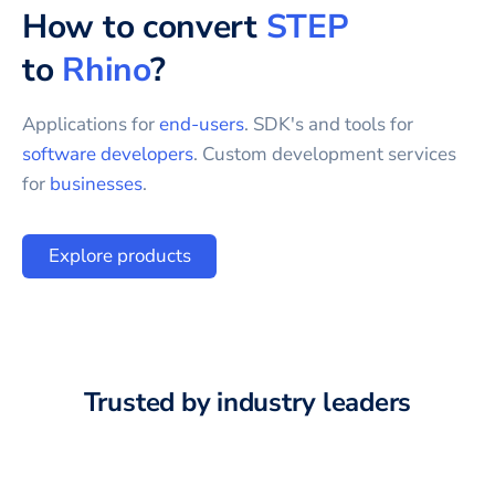
How to convert
STEP
to
Rhino
?
Applications for
end-users
. SDK's and tools for
software developers
. Custom development services
for
businesses
.
Explore products
Trusted by industry leaders