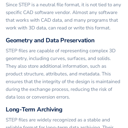
Since STEP is a neutral file format, it is not tied to any
specific CAD software vendor. Almost any software
that works with CAD data, and many programs that
work with 3D data, can read or write this format.
Geometry and Data Preservation
STEP files are capable of representing complex 3D
geometry, including curves, surfaces, and solids.
They also store additional information, such as
product structure, attributes, and metadata. This
ensures that the integrity of the design is maintained
during the exchange process, reducing the risk of
data loss or conversion errors.
Long-Term Archiving
STEP files are widely recognized as a stable and
reliable format for long-term data archiving. Their