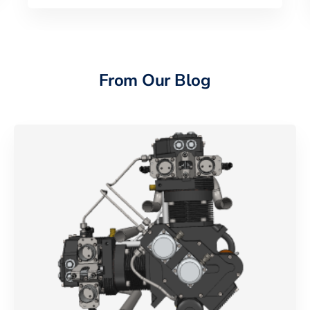
From Our Blog