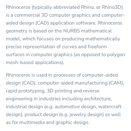
Rhinoceros (typically abbreviated Rhino, or Rhino3D)
is a commercial 3D computer graphics and computer-
aided design (CAD) application software. Rhinoceros
geometry is based on the NURBS mathematical
model, which focuses on producing mathematically
precise representation of curves and freeform
surfaces in computer graphics (as opposed to polygon
mesh-based applications).
Rhinoceros is used in processes of computer-aided
design (CAD), computer-aided manufacturing (CAM),
rapid prototyping, 3D printing and reverse
engineering in industries including architecture,
industrial design (e.g. automotive design, watercraft
design), product design (e.g. jewelry design) as well
as for multimedia and graphic design.