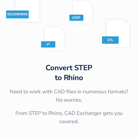
Convert
STEP
to
Rhino
Need to work with CAD files in numerous formats?
No worries.
From STEP to Rhino, CAD Exchanger gets you
covered.