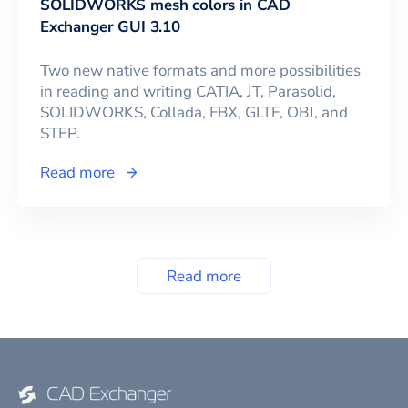
SOLIDWORKS mesh colors in CAD
Exchanger GUI 3.10
Two new native formats and more possibilities
in reading and writing CATIA, JT, Parasolid,
SOLIDWORKS, Collada, FBX, GLTF, OBJ, and
STEP.
Read more
Read more