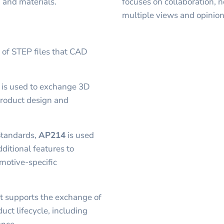
, and materials.
focuses on collaboration, 
multiple views and opinion
s of STEP files that CAD
t is used to exchange 3D
product design and
Standards,
AP214
is used
dditional features to
motive-specific
t supports the exchange of
uct lifecycle, including