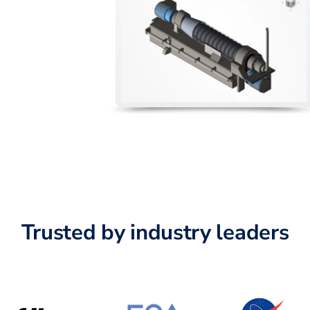
Trusted by industry leaders