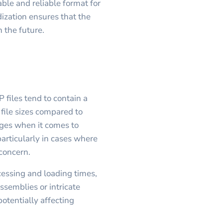
able and reliable format for
ization ensures that the
n the future.
 files tend to contain a
 file sizes compared to
nges when it comes to
 particularly in cases where
 concern.
ocessing and loading times,
semblies or intricate
potentially affecting