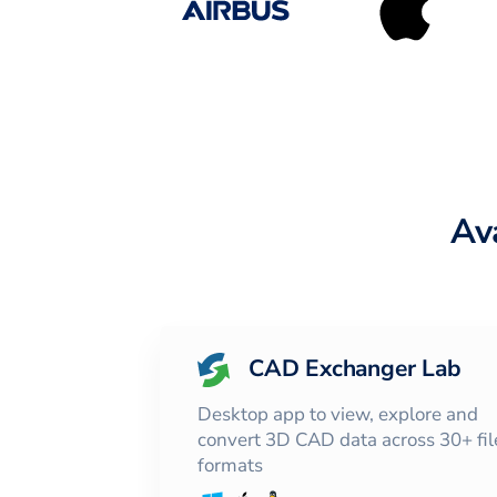
Av
CAD Exchanger Lab
Desktop app to view, explore and
convert 3D CAD data across 30+ fil
formats