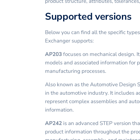
product structure, attributes, tolerances
Supported versions
Below you can find all the specific type
Exchanger supports:
AP203
focuses on mechanical design. I
models and associated information for 
manufacturing processes.
Also known as the Automotive Design 
in the automotive industry. It includes a
represent complex assemblies and auto
information.
AP242
is an advanced STEP version tha
product information throughout the prod