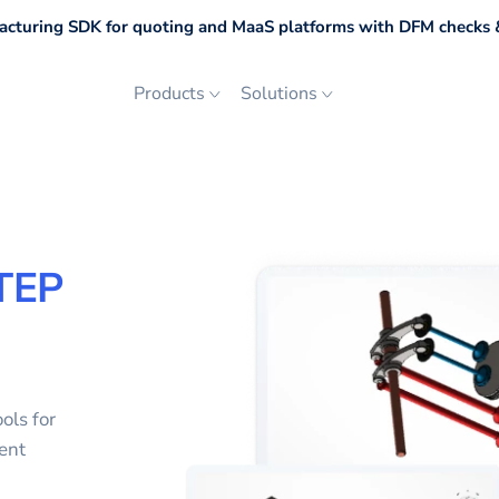
cturing SDK for quoting and MaaS platforms with DFM checks &
Products
Solutions
TEP
ols for
ent