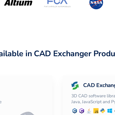
ailable in CAD Exchanger Produ
CAD Exchan
3D CAD software librar
e
Java, JavaScript and 