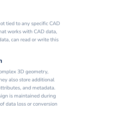
 not tied to any specific CAD
hat works with CAD data,
ta, can read or write this
n
 complex 3D geometry,
hey also store additional
attributes, and metadata.
esign is maintained during
of data loss or conversion