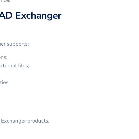
ance.
CAD Exchanger
er supports:
ns;
ternal files;
ties;
D Exchanger products.