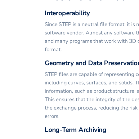
Interoperability
Since STEP is a neutral file format, it is
software vendor. Almost any software t
and many programs that work with 3D da
format.
Geometry and Data Preservatio
STEP files are capable of representing
including curves, surfaces, and solids. T
information, such as product structure, 
This ensures that the integrity of the d
the exchange process, reducing the risk 
errors.
Long-Term Archiving