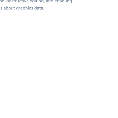
non-destructive editing, and enabling
s about graphics data.