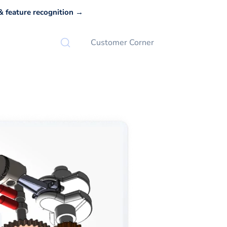
 feature recognition →
Customer Corner