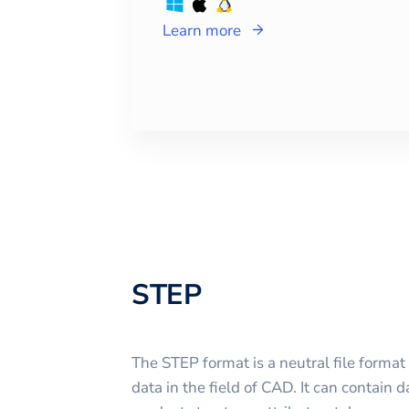
Learn more
STEP
The STEP format is a neutral file format
data in the field of CAD. It can contain