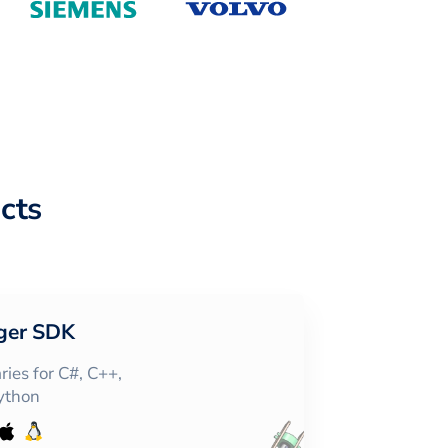
cts
ger SDK
ies for C#, C++,
Python