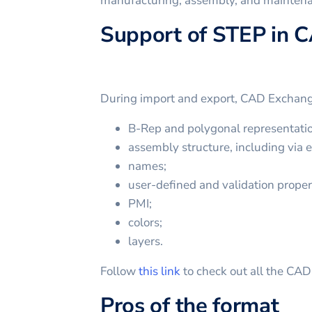
manufacturing, assembly, and mainten
Support of STEP in 
During import and export, CAD Exchang
B-Rep and polygonal representatio
assembly structure, including via ex
names;
user-defined and validation proper
PMI;
colors;
layers.
Follow
this link
to check out all the CA
Pros of the format