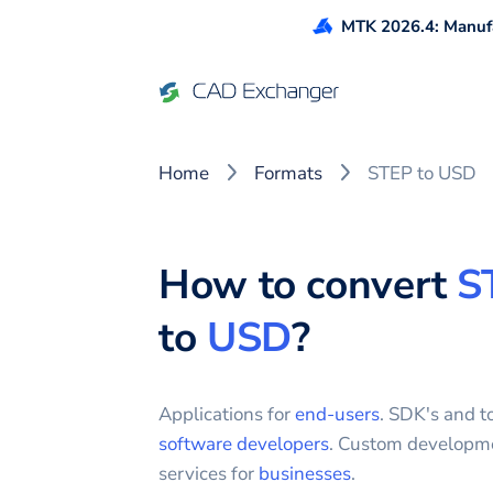
MTK 2026.4: Manufa
Home
Formats
STEP to USD
How to convert
S
to
USD
?
Applications for
end-users
. SDK's and to
software developers
. Custom developm
services for
businesses
.