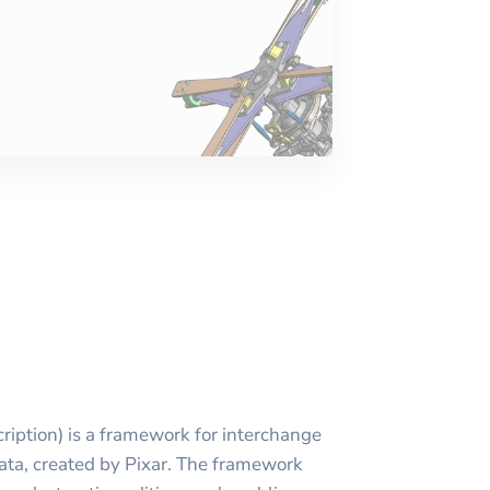
iption) is a framework for interchange
ata, created by Pixar. The framework