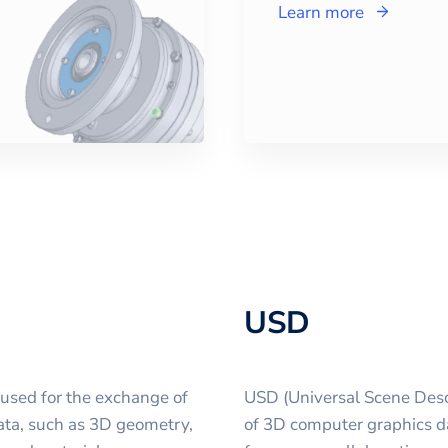
Learn more
USD
 used for the exchange of
USD (Universal Scene Descr
 data, such as 3D geometry,
of 3D computer graphics d