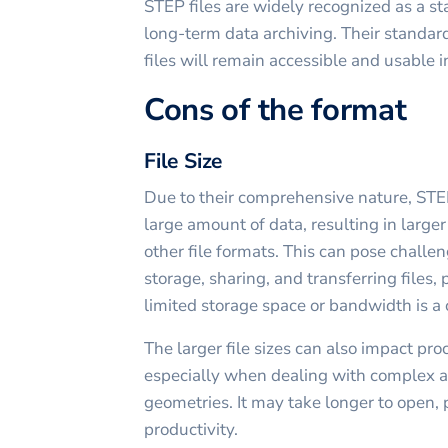
STEP files are widely recognized as a st
long-term data archiving. Their standard
files will remain accessible and usable i
Cons of the format
File Size
Due to their comprehensive nature, STEP
large amount of data, resulting in larger
other file formats. This can pose challe
storage, sharing, and transferring files,
limited storage space or bandwidth is a
The larger file sizes can also impact pr
especially when dealing with complex as
geometries. It may take longer to open, 
productivity.