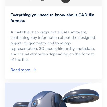
Everything you need to know about CAD file
formats
A CAD file is an output of a CAD software,
containing key information about the designed
object: its geometry and topology
representation, 3D model hierarchy, metadata,
and visual attributes depending on the format
of the file.
Read more