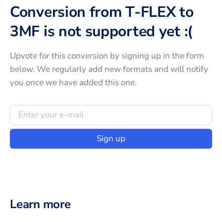
Conversion from T-FLEX to
3MF is not supported yet :(
Upvote for this
conversion
by signing up in the form
below. We regularly add new formats and will notify
you once we have added this one.
Sign up
Learn more