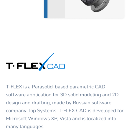
T-FLEX is a Parasolid-based parametric CAD
software application for 3D solid modeling and 2D
design and drafting, made by Russian software
company Top Systems. T-FLEX CAD is developed for
Microsoft Windows XP, Vista and is localized into
many languages.