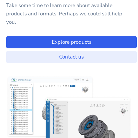
Take some time to learn more about available
products and formats. Perhaps we could still help
you.
Explore products
Contact us