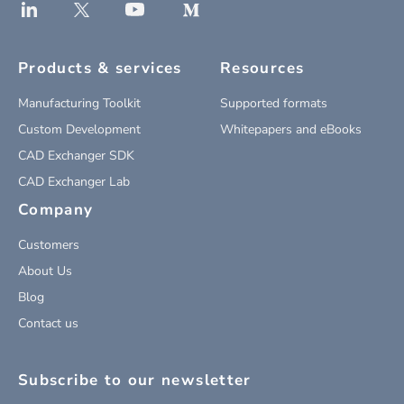
Products & services
Resources
Manufacturing Toolkit
Supported formats
Custom Development
Whitepapers and eBooks
CAD Exchanger SDK
CAD Exchanger Lab
Company
Customers
About Us
Blog
Contact us
Subscribe to our newsletter