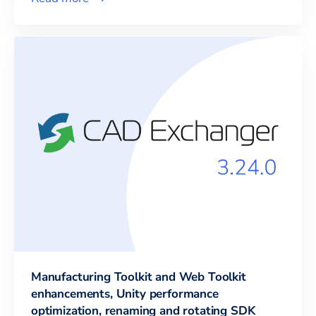
Manufacturing Toolkit and Web Toolkit
enhancements, Unity performance
optimization, renaming and rotating SDK