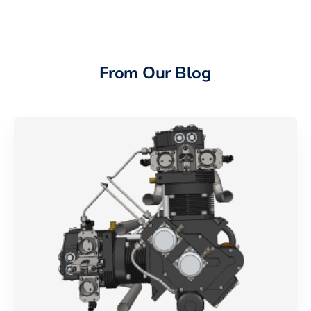
From Our Blog