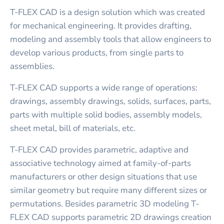
T-FLEX CAD is a design solution which was created
for mechanical engineering. It provides drafting,
modeling and assembly tools that allow engineers to
develop various products, from single parts to
assemblies.
T-FLEX CAD supports a wide range of operations:
drawings, assembly drawings, solids, surfaces, parts,
parts with multiple solid bodies, assembly models,
sheet metal, bill of materials, etc.
T-FLEX CAD provides parametric, adaptive and
associative technology aimed at family-of-parts
manufacturers or other design situations that use
similar geometry but require many different sizes or
permutations. Besides parametric 3D modeling T-
FLEX CAD supports parametric 2D drawings creation