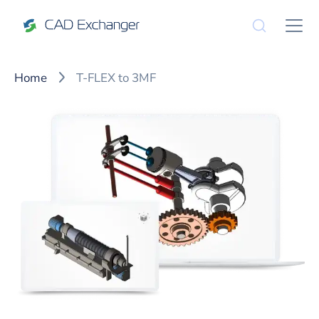
Home
T-FLEX to 3MF