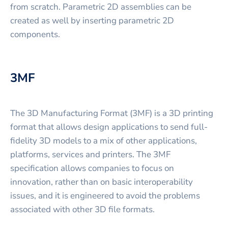
from scratch. Parametric 2D assemblies can be
created as well by inserting parametric 2D
components.
3MF
The 3D Manufacturing Format (3MF) is a 3D printing
format that allows design applications to send full-
fidelity 3D models to a mix of other applications,
platforms, services and printers. The 3MF
specification allows companies to focus on
innovation, rather than on basic interoperability
issues, and it is engineered to avoid the problems
associated with other 3D file formats.