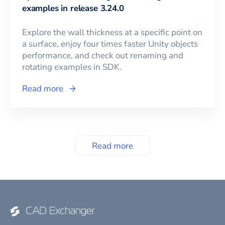
examples in release 3.24.0
Explore the wall thickness at a specific point on
a surface, enjoy four times faster Unity objects
performance, and check out renaming and
rotating examples in SDK.
Read more
Read more