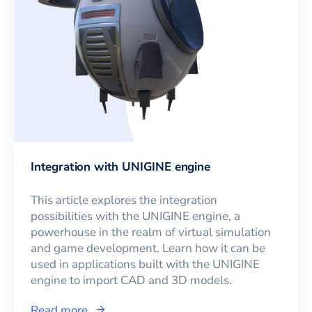
Integration with UNIGINE engine
This article explores the integration
possibilities with the UNIGINE engine, a
powerhouse in the realm of virtual simulation
and game development. Learn how it can be
used in applications built with the UNIGINE
engine to import CAD and 3D models.
Read more