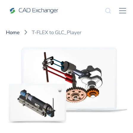
Home
T-FLEX to GLC_Player