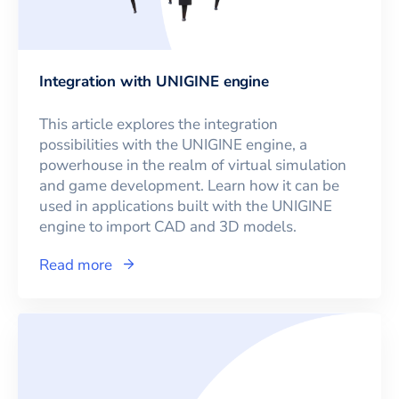
Integration with UNIGINE engine
This article explores the integration
possibilities with the UNIGINE engine, a
powerhouse in the realm of virtual simulation
and game development. Learn how it can be
used in applications built with the UNIGINE
engine to import CAD and 3D models.
Read more