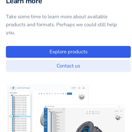
Learn more
Take some time to learn more about available
products and formats. Perhaps we could still help
you.
Explore products
Contact us