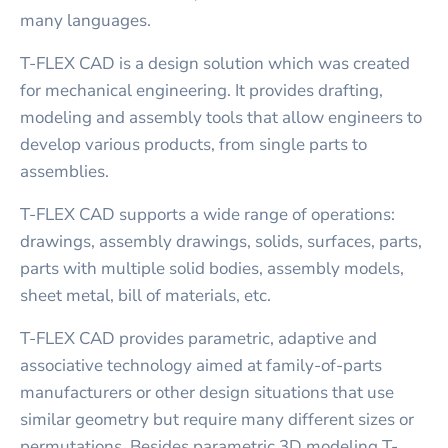
many languages.
T-FLEX CAD is a design solution which was created
for mechanical engineering. It provides drafting,
modeling and assembly tools that allow engineers to
develop various products, from single parts to
assemblies.
T-FLEX CAD supports a wide range of operations:
drawings, assembly drawings, solids, surfaces, parts,
parts with multiple solid bodies, assembly models,
sheet metal, bill of materials, etc.
T-FLEX CAD provides parametric, adaptive and
associative technology aimed at family-of-parts
manufacturers or other design situations that use
similar geometry but require many different sizes or
permutations. Besides parametric 3D modeling T-