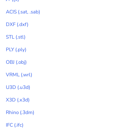
ACIS
(
.sat, .sab
)
DXF
(
.dxf
)
STL
(
.stl
)
PLY
(
.ply
)
OBJ
(
.obj
)
VRML
(
.wrl
)
U3D
(
.u3d
)
X3D
(
.x3d
)
Rhino
(
.3dm
)
IFC
(
.ifc
)