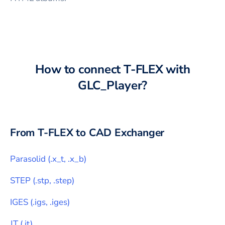
How to connect
T-FLEX
with
GLC_Player
?
From
T-FLEX
to CAD Exchanger
Parasolid
(
.x_t, .x_b
)
STEP
(
.stp, .step
)
IGES
(
.igs, .iges
)
JT
(
.jt
)