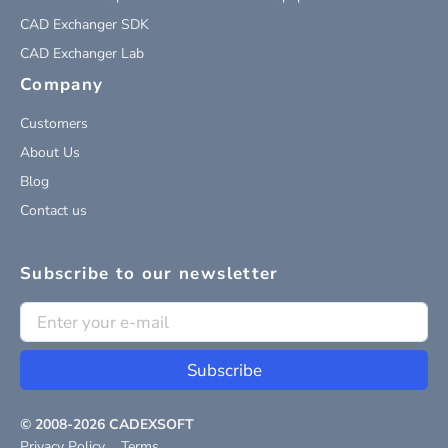
CAD Exchanger SDK
CAD Exchanger Lab
Company
Customers
About Us
Blog
Contact us
Subscribe to our newsletter
Subscribe
© 2008-
2026
CADEXSOFT
Privacy Policy
Terms