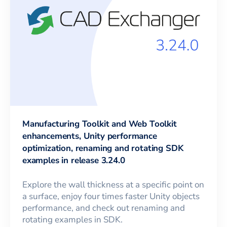
Manufacturing Toolkit and Web Toolkit
enhancements, Unity performance
optimization, renaming and rotating SDK
examples in release 3.24.0
Explore the wall thickness at a specific point on
a surface, enjoy four times faster Unity objects
performance, and check out renaming and
rotating examples in SDK.