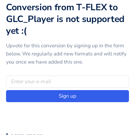
Conversion from T-FLEX to
GLC_Player is not supported
yet :(
Upvote for this
conversion
by signing up in the form
below. We regularly add new formats and will notify
you once we have added this one.
Sign up