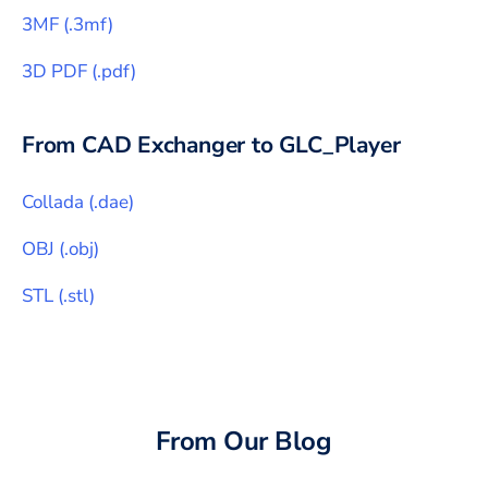
3MF
(
.3mf
)
3D PDF
(
.pdf
)
From CAD Exchanger to
GLC_Player
Collada
(
.dae
)
OBJ
(
.obj
)
STL
(
.stl
)
From Our Blog