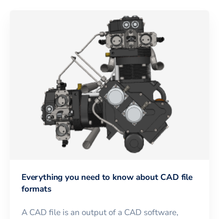
Everything you need to know about CAD file
formats
A CAD file is an output of a CAD software,