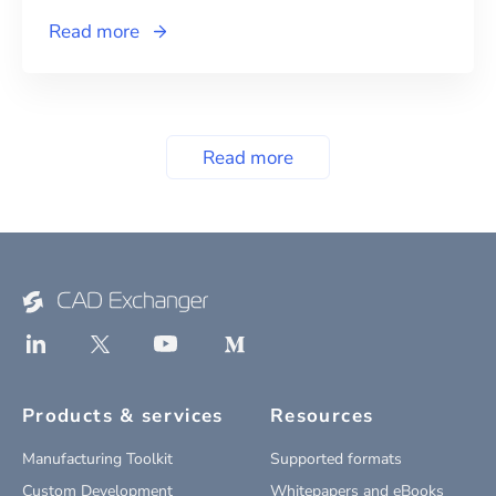
Read more
Read more
Products & services
Resources
Manufacturing Toolkit
Supported formats
Custom Development
Whitepapers and eBooks