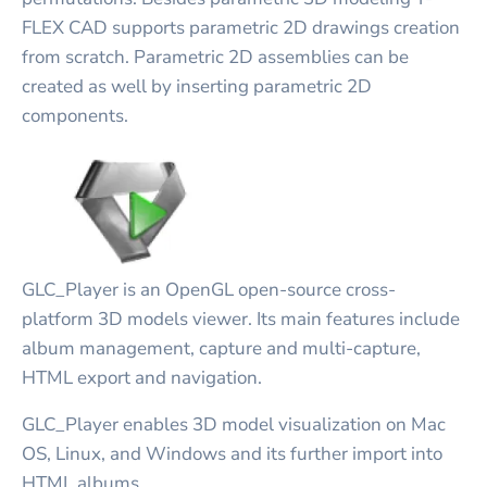
FLEX CAD supports parametric 2D drawings creation
from scratch. Parametric 2D assemblies can be
created as well by inserting parametric 2D
components.
GLC_Player is an OpenGL open-source cross-
platform 3D models viewer. Its main features include
album management, capture and multi-capture,
HTML export and navigation.
GLC_Player enables 3D model visualization on Mac
OS, Linux, and Windows and its further import into
HTML albums.