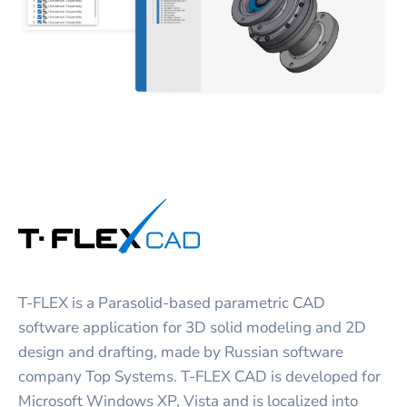
T-FLEX is a Parasolid-based parametric CAD
software application for 3D solid modeling and 2D
design and drafting, made by Russian software
company Top Systems. T-FLEX CAD is developed for
Microsoft Windows XP, Vista and is localized into