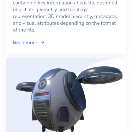
containing key information about the designed
object: its geometry and topology
representation, 3D model hierarchy, metadata,
and visual attributes depending on the format
of the file.
Read more