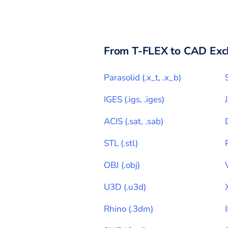
From
T-FLEX
to CAD Exc
Parasolid
(
.x_t, .x_b
)
IGES
(
.igs, .iges
)
ACIS
(
.sat, .sab
)
STL
(
.stl
)
OBJ
(
.obj
)
U3D
(
.u3d
)
Rhino
(
.3dm
)