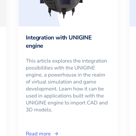
Integration with UNIGINE
engine
This article explores the integration
possibilities with the UNIGINE
engine, a powerhouse in the realm
of virtual simulation and game
development. Learn how it can be
used in applications built with the
UNIGINE engine to import CAD and
3D models.
Read more