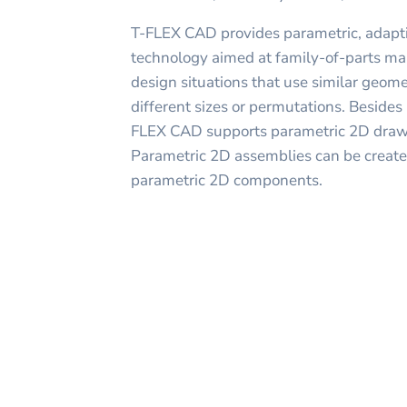
T-FLEX CAD provides parametric, adapti
technology aimed at family-of-parts ma
design situations that use similar geom
different sizes or permutations. Beside
FLEX CAD supports parametric 2D drawi
Parametric 2D assemblies can be created
parametric 2D components.