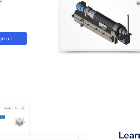
w
gn up
Lear