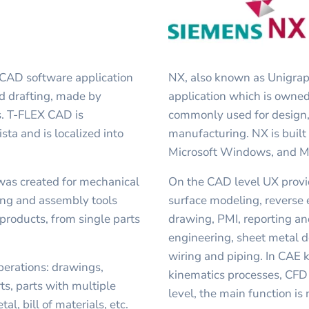
 CAD software application
NX, also known as Unigra
d drafting, made by
application which is owned
. T-FLEX CAD is
commonly used for design,
ta and is localized into
manufacturing. NX is built
Microsoft Windows, and 
was created for mechanical
On the CAD level UX provi
ling and assembly tools
surface modeling, reverse 
products, from single parts
drawing, PMI, reporting a
engineering, sheet metal d
wiring and piping. In CAE k
erations: drawings,
kinematics processes, CFD
ts, parts with multiple
level, the main function i
l, bill of materials, etc.