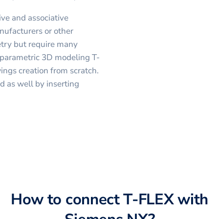
ve and associative
nufacturers or other
etry but require many
s parametric 3D modeling T-
ngs creation from scratch.
 as well by inserting
How to connect
T-FLEX
with