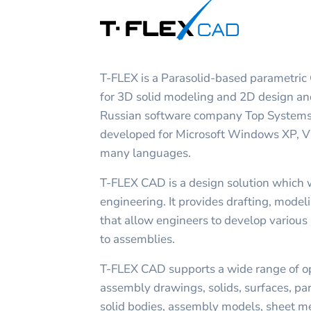
T-FLEX is a Parasolid-based parametric
for 3D solid modeling and 2D design an
Russian software company Top Systems
developed for Microsoft Windows XP, Vis
many languages.
T-FLEX CAD is a design solution which 
engineering. It provides drafting, mode
that allow engineers to develop various 
to assemblies.
T-FLEX CAD supports a wide range of op
assembly drawings, solids, surfaces, par
solid bodies, assembly models, sheet meta