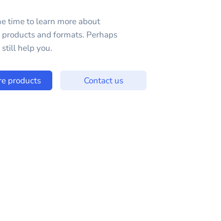
e time to learn more about
e products and formats. Perhaps
still help you.
re products
Contact us