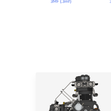
3MF
(
.3mf
)