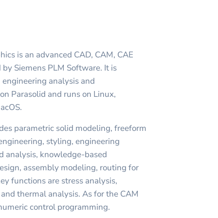
phics is an advanced CAD, CAM, CAE
 by Siemens PLM Software. It is
 engineering analysis and
 on Parasolid and runs on Linux,
MacOS.
des parametric solid modeling, freeform
engineering, styling, engineering
nd analysis, knowledge-based
esign, assembly modeling, routing for
ey functions are stress analysis,
 and thermal analysis. As for the CAM
s numeric control programming.