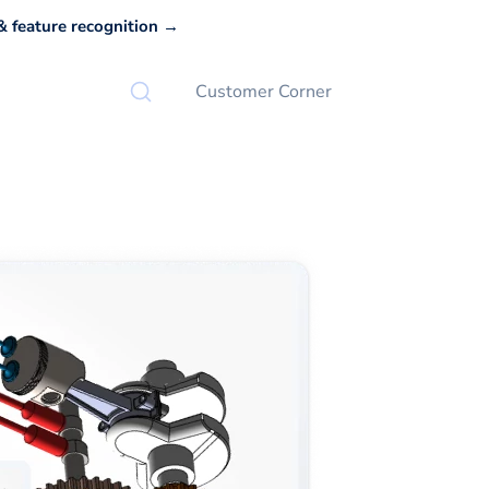
 feature recognition →
Customer Corner