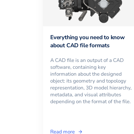
Everything you need to know
about CAD file formats
A CAD file is an output of a CAD
software, containing key
information about the designed
object: its geometry and topology
representation, 3D model hierarchy,
metadata, and visual attributes
depending on the format of the file.
Read more