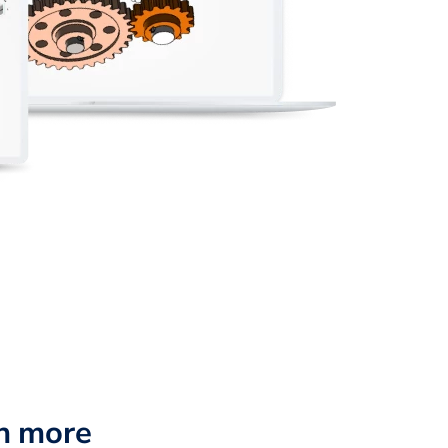
n more