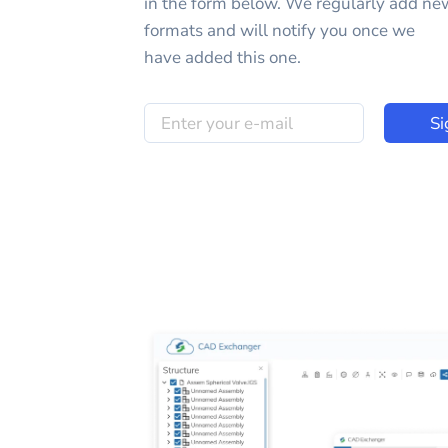
in the form below. We regularly add ne
formats and will notify you once we
have added this one.
Si