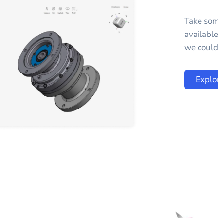
Take som
availabl
we could 
Explo