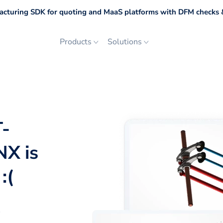
cturing SDK for quoting and MaaS platforms with DFM checks &
Products
Solutions
T-
NX is
:(
p