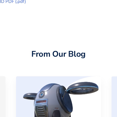
3D PDF
(
.pdf
)
From Our Blog