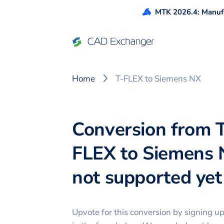
MTK 2026.4: Manufa
Home
T-FLEX to Siemens NX
Conversion from 
FLEX to Siemens 
not supported yet 
Upvote for this
conversion
by signing u