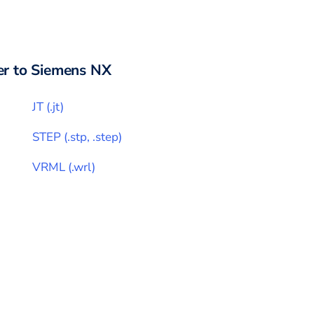
r to
Siemens NX
JT
(
.jt
)
STEP
(
.stp, .step
)
VRML
(
.wrl
)