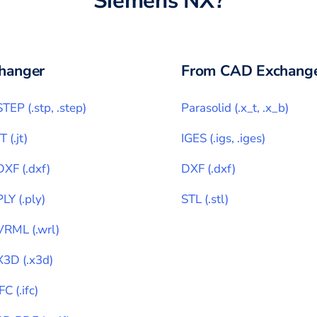
Siemens NX
?
hanger
From CAD Exchange
STEP
(
.stp, .step
)
Parasolid
(
.x_t, .x_b
)
JT
(
.jt
)
IGES
(
.igs, .iges
)
DXF
(
.dxf
)
DXF
(
.dxf
)
PLY
(
.ply
)
STL
(
.stl
)
VRML
(
.wrl
)
X3D
(
.x3d
)
IFC
(
.ifc
)