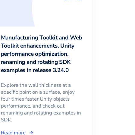
Manufacturing Toolkit and Web
Toolkit enhancements, Unity
performance optimization,
renaming and rotating SDK
examples in release 3.24.0
Explore the wall thickness at a
specific point on a surface, enjoy
four times faster Unity objects
performance, and check out
renaming and rotating examples in
SDK.
Read more