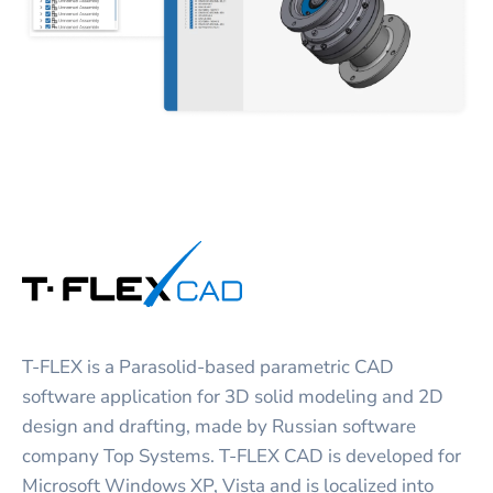
T-FLEX is a Parasolid-based parametric CAD
software application for 3D solid modeling and 2D
design and drafting, made by Russian software
company Top Systems. T-FLEX CAD is developed for
Microsoft Windows XP, Vista and is localized into