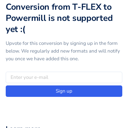
Conversion from T-FLEX to
Powermill is not supported
yet :(
Upvote for this
conversion
by signing up in the form
below. We regularly add new formats and will notify
you once we have added this one.
Sign up