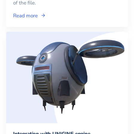
of the file.
Read more
Integration with UNIGINE engine