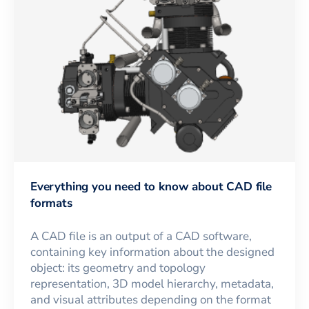
Everything you need to know about CAD file
formats
A CAD file is an output of a CAD software,
containing key information about the designed
object: its geometry and topology
representation, 3D model hierarchy, metadata,
and visual attributes depending on the format