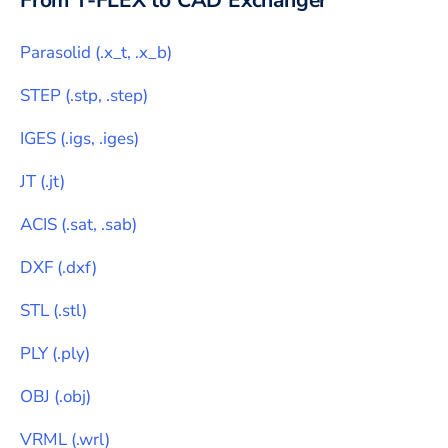
From
T-FLEX
to CAD Exchanger
Parasolid
(
.x_t, .x_b
)
STEP
(
.stp, .step
)
IGES
(
.igs, .iges
)
JT
(
.jt
)
ACIS
(
.sat, .sab
)
DXF
(
.dxf
)
STL
(
.stl
)
PLY
(
.ply
)
OBJ
(
.obj
)
VRML
(
.wrl
)