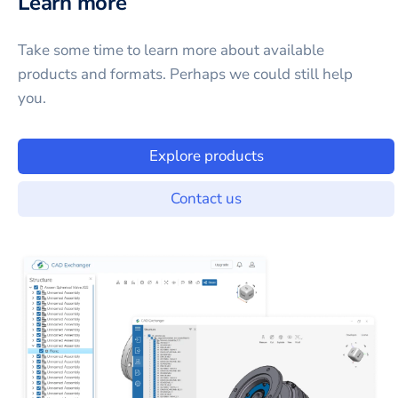
Learn more
Take some time to learn more about available
products and formats. Perhaps we could still help
you.
Explore products
Contact us