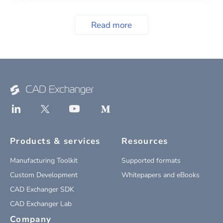
Read more
Products & services
Resources
Manufacturing Toolkit
Supported formats
Custom Development
Whitepapers and eBooks
CAD Exchanger SDK
CAD Exchanger Lab
Company