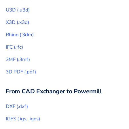
U3D
(
.u3d
)
X3D
(
.x3d
)
Rhino
(
.3dm
)
IFC
(
.ifc
)
3MF
(
.3mf
)
3D PDF
(
.pdf
)
From CAD Exchanger to
Powermill
DXF
(
.dxf
)
IGES
(
.igs, .iges
)