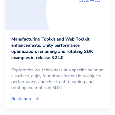
Manufacturing Toolkit and Web Toolkit
enhancements, Unity performance
optimization, renaming and rotating SDK
examples in release 3.24.0
Explore the wall thickness at a specific point on
a surface, enjoy four times faster Unity objects
performance, and check out renaming and
rotating examples in SDK.
Read more