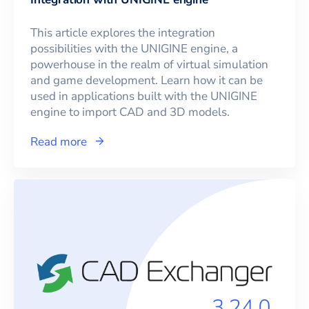
This article explores the integration
possibilities with the UNIGINE engine, a
powerhouse in the realm of virtual simulation
and game development. Learn how it can be
used in applications built with the UNIGINE
engine to import CAD and 3D models.
Read more