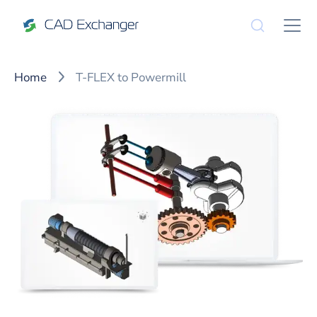
Home
T-FLEX to Powermill