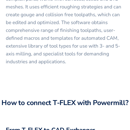
meshes. It uses efficient roughing strategies and can
create gouge and collision free toolpaths, which can
be edited and optimized. The software obtains
comprehensive range of finishing toolpaths, user-
defined macros and templates for automated CAM,
extensive library of tool types for use with 3- and 5-
axis milling, and specialist tools for demanding
industries and applications.
How to connect
T-FLEX
with
Powermill
?