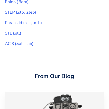
Rhino
(
.3dm
)
STEP
(
.stp, .step
)
Parasolid
(
.x_t, .x_b
)
STL
(
.stl
)
ACIS
(
.sat, .sab
)
From Our Blog