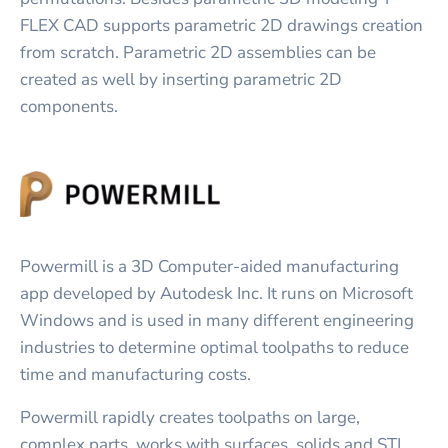
FLEX CAD supports parametric 2D drawings creation
from scratch. Parametric 2D assemblies can be
created as well by inserting parametric 2D
components.
Powermill is a 3D Computer-aided manufacturing
app developed by Autodesk Inc. It runs on Microsoft
Windows and is used in many different engineering
industries to determine optimal toolpaths to reduce
time and manufacturing costs.
Powermill rapidly creates toolpaths on large,
complex parts, works with surfaces, solids and STL