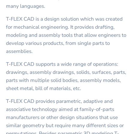
many languages.
T-FLEX CAD is a design solution which was created
for mechanical engineering. It provides drafting,
modeling and assembly tools that allow engineers to
develop various products, from single parts to
assemblies.
T-FLEX CAD supports a wide range of operations:
drawings, assembly drawings, solids, surfaces, parts,
parts with multiple solid bodies, assembly models,
sheet metal, bill of materials, etc.
T-FLEX CAD provides parametric, adaptive and
associative technology aimed at family-of-parts
manufacturers or other design situations that use
similar geometry but require many different sizes or
permutations. Besides parametric 3D modeling T-