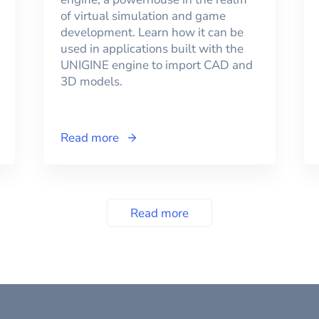
of virtual simulation and game
development. Learn how it can be
used in applications built with the
UNIGINE engine to import CAD and
3D models.
Read more
Read more