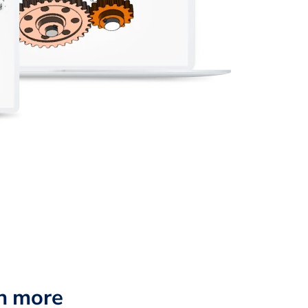
n more