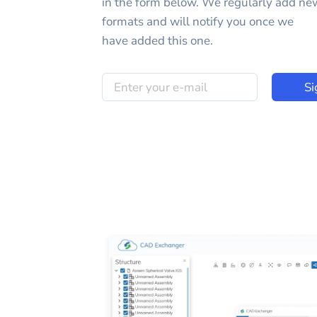
in the form below. We regularly add ne
formats and will notify you once we
have added this one.
Si