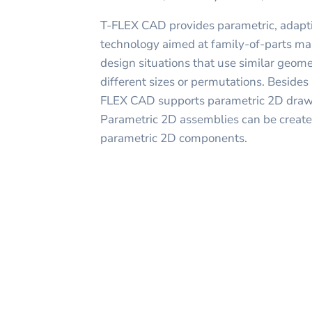
T-FLEX CAD provides parametric, adapti
technology aimed at family-of-parts ma
design situations that use similar geom
different sizes or permutations. Beside
FLEX CAD supports parametric 2D drawi
Parametric 2D assemblies can be created
parametric 2D components.