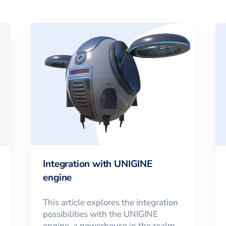
Integration with UNIGINE
engine
This article explores the integration
possibilities with the UNIGINE
engine, a powerhouse in the realm