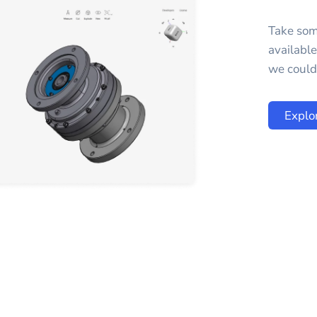
Take som
availabl
we could 
Explo