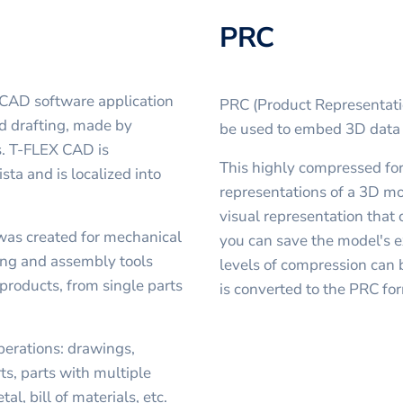
PRC
 CAD software application
PRC (Product Representatio
d drafting, made by
be used to embed 3D data i
. T-FLEX CAD is
This highly compressed form
ta and is localized into
representations of a 3D mo
visual representation that c
was created for mechanical
you can save the model's e
ling and assembly tools
levels of compression can 
products, from single parts
is converted to the PRC f
erations: drawings,
ts, parts with multiple
l, bill of materials, etc.