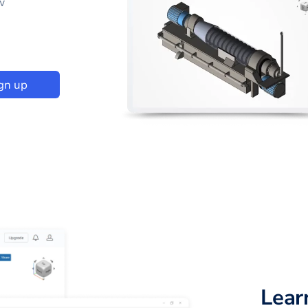
w
gn up
Lear