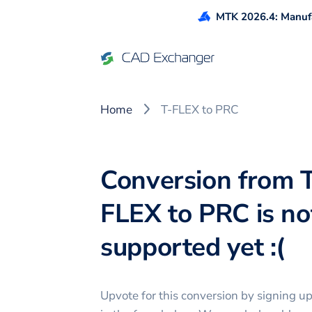
MTK 2026.4: Manufa
Home
T-FLEX to PRC
Conversion from 
FLEX to PRC is no
supported yet :(
Upvote for this
conversion
by signing u