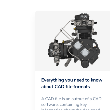
Everything you need to know
about CAD file formats
A CAD file is an output of a CAD
software, containing key