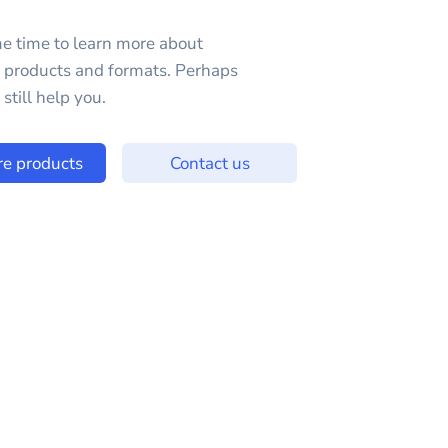
e time to learn more about
e products and formats. Perhaps
still help you.
re products
Contact us