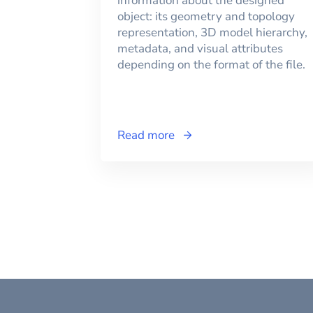
information about the designed
object: its geometry and topology
representation, 3D model hierarchy,
metadata, and visual attributes
depending on the format of the file.
Read more