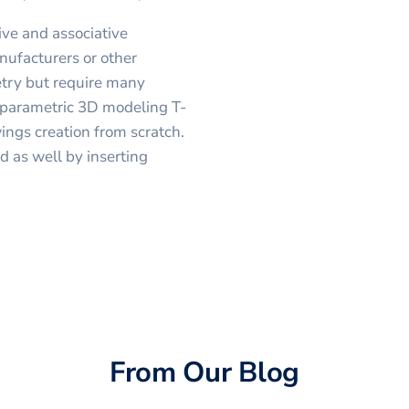
ve and associative
nufacturers or other
etry but require many
s parametric 3D modeling T-
ngs creation from scratch.
 as well by inserting
From Our Blog