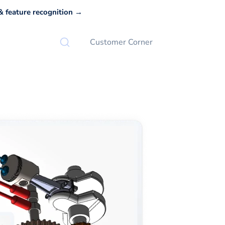
 feature recognition →
Customer Corner