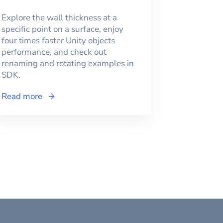
Explore the wall thickness at a
specific point on a surface, enjoy
four times faster Unity objects
performance, and check out
renaming and rotating examples in
SDK.
Read more