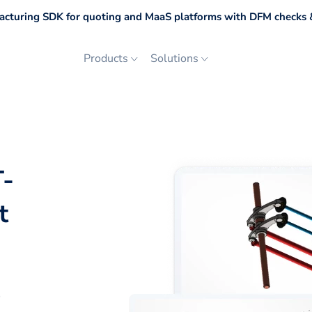
cturing SDK for quoting and MaaS platforms with DFM checks &
Products
Solutions
T-
t
p