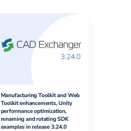
Manufacturing Toolkit and Web
Toolkit enhancements, Unity
performance optimization,
renaming and rotating SDK
examples in release 3.24.0