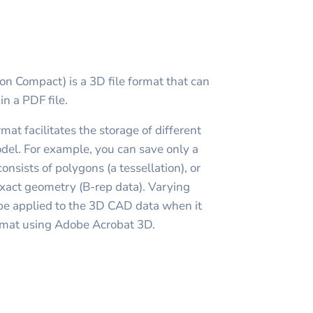
n Compact) is a 3D file format that can
n a PDF file.
at facilitates the storage of different
del. For example, you can save only a
onsists of polygons (a tessellation), or
xact geometry (B-rep data). Varying
be applied to the 3D CAD data when it
ormat using Adobe Acrobat 3D.