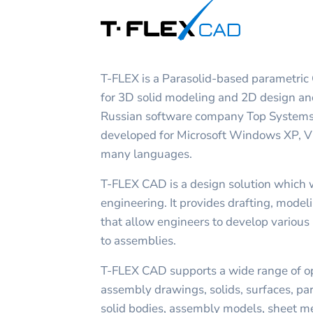
T-FLEX is a Parasolid-based parametric
for 3D solid modeling and 2D design an
Russian software company Top Systems
developed for Microsoft Windows XP, Vis
many languages.
T-FLEX CAD is a design solution which 
engineering. It provides drafting, mode
that allow engineers to develop various 
to assemblies.
T-FLEX CAD supports a wide range of op
assembly drawings, solids, surfaces, par
solid bodies, assembly models, sheet meta